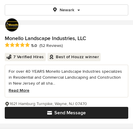
Newark
Monello Landscape Industries, LLC
Average rating: 5 out of 5 stars
5.0
(52 Reviews)
7 Verified Hires
Best of Houzz winner
For over 40 YEARS Monello Landscape Industries specializes
in Residential and Commercial Landscaping and Construction
in New Jersey of all sha...
Read More
1621 Hamburg Turnpike, Wayne, NJ 07470
Send Message