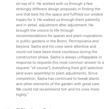
stars
on top of it. He worked with us through a few
strikingly different design proposals in finding the
one that best fits the space and fulfilled our wildest
hopes for it. He walked us through them patiently
and in detail, adjustment after adjustment. He
brought the visions to life through
recommendations for spaces and plant inspirations
in public gardens in the Bronx, Pennsylvania and
beyond. Sasha and his crew were attentive and
could not have been more courteous during the
construction phase. Sasha is always unflappable in
response to requests (his most common answer to a
request: "of course"), everything from grill selection
(and even assembly) to plant adjustments. Since
completion, Sasha has continued to tweak plants
and other elements of the garden with great care.
We could not recommend him and his crew more
highly.”