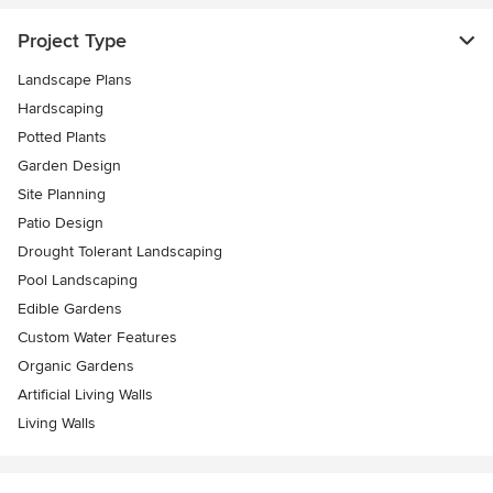
Project Type
Landscape Plans
Hardscaping
Potted Plants
Garden Design
Site Planning
Patio Design
Drought Tolerant Landscaping
Pool Landscaping
Edible Gardens
Custom Water Features
Organic Gardens
Artificial Living Walls
Living Walls