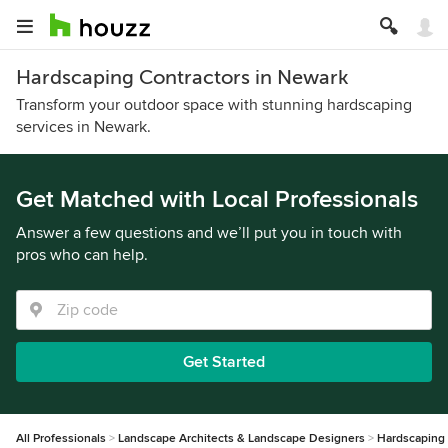
Hardscaping Contractors in Newark
Transform your outdoor space with stunning hardscaping
services in Newark.
Get Matched with Local Professionals
Answer a few questions and we’ll put you in touch with
pros who can help.
Get Started
All Professionals
Landscape Architects & Landscape Designers
Hardscaping