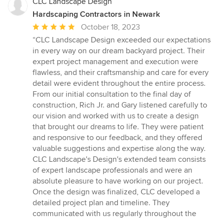
CLC Landscape Design
Hardscaping Contractors in Newark
Average
October 18, 2023
rating:
“CLC Landscape Design exceeded our expectations
5
in every way on our dream backyard project. Their
out
expert project management and execution were
of
flawless, and their craftsmanship and care for every
5
detail were evident throughout the entire process.
stars
From our initial consultation to the final day of
construction, Rich Jr. and Gary listened carefully to
our vision and worked with us to create a design
that brought our dreams to life. They were patient
and responsive to our feedback, and they offered
valuable suggestions and expertise along the way.
CLC Landscape's Design's extended team consists
of expert landscape professionals and were an
absolute pleasure to have working on our project.
Once the design was finalized, CLC developed a
detailed project plan and timeline. They
communicated with us regularly throughout the