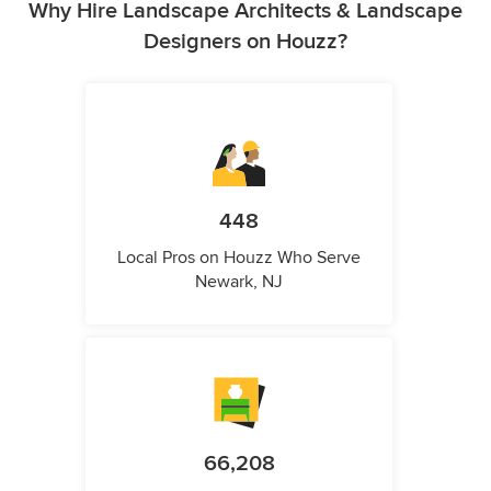
Why Hire Landscape Architects & Landscape
Designers on Houzz?
448
Local Pros on Houzz Who Serve
Newark, NJ
66,208