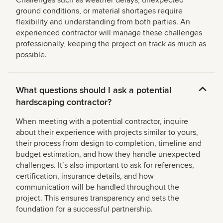
Challenges such as weather delays, unexpected
ground conditions, or material shortages require
flexibility and understanding from both parties. An
experienced contractor will manage these challenges
professionally, keeping the project on track as much as
possible.
What questions should I ask a potential
hardscaping contractor?
When meeting with a potential contractor, inquire
about their experience with projects similar to yours,
their process from design to completion, timeline and
budget estimation, and how they handle unexpected
challenges. Itʼs also important to ask for references,
certification, insurance details, and how
communication will be handled throughout the
project. This ensures transparency and sets the
foundation for a successful partnership.