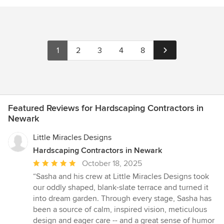
1
2
3
4
8
Featured Reviews for Hardscaping Contractors in
Newark
Little Miracles Designs
Hardscaping Contractors in Newark
Average
October 18, 2025
rating:
“Sasha and his crew at Little Miracles Designs took
5
our oddly shaped, blank-slate terrace and turned it
out
into dream garden. Through every stage, Sasha has
of
been a source of calm, inspired vision, meticulous
5
design and eager care -- and a great sense of humor