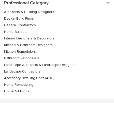
Professional Category
Architects & Building Designers
Design-Build Firms
General Contractors
Home Builders
Interior Designers & Decorators
Kitchen & Bathroom Designers
Kitchen Remodelers
Bathroom Remodelers
Landscape Architects & Landscape Designers
Landscape Contractors
Accessory Dwelling Units (ADU)
Home Remodeling
Home Additions