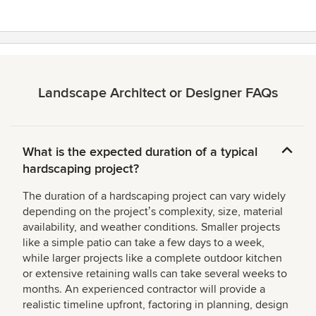
stars
Landscape Architect or Designer FAQs
What is the expected duration of a typical
hardscaping project?
The duration of a hardscaping project can vary widely
depending on the projectʼs complexity, size, material
availability, and weather conditions. Smaller projects
like a simple patio can take a few days to a week,
while larger projects like a complete outdoor kitchen
or extensive retaining walls can take several weeks to
months. An experienced contractor will provide a
realistic timeline upfront, factoring in planning, design