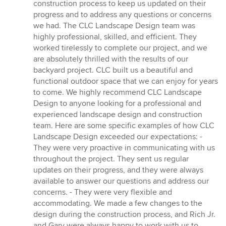
construction process to keep us updated on their
progress and to address any questions or concerns
we had. The CLC Landscape Design team was
highly professional, skilled, and efficient. They
worked tirelessly to complete our project, and we
are absolutely thrilled with the results of our
backyard project. CLC built us a beautiful and
functional outdoor space that we can enjoy for years
to come. We highly recommend CLC Landscape
Design to anyone looking for a professional and
experienced landscape design and construction
team. Here are some specific examples of how CLC
Landscape Design exceeded our expectations: -
They were very proactive in communicating with us
throughout the project. They sent us regular
updates on their progress, and they were always
available to answer our questions and address our
concerns. - They were very flexible and
accommodating. We made a few changes to the
design during the construction process, and Rich Jr.
and Gary were always happy to work with us to