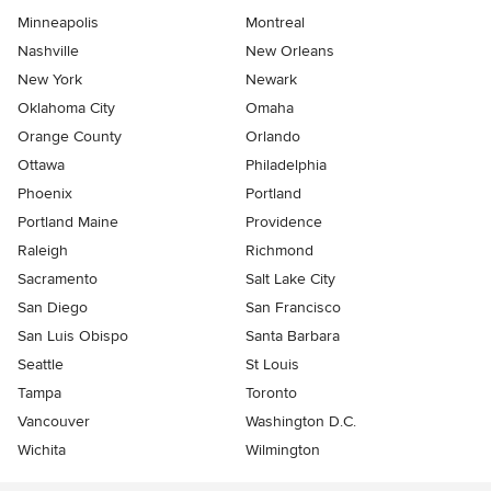
Minneapolis
Montreal
Nashville
New Orleans
New York
Newark
Oklahoma City
Omaha
Orange County
Orlando
Ottawa
Philadelphia
Phoenix
Portland
Portland Maine
Providence
Raleigh
Richmond
Sacramento
Salt Lake City
San Diego
San Francisco
San Luis Obispo
Santa Barbara
Seattle
St Louis
Tampa
Toronto
Vancouver
Washington D.C.
Wichita
Wilmington