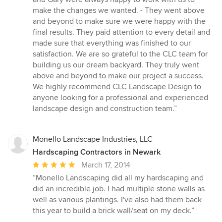
make the changes we wanted. - They went above
and beyond to make sure we were happy with the
final results. They paid attention to every detail and
made sure that everything was finished to our
satisfaction. We are so grateful to the CLC team for
building us our dream backyard. They truly went
above and beyond to make our project a success.
We highly recommend CLC Landscape Design to
anyone looking for a professional and experienced
landscape design and construction team.”
Monello Landscape Industries, LLC
Hardscaping Contractors in Newark
Average
March 17, 2014
rating:
“Monello Landscaping did all my hardscaping and
5
did an incredible job. I had multiple stone walls as
out
well as various plantings. I've also had them back
of
this year to build a brick wall/seat on my deck.”
5