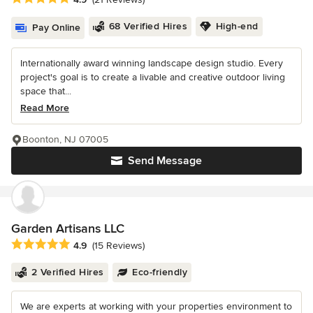
68 Verified Hires
High-end
Pay Online
Internationally award winning landscape design studio. Every
project's goal is to create a livable and creative outdoor living
space that...
Read More
Boonton, NJ 07005
Send Message
Garden Artisans LLC
Average rating: 4.9 out of 5 stars
4.9
(15 Reviews)
2 Verified Hires
Eco-friendly
We are experts at working with your properties environment to