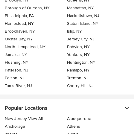
Brooklyn, NY
Queens, NY
Borough of Queens, NY
Manhattan, NY
Philadelphia, PA
Hackettstown, NJ
Hempstead, NY
Staten Island, NY
Brookhaven, NY
Islip, NY
Oyster Bay, NY
Jersey City, NJ
North Hempstead, NY
Babylon, NY
Jamaica, NY
Yonkers, NY
Flushing, NY
Huntington, NY
Paterson, NJ
Ramapo, NY
Edison, NJ
Trenton, NJ
Toms River, NJ
Cherry Hill, NJ
Popular Locations
New Jersey View All
Albuquerque
Anchorage
Athens