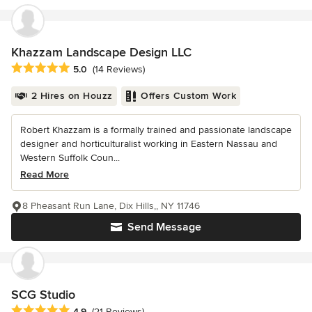
Khazzam Landscape Design LLC
Average rating: 5 out of 5 stars
5.0
(14 Reviews)
2 Hires on Houzz
Offers Custom Work
Robert Khazzam is a formally trained and passionate landscape
designer and horticulturalist working in Eastern Nassau and
Western Suffolk Coun...
Read More
8 Pheasant Run Lane, Dix Hills,, NY 11746
Send Message
SCG Studio
Average rating: 4.9 out of 5 stars
4.9
(21 Reviews)