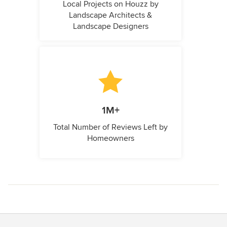
Local Projects on Houzz by
Landscape Architects &
Landscape Designers
1M+
Total Number of Reviews Left by
Homeowners