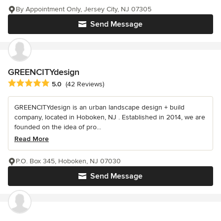
By Appointment Only, Jersey City, NJ 07305
Send Message
GREENCITYdesign
Average rating: 5 out of 5 stars
5.0
(42 Reviews)
GREENCITYdesign is an urban landscape design + build
company, located in Hoboken, NJ . Established in 2014, we are
founded on the idea of pro...
Read More
P.O. Box 345, Hoboken, NJ 07030
Send Message