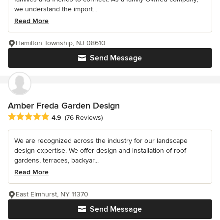
we understand the import...
Read More
Hamilton Township, NJ 08610
Send Message
Amber Freda Garden Design
Average rating: 4.9 out of 5 stars
4.9
(76 Reviews)
We are recognized across the industry for our landscape
design expertise. We offer design and installation of roof
gardens, terraces, backyar...
Read More
East Elmhurst, NY 11370
Send Message