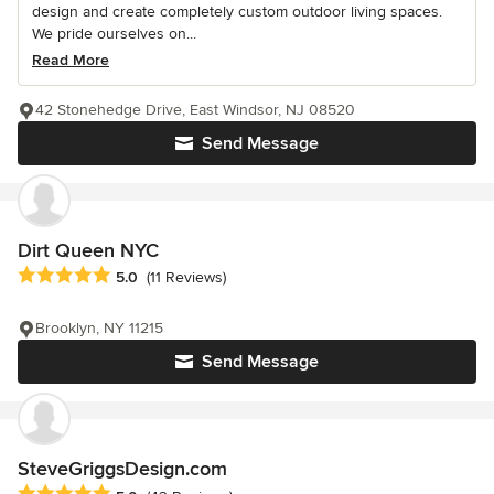
design and create completely custom outdoor living spaces.
We pride ourselves on...
Read More
42 Stonehedge Drive, East Windsor, NJ 08520
Send Message
Dirt Queen NYC
Average rating: 5 out of 5 stars
5.0
(11 Reviews)
Brooklyn, NY 11215
Send Message
SteveGriggsDesign.com