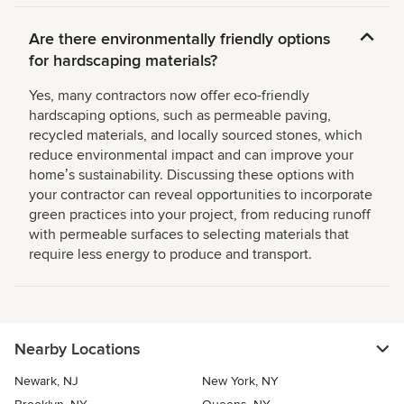
Are there environmentally friendly options
for hardscaping materials?
Yes, many contractors now offer eco-friendly
hardscaping options, such as permeable paving,
recycled materials, and locally sourced stones, which
reduce environmental impact and can improve your
homeʼs sustainability. Discussing these options with
your contractor can reveal opportunities to incorporate
green practices into your project, from reducing runoff
with permeable surfaces to selecting materials that
require less energy to produce and transport.
Nearby Locations
Newark, NJ
New York, NY