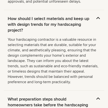
approvals, and potential unforeseen delays.
How should I select materials and keep up
with design trends for my hardscaping
project?
Your hardscaping contractor is a valuable resource in
selecting materials that are durable, suitable for your
climate, and aesthetically pleasing, ensuring that the
design complements your homeʼs exterior and
landscape. They can inform you about the latest
trends, such as sustainable and eco-friendly materials,
or timeless designs that maintain their appeal.
However, trends should be balanced with personal
preference and long-term practicality.
What preparation steps should
homeowners take before the hardscaping