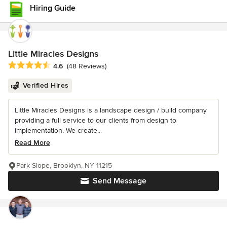
Hiring Guide
Little Miracles Designs
Average rating: 4.6 out of 5 stars
4.6
(48 Reviews)
Verified Hires
Little Miracles Designs is a landscape design / build company
providing a full service to our clients from design to
implementation. We create...
Read More
Park Slope, Brooklyn, NY 11215
Send Message