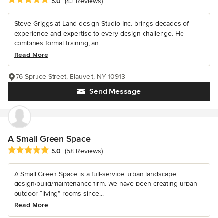
Average rating: 5 out of 5 stars
5.0
(43 Reviews)
Steve Griggs at Land design Studio Inc. brings decades of
experience and expertise to every design challenge. He
combines formal training, an...
Read More
76 Spruce Street, Blauvelt, NY 10913
Send Message
A Small Green Space
Average rating: 5 out of 5 stars
5.0
(58 Reviews)
A Small Green Space is a full-service urban landscape
design/build/maintenance firm. We have been creating urban
outdoor “living” rooms since...
Read More