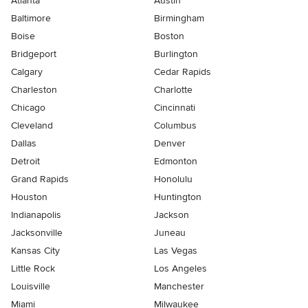
Atlanta
Austin
Baltimore
Birmingham
Boise
Boston
Bridgeport
Burlington
Calgary
Cedar Rapids
Charleston
Charlotte
Chicago
Cincinnati
Cleveland
Columbus
Dallas
Denver
Detroit
Edmonton
Grand Rapids
Honolulu
Houston
Huntington
Indianapolis
Jackson
Jacksonville
Juneau
Kansas City
Las Vegas
Little Rock
Los Angeles
Louisville
Manchester
Miami
Milwaukee