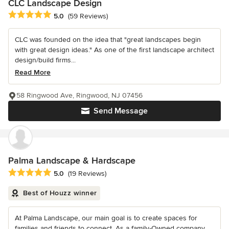
CLC Landscape Design
Average rating: 5 out of 5 stars
5.0
(59 Reviews)
CLC was founded on the idea that "great landscapes begin
with great design ideas." As one of the first landscape architect
design/build firms...
Read More
58 Ringwood Ave, Ringwood, NJ 07456
Send Message
Palma Landscape & Hardscape
Average rating: 5 out of 5 stars
5.0
(19 Reviews)
Best of Houzz winner
At Palma Landscape, our main goal is to create spaces for
families and friends to connect. As a family-Owned company,