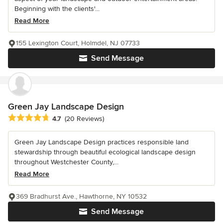
Beginning with the clients'...
Read More
155 Lexington Court, Holmdel, NJ 07733
Send Message
Green Jay Landscape Design
Average rating: 4.7 out of 5 stars
4.7
(20 Reviews)
Green Jay Landscape Design practices responsible land
stewardship through beautiful ecological landscape design
throughout Westchester County,...
Read More
369 Bradhurst Ave., Hawthorne, NY 10532
Send Message