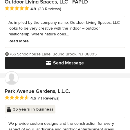
Outdoor Living Spaces, LLC - FAPLD
Average rating: 4.9 out of 5 stars
4.9
(33 Reviews)
As implied by the company name, Outdoor Living Spaces, LLC
looks to be very creative with the indoor – outdoor
relationship. Where nature does...
Read More
766 Schoolhouse Lane, Bound Brook, NJ 08805
Send Message
Park Avenue Gardens, L.L.C.
Average rating: 4.6 out of 5 stars
4.6
(11 Reviews)
35 years in business
We provide custom designs and the construction for every
aspect of your landscape and outdoor entertainment areas.