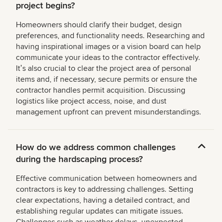
project begins?
Homeowners should clarify their budget, design
preferences, and functionality needs. Researching and
having inspirational images or a vision board can help
communicate your ideas to the contractor effectively.
Itʼs also crucial to clear the project area of personal
items and, if necessary, secure permits or ensure the
contractor handles permit acquisition. Discussing
logistics like project access, noise, and dust
management upfront can prevent misunderstandings.
How do we address common challenges
during the hardscaping process?
Effective communication between homeowners and
contractors is key to addressing challenges. Setting
clear expectations, having a detailed contract, and
establishing regular updates can mitigate issues.