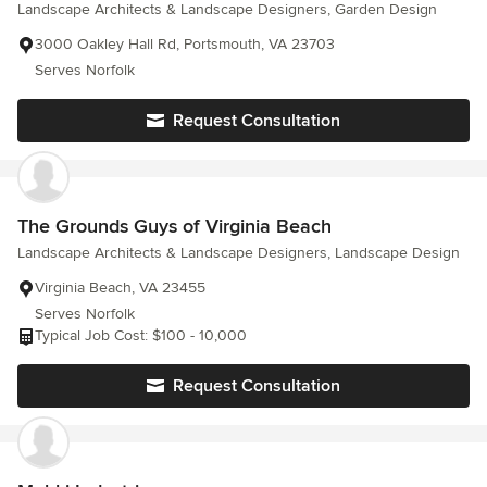
Landscape Architects & Landscape Designers, Garden Design
3000 Oakley Hall Rd, Portsmouth, VA 23703
Serves Norfolk
Request Consultation
The Grounds Guys of Virginia Beach
Landscape Architects & Landscape Designers, Landscape Design
Virginia Beach, VA 23455
Serves Norfolk
Typical Job Cost: $100 - 10,000
Request Consultation