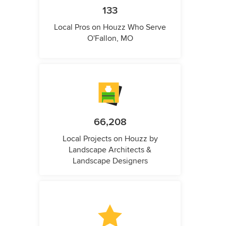
133
Local Pros on Houzz Who Serve
O'Fallon, MO
66,208
Local Projects on Houzz by
Landscape Architects &
Landscape Designers