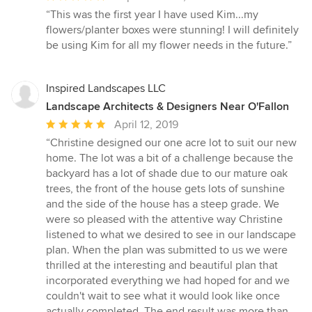
rating:
“This was the first year I have used Kim...my
5
flowers/planter boxes were stunning! I will definitely
out
be using Kim for all my flower needs in the future.”
of
5
stars
Inspired Landscapes LLC
Landscape Architects & Designers Near O'Fallon
Average
April 12, 2019
rating:
“Christine designed our one acre lot to suit our new
5
home. The lot was a bit of a challenge because the
out
backyard has a lot of shade due to our mature oak
of
trees, the front of the house gets lots of sunshine
5
and the side of the house has a steep grade. We
stars
were so pleased with the attentive way Christine
listened to what we desired to see in our landscape
plan. When the plan was submitted to us we were
thrilled at the interesting and beautiful plan that
incorporated everything we had hoped for and we
couldn't wait to see what it would look like once
actually completed. The end result was more than