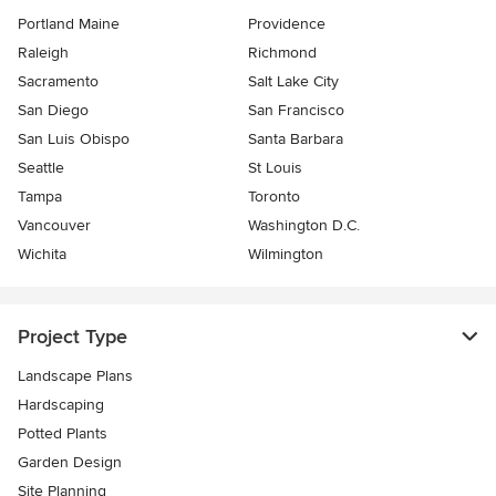
Portland Maine
Providence
Raleigh
Richmond
Sacramento
Salt Lake City
San Diego
San Francisco
San Luis Obispo
Santa Barbara
Seattle
St Louis
Tampa
Toronto
Vancouver
Washington D.C.
Wichita
Wilmington
Project Type
Landscape Plans
Hardscaping
Potted Plants
Garden Design
Site Planning