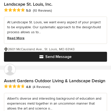
Landscape St. Louis, Inc.
Average rating: 5 out of 5 stars
5.0
(10 Reviews)
At Landscape St. Louis, we want every aspect of your project
to be enjoyable. Our systematic approach to the design/build
process allows us to...
Read More
2601 McCausland Ave., St. Louis, MO 63143
Send Message
Avant Gardens Outdoor Living & Landscape Design
Average rating: 4.8 out of 5 stars
4.8
(4 Reviews)
Albert's diverse and interesting background of education and
experiences meld together in an uncommon manner that
allows the art and science o...