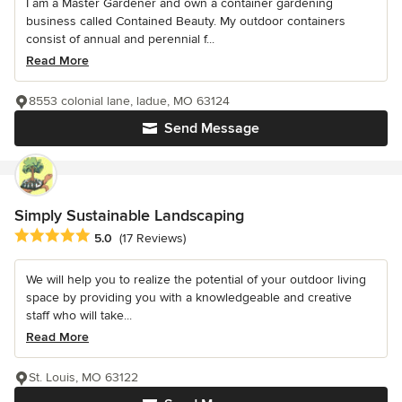
I am a Master Gardener and own a container gardening
business called Contained Beauty. My outdoor containers
consist of annual and perennial f...
Read More
8553 colonial lane, ladue, MO 63124
Send Message
Simply Sustainable Landscaping
Average rating: 5 out of 5 stars
5.0
(17 Reviews)
We will help you to realize the potential of your outdoor living
space by providing you with a knowledgeable and creative
staff who will take...
Read More
St. Louis, MO 63122