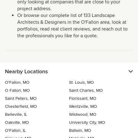
only looking at companies that are close to your
project address.
Or browse our complete list of 133 Landscape
Architects & Designers in the O'Fallon area, look at
portfolios, read real client reviews, and reach out to
the professionals you like for a quote.
Nearby Locations
O'Fallon, MO
St. Louis, MO
O Fallon, MO
Saint Charles, MO
Saint Peters, MO
Florissant, MO
Chesterfield, MO
Wentzville, MO
Belleville, IL
Wildwood, MO
Oakville, MO
University City, MO
O'Fallon, IL
Ballwin, MO