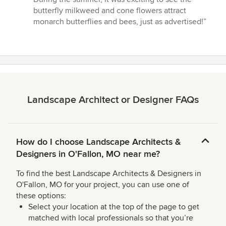
butterfly milkweed and cone flowers attract
monarch butterflies and bees, just as advertised!”
Landscape Architect or Designer FAQs
How do I choose Landscape Architects &
Designers in O'Fallon, MO near me?
To find the best Landscape Architects & Designers in
O'Fallon, MO for your project, you can use one of
these options:
Select your location at the top of the page to get
matched with local professionals so that you’re