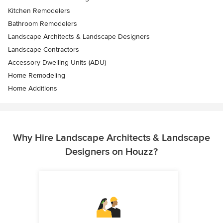
Kitchen Remodelers
Bathroom Remodelers
Landscape Architects & Landscape Designers
Landscape Contractors
Accessory Dwelling Units (ADU)
Home Remodeling
Home Additions
Why Hire Landscape Architects & Landscape
Designers on Houzz?