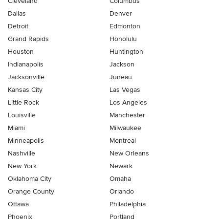
Cleveland
Columbus
Dallas
Denver
Detroit
Edmonton
Grand Rapids
Honolulu
Houston
Huntington
Indianapolis
Jackson
Jacksonville
Juneau
Kansas City
Las Vegas
Little Rock
Los Angeles
Louisville
Manchester
Miami
Milwaukee
Minneapolis
Montreal
Nashville
New Orleans
New York
Newark
Oklahoma City
Omaha
Orange County
Orlando
Ottawa
Philadelphia
Phoenix
Portland