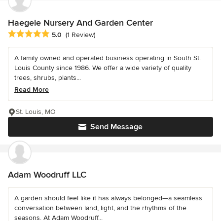
Haegele Nursery And Garden Center
Average rating: 5 out of 5 stars
5.0
(1 Review)
A family owned and operated business operating in South St.
Louis County since 1986. We offer a wide variety of quality
trees, shrubs, plants...
Read More
St. Louis, MO
Send Message
Adam Woodruff LLC
A garden should feel like it has always belonged—a seamless
conversation between land, light, and the rhythms of the
seasons. At Adam Woodruff...