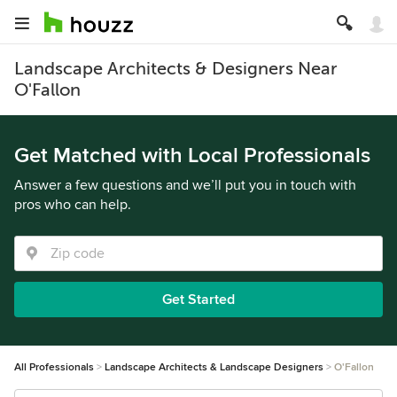
Landscape Architects & Designers Near
O'Fallon
Get Matched with Local Professionals
Answer a few questions and we’ll put you in touch with
pros who can help.
Get Started
All Professionals
Landscape Architects & Landscape Designers
O'Fallon