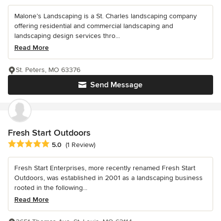
Malone’s Landscaping is a St. Charles landscaping company
offering residential and commercial landscaping and
landscaping design services thro...
Read More
St. Peters, MO 63376
Send Message
Fresh Start Outdoors
Average rating: 5 out of 5 stars
5.0
(1 Review)
Fresh Start Enterprises, more recently renamed Fresh Start
Outdoors, was established in 2001 as a landscaping business
rooted in the following...
Read More