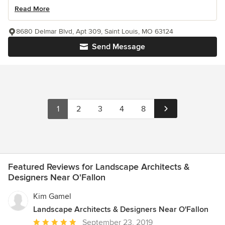
Read More
8680 Delmar Blvd, Apt 309, Saint Louis, MO 63124
Send Message
1
2
3
4
8
Featured Reviews for Landscape Architects &
Designers Near O'Fallon
Kim Gamel
Landscape Architects & Designers Near O'Fallon
Average
September 23, 2019