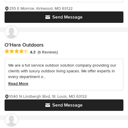
255 E Monroe, Kirkwood, MO 63122
Send Message
O'Hara Outdoors
Average rating: 4.3 out of 5 stars
4.3
(6 Reviews)
We are a full service outdoor solution company providing our
clients with luxury outdoor living spaces. We offer experts in
every department o...
Read More
1040 N Lindbergh Blvd, St. Louis, MO 63132
Send Message