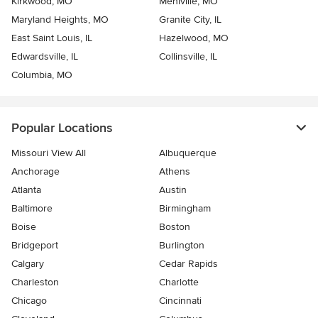
Kirkwood, MO
Mehlville, MO
Maryland Heights, MO
Granite City, IL
East Saint Louis, IL
Hazelwood, MO
Edwardsville, IL
Collinsville, IL
Columbia, MO
Popular Locations
Missouri View All
Albuquerque
Anchorage
Athens
Atlanta
Austin
Baltimore
Birmingham
Boise
Boston
Bridgeport
Burlington
Calgary
Cedar Rapids
Charleston
Charlotte
Chicago
Cincinnati