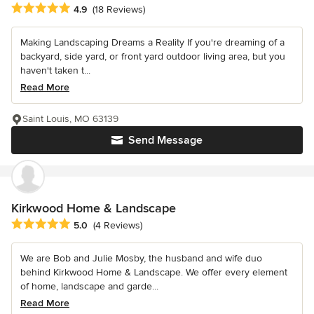
Average rating: 4.9 out of 5 stars
4.9
(18 Reviews)
Making Landscaping Dreams a Reality If you're dreaming of a
backyard, side yard, or front yard outdoor living area, but you
haven't taken t...
Read More
Saint Louis, MO 63139
Send Message
Kirkwood Home & Landscape
Average rating: 5 out of 5 stars
5.0
(4 Reviews)
We are Bob and Julie Mosby, the husband and wife duo
behind Kirkwood Home & Landscape. We offer every element
of home, landscape and garde...
Read More