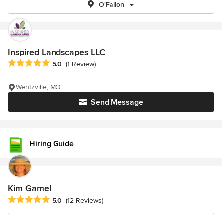
O'Fallon
Inspired Landscapes LLC
Average rating: 5 out of 5 stars
5.0
(1 Review)
Wentzville, MO
Send Message
Hiring Guide
Kim Gamel
Average rating: 5 out of 5 stars
5.0
(12 Reviews)