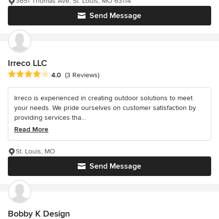
3651 Thomas Ave, St. Louis, MO 63114
Send Message
Irreco LLC
Average rating: 4 out of 5 stars
4.0
(3 Reviews)
Irreco is experienced in creating outdoor solutions to meet
your needs. We pride ourselves on customer satisfaction by
providing services tha...
Read More
St. Louis, MO
Send Message
Bobby K Design