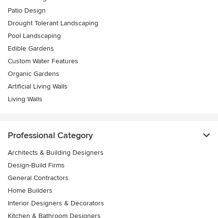
Patio Design
Drought Tolerant Landscaping
Pool Landscaping
Edible Gardens
Custom Water Features
Organic Gardens
Artificial Living Walls
Living Walls
Professional Category
Architects & Building Designers
Design-Build Firms
General Contractors
Home Builders
Interior Designers & Decorators
Kitchen & Bathroom Designers