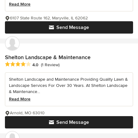
Read More
6107 State Route 162, Maryville, IL 62062
Send Message
Shelton Landscape & Maintenance
Average rating: 4 out of 5 stars
4.0
(1 Review)
Shelton Landscape and Maintenance Providing Quality Lawn &
Landscape Services For Over 30 Years. At Shelton Landscape
& Maintenance...
Read More
Arnold, MO 63010
Send Message