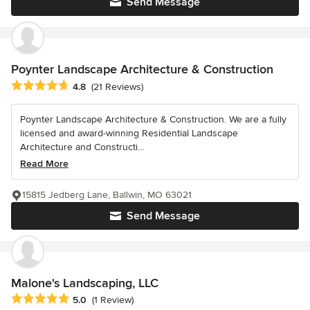
Send Message
Poynter Landscape Architecture & Construction
Average rating: 4.8 out of 5 stars
4.8
(21 Reviews)
Poynter Landscape Architecture & Construction. We are a fully
licensed and award-winning Residential Landscape
Architecture and Constructi...
Read More
15815 Jedberg Lane, Ballwin, MO 63021
Send Message
Malone's Landscaping, LLC
Average rating: 5 out of 5 stars
5.0
(1 Review)