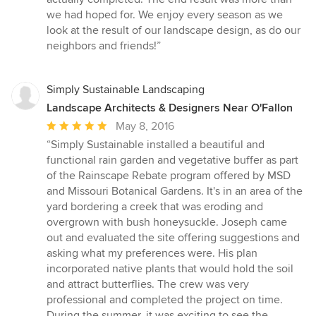
we had hoped for. We enjoy every season as we
look at the result of our landscape design, as do our
neighbors and friends!”
Simply Sustainable Landscaping
Landscape Architects & Designers Near O'Fallon
Average
May 8, 2016
rating:
“Simply Sustainable installed a beautiful and
5
functional rain garden and vegetative buffer as part
out
of the Rainscape Rebate program offered by MSD
of
and Missouri Botanical Gardens. It's in an area of the
5
yard bordering a creek that was eroding and
stars
overgrown with bush honeysuckle. Joseph came
out and evaluated the site offering suggestions and
asking what my preferences were. His plan
incorporated native plants that would hold the soil
and attract butterflies. The crew was very
professional and completed the project on time.
During the summer, it was exciting to see the