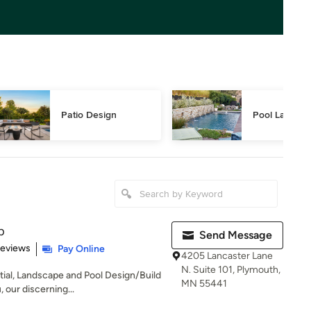
Patio Design
Pool Landsca
p
Send Message
of 5 stars
Reviews
Pay Online
4205 Lancaster Lane
N. Suite 101, Plymouth,
ial, Landscape and Pool Design/Build
MN 55441
 our discerning...