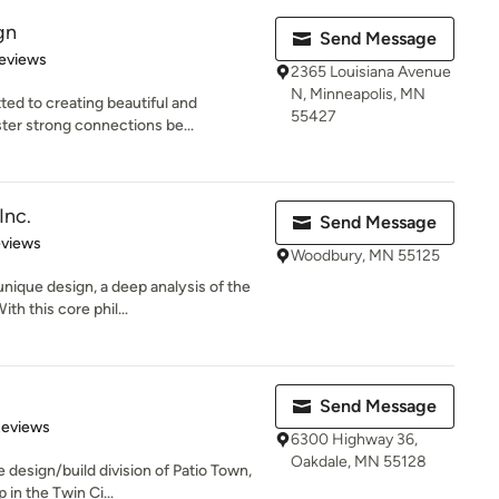
gn
Send Message
 5 stars
eviews
2365 Louisiana Avenue
N, Minneapolis, MN
ed to creating beautiful and
55427
ter strong connections be...
Inc.
Send Message
 5 stars
eviews
Woodbury, MN 55125
nique design, a deep analysis of the
h this core phil...
Send Message
of 5 stars
Reviews
6300 Highway 36,
Oakdale, MN 55128
 design/build division of Patio Town,
in the Twin Ci...