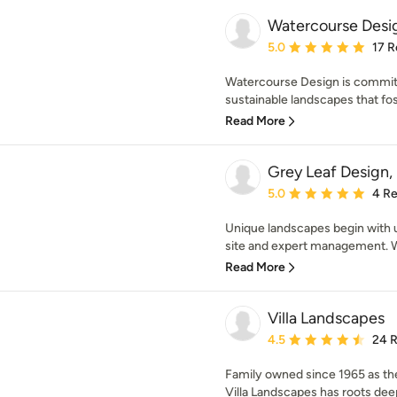
Watercourse Desi
Average rating: 5 out of
5.0
17 R
Watercourse Design is committ
sustainable landscapes that fos
Read More
Grey Leaf Design, 
Average rating: 5 out of
5.0
4 R
Unique landscapes begin with u
site and expert management. Wit
Read More
Villa Landscapes
Average rating: 4.5 out 
4.5
24 
Family owned since 1965 as the
Villa Landscapes has roots deep 