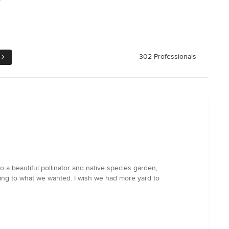
302 Professionals
a beautiful pollinator and native species garden,
ing to what we wanted. I wish we had more yard to