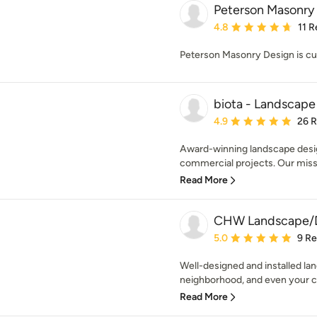
Peterson Masonry
Average rating: 4.8 out 
4.8
11 
Peterson Masonry Design is cu
biota - Landscape
Average rating: 4.9 out 
4.9
26 
Award-winning landscape design
commercial projects. Our missio
Read More
CHW Landscape/De
Average rating: 5 out of
5.0
9 R
Well-designed and installed l
neighborhood, and even your cit
Read More