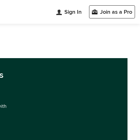
Sign In
Join as a Pro
s
with