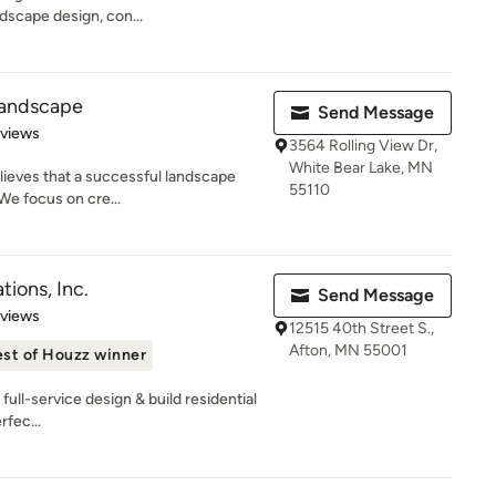
ndscape design, con...
Landscape
Send Message
 5 stars
eviews
3564 Rolling View Dr,
White Bear Lake, MN
ieves that a successful landscape
55110
 We focus on cre...
ions, Inc.
Send Message
 5 stars
eviews
12515 40th Street S.,
Afton, MN 55001
st of Houzz winner
ull-service design & build residential
rfec...