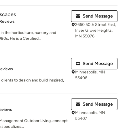
dscapes
Send Message
 5 stars
 Reviews
2660 50th Street East,
Inver Grove Heights,
n the horticulture, nursery and
MN 55076
0s. He is a Certified...
Send Message
of 5 stars
Reviews
Minneapolis, MN
55406
clients to design and build inspired,
Send Message
 5 stars
eviews
Minneapolis, MN
55407
ct Management Outdoor Living, concept
specializes...