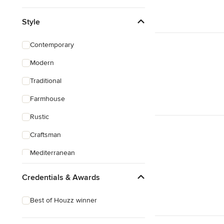
Style
Contemporary
Modern
Traditional
Farmhouse
Rustic
Craftsman
Mediterranean
Credentials & Awards
Best of Houzz winner