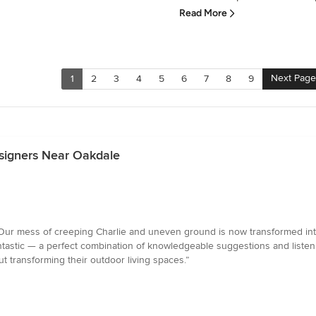
Read More
Next Page
1
2
3
4
5
6
7
8
9
signers Near Oakdale
ur mess of creeping Charlie and uneven ground is now transformed into 
ntastic — a perfect combination of knowledgeable suggestions and listen
 transforming their outdoor living spaces.”