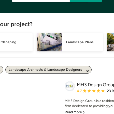
our project?
rdscaping
Landscape Plans
Landscape Architects & Landscape Designers
MH3 Design Grou
Average rating: 4.7 out 
4.7
23 
MH3 Design Group is a resident
firm dedicated to providing you,
Read More