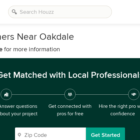
ners Near Oakdale
e
for more information
Get Matched with Local Professional
Answer questions
Get connected with
Hire the right pro 
bout your project
pros for free
confidence
Get Started