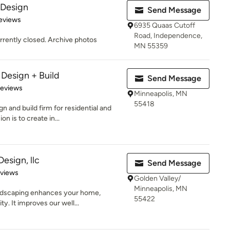
 Design
Send Message
of 5 stars
Reviews
6935 Quaas Cutoff
Road, Independence,
rrently closed. Archive photos
MN 55359
 Design + Build
Send Message
of 5 stars
Reviews
Minneapolis, MN
55418
 and build firm for residential and
n is to create in...
sign, llc
Send Message
 5 stars
eviews
Golden Valley/
Minneapolis, MN
andscaping enhances your home,
55422
y. It improves our well...