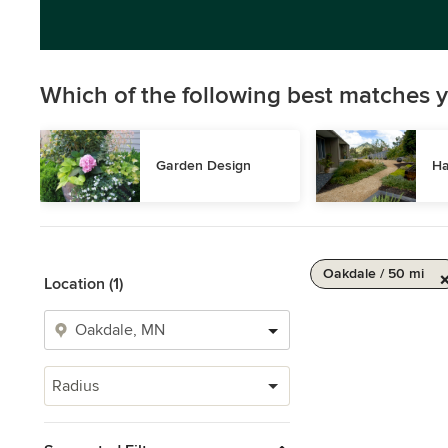
Which of the following best matches y
Garden Design
Ha
Oakdale / 50 mi
Location (1)
Radius