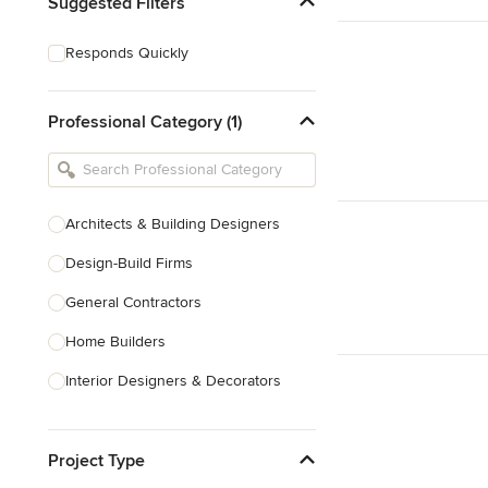
Suggested Filters
Responds Quickly
Professional Category (1)
Architects & Building Designers
Design-Build Firms
General Contractors
Home Builders
Interior Designers & Decorators
Kitchen & Bathroom Designers
Project Type
Kitchen Remodelers