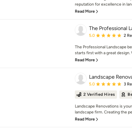
reputation for excellence in la
Read More
The Professional 
Average rating: 5 out of
5.0
2 R
The Professional Landscape bel
starts first with a great design.
Read More
Landscape Renovat
Average rating: 5 out of
5.0
3 R
2 Verified Hires
Be
Landscape Renovations is your f
landscape firm. Creating the pe
Read More