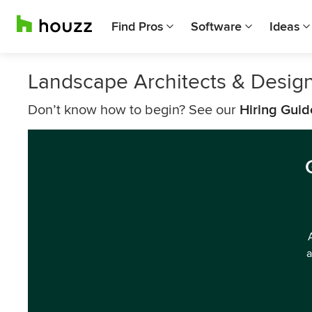
Find Pros
Software
Ideas
Landscape Architects & Desig
Don’t know how to begin? See our
Hiring Guid
a