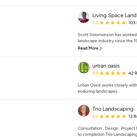
Living Space Lan
Average rating: 5 out of
5.0
103
Scott Solomonson has worked i
landscape industry since the 198
Read More
urban oasis
Average rating: 4.9 out 
4.9
42 
Urban Oasis works closely with 
enduring landscapes .
Trio Landscaping
Average rating: 5 out of
5.0
13 R
Consultation . Design . Proje
to completion Trio Landscaping 