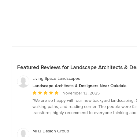
Featured Reviews for Landscape Architects & De
Living Space Landscapes
Landscape Architects & Designers Near Oakdale
Average
November 13, 2025
rating:
“We are so happy with our new backyard landscaping. O
5
walking paths, and reading corner. The people were fa
out
transform; highly recommend to everyone thinking about
of
5
stars
MH3 Design Group