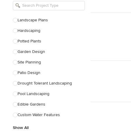
Bathroom Remodelers
Landscape Architects & Landscape
Designers
Landscape Plans
Landscape Contractors
Hardscaping
Potted Plants
Show All
Garden Design
Site Planning
Patio Design
Drought Tolerant Landscaping
Pool Landscaping
Edible Gardens
Custom Water Features
Show All