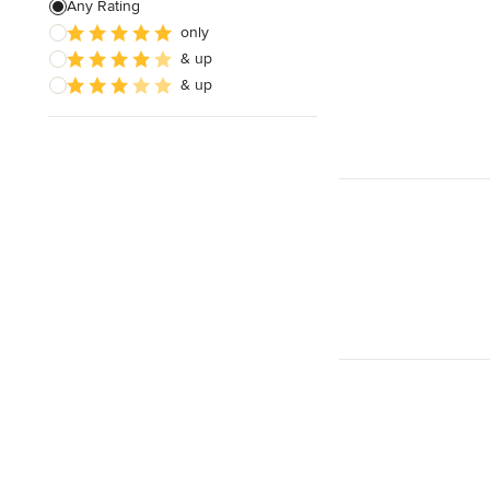
Any Rating
only
& up
& up