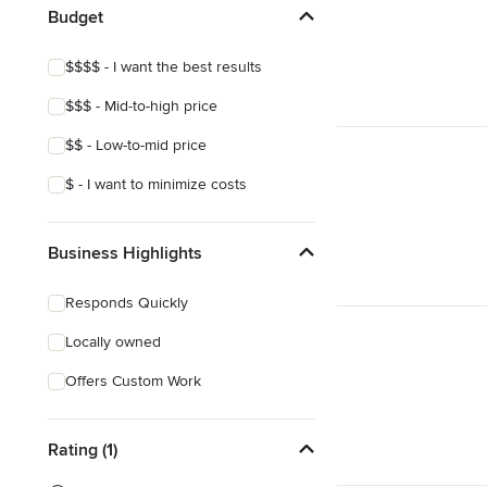
Budget
$$$$ - I want the best results
$$$ - Mid-to-high price
$$ - Low-to-mid price
$ - I want to minimize costs
Business Highlights
Responds Quickly
Locally owned
Offers Custom Work
Rating (1)