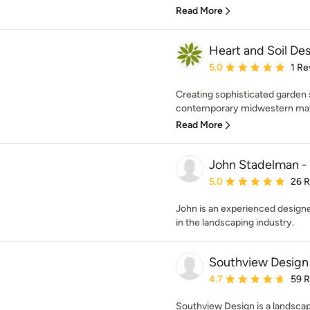
Read More
Heart and Soil De
Average rating: 5 out of
5.0
1 Re
Creating sophisticated garden 
contemporary midwestern materi
Read More
John Stadelman -
Average rating: 5 out of
5.0
26 
John is an experienced designe
in the landscaping industry.
Southview Design
Average rating: 4.7 out 
4.7
59 
Southview Design is a landscap