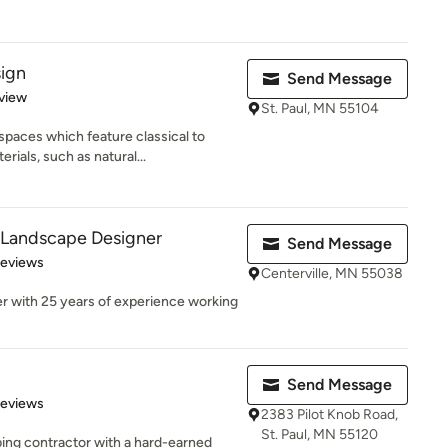
sign
Send Message
 5 stars
view
St. Paul, MN 55104
spaces which feature classical to
als, such as natural...
 Landscape Designer
Send Message
 5 stars
Reviews
Centerville, MN 55038
r with 25 years of experience working
Send Message
of 5 stars
Reviews
2383 Pilot Knob Road,
St. Paul, MN 55120
ing contractor with a hard-earned