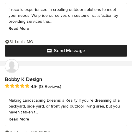
Irreco is experienced in creating outdoor solutions to meet
your needs. We pride ourselves on customer satisfaction by
providing services tha...
Read More
St. Louis, MO
Send Message
Bobby K Design
Average rating: 4.9 out of 5 stars
4.9
(18 Reviews)
Making Landscaping Dreams a Reality If you're dreaming of a
backyard, side yard, or front yard outdoor living area, but you
haven't taken t...
Read More