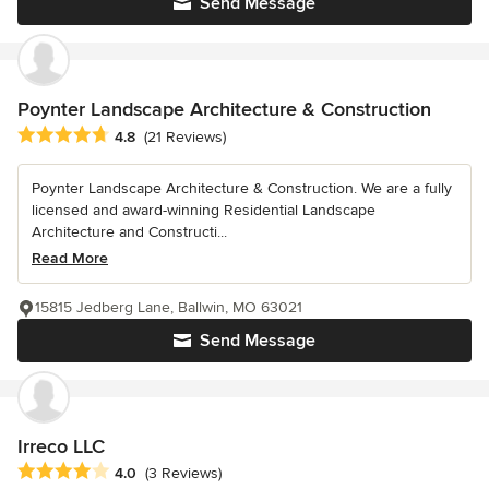
Send Message
Poynter Landscape Architecture & Construction
Average rating: 4.8 out of 5 stars
4.8
(21 Reviews)
Poynter Landscape Architecture & Construction. We are a fully
licensed and award-winning Residential Landscape
Architecture and Constructi...
Read More
15815 Jedberg Lane, Ballwin, MO 63021
Send Message
Irreco LLC
Average rating: 4 out of 5 stars
4.0
(3 Reviews)