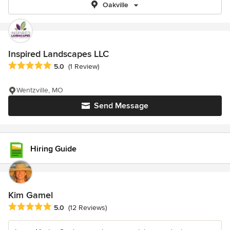
Oakville
Inspired Landscapes LLC
Average rating: 5 out of 5 stars
5.0
(1 Review)
Wentzville, MO
Send Message
Hiring Guide
Kim Gamel
Average rating: 5 out of 5 stars
5.0
(12 Reviews)