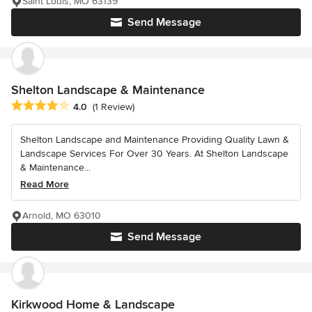
Saint Louis, MO 63139
Send Message
Shelton Landscape & Maintenance
Average rating: 4 out of 5 stars
4.0
(1 Review)
Shelton Landscape and Maintenance Providing Quality Lawn &
Landscape Services For Over 30 Years. At Shelton Landscape
& Maintenance...
Read More
Arnold, MO 63010
Send Message
Kirkwood Home & Landscape