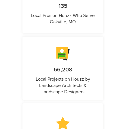
135
Local Pros on Houzz Who Serve
Oakville, MO
66,208
Local Projects on Houzz by
Landscape Architects &
Landscape Designers