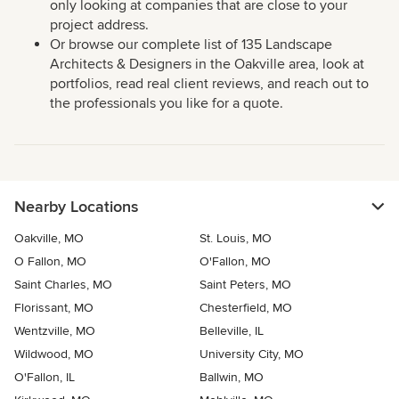
only looking at companies that are close to your
project address.
Or browse our complete list of 135 Landscape
Architects & Designers in the Oakville area, look at
portfolios, read real client reviews, and reach out to
the professionals you like for a quote.
Nearby Locations
Oakville, MO
St. Louis, MO
O Fallon, MO
O'Fallon, MO
Saint Charles, MO
Saint Peters, MO
Florissant, MO
Chesterfield, MO
Wentzville, MO
Belleville, IL
Wildwood, MO
University City, MO
O'Fallon, IL
Ballwin, MO