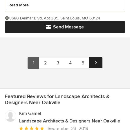
Read More
8680 Delmar Blvd, Apt 309, Saint Louis, MO 63124
Send Message
1
2
3
4
5
Featured Reviews for Landscape Architects &
Designers Near Oakville
Kim Gamel
Landscape Architects & Designers Near Oakville
Average
September 23, 2019