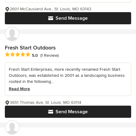
2601 McCausland Ave., St. Louis, MO 63143
Send Message
Fresh Start Outdoors
Average rating: 5 out of 5 stars
5.0
(1 Review)
Fresh Start Enterprises, more recently renamed Fresh Start
Outdoors, was established in 2001 as a landscaping business
rooted in the following...
Read More
3651 Thomas Ave, St. Louis, MO 63114
Send Message