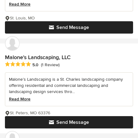
Read More
St. Louis, MO
Send Message
Malone's Landscaping, LLC
Average rating: 5 out of 5 stars
5.0
(1 Review)
Malone’s Landscaping is a St. Charles landscaping company
offering residential and commercial landscaping and
landscaping design services thro...
Read More
St. Peters, MO 63376
Send Message