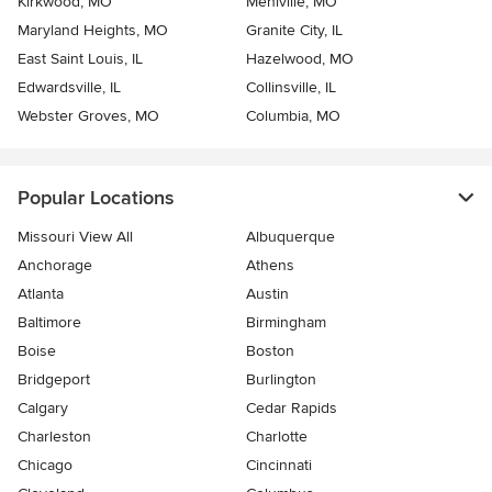
Kirkwood, MO
Mehlville, MO
Maryland Heights, MO
Granite City, IL
East Saint Louis, IL
Hazelwood, MO
Edwardsville, IL
Collinsville, IL
Webster Groves, MO
Columbia, MO
Popular Locations
Missouri View All
Albuquerque
Anchorage
Athens
Atlanta
Austin
Baltimore
Birmingham
Boise
Boston
Bridgeport
Burlington
Calgary
Cedar Rapids
Charleston
Charlotte
Chicago
Cincinnati