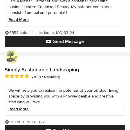
I am a Master Gardener and own a container gardening
business called Contained Beauty. My outdoor containers
consist of annual and perennial f...
Read More
8553 colonial lane, ladue, MO 63124
Send Message
Simply Sustainable Landscaping
Average rating: 5 out of 5 stars
5.0
(17 Reviews)
We will help you to realize the potential of your outdoor living
space by providing you with a knowledgeable and creative
staff who will take...
Read More
St. Louis, MO 63122