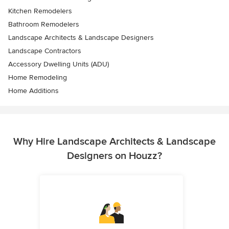
Kitchen Remodelers
Bathroom Remodelers
Landscape Architects & Landscape Designers
Landscape Contractors
Accessory Dwelling Units (ADU)
Home Remodeling
Home Additions
Why Hire Landscape Architects & Landscape
Designers on Houzz?