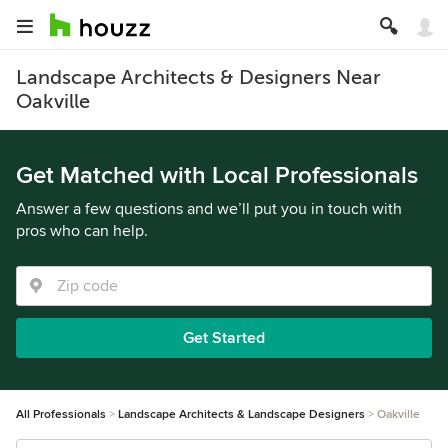
Landscape Architects & Designers Near
Oakville
Get Matched with Local Professionals
Answer a few questions and we’ll put you in touch with
pros who can help.
Get Started
All Professionals
Landscape Architects & Landscape Designers
Oakville