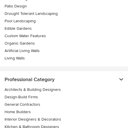
Patio Design
Drought Tolerant Landscaping
Pool Landscaping
Edible Gardens
Custom Water Features
Organic Gardens
Artificial Living Walls
Living Walls
Professional Category
Architects & Building Designers
Design-Build Firms
General Contractors
Home Builders
Interior Designers & Decorators
Kitchen & Bathroom Designers