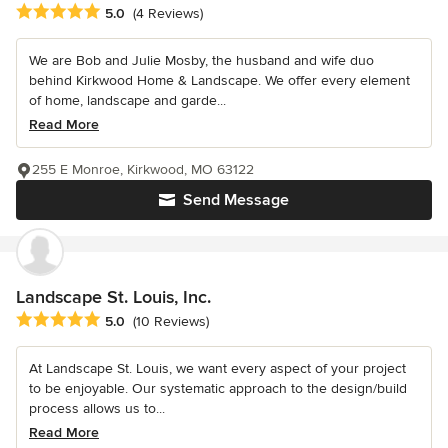
Average rating: 5 out of 5 stars
5.0
(4 Reviews)
We are Bob and Julie Mosby, the husband and wife duo
behind Kirkwood Home & Landscape. We offer every element
of home, landscape and garde...
Read More
255 E Monroe, Kirkwood, MO 63122
Send Message
Landscape St. Louis, Inc.
Average rating: 5 out of 5 stars
5.0
(10 Reviews)
At Landscape St. Louis, we want every aspect of your project
to be enjoyable. Our systematic approach to the design/build
process allows us to...
Read More