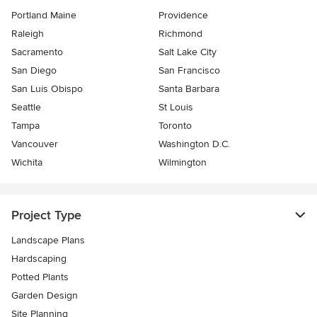
Portland Maine
Providence
Raleigh
Richmond
Sacramento
Salt Lake City
San Diego
San Francisco
San Luis Obispo
Santa Barbara
Seattle
St Louis
Tampa
Toronto
Vancouver
Washington D.C.
Wichita
Wilmington
Project Type
Landscape Plans
Hardscaping
Potted Plants
Garden Design
Site Planning