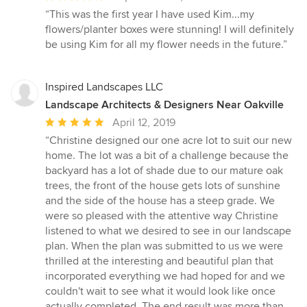
rating:
“This was the first year I have used Kim...my
5
flowers/planter boxes were stunning! I will definitely
out
be using Kim for all my flower needs in the future.”
of
5
stars
Inspired Landscapes LLC
Landscape Architects & Designers Near Oakville
Average
April 12, 2019
rating:
“Christine designed our one acre lot to suit our new
5
home. The lot was a bit of a challenge because the
out
backyard has a lot of shade due to our mature oak
of
trees, the front of the house gets lots of sunshine
5
and the side of the house has a steep grade. We
stars
were so pleased with the attentive way Christine
listened to what we desired to see in our landscape
plan. When the plan was submitted to us we were
thrilled at the interesting and beautiful plan that
incorporated everything we had hoped for and we
couldn't wait to see what it would look like once
actually completed. The end result was more than