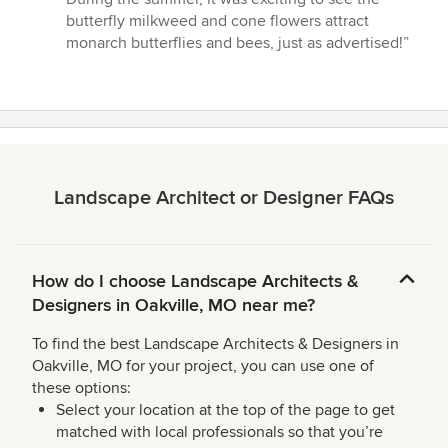
butterfly milkweed and cone flowers attract
monarch butterflies and bees, just as advertised!”
Landscape Architect or Designer FAQs
How do I choose Landscape Architects &
Designers in Oakville, MO near me?
To find the best Landscape Architects & Designers in
Oakville, MO for your project, you can use one of
these options:
Select your location at the top of the page to get
matched with local professionals so that you’re