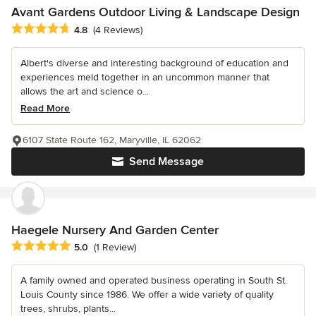
Avant Gardens Outdoor Living & Landscape Design
Average rating: 4.8 out of 5 stars
4.8
(4 Reviews)
Albert's diverse and interesting background of education and
experiences meld together in an uncommon manner that
allows the art and science o...
Read More
6107 State Route 162, Maryville, IL 62062
Send Message
Haegele Nursery And Garden Center
Average rating: 5 out of 5 stars
5.0
(1 Review)
A family owned and operated business operating in South St.
Louis County since 1986. We offer a wide variety of quality
trees, shrubs, plants...