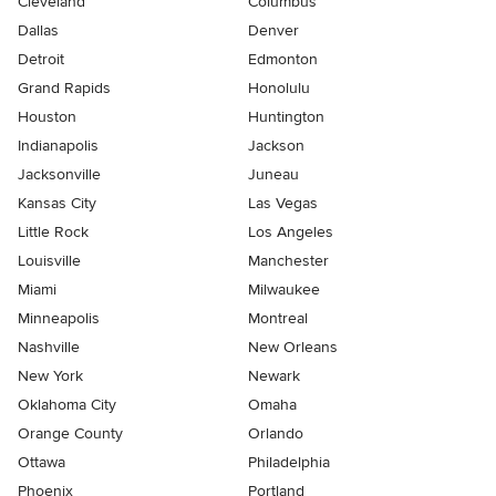
Cleveland
Columbus
Dallas
Denver
Detroit
Edmonton
Grand Rapids
Honolulu
Houston
Huntington
Indianapolis
Jackson
Jacksonville
Juneau
Kansas City
Las Vegas
Little Rock
Los Angeles
Louisville
Manchester
Miami
Milwaukee
Minneapolis
Montreal
Nashville
New Orleans
New York
Newark
Oklahoma City
Omaha
Orange County
Orlando
Ottawa
Philadelphia
Phoenix
Portland