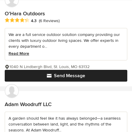
O'Hara Outdoors
Average rating: 4.3 out of 5 stars
4.3
(6 Reviews)
We are a full service outdoor solution company providing our
clients with luxury outdoor living spaces. We offer experts in
every department o...
Read More
1040 N Lindbergh Blvd, St. Louis, MO 63132
Send Message
Adam Woodruff LLC
A garden should feel like it has always belonged—a seamless
conversation between land, light, and the rhythms of the
seasons. At Adam Woodruff...