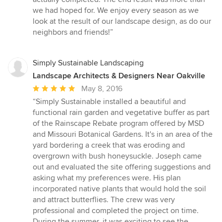
we had hoped for. We enjoy every season as we
look at the result of our landscape design, as do our
neighbors and friends!”
Simply Sustainable Landscaping
Landscape Architects & Designers Near Oakville
Average
May 8, 2016
rating:
“Simply Sustainable installed a beautiful and
5
functional rain garden and vegetative buffer as part
out
of the Rainscape Rebate program offered by MSD
of
and Missouri Botanical Gardens. It's in an area of the
5
yard bordering a creek that was eroding and
stars
overgrown with bush honeysuckle. Joseph came
out and evaluated the site offering suggestions and
asking what my preferences were. His plan
incorporated native plants that would hold the soil
and attract butterflies. The crew was very
professional and completed the project on time.
During the summer, it was exciting to see the