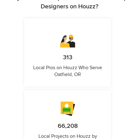
Designers on Houzz?
313
Local Pros on Houzz Who Serve
Oatfield, OR
66,208
Local Projects on Houzz by