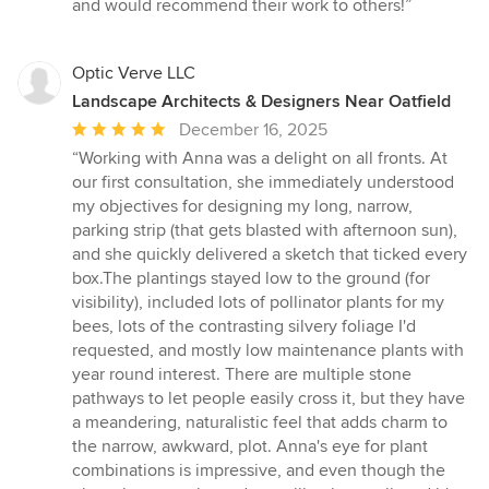
stars
and would recommend their work to others!”
Optic Verve LLC
Landscape Architects & Designers Near Oatfield
Average
December 16, 2025
rating:
“Working with Anna was a delight on all fronts. At
5
our first consultation, she immediately understood
out
my objectives for designing my long, narrow,
of
parking strip (that gets blasted with afternoon sun),
5
and she quickly delivered a sketch that ticked every
stars
box.The plantings stayed low to the ground (for
visibility), included lots of pollinator plants for my
bees, lots of the contrasting silvery foliage I'd
requested, and mostly low maintenance plants with
year round interest. There are multiple stone
pathways to let people easily cross it, but they have
a meandering, naturalistic feel that adds charm to
the narrow, awkward, plot. Anna's eye for plant
combinations is impressive, and even though the