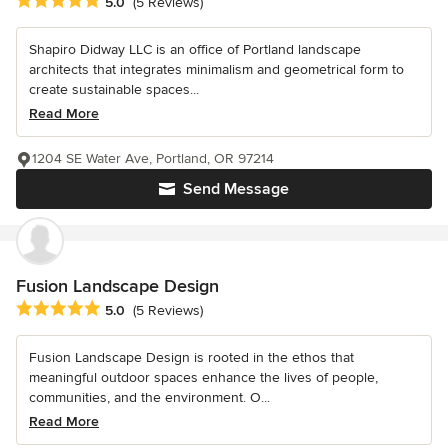
Average rating: 5 out of 5 stars
5.0
(5 Reviews)
Shapiro Didway LLC is an office of Portland landscape
architects that integrates minimalism and geometrical form to
create sustainable spaces...
Read More
1204 SE Water Ave, Portland, OR 97214
Send Message
Fusion Landscape Design
Average rating: 5 out of 5 stars
5.0
(5 Reviews)
Fusion Landscape Design is rooted in the ethos that
meaningful outdoor spaces enhance the lives of people,
communities, and the environment. O...
Read More