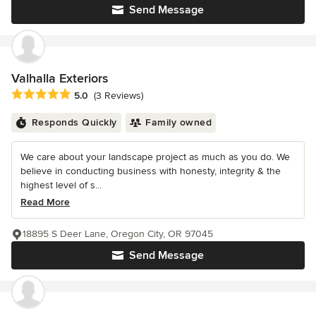
Send Message
Valhalla Exteriors
Average rating: 5 out of 5 stars
5.0
(3 Reviews)
Responds Quickly
Family owned
We care about your landscape project as much as you do. We
believe in conducting business with honesty, integrity & the
highest level of s...
Read More
18895 S Deer Lane, Oregon City, OR 97045
Send Message