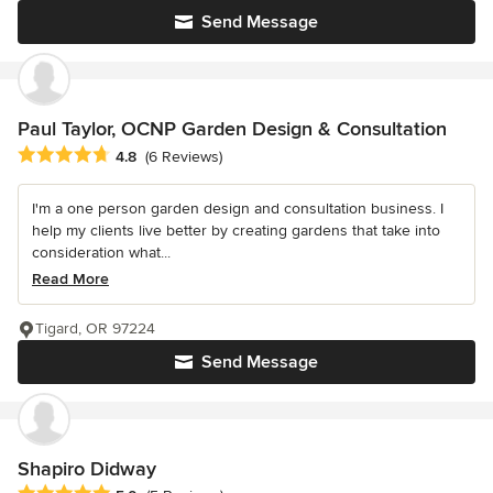
Send Message
Paul Taylor, OCNP Garden Design & Consultation
Average rating: 4.8 out of 5 stars
4.8
(6 Reviews)
I'm a one person garden design and consultation business. I
help my clients live better by creating gardens that take into
consideration what...
Read More
Tigard, OR 97224
Send Message
Shapiro Didway