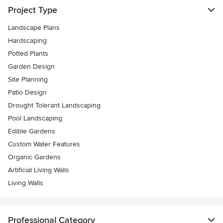
Project Type
Landscape Plans
Hardscaping
Potted Plants
Garden Design
Site Planning
Patio Design
Drought Tolerant Landscaping
Pool Landscaping
Edible Gardens
Custom Water Features
Organic Gardens
Artificial Living Walls
Living Walls
Professional Category