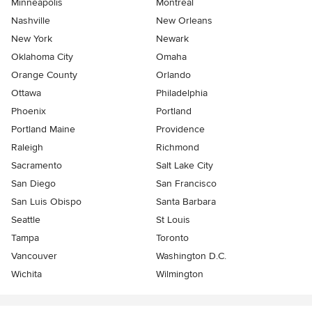
Minneapolis
Montreal
Nashville
New Orleans
New York
Newark
Oklahoma City
Omaha
Orange County
Orlando
Ottawa
Philadelphia
Phoenix
Portland
Portland Maine
Providence
Raleigh
Richmond
Sacramento
Salt Lake City
San Diego
San Francisco
San Luis Obispo
Santa Barbara
Seattle
St Louis
Tampa
Toronto
Vancouver
Washington D.C.
Wichita
Wilmington