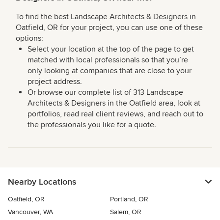
To find the best Landscape Architects & Designers in
Oatfield, OR for your project, you can use one of these
options:
Select your location at the top of the page to get
matched with local professionals so that you’re
only looking at companies that are close to your
project address.
Or browse our complete list of 313 Landscape
Architects & Designers in the Oatfield area, look at
portfolios, read real client reviews, and reach out to
the professionals you like for a quote.
Nearby Locations
Oatfield, OR
Portland, OR
Vancouver, WA
Salem, OR