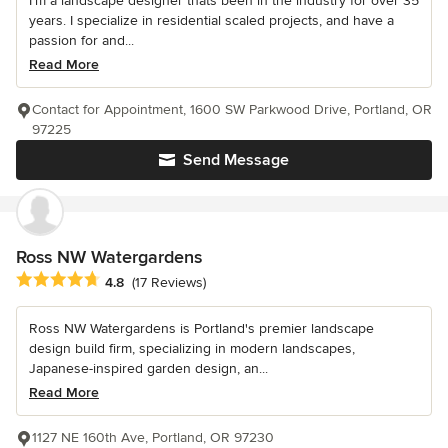
I'm a landscape designer thats been in the industry for over 35
years. I specialize in residential scaled projects, and have a
passion for and...
Read More
Contact for Appointment, 1600 SW Parkwood Drive, Portland, OR
97225
Send Message
Ross NW Watergardens
Average rating: 4.8 out of 5 stars
4.8
(17 Reviews)
Ross NW Watergardens is Portland's premier landscape
design build firm, specializing in modern landscapes,
Japanese-inspired garden design, an...
Read More
1127 NE 160th Ave, Portland, OR 97230