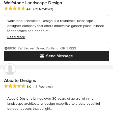
Wolfstone Landscape Design
Average rating: 4.8 out of 5 stars
4.8
(25 Reviews)
Wolfstone Landscape Design is a residential landscape
designer company that offers innovative garden plans tailored
to the tastes and needs of...
Read More
8830 SW Becker Drive, Portland, OR 97223
Send Message
Abbaté Designs
Average rating: 5 out of 5 stars
5.0
(13 Reviews)
Abbaté Designs brings over 30 years of award-winning
landscape architectural design expertise to create beautiful
outdoor spaces that delight...