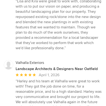
rating:
“Lisa and Kira were great to work with, collaborating
5
with us to put our vision on paper, and producing a
out
beautiful landscaping plan for our property. They
of
repurposed existing rock/stone into the new design
5
and blended the new plantings in with existing
stars
features that we wanted to maintain. Though we
plan to do much of the work ourselves, they
provided a recommendation for a local landscaper
that they've worked to perform that work which
we'd like professionally done.”
Valhalla Exteriors
Landscape Architects & Designers Near Oatfield
Average
April 1, 2026
rating:
“Harley and his team at Valhalla were great to work
5
with! They got the job done on time, for a
out
reasonable price, and to a high standard. Harley was
of
very communicative and brought our project to life.
5
We will absolutely use Valhalla again in the future