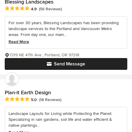
Blessing Landscapes
Average rating: 4.9 out of 5 stars
4.9
(56 Reviews)
For over 30 years, Blessing Landscapes has been providing
landscape services to the Portland and Vancouver Metro
areas. From day one, our main...
Read More
7219 NE 47th Ave., Portland, OR 97218
Send Message
Plan-it Earth Design
Average rating: 5 out of 5 stars
5.0
(18 Reviews)
Landscape Layouts for Living while Protecting the Planet.
Specializing in rain gardens, soil life and water efficient &
native plantings...