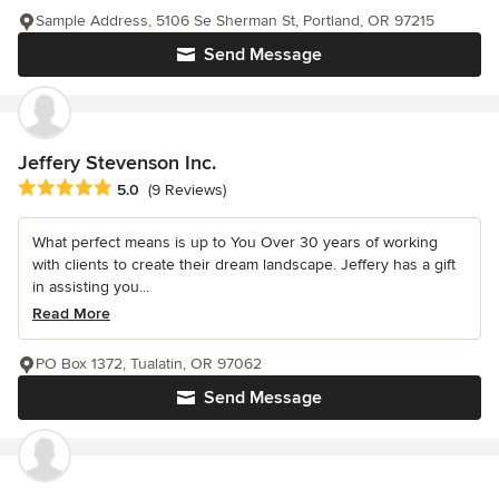
Sample Address, 5106 Se Sherman St, Portland, OR 97215
Send Message
Jeffery Stevenson Inc.
Average rating: 5 out of 5 stars
5.0
(9 Reviews)
What perfect means is up to You Over 30 years of working
with clients to create their dream landscape. Jeffery has a gift
in assisting you...
Read More
PO Box 1372, Tualatin, OR 97062
Send Message