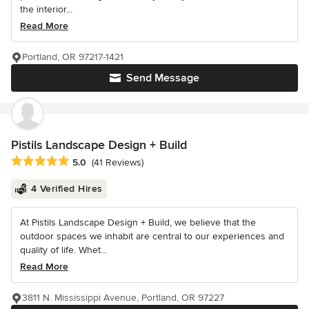
the interior...
Read More
Portland, OR 97217-1421
Send Message
Pistils Landscape Design + Build
Average rating: 5 out of 5 stars
5.0
(41 Reviews)
4 Verified Hires
At Pistils Landscape Design + Build, we believe that the
outdoor spaces we inhabit are central to our experiences and
quality of life. Whet...
Read More
3811 N. Mississippi Avenue, Portland, OR 97227