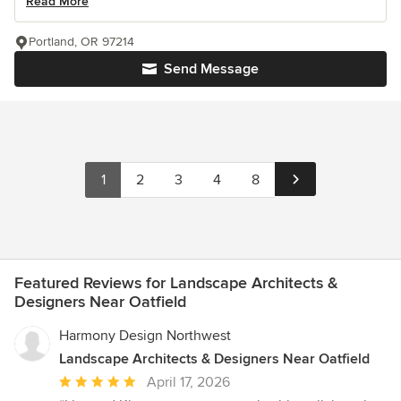
Read More
Portland, OR 97214
Send Message
1
2
3
4
8
Featured Reviews for Landscape Architects &
Designers Near Oatfield
Harmony Design Northwest
Landscape Architects & Designers Near Oatfield
Average
April 17, 2026