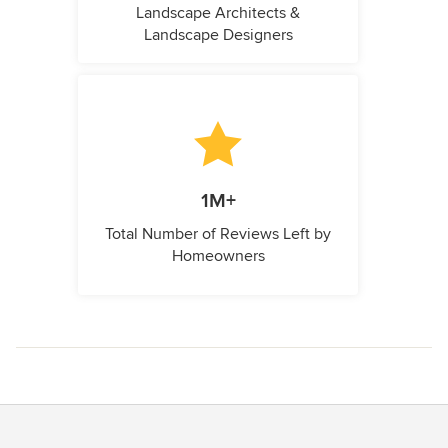
Landscape Architects &
Landscape Designers
1M+
Total Number of Reviews Left by
Homeowners