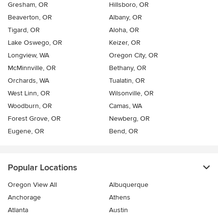
Gresham, OR
Hillsboro, OR
Beaverton, OR
Albany, OR
Tigard, OR
Aloha, OR
Lake Oswego, OR
Keizer, OR
Longview, WA
Oregon City, OR
McMinnville, OR
Bethany, OR
Orchards, WA
Tualatin, OR
West Linn, OR
Wilsonville, OR
Woodburn, OR
Camas, WA
Forest Grove, OR
Newberg, OR
Eugene, OR
Bend, OR
Popular Locations
Oregon View All
Albuquerque
Anchorage
Athens
Atlanta
Austin