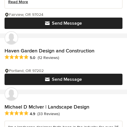
Read More
Fairview, OR 97024
Send Message
Haven Garden Design and Construction
Average rating: 5 out of 5 stars
5.0
(12 Reviews)
Portland, OR 97202
Send Message
Michael D McIver | Landscape Design
Average rating: 4.9 out of 5 stars
4.9
(33 Reviews)