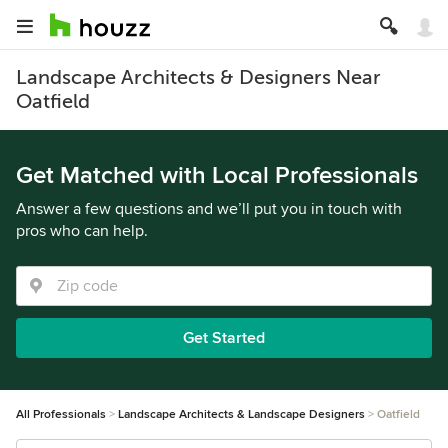
Landscape Architects & Designers Near
Oatfield
Get Matched with Local Professionals
Answer a few questions and we’ll put you in touch with
pros who can help.
Get Started
All Professionals
Landscape Architects & Landscape Designers
Oatfield