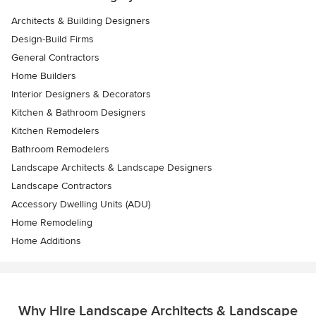
Architects & Building Designers
Design-Build Firms
General Contractors
Home Builders
Interior Designers & Decorators
Kitchen & Bathroom Designers
Kitchen Remodelers
Bathroom Remodelers
Landscape Architects & Landscape Designers
Landscape Contractors
Accessory Dwelling Units (ADU)
Home Remodeling
Home Additions
Why Hire Landscape Architects & Landscape