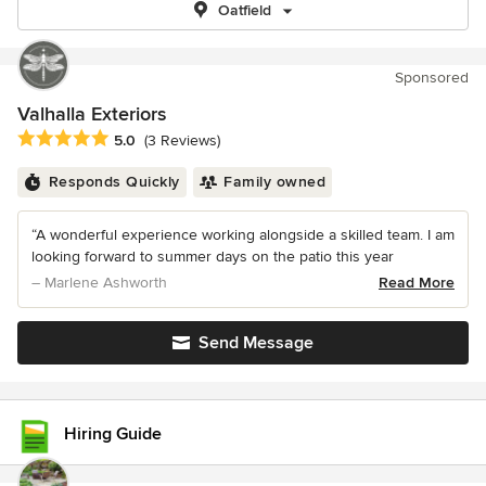
Oatfield
Sponsored
Valhalla Exteriors
Average rating: 5 out of 5 stars
5.0
(3 Reviews)
Responds Quickly
Family owned
“A wonderful experience working alongside a skilled team. I am
looking forward to summer days on the patio this year
– Marlene Ashworth
Read More
Send Message
Hiring Guide