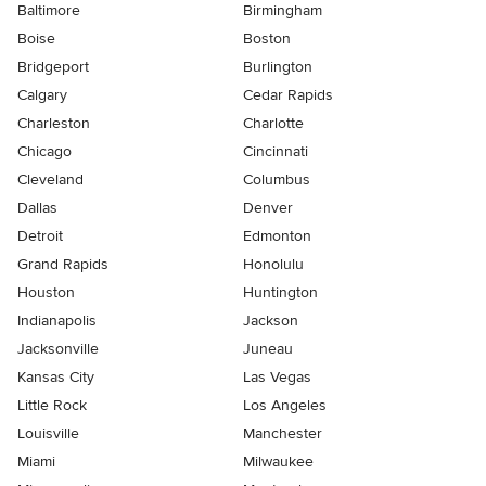
Baltimore
Birmingham
Boise
Boston
Bridgeport
Burlington
Calgary
Cedar Rapids
Charleston
Charlotte
Chicago
Cincinnati
Cleveland
Columbus
Dallas
Denver
Detroit
Edmonton
Grand Rapids
Honolulu
Houston
Huntington
Indianapolis
Jackson
Jacksonville
Juneau
Kansas City
Las Vegas
Little Rock
Los Angeles
Louisville
Manchester
Miami
Milwaukee