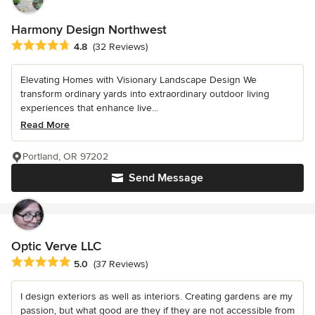
Harmony Design Northwest
Average rating: 4.8 out of 5 stars
4.8
(32 Reviews)
Elevating Homes with Visionary Landscape Design We
transform ordinary yards into extraordinary outdoor living
experiences that enhance live...
Read More
Portland, OR 97202
Send Message
Optic Verve LLC
Average rating: 5 out of 5 stars
5.0
(37 Reviews)
I design exteriors as well as interiors. Creating gardens are my
passion, but what good are they if they are not accessible from