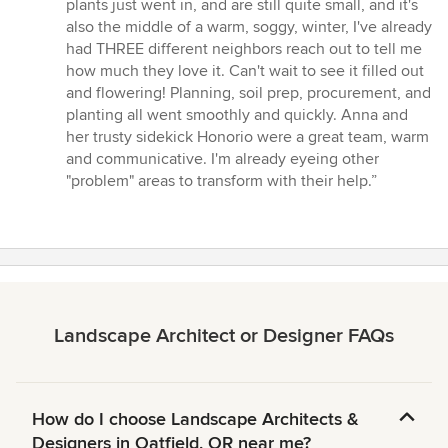
plants just went in, and are still quite small, and it's
also the middle of a warm, soggy, winter, I've already
had THREE different neighbors reach out to tell me
how much they love it. Can't wait to see it filled out
and flowering! Planning, soil prep, procurement, and
planting all went smoothly and quickly. Anna and
her trusty sidekick Honorio were a great team, warm
and communicative. I'm already eyeing other
"problem" areas to transform with their help.”
Landscape Architect or Designer FAQs
How do I choose Landscape Architects &
Designers in Oatfield, OR near me?