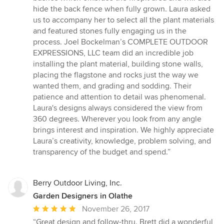
hide the back fence when fully grown. Laura asked
us to accompany her to select all the plant materials
and featured stones fully engaging us in the
process. Joel Bockelman’s COMPLETE OUTDOOR
EXPRESSIONS, LLC team did an incredible job
installing the plant material, building stone walls,
placing the flagstone and rocks just the way we
wanted them, and grading and sodding. Their
patience and attention to detail was phenomenal.
Laura's designs always considered the view from
360 degrees. Wherever you look from any angle
brings interest and inspiration. We highly appreciate
Laura’s creativity, knowledge, problem solving, and
transparency of the budget and spend.”
Berry Outdoor Living, Inc.
Garden Designers in Olathe
Average
November 26, 2017
rating:
“Great design and follow-thru. Brett did a wonderful