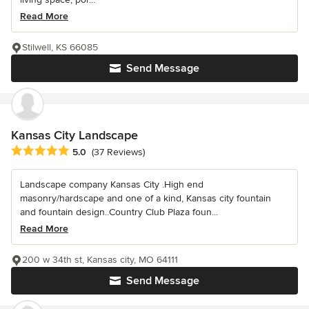
Read More
Stilwell, KS 66085
Send Message
Kansas City Landscape
Average rating: 5 out of 5 stars
5.0
(37 Reviews)
Landscape company Kansas City .High end
masonry/hardscape and one of a kind, Kansas city fountain
and fountain design..Country Club Plaza foun...
Read More
200 w 34th st, Kansas city, MO 64111
Send Message