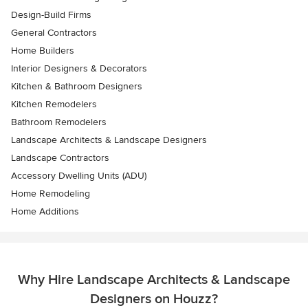
Design-Build Firms
General Contractors
Home Builders
Interior Designers & Decorators
Kitchen & Bathroom Designers
Kitchen Remodelers
Bathroom Remodelers
Landscape Architects & Landscape Designers
Landscape Contractors
Accessory Dwelling Units (ADU)
Home Remodeling
Home Additions
Why Hire Landscape Architects & Landscape
Designers on Houzz?