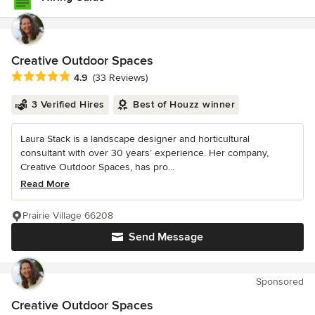
Creative Outdoor Spaces
Average rating: 4.9 out of 5 stars
4.9
(33 Reviews)
3 Verified Hires
Best of Houzz winner
Laura Stack is a landscape designer and horticultural
consultant with over 30 years’ experience. Her company,
Creative Outdoor Spaces, has pro...
Read More
Prairie Village 66208
Send Message
Sponsored
Creative Outdoor Spaces