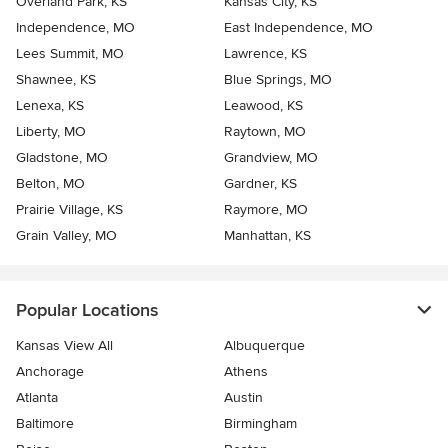
Overland Park, KS
Kansas City, KS
Independence, MO
East Independence, MO
Lees Summit, MO
Lawrence, KS
Shawnee, KS
Blue Springs, MO
Lenexa, KS
Leawood, KS
Liberty, MO
Raytown, MO
Gladstone, MO
Grandview, MO
Belton, MO
Gardner, KS
Prairie Village, KS
Raymore, MO
Grain Valley, MO
Manhattan, KS
Popular Locations
Kansas View All
Albuquerque
Anchorage
Athens
Atlanta
Austin
Baltimore
Birmingham