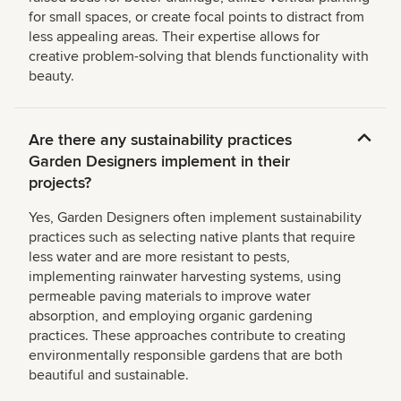
for small spaces, or create focal points to distract from
less appealing areas. Their expertise allows for
creative problem-solving that blends functionality with
beauty.
Are there any sustainability practices
Garden Designers implement in their
projects?
Yes, Garden Designers often implement sustainability
practices such as selecting native plants that require
less water and are more resistant to pests,
implementing rainwater harvesting systems, using
permeable paving materials to improve water
absorption, and employing organic gardening
practices. These approaches contribute to creating
environmentally responsible gardens that are both
beautiful and sustainable.