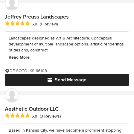
Jeffrey Preuss Landscapes
Average rating: 5 out of 5 stars
5.0
(1 Review)
Landscapes designed as Art & Architecture. Conceptual
development of multiple landscape options, artistic renderings
of designs, construct...
Read More
DE SOTO, KS 66108
Send Message
Aesthetic Outdoor LLC
Average rating: 5 out of 5 stars
5.0
(3 Reviews)
Based in Kansas City, we have become a prominent stopping