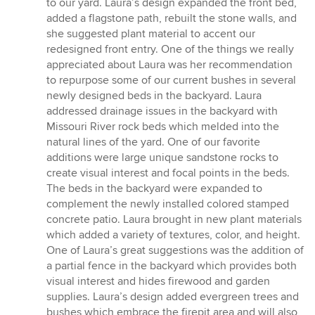
to our yard. Laura’s design expanded the front bed,
added a flagstone path, rebuilt the stone walls, and
she suggested plant material to accent our
redesigned front entry. One of the things we really
appreciated about Laura was her recommendation
to repurpose some of our current bushes in several
newly designed beds in the backyard. Laura
addressed drainage issues in the backyard with
Missouri River rock beds which melded into the
natural lines of the yard. One of our favorite
additions were large unique sandstone rocks to
create visual interest and focal points in the beds.
The beds in the backyard were expanded to
complement the newly installed colored stamped
concrete patio. Laura brought in new plant materials
which added a variety of textures, color, and height.
One of Laura’s great suggestions was the addition of
a partial fence in the backyard which provides both
visual interest and hides firewood and garden
supplies. Laura’s design added evergreen trees and
bushes which embrace the firepit area and will also