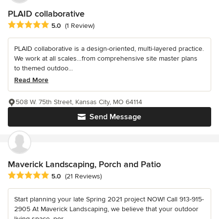
PLAID collaborative
Average rating: 5 out of 5 stars
5.0
(1 Review)
PLAID collaborative is a design-oriented, multi-layered practice.
We work at all scales…from comprehensive site master plans
to themed outdoo...
Read More
508 W. 75th Street, Kansas City, MO 64114
Send Message
Maverick Landscaping, Porch and Patio
Average rating: 5 out of 5 stars
5.0
(21 Reviews)
Start planning your late Spring 2021 project NOW! Call 913-915-
2905 At Maverick Landscaping, we believe that your outdoor
living space, por...