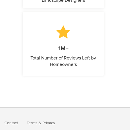
Landscape Designers
1M+
Total Number of Reviews Left by
Homeowners
Contact
Terms
&
Privacy