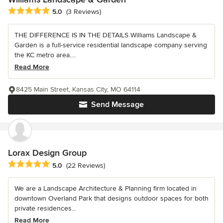
Average rating: 5 out of 5 stars
5.0
(3 Reviews)
THE DIFFERENCE IS IN THE DETAILS Williams Landscape &
Garden is a full-service residential landscape company serving
the KC metro area....
Read More
8425 Main Street, Kansas City, MO 64114
Send Message
Lorax Design Group
Average rating: 5 out of 5 stars
5.0
(22 Reviews)
We are a Landscape Architecture & Planning firm located in
downtown Overland Park that designs outdoor spaces for both
private residences...
Read More