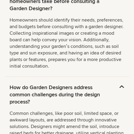
homeowners take before consulting a
Garden Designer?
Homeowners should identify their needs, preferences,
and budgets before consulting with a garden designer.
Collecting inspirational images or creating a mood
board can help convey your vision. Additionally,
understanding your gardenʼs conditions, such as soil
type and sun exposure, and having an idea of desired
plants or features, prepares you for a more productive
initial consultation.
How do Garden Designers address
common challenges during the design
process?
Common challenges, like poor soil, limited space, or
awkward layouts, are addressed through innovative
solutions. Designers might amend the soil, introduce
raised beds for better drainage, utilize vertical planting