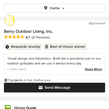
Olathe
Sponsored
Berry Outdoor Living, Inc.
Average rating: 4.7 out of 5 stars
4.7
(21 Reviews)
Responds Quickly
Best of Houzz winner
“Great design and follow-thru. Brett did a wonderful job on our
outdoor grill/patio and we use it almost every day.
– Trish Hunt
Read More
7 projects
in the Olathe area
Send Message
Hiring Guide