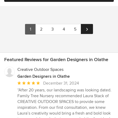
1
2
3
4
5
Featured Reviews for Garden Designers in Olathe
Creative Outdoor Spaces
Garden Designers in Olathe
Average
December 31, 2024
rating:
“After 20 years, our landscaping was looking dated.
5
Family Tree Nursery recommended Laura Stack of
out
CREATIVE OUTDOOR SPACES to provide some
of
inspiration. From our first consultation, we knew
5
Laura’s creativity would bring a fresh and bold look
stars