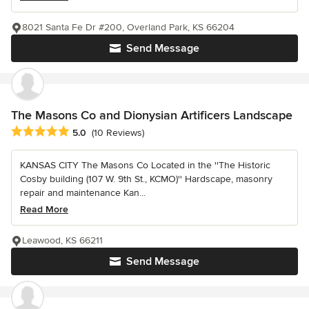
8021 Santa Fe Dr #200, Overland Park, KS 66204
Send Message
The Masons Co and Dionysian Artificers Landscape
Average rating: 5 out of 5 stars
5.0
(10 Reviews)
KANSAS CITY The Masons Co Located in the ''The Historic
Cosby building (107 W. 9th St., KCMO)'' Hardscape, masonry
repair and maintenance Kan...
Read More
Leawood, KS 66211
Send Message