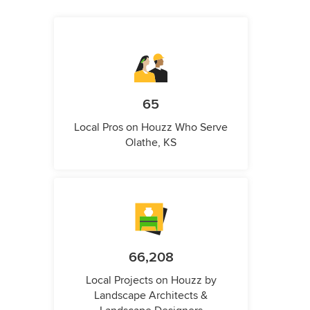
65
Local Pros on Houzz Who Serve
Olathe, KS
66,208
Local Projects on Houzz by
Landscape Architects &