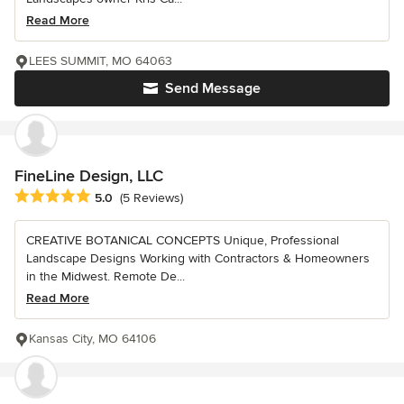
Read More
LEES SUMMIT, MO 64063
Send Message
FineLine Design, LLC
Average rating: 5 out of 5 stars
5.0
(5 Reviews)
CREATIVE BOTANICAL CONCEPTS Unique, Professional
Landscape Designs Working with Contractors & Homeowners
in the Midwest. Remote De...
Read More
Kansas City, MO 64106