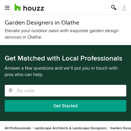
Garden Designers in Olathe
Elevate your outdoor oasis with exquisite garden design
services in Olathe.
Get Matched with Local Professionals
Answer a few questions and we’ll put you in touch with
pros who can help.
Get Started
All Professionals
Landscape Architects & Landscape Designers
Garden Desi