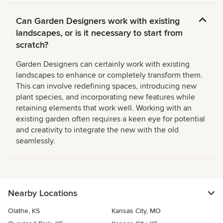
Can Garden Designers work with existing
landscapes, or is it necessary to start from
scratch?
Garden Designers can certainly work with existing
landscapes to enhance or completely transform them.
This can involve redefining spaces, introducing new
plant species, and incorporating new features while
retaining elements that work well. Working with an
existing garden often requires a keen eye for potential
and creativity to integrate the new with the old
seamlessly.
Nearby Locations
Olathe, KS
Kansas City, MO