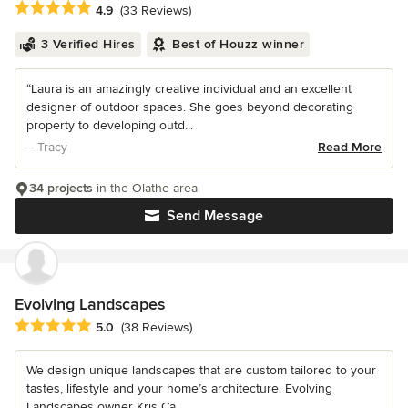
Average rating: 4.9 out of 5 stars
4.9
(33 Reviews)
3 Verified Hires
Best of Houzz winner
“Laura is an amazingly creative individual and an excellent
designer of outdoor spaces. She goes beyond decorating
property to developing outd...
– Tracy
Read More
34 projects
in the Olathe area
Send Message
Evolving Landscapes
Average rating: 5 out of 5 stars
5.0
(38 Reviews)
We design unique landscapes that are custom tailored to your
tastes, lifestyle and your home’s architecture. Evolving
Landscapes owner Kris Ca...