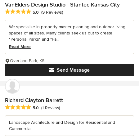
VanElders Design Studio - Stantec Kansas City
Average rating: 5 out of 5 stars
5.0
(9 Reviews)
We specialize in property master planning and outdoor living
spaces of all sizes. Many clients seek us out to create
"Personal Parks" and "Fa...
Read More
Overland Park, KS
Send Message
Richard Clayton Barrett
Average rating: 5 out of 5 stars
5.0
(1 Review)
Landscape Architecture and Design for Residential and
Commercial