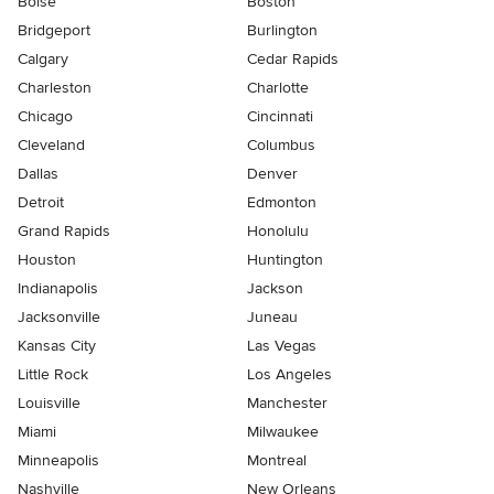
Boise
Boston
Bridgeport
Burlington
Calgary
Cedar Rapids
Charleston
Charlotte
Chicago
Cincinnati
Cleveland
Columbus
Dallas
Denver
Detroit
Edmonton
Grand Rapids
Honolulu
Houston
Huntington
Indianapolis
Jackson
Jacksonville
Juneau
Kansas City
Las Vegas
Little Rock
Los Angeles
Louisville
Manchester
Miami
Milwaukee
Minneapolis
Montreal
Nashville
New Orleans