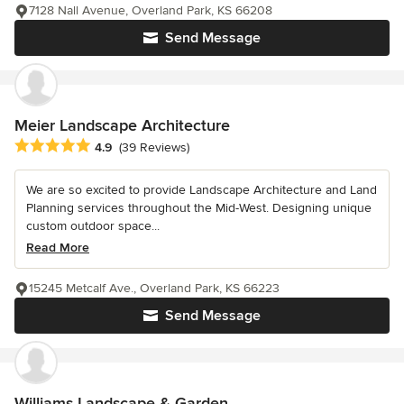
7128 Nall Avenue, Overland Park, KS 66208
Send Message
Meier Landscape Architecture
Average rating: 4.9 out of 5 stars
4.9
(39 Reviews)
We are so excited to provide Landscape Architecture and Land
Planning services throughout the Mid-West. Designing unique
custom outdoor space...
Read More
15245 Metcalf Ave., Overland Park, KS 66223
Send Message
Williams Landscape & Garden