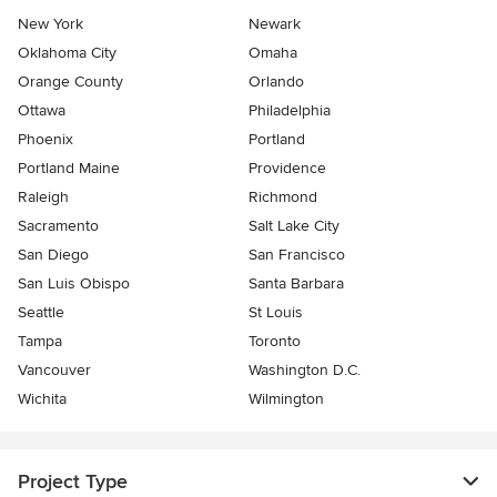
New York
Newark
Oklahoma City
Omaha
Orange County
Orlando
Ottawa
Philadelphia
Phoenix
Portland
Portland Maine
Providence
Raleigh
Richmond
Sacramento
Salt Lake City
San Diego
San Francisco
San Luis Obispo
Santa Barbara
Seattle
St Louis
Tampa
Toronto
Vancouver
Washington D.C.
Wichita
Wilmington
Project Type