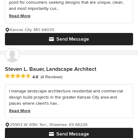
point for consumers seeking designs that are unique, clean,
and most importantly cus...
Read More
Kansas City, MO 64030
Send Message
Steven L. Bauer, Landscape Architect
Average rating: 4.8 out of 5 stars
4.8
(4 Reviews)
I manage landscape architecture residential and commercial
design build projects in the greater Kansas City area and
places where client's hav...
Read More
25903 W. 69th Terr., Shawnee, KS 66226
Send Message