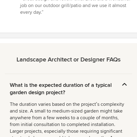
5
job on our outdoor grill/patio and we use it almost
out
every day.”
of
5
stars
Landscape Architect or Designer FAQs
What is the expected duration of a typical
garden design project?
The duration varies based on the projectʼs complexity
and size. A small to medium-sized garden might take
anywhere from a few weeks to a couple of months,
from initial consultation to completed installation.
Larger projects, especially those requiring significant