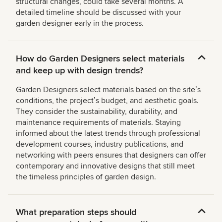
structural changes, could take several months. A
detailed timeline should be discussed with your
garden designer early in the process.
How do Garden Designers select materials
and keep up with design trends?
Garden Designers select materials based on the siteʼs
conditions, the projectʼs budget, and aesthetic goals.
They consider the sustainability, durability, and
maintenance requirements of materials. Staying
informed about the latest trends through professional
development courses, industry publications, and
networking with peers ensures that designers can offer
contemporary and innovative designs that still meet
the timeless principles of garden design.
What preparation steps should