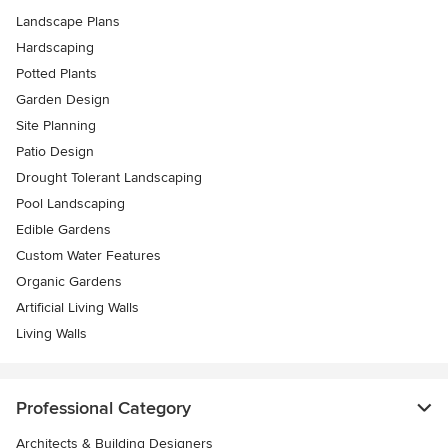
Landscape Plans
Hardscaping
Potted Plants
Garden Design
Site Planning
Patio Design
Drought Tolerant Landscaping
Pool Landscaping
Edible Gardens
Custom Water Features
Organic Gardens
Artificial Living Walls
Living Walls
Professional Category
Architects & Building Designers