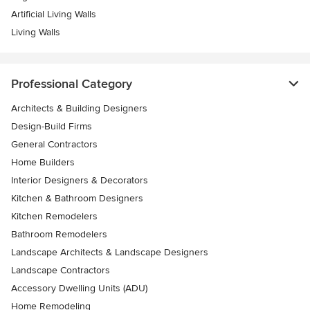
Artificial Living Walls
Living Walls
Professional Category
Architects & Building Designers
Design-Build Firms
General Contractors
Home Builders
Interior Designers & Decorators
Kitchen & Bathroom Designers
Kitchen Remodelers
Bathroom Remodelers
Landscape Architects & Landscape Designers
Landscape Contractors
Accessory Dwelling Units (ADU)
Home Remodeling