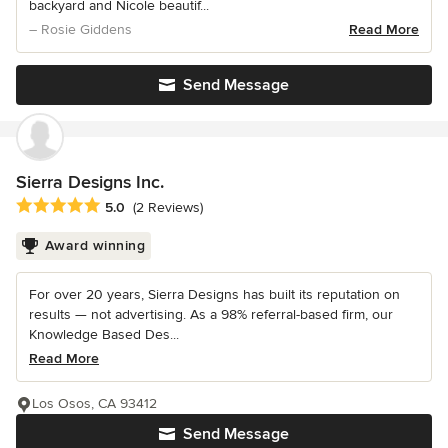
backyard and Nicole beautif...
– Rosie Giddens
Read More
Send Message
Sierra Designs Inc.
Average rating: 5 out of 5 stars
5.0
(2 Reviews)
Award winning
For over 20 years, Sierra Designs has built its reputation on
results — not advertising. As a 98% referral-based firm, our
Knowledge Based Des...
Read More
Los Osos, CA 93412
Send Message