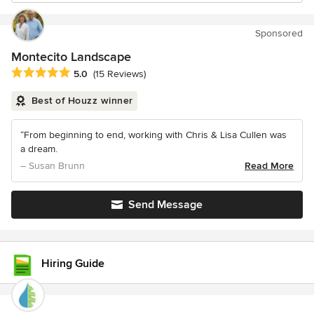
Sponsored
Montecito Landscape
Average rating: 5 out of 5 stars
5.0
(15 Reviews)
Best of Houzz winner
“From beginning to end, working with Chris & Lisa Cullen was
a dream.
– Susan Brunn
Read More
Send Message
Hiring Guide