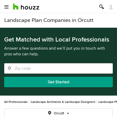
Landscape Plan Companies in Orcutt
Get Matched with Local Professionals
Answer a few questions and we’ll put you in touch with
pros who can help.
Get Started
All Professionals
Landscape Architects & Landscape Designers
Landscape P
Orcutt