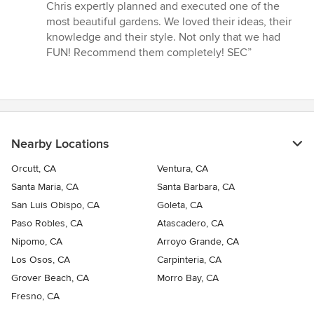
out
Chris expertly planned and executed one of the
of
most beautiful gardens. We loved their ideas, their
5
knowledge and their style. Not only that we had
stars
FUN! Recommend them completely! SEC”
Nearby Locations
Orcutt, CA
Ventura, CA
Santa Maria, CA
Santa Barbara, CA
San Luis Obispo, CA
Goleta, CA
Paso Robles, CA
Atascadero, CA
Nipomo, CA
Arroyo Grande, CA
Los Osos, CA
Carpinteria, CA
Grover Beach, CA
Morro Bay, CA
Fresno, CA