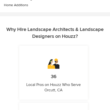
Home Additions
Why Hire Landscape Architects & Landscape
Designers on Houzz?
36
Local Pros on Houzz Who Serve
Orcutt, CA