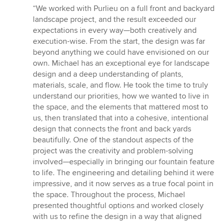
rating:
“We worked with Purlieu on a full front and backyard
5
landscape project, and the result exceeded our
out
expectations in every way—both creatively and
of
execution-wise. From the start, the design was far
5
beyond anything we could have envisioned on our
stars
own. Michael has an exceptional eye for landscape
design and a deep understanding of plants,
materials, scale, and flow. He took the time to truly
understand our priorities, how we wanted to live in
the space, and the elements that mattered most to
us, then translated that into a cohesive, intentional
design that connects the front and back yards
beautifully. One of the standout aspects of the
project was the creativity and problem-solving
involved—especially in bringing our fountain feature
to life. The engineering and detailing behind it were
impressive, and it now serves as a true focal point in
the space. Throughout the process, Michael
presented thoughtful options and worked closely
with us to refine the design in a way that aligned