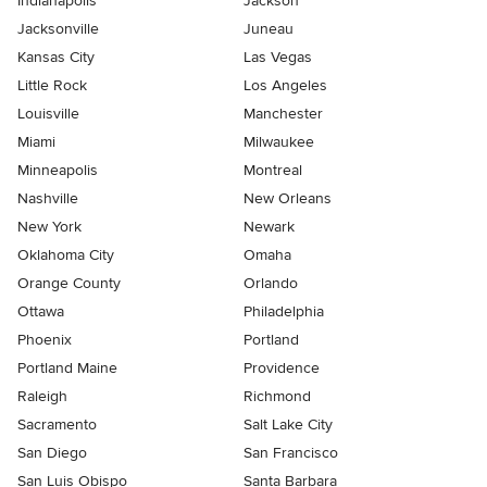
Indianapolis
Jackson
Jacksonville
Juneau
Kansas City
Las Vegas
Little Rock
Los Angeles
Louisville
Manchester
Miami
Milwaukee
Minneapolis
Montreal
Nashville
New Orleans
New York
Newark
Oklahoma City
Omaha
Orange County
Orlando
Ottawa
Philadelphia
Phoenix
Portland
Portland Maine
Providence
Raleigh
Richmond
Sacramento
Salt Lake City
San Diego
San Francisco
San Luis Obispo
Santa Barbara