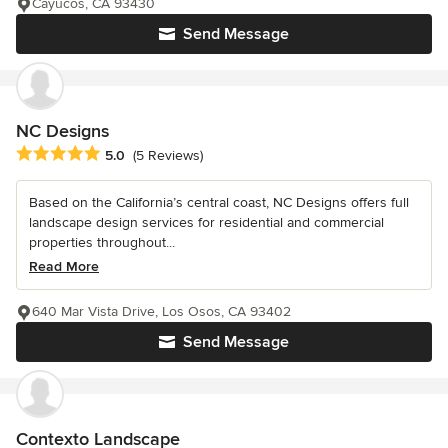
Cayucos, CA 93430
Send Message
NC Designs
Average rating: 5 out of 5 stars
5.0
(5 Reviews)
Based on the California’s central coast, NC Designs offers full
landscape design services for residential and commercial
properties throughout...
Read More
640 Mar Vista Drive, Los Osos, CA 93402
Send Message
Contexto Landscape