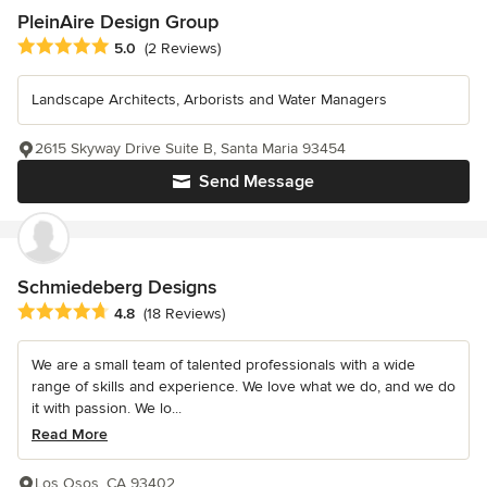
PleinAire Design Group
Average rating: 5 out of 5 stars
5.0
(2 Reviews)
Landscape Architects, Arborists and Water Managers
2615 Skyway Drive Suite B, Santa Maria 93454
Send Message
Schmiedeberg Designs
Average rating: 4.8 out of 5 stars
4.8
(18 Reviews)
We are a small team of talented professionals with a wide
range of skills and experience. We love what we do, and we do
it with passion. We lo...
Read More
Los Osos, CA 93402