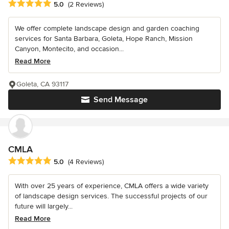
Average rating: 5 out of 5 stars
5.0
(2 Reviews)
We offer complete landscape design and garden coaching
services for Santa Barbara, Goleta, Hope Ranch, Mission
Canyon, Montecito, and occasion...
Read More
Goleta, CA 93117
Send Message
CMLA
Average rating: 5 out of 5 stars
5.0
(4 Reviews)
With over 25 years of experience, CMLA offers a wide variety
of landscape design services. The successful projects of our
future will largely...
Read More