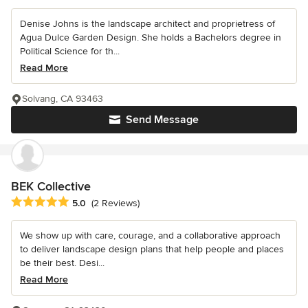
Denise Johns is the landscape architect and proprietress of
Agua Dulce Garden Design. She holds a Bachelors degree in
Political Science for th...
Read More
Solvang, CA 93463
Send Message
BEK Collective
Average rating: 5 out of 5 stars
5.0
(2 Reviews)
We show up with care, courage, and a collaborative approach
to deliver landscape design plans that help people and places
be their best. Desi...
Read More