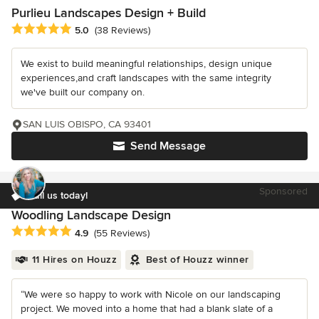
Purlieu Landscapes Design + Build
Average rating: 5 out of 5 stars
5.0
(38 Reviews)
We exist to build meaningful relationships, design unique
experiences,and craft landscapes with the same integrity
we've built our company on.
SAN LUIS OBISPO, CA 93401
Send Message
Sponsored
Call us today!
Woodling Landscape Design
Average rating: 4.9 out of 5 stars
4.9
(55 Reviews)
11 Hires on Houzz
Best of Houzz winner
“We were so happy to work with Nicole on our landscaping
project. We moved into a home that had a blank slate of a