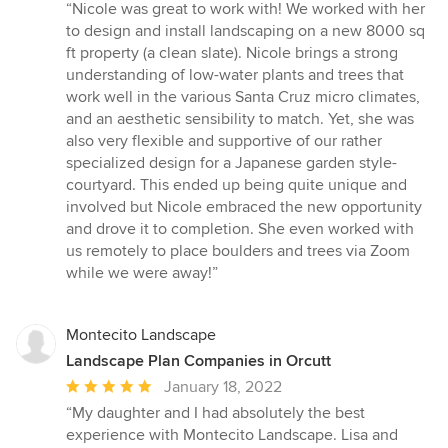
rating:
“Nicole was great to work with! We worked with her
5
to design and install landscaping on a new 8000 sq
out
ft property (a clean slate). Nicole brings a strong
of
understanding of low-water plants and trees that
5
work well in the various Santa Cruz micro climates,
stars
and an aesthetic sensibility to match. Yet, she was
also very flexible and supportive of our rather
specialized design for a Japanese garden style-
courtyard. This ended up being quite unique and
involved but Nicole embraced the new opportunity
and drove it to completion. She even worked with
us remotely to place boulders and trees via Zoom
while we were away!”
Montecito Landscape
Landscape Plan Companies in Orcutt
Average
January 18, 2022
rating:
“My daughter and I had absolutely the best
5
experience with Montecito Landscape. Lisa and