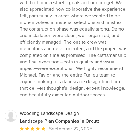
with both our aesthetic goals and our budget. We
also appreciated how collaborative the experience
felt, particularly in areas where we wanted to be
more involved in material selections and finishes.
The construction phase was equally strong. Demo
and installation were clean, well-organized, and
efficiently managed. The onsite crew was
meticulous and detail-oriented, and the project was
completed on time as promised. The craftsmanship
and final execution—both in quality and visual
impact—were exceptional. We highly recommend
Michael, Taylor, and the entire Purlieu team to
anyone looking for a landscape design-build firm
that delivers thoughtful design, expert knowledge,
and beautifully executed outdoor spaces.”
Woodling Landscape Design
Landscape Plan Companies in Orcutt
Average
September 22, 2025