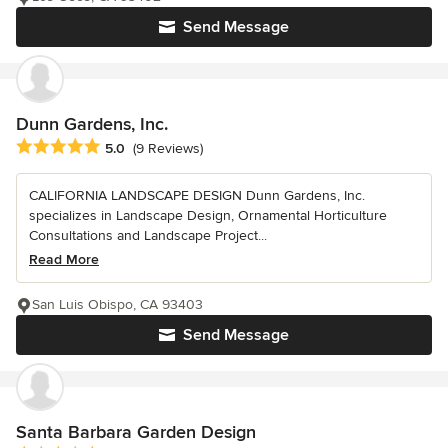
Send Message
Dunn Gardens, Inc.
Average rating: 5 out of 5 stars
5.0
(9 Reviews)
CALIFORNIA LANDSCAPE DESIGN Dunn Gardens, Inc.
specializes in Landscape Design, Ornamental Horticulture
Consultations and Landscape Project...
Read More
San Luis Obispo, CA 93403
Send Message
Santa Barbara Garden Design