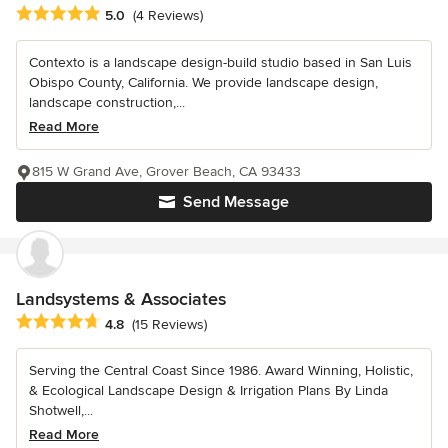
Average rating: 5 out of 5 stars
5.0
(4 Reviews)
Contexto is a landscape design-build studio based in San Luis
Obispo County, California. We provide landscape design,
landscape construction,...
Read More
815 W Grand Ave, Grover Beach, CA 93433
Send Message
Landsystems & Associates
Average rating: 4.8 out of 5 stars
4.8
(15 Reviews)
Serving the Central Coast Since 1986. Award Winning, Holistic,
& Ecological Landscape Design & Irrigation Plans By Linda
Shotwell,...
Read More