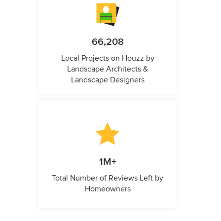
66,208
Local Projects on Houzz by
Landscape Architects &
Landscape Designers
1M+
Total Number of Reviews Left by
Homeowners