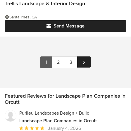
Trellis Landscape & Interior Design
Santa Ynez, CA
Send Message
1
2
3
Featured Reviews for Landscape Plan Companies in
Orcutt
Purlieu Landscapes Design + Build
Landscape Plan Companies in Orcutt
Average
January 4, 2026