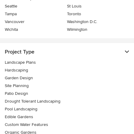
Seattle
St Louis
Tampa
Toronto
Vancouver
Washington D.C.
Wichita
Wilmington
Project Type
Landscape Plans
Hardscaping
Garden Design
Site Planning
Patio Design
Drought Tolerant Landscaping
Pool Landscaping
Edible Gardens
Custom Water Features
Organic Gardens