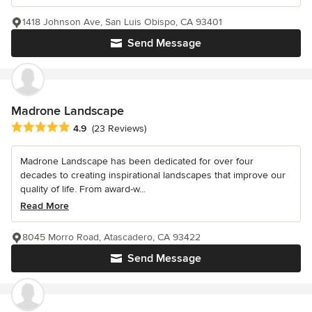
1418 Johnson Ave, San Luis Obispo, CA 93401
Send Message
Madrone Landscape
Average rating: 4.9 out of 5 stars
4.9
(23 Reviews)
Madrone Landscape has been dedicated for over four
decades to creating inspirational landscapes that improve our
quality of life. From award-w...
Read More
8045 Morro Road, Atascadero, CA 93422
Send Message