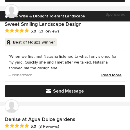
Sponsored
Fire Wise & Drought Tolerant Landscape
Sweet Smiling Landscape Design
Average rating: 5 out of 5 stars
5.0
(21 Reviews)
Best of Houzz winner
“When we first met Natasha listened to what I envisioned for
my yard. Quickly she and I met after we talked. Natasha
showed me the design she...
– clonedzach
Read More
Send Message
Denise at Agua Dulce gardens
Average rating: 5 out of 5 stars
5.0
(8 Reviews)