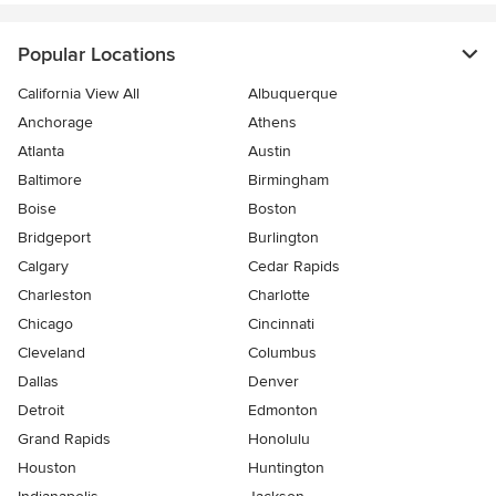
Popular Locations
California View All
Albuquerque
Anchorage
Athens
Atlanta
Austin
Baltimore
Birmingham
Boise
Boston
Bridgeport
Burlington
Calgary
Cedar Rapids
Charleston
Charlotte
Chicago
Cincinnati
Cleveland
Columbus
Dallas
Denver
Detroit
Edmonton
Grand Rapids
Honolulu
Houston
Huntington