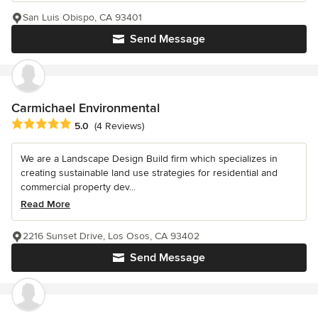
San Luis Obispo, CA 93401
Send Message
Carmichael Environmental
Average rating: 5 out of 5 stars
5.0
(4 Reviews)
We are a Landscape Design Build firm which specializes in
creating sustainable land use strategies for residential and
commercial property dev...
Read More
2216 Sunset Drive, Los Osos, CA 93402
Send Message