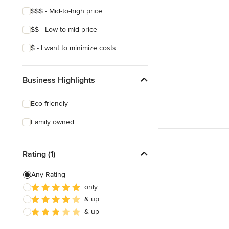
$$$ - Mid-to-high price
$$ - Low-to-mid price
$ - I want to minimize costs
Business Highlights
Eco-friendly
Family owned
Rating (1)
Any Rating
only
& up
& up