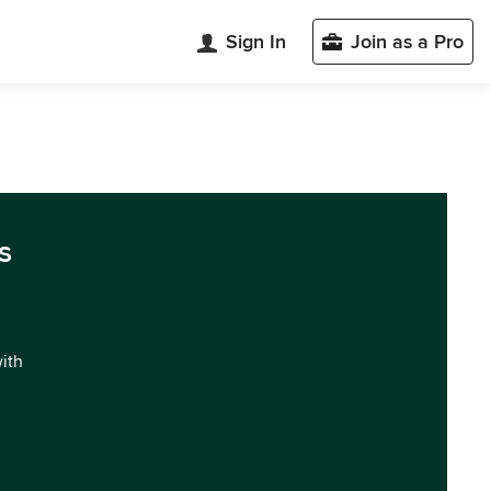
Sign In
Join as a Pro
s
with