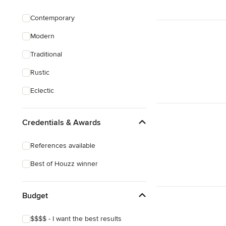
Pool Landscaping
Contemporary
Edible Gardens
Modern
Custom Water Features
Traditional
Show All
Rustic
Eclectic
Credentials & Awards
References available
Best of Houzz winner
Budget
$$$$ - I want the best results