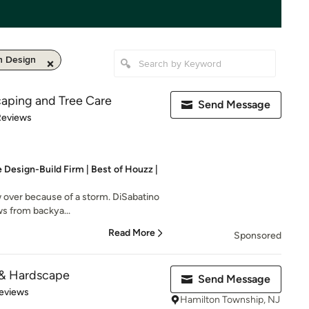
n Design
aping and Tree Care
Send Message
of 5 stars
Reviews
 Design-Build Firm | Best of Houzz |
ew over because of a storm. DiSabatino
ws from backya...
Read More
Sponsored
 & Hardscape
Send Message
 5 stars
eviews
Hamilton Township, NJ