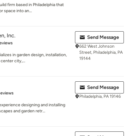
uild firm based in Philadelphia that
 space into an...
n, Inc.
Send Message
of 5 stars
eviews
662 West Johnson
Street, Philadelphia, PA
alizes in garden design, installation,
19144
enter city,...
Send Message
 5 stars
Reviews
Philadelphia, PA 19146
xperience designing and installing
capes and garden retr...