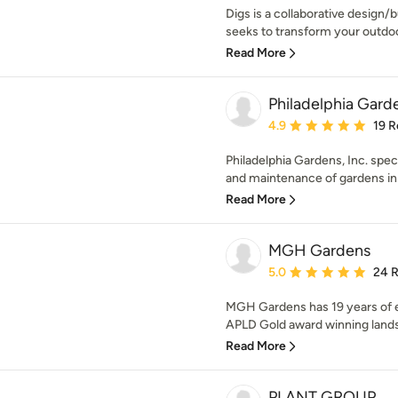
Digs is a collaborative design/b
seeks to transform your outdoor
Read More
Philadelphia Garde
Average rating: 4.9 out 
4.9
19 R
Philadelphia Gardens, Inc. speci
and maintenance of gardens in c
Read More
MGH Gardens
Average rating: 5 out of
5.0
24 
MGH Gardens has 19 years of e
APLD Gold award winning lands
Read More
PLANT GROUP