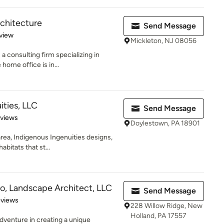
chitecture
Send Message
 5 stars
view
Mickleton, NJ 08056
 consulting firm specializing in
 home office is in...
ities, LLC
Send Message
 5 stars
eviews
Doylestown, PA 18901
ea, Indigenous Ingenuities designs,
abitats that st...
o, Landscape Architect, LLC
Send Message
 5 stars
eviews
228 Willow Ridge, New
Holland, PA 17557
dventure in creating a unique