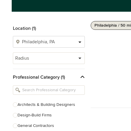
Philadelphia / 50 mi
Location (1)
Radius
Professional Category (1)
Architects & Building Designers
Design-Build Firms
General Contractors