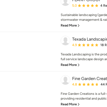
Average rating: 5 out of
5.0
4 R
Sustainable landscaping (garden
stormwater management & rainw
Read More
Texada Landscapin
Average rating: 4.9 out 
4.9
18 
Texada Landscaping is the produ
full service landscape design and
Read More
Fine Garden Creat
Average rating: 4.8 out 
4.8
44 
Fine Garden Creations is a ful
providing residential and public
Read More