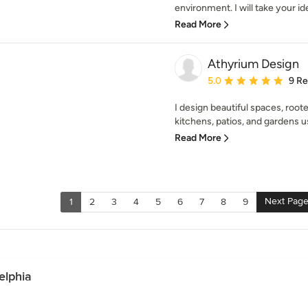
environment. I will take your id
Read More
Athyrium Design
Average rating: 5 out of
5.0
9 R
I design beautiful spaces, roote
kitchens, patios, and gardens u
Read More
Next Pag
1
2
3
4
5
6
7
8
9
elphia