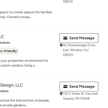
08610
al is to create spaces for families
family-Owned compa...
LC
Send Message
of 5 stars
eviews
42 Stonehedge Drive,
East Windsor, NJ
o-friendly
08520
 your properties environment to
ustom outdoor living s...
 Design, LLC
Send Message
 5 stars
eviews
120 E State St, Kennett
Square, PA 19348
und at the intersection of people,
e private gardens...