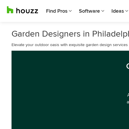
Find Pros
Software
Ideas
Garden Designers in Philadelp
Elevate your outdoor oasis with exquisite garden design services i
a