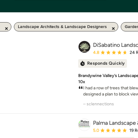
Landscape Architects & Landscape Designers
Garde
DiSabatino Landsc
Average rating: 4.8 out 
4.8
24 
Responds Quickly
Brandywine Valley’s Landscape
10x
I had a row of trees that bl
designed a plan to block vie
– sclennections
Palma Landscape
Average rating: 5 out of
5.0
19 R