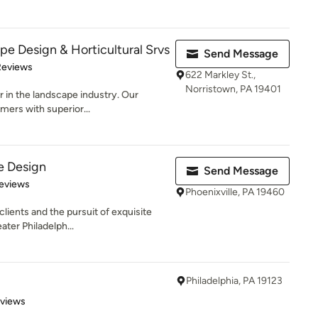
pe Design & Horticultural Srvs
Send Message
of 5 stars
Reviews
622 Markley St.,
Norristown, PA 19401
r in the landscape industry. Our
mers with superior...
e Design
Send Message
 5 stars
eviews
Phoenixville, PA 19460
clients and the pursuit of exquisite
ater Philadelph...
Philadelphia, PA 19123
 5 stars
eviews