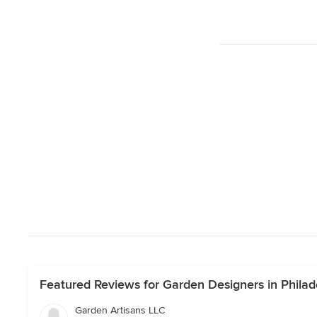
Featured Reviews for Garden Designers in Philad
Garden Artisans LLC