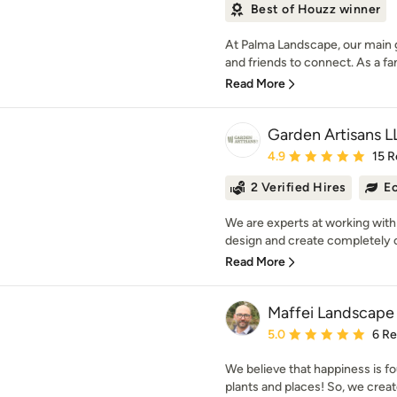
Best of Houzz winner
At Palma Landscape, our main go
and friends to connect. As a 
Read More
Garden Artisans L
Average rating: 4.9 out 
4.9
15 R
2 Verified Hires
Ec
We are experts at working with
design and create completely c
Read More
Maffei Landscape
Average rating: 5 out of
5.0
6 R
We believe that happiness is fo
plants and places! So, we creat