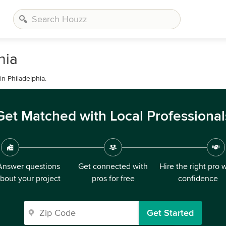
hia
n Philadelphia.
Get Matched with Local Professional
Answer questions
Get connected with
Hire the right pro 
bout your project
pros for free
confidence
Get Started