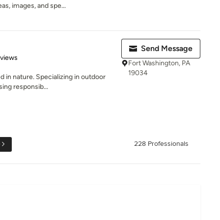
eas, images, and spe...
Send Message
 5 stars
eviews
Fort Washington, PA
19034
d in nature. Specializing in outdoor
sing responsib...
e
228 Professionals