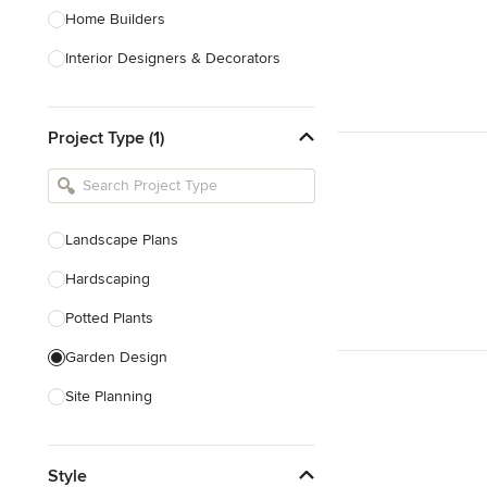
Home Builders
Interior Designers & Decorators
Kitchen & Bathroom Designers
Project Type (1)
Kitchen Remodelers
Bathroom Remodelers
Landscape Architects & Landscape
Designers
Landscape Plans
Landscape Contractors
Hardscaping
Potted Plants
Show All
Garden Design
Site Planning
Patio Design
Style
Drought Tolerant Landscaping