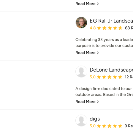
Read More
EG Rall Jr Landsca
Average rating: 4.8 out 
4.8
68 
Celebrating 33 years as a leade
purpose is to provide our custo
Read More
DeLone Landscap
Average rating: 5 out of
5.0
12 R
A design firm dedicated to our 
outdoor areas. Based in the Gre
Read More
digs
Average rating: 5 out of
5.0
9 R