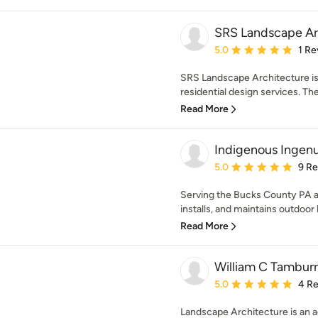
SRS Landscape Ar
Average rating: 5 out of
5.0
1 Re
SRS Landscape Architecture is a
residential design services. The
Read More
Indigenous Ingenu
Average rating: 5 out of
5.0
9 R
Serving the Bucks County PA ar
installs, and maintains outdoor h
Read More
William C Tamburr
Average rating: 5 out of
5.0
4 R
Landscape Architecture is an a