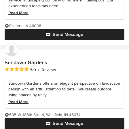
service landscaping company of northern Indianapolis. Our
experienced team has been...
Read More
Fishers, IN 46038
Send Message
Sundown Gardens
Average rating: 5 out of 5 stars
5.0
(1 Review)
Sundown Gardens offers an elegant perspective on landscape
design with an artful attention to detail. We create outdoor
living spaces by unify...
Read More
505 W. 186th Street, Westfield, IN 46074
Send Message