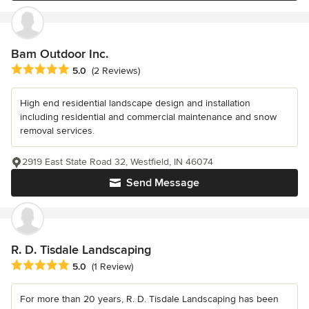
Bam Outdoor Inc.
Average rating: 5 out of 5 stars
5.0
(2 Reviews)
High end residential landscape design and installation
including residential and commercial maintenance and snow
removal services.
2919 East State Road 32, Westfield, IN 46074
Send Message
R. D. Tisdale Landscaping
Average rating: 5 out of 5 stars
5.0
(1 Review)
For more than 20 years, R. D. Tisdale Landscaping has been