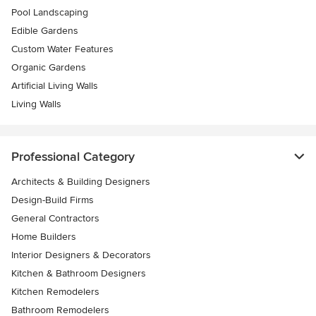
Pool Landscaping
Edible Gardens
Custom Water Features
Organic Gardens
Artificial Living Walls
Living Walls
Professional Category
Architects & Building Designers
Design-Build Firms
General Contractors
Home Builders
Interior Designers & Decorators
Kitchen & Bathroom Designers
Kitchen Remodelers
Bathroom Remodelers