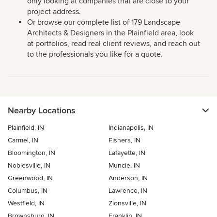
only looking at companies that are close to your
project address.
Or browse our complete list of 179 Landscape
Architects & Designers in the Plainfield area, look
at portfolios, read real client reviews, and reach out
to the professionals you like for a quote.
Nearby Locations
Plainfield, IN
Indianapolis, IN
Carmel, IN
Fishers, IN
Bloomington, IN
Lafayette, IN
Noblesville, IN
Muncie, IN
Greenwood, IN
Anderson, IN
Columbus, IN
Lawrence, IN
Westfield, IN
Zionsville, IN
Brownsburg, IN
Franklin, IN