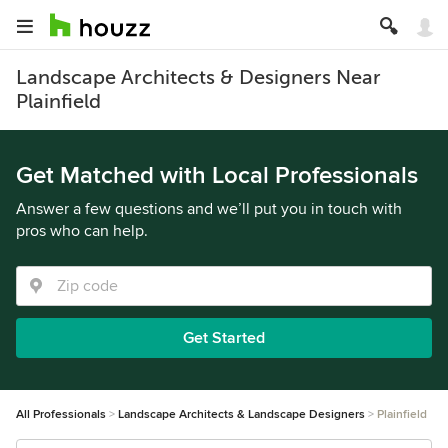
Landscape Architects & Designers Near
Plainfield
Get Matched with Local Professionals
Answer a few questions and we’ll put you in touch with
pros who can help.
Get Started
All Professionals
Landscape Architects & Landscape Designers
Plainfield