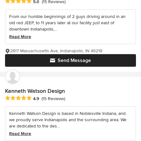
Average rating: 5 out of 5 stars
5.0
(15 Reviews)
From our humble beginnings of 2 guys driving around in an
old red JEEP, to 11 years later at our facility just east of
downtown Indianapolis,...
Read More
2817 Massachusetts Ave, Indianapolis, IN 46218
Send Message
Kenneth Watson Design
Average rating: 4.9 out of 5 stars
4.9
(15 Reviews)
Kenneth Watson Design is based in Noblesville Indiana, and
we proudly serve Indianapolis and the surrounding area. We
are dedicated to the des...
Read More