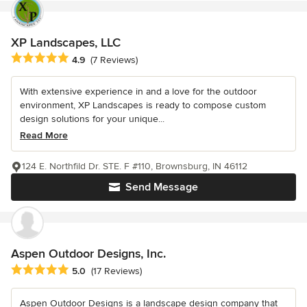
XP Landscapes, LLC
Average rating: 4.9 out of 5 stars
4.9
(7 Reviews)
With extensive experience in and a love for the outdoor
environment, XP Landscapes is ready to compose custom
design solutions for your unique...
Read More
124 E. Northfild Dr. STE. F #110, Brownsburg, IN 46112
Send Message
Aspen Outdoor Designs, Inc.
Average rating: 5 out of 5 stars
5.0
(17 Reviews)
Aspen Outdoor Designs is a landscape design company that