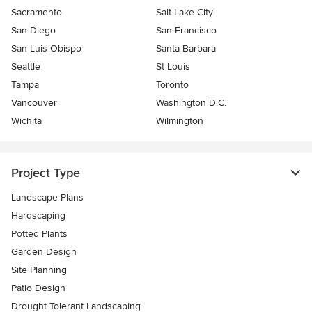
Sacramento
Salt Lake City
San Diego
San Francisco
San Luis Obispo
Santa Barbara
Seattle
St Louis
Tampa
Toronto
Vancouver
Washington D.C.
Wichita
Wilmington
Project Type
Landscape Plans
Hardscaping
Potted Plants
Garden Design
Site Planning
Patio Design
Drought Tolerant Landscaping