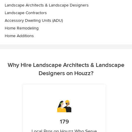
Landscape Architects & Landscape Designers
Landscape Contractors
Accessory Dwelling Units (ADU)
Home Remodeling
Home Additions
Why Hire Landscape Architects & Landscape
Designers on Houzz?
179
Local Pros on Houzz Who Serve