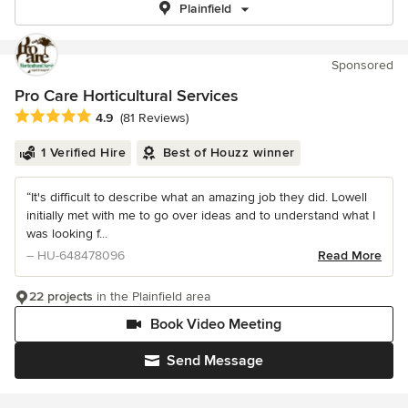
Plainfield
Sponsored
Pro Care Horticultural Services
Average rating: 4.9 out of 5 stars
4.9
(81 Reviews)
1 Verified Hire
Best of Houzz winner
“It's difficult to describe what an amazing job they did. Lowell
initially met with me to go over ideas and to understand what I
was looking f...
– HU-648478096
Read More
22 projects
in the Plainfield area
Book Video Meeting
Send Message