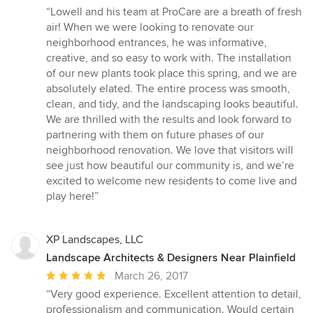
rating:
“Lowell and his team at ProCare are a breath of fresh
5
air! When we were looking to renovate our
out
neighborhood entrances, he was informative,
of
creative, and so easy to work with. The installation
5
of our new plants took place this spring, and we are
stars
absolutely elated. The entire process was smooth,
clean, and tidy, and the landscaping looks beautiful.
We are thrilled with the results and look forward to
partnering with them on future phases of our
neighborhood renovation. We love that visitors will
see just how beautiful our community is, and we’re
excited to welcome new residents to come live and
play here!”
XP Landscapes, LLC
Landscape Architects & Designers Near Plainfield
Average
March 26, 2017
rating:
“Very good experience. Excellent attention to detail,
5
professionalism and communication. Would certain