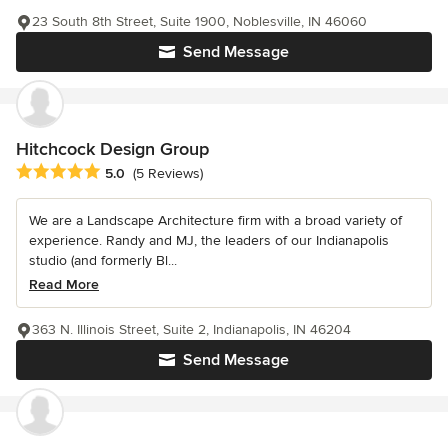
23 South 8th Street, Suite 1900, Noblesville, IN 46060
Send Message
Hitchcock Design Group
Average rating: 5 out of 5 stars
5.0
(5 Reviews)
We are a Landscape Architecture firm with a broad variety of
experience. Randy and MJ, the leaders of our Indianapolis
studio (and formerly Bl...
Read More
363 N. Illinois Street, Suite 2, Indianapolis, IN 46204
Send Message