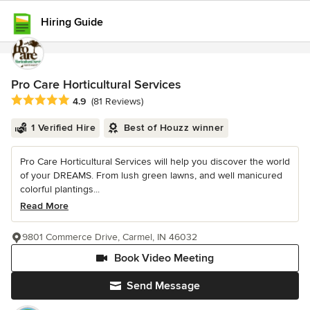
Hiring Guide
Pro Care Horticultural Services
Average rating: 4.9 out of 5 stars
4.9
(81 Reviews)
1 Verified Hire
Best of Houzz winner
Pro Care Horticultural Services will help you discover the world
of your DREAMS. From lush green lawns, and well manicured
colorful plantings...
Read More
9801 Commerce Drive, Carmel, IN 46032
Book Video Meeting
Send Message