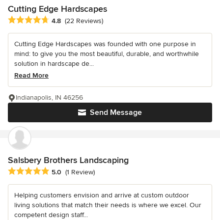
Cutting Edge Hardscapes
Average rating: 4.8 out of 5 stars
4.8
(22 Reviews)
Cutting Edge Hardscapes was founded with one purpose in
mind: to give you the most beautiful, durable, and worthwhile
solution in hardscape de...
Read More
Indianapolis, IN 46256
Send Message
Salsbery Brothers Landscaping
Average rating: 5 out of 5 stars
5.0
(1 Review)
Helping customers envision and arrive at custom outdoor
living solutions that match their needs is where we excel. Our
competent design staff...