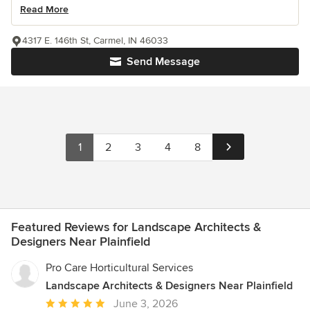
Read More
4317 E. 146th St, Carmel, IN 46033
Send Message
1
2
3
4
8
Featured Reviews for Landscape Architects &
Designers Near Plainfield
Pro Care Horticultural Services
Landscape Architects & Designers Near Plainfield
Average
June 3, 2026