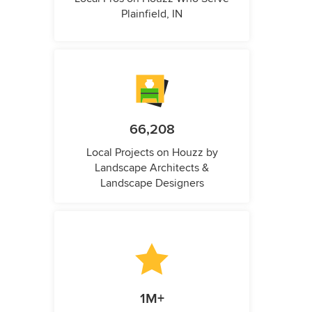
Plainfield, IN
66,208
Local Projects on Houzz by
Landscape Architects &
Landscape Designers
1M+