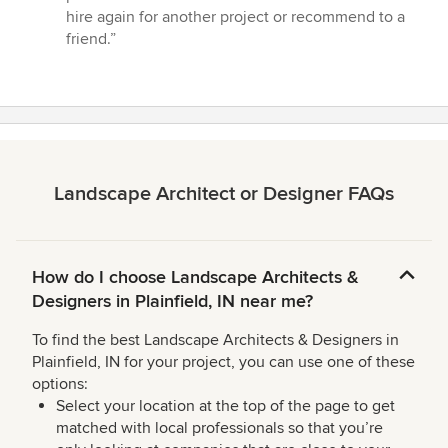
out
hire again for another project or recommend to a
of
friend.”
5
stars
Landscape Architect or Designer FAQs
How do I choose Landscape Architects &
Designers in Plainfield, IN near me?
To find the best Landscape Architects & Designers in
Plainfield, IN for your project, you can use one of these
options:
Select your location at the top of the page to get
matched with local professionals so that you’re