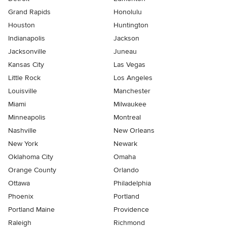
Grand Rapids
Honolulu
Houston
Huntington
Indianapolis
Jackson
Jacksonville
Juneau
Kansas City
Las Vegas
Little Rock
Los Angeles
Louisville
Manchester
Miami
Milwaukee
Minneapolis
Montreal
Nashville
New Orleans
New York
Newark
Oklahoma City
Omaha
Orange County
Orlando
Ottawa
Philadelphia
Phoenix
Portland
Portland Maine
Providence
Raleigh
Richmond