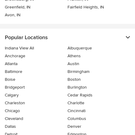
Greenfield, IN
Fairfield Heights, IN
Avon, IN
Popular Locations
Indiana View All
Albuquerque
Anchorage
Athens
Atlanta
Austin
Baltimore
Birmingham
Boise
Boston
Bridgeport
Burlington
Calgary
Cedar Rapids
Charleston
Charlotte
Chicago
Cincinnati
Cleveland
Columbus
Dallas
Denver
Detroit
Edmonton