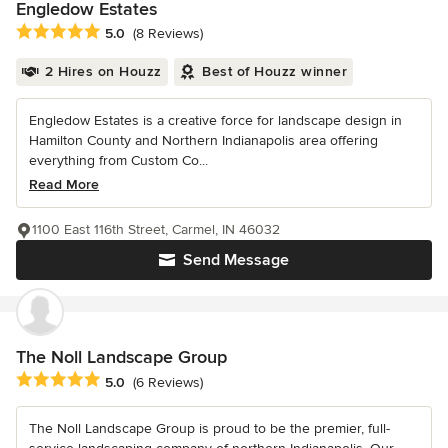
Engledow Estates
Average rating: 5 out of 5 stars
5.0
(8 Reviews)
2 Hires on Houzz
Best of Houzz winner
Engledow Estates is a creative force for landscape design in
Hamilton County and Northern Indianapolis area offering
everything from Custom Co...
Read More
1100 East 116th Street, Carmel, IN 46032
Send Message
The Noll Landscape Group
Average rating: 5 out of 5 stars
5.0
(6 Reviews)
The Noll Landscape Group is proud to be the premier, full-