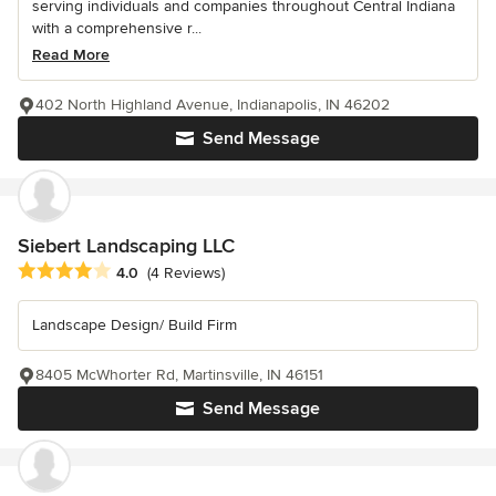
serving individuals and companies throughout Central Indiana
with a comprehensive r...
Read More
402 North Highland Avenue, Indianapolis, IN 46202
Send Message
Siebert Landscaping LLC
Average rating: 4 out of 5 stars
4.0
(4 Reviews)
Landscape Design/ Build Firm
8405 McWhorter Rd, Martinsville, IN 46151
Send Message