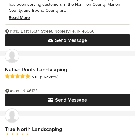
has been serving customers in the Hamilton County, Marion
County, and Boone County ar...
Read More
11010 East 156th Street, Noblesville, IN 46060
Send Message
Native Roots Landscaping
Average rating: 5 out of 5 stars
5.0
(1 Review)
Avon, IN 46123
Send Message
True North Landscaping