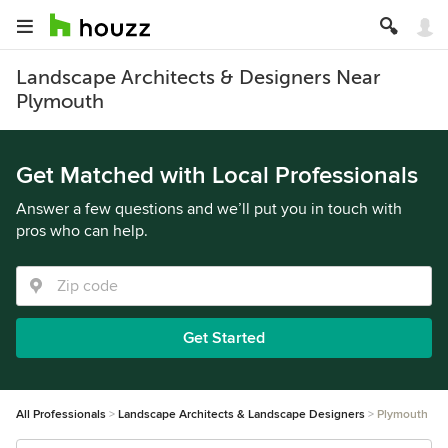
Landscape Architects & Designers Near
Plymouth
Get Matched with Local Professionals
Answer a few questions and we’ll put you in touch with
pros who can help.
Get Started
All Professionals
Landscape Architects & Landscape Designers
Plymouth