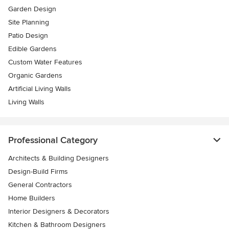
Garden Design
Site Planning
Patio Design
Edible Gardens
Custom Water Features
Organic Gardens
Artificial Living Walls
Living Walls
Professional Category
Architects & Building Designers
Design-Build Firms
General Contractors
Home Builders
Interior Designers & Decorators
Kitchen & Bathroom Designers