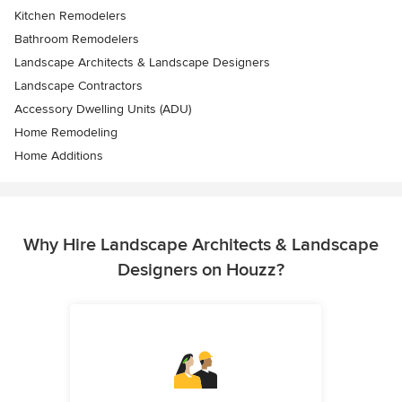
Kitchen Remodelers
Bathroom Remodelers
Landscape Architects & Landscape Designers
Landscape Contractors
Accessory Dwelling Units (ADU)
Home Remodeling
Home Additions
Why Hire Landscape Architects & Landscape
Designers on Houzz?