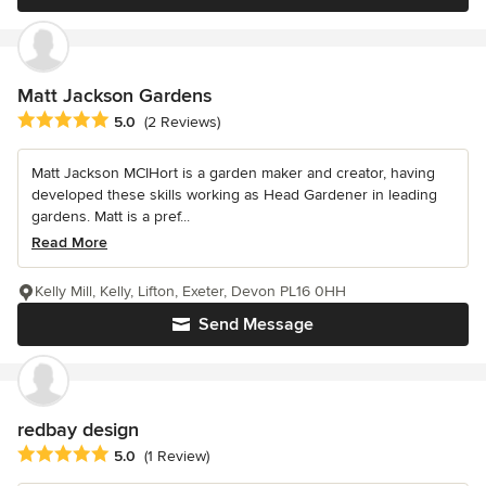
Matt Jackson Gardens
Average rating: 5 out of 5 stars
5.0
(2 Reviews)
Matt Jackson MCIHort is a garden maker and creator, having
developed these skills working as Head Gardener in leading
gardens. Matt is a pref...
Read More
Kelly Mill, Kelly, Lifton, Exeter, Devon PL16 0HH
Send Message
redbay design
Average rating: 5 out of 5 stars
5.0
(1 Review)