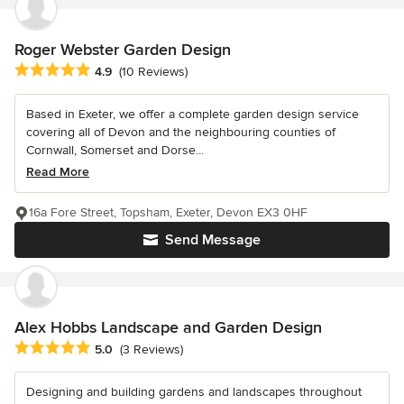
Roger Webster Garden Design
Average rating: 4.9 out of 5 stars
4.9
(10 Reviews)
Based in Exeter, we offer a complete garden design service
covering all of Devon and the neighbouring counties of
Cornwall, Somerset and Dorse...
Read More
16a Fore Street, Topsham, Exeter, Devon EX3 0HF
Send Message
Alex Hobbs Landscape and Garden Design
Average rating: 5 out of 5 stars
5.0
(3 Reviews)
Designing and building gardens and landscapes throughout