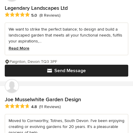
Legendary Landscapes Ltd
Average rating: 5 out of 5 stars
5.0
(8 Reviews)
We want to strike the perfect balance; to design and build a
landscaped garden that meets all your functional needs, fulfils
your aspirations,...
Read More
Paignton, Devon TQ3 3PF
Send Message
Joe Musselwhite Garden Design
Average rating: 4.8 out of 5 stars
4.8
(11 Reviews)
Moved to Cornworthy, Totnes, South Devon. I've been enjoying
creating or evolving gardens for 20 years. It's a pleasurable
process of help...