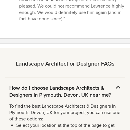
pleased. We could not recommend Lawrence highly
enough. We would definitely use him again (and in
fact have done since).”
Landscape Architect or Designer FAQs
How do I choose Landscape Architects &
Designers in Plymouth, Devon, UK near me?
To find the best Landscape Architects & Designers in
Plymouth, Devon, UK for your project, you can use one
of these options:
Select your location at the top of the page to get