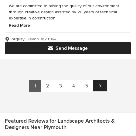
We are committed to raising the quality of our environment
through creative design assisted by 20 years of technical
expertise in construction...
Read More
Torquay, Devon Tq2 6XA
Send Message
1
2
3
4
5
Featured Reviews for Landscape Architects &
Designers Near Plymouth