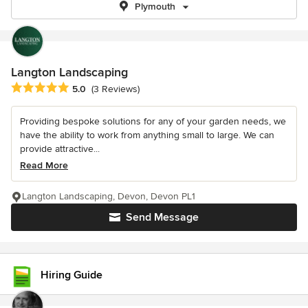
Plymouth
Langton Landscaping
Average rating: 5 out of 5 stars
5.0
(3 Reviews)
Providing bespoke solutions for any of your garden needs, we
have the ability to work from anything small to large. We can
provide attractive...
Read More
Langton Landscaping, Devon, Devon PL1
Send Message
Hiring Guide