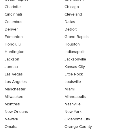
Charlotte
Chicago
Cincinnati
Cleveland
Columbus
Dallas
Denver
Detroit
Edmonton
Grand Rapids
Honolulu
Houston
Huntington
Indianapolis
Jackson
Jacksonville
Juneau
Kansas City
Las Vegas
Little Rock
Los Angeles
Louisville
Manchester
Miami
Milwaukee
Minneapolis
Montreal
Nashville
New Orleans
New York
Newark
Oklahoma City
Omaha
Orange County