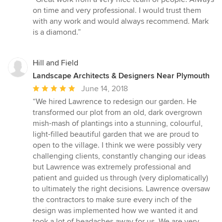
5
on time and very professional. I would trust them
out
with any work and would always recommend. Mark
of
is a diamond.”
5
stars
Hill and Field
Landscape Architects & Designers Near Plymouth
Average
June 14, 2018
rating:
“We hired Lawrence to redesign our garden. He
5
transformed our plot from an old, dark overgrown
out
mish-mash of plantings into a stunning, colourful,
of
light-filled beautiful garden that we are proud to
5
open to the village. I think we were possibly very
stars
challenging clients, constantly changing our ideas
but Lawrence was extremely professional and
patient and guided us through (very diplomatically)
to ultimately the right decisions. Lawrence oversaw
the contractors to make sure every inch of the
design was implemented how we wanted it and
took a lot of headaches away for us. We are very