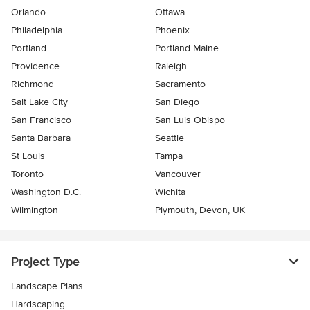
Orlando
Ottawa
Philadelphia
Phoenix
Portland
Portland Maine
Providence
Raleigh
Richmond
Sacramento
Salt Lake City
San Diego
San Francisco
San Luis Obispo
Santa Barbara
Seattle
St Louis
Tampa
Toronto
Vancouver
Washington D.C.
Wichita
Wilmington
Plymouth, Devon, UK
Project Type
Landscape Plans
Hardscaping