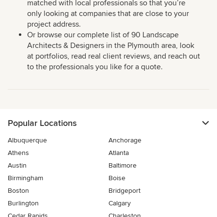
matched with local professionals so that you’re
only looking at companies that are close to your
project address.
Or browse our complete list of 90 Landscape
Architects & Designers in the Plymouth area, look
at portfolios, read real client reviews, and reach out
to the professionals you like for a quote.
Popular Locations
Albuquerque
Anchorage
Athens
Atlanta
Austin
Baltimore
Birmingham
Boise
Boston
Bridgeport
Burlington
Calgary
Cedar Rapids
Charleston