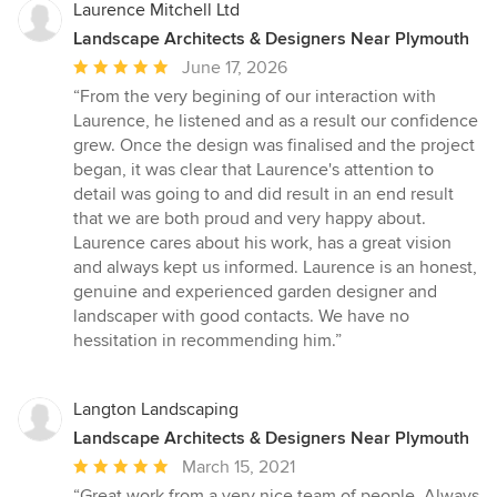
Laurence Mitchell Ltd
Landscape Architects & Designers Near Plymouth
Average
June 17, 2026
rating:
“From the very begining of our interaction with
5
Laurence, he listened and as a result our confidence
out
grew. Once the design was finalised and the project
of
began, it was clear that Laurence's attention to
5
detail was going to and did result in an end result
stars
that we are both proud and very happy about.
Laurence cares about his work, has a great vision
and always kept us informed. Laurence is an honest,
genuine and experienced garden designer and
landscaper with good contacts. We have no
hessitation in recommending him.”
Langton Landscaping
Landscape Architects & Designers Near Plymouth
Average
March 15, 2021
rating:
“Great work from a very nice team of people. Always