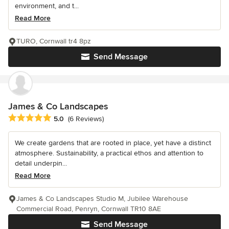
environment, and t...
Read More
TURO, Cornwall tr4 8pz
Send Message
James & Co Landscapes
Average rating: 5 out of 5 stars
5.0
(6 Reviews)
We create gardens that are rooted in place, yet have a distinct
atmosphere. Sustainability, a practical ethos and attention to
detail underpin...
Read More
James & Co Landscapes Studio M, Jubilee Warehouse
Commercial Road, Penryn, Cornwall TR10 8AE
Send Message