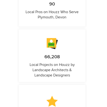
90
Local Pros on Houzz Who Serve
Plymouth, Devon
66,208
Local Projects on Houzz by
Landscape Architects &
Landscape Designers