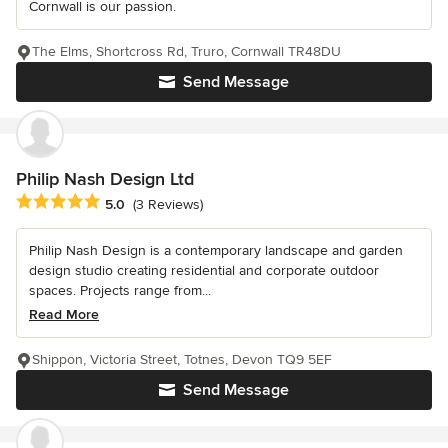
Cornwall is our passion.
The Elms, Shortcross Rd, Truro, Cornwall TR48DU
Send Message
Philip Nash Design Ltd
Average rating: 5 out of 5 stars
5.0
(3 Reviews)
Philip Nash Design is a contemporary landscape and garden
design studio creating residential and corporate outdoor
spaces. Projects range from...
Read More
Shippon, Victoria Street, Totnes, Devon TQ9 5EF
Send Message