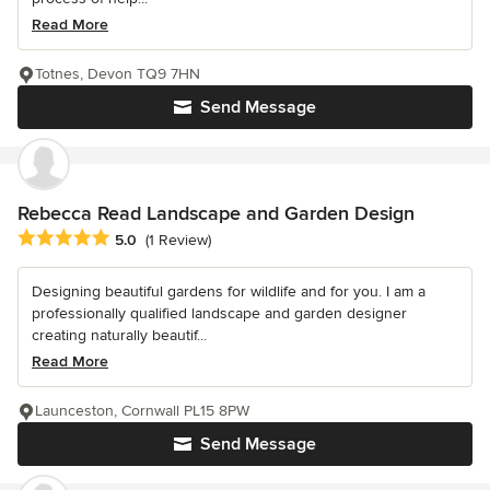
Read More
Totnes, Devon TQ9 7HN
Send Message
Rebecca Read Landscape and Garden Design
Average rating: 5 out of 5 stars
5.0
(1 Review)
Designing beautiful gardens for wildlife and for you. I am a
professionally qualified landscape and garden designer
creating naturally beautif...
Read More
Launceston, Cornwall PL15 8PW
Send Message