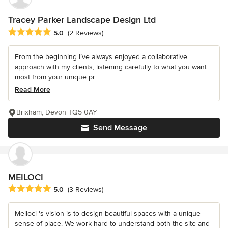
Tracey Parker Landscape Design Ltd
Average rating: 5 out of 5 stars
5.0
(2 Reviews)
From the beginning I’ve always enjoyed a collaborative
approach with my clients, listening carefully to what you want
most from your unique pr...
Read More
Brixham, Devon TQ5 0AY
Send Message
MEILOCI
Average rating: 5 out of 5 stars
5.0
(3 Reviews)
Meiloci 's vision is to design beautiful spaces with a unique
sense of place. We work hard to understand both the site and