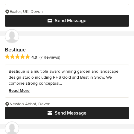
Exeter, UK, Devon
Send Message
Bestique
Average rating: 4.9 out of 5 stars
4.9
(7 Reviews)
Bestique is a multiple award winning garden and landscape
design studio including RHS Gold and Best in Show. We
combine strong conceptual...
Read More
Newton Abbot, Devon
Send Message