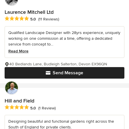
Laurence Mitchell Ltd
Average rating: 5 out of 5 stars
5.0
(11 Reviews)
Qualified Landscape Designer with 28yrs experience, uniquely
working on one commission at a time, offering a dedicated
service from concept to...
Read More
40 Bedlands Lane, Budleigh Salterton, Devon EX96QN
Send Message
Hill and Field
Average rating: 5 out of 5 stars
5.0
(1 Review)
Designing beautiful and functional gardens right across the
South of England for private clients.