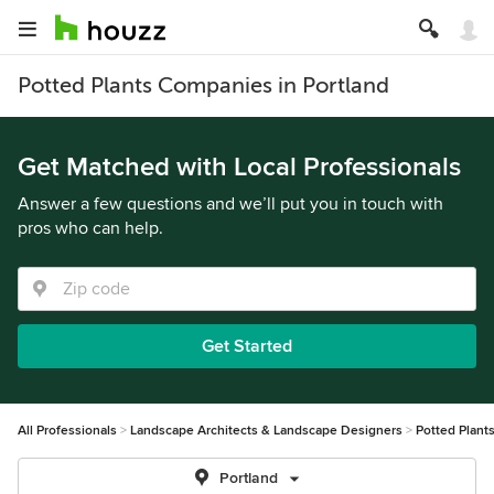
Potted Plants Companies in Portland
Get Matched with Local Professionals
Answer a few questions and we’ll put you in touch with
pros who can help.
Get Started
All Professionals
Landscape Architects & Landscape Designers
Potted Plant
Portland