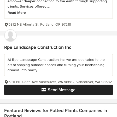
empower deeper connection to the earth through supporting
clients. Services offered:...
Read More
5812 NE Alberta St, Portland, OR 97218
Rpe Landscape Construction Inc
At Rpe Landscape Construction Inc, we are dedicated to the
art of shaping outdoor spaces and turning your landscaping
dreams into reality.
5311 NE 129th Ave Vancouver, WA 98682, Vancouver, WA 98682
Send Message
Featured Reviews for Potted Plants Companies in
Portland