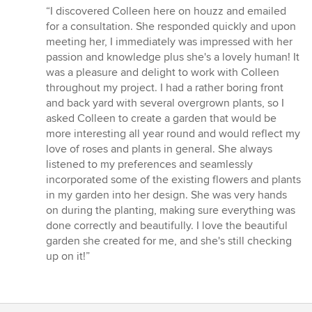
rating:
“I discovered Colleen here on houzz and emailed
5
for a consultation. She responded quickly and upon
out
meeting her, I immediately was impressed with her
of
passion and knowledge plus she's a lovely human! It
5
was a pleasure and delight to work with Colleen
stars
throughout my project. I had a rather boring front
and back yard with several overgrown plants, so I
asked Colleen to create a garden that would be
more interesting all year round and would reflect my
love of roses and plants in general. She always
listened to my preferences and seamlessly
incorporated some of the existing flowers and plants
in my garden into her design. She was very hands
on during the planting, making sure everything was
done correctly and beautifully. I love the beautiful
garden she created for me, and she's still checking
up on it!”