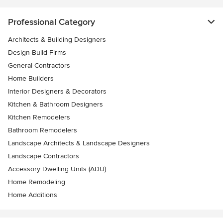
Professional Category
Architects & Building Designers
Design-Build Firms
General Contractors
Home Builders
Interior Designers & Decorators
Kitchen & Bathroom Designers
Kitchen Remodelers
Bathroom Remodelers
Landscape Architects & Landscape Designers
Landscape Contractors
Accessory Dwelling Units (ADU)
Home Remodeling
Home Additions