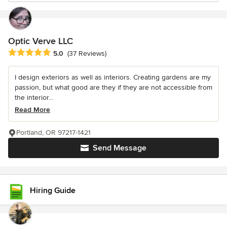
Optic Verve LLC
Average rating: 5 out of 5 stars
5.0
(37 Reviews)
I design exteriors as well as interiors. Creating gardens are my
passion, but what good are they if they are not accessible from
the interior...
Read More
Portland, OR 97217-1421
Send Message
Hiring Guide