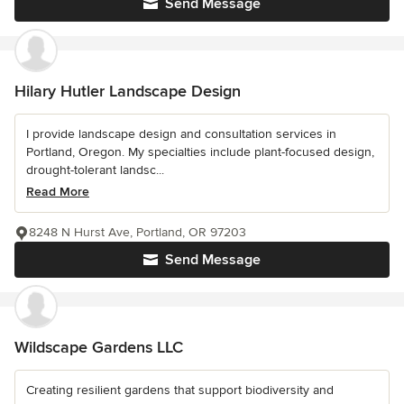
Send Message
Hilary Hutler Landscape Design
I provide landscape design and consultation services in
Portland, Oregon. My specialties include plant-focused design,
drought-tolerant landsc...
Read More
8248 N Hurst Ave, Portland, OR 97203
Send Message
Wildscape Gardens LLC
Creating resilient gardens that support biodiversity and