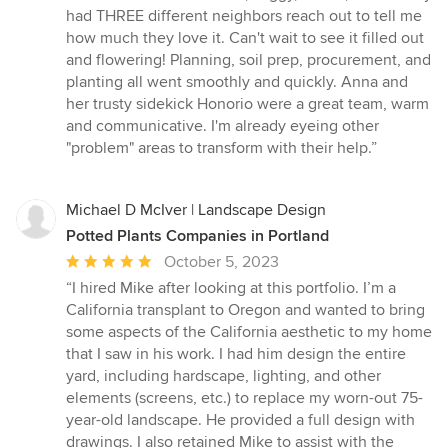
had THREE different neighbors reach out to tell me
how much they love it. Can't wait to see it filled out
and flowering! Planning, soil prep, procurement, and
planting all went smoothly and quickly. Anna and
her trusty sidekick Honorio were a great team, warm
and communicative. I'm already eyeing other
"problem" areas to transform with their help.”
Michael D McIver | Landscape Design
Potted Plants Companies in Portland
Average
October 5, 2023
rating:
“I hired Mike after looking at this portfolio. I’m a
5
California transplant to Oregon and wanted to bring
out
some aspects of the California aesthetic to my home
of
that I saw in his work. I had him design the entire
5
yard, including hardscape, lighting, and other
stars
elements (screens, etc.) to replace my worn-out 75-
year-old landscape. He provided a full design with
drawings. I also retained Mike to assist with the