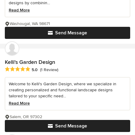
designs by combinin...
Read More
Washougal, WA 98671
Send Message
Kelli's Garden Design
Average rating: 5 out of 5 stars
5.0
(1 Review)
Welcome to Kelli's Garden Design, where we specialize in
creating personalized and functional landscape designs
tailored to your specific need...
Read More
Salem, OR 97302
Send Message