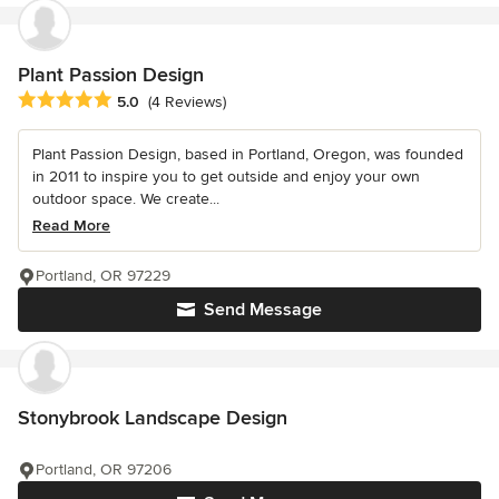
Plant Passion Design
Average rating: 5 out of 5 stars
5.0
(4 Reviews)
Plant Passion Design, based in Portland, Oregon, was founded
in 2011 to inspire you to get outside and enjoy your own
outdoor space. We create...
Read More
Portland, OR 97229
Send Message
Stonybrook Landscape Design
Portland, OR 97206