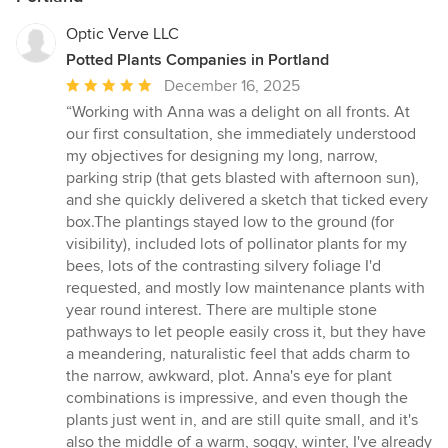
Optic Verve LLC
Potted Plants Companies in Portland
Average
December 16, 2025
rating:
“Working with Anna was a delight on all fronts. At
5
our first consultation, she immediately understood
out
my objectives for designing my long, narrow,
of
parking strip (that gets blasted with afternoon sun),
5
and she quickly delivered a sketch that ticked every
stars
box.The plantings stayed low to the ground (for
visibility), included lots of pollinator plants for my
bees, lots of the contrasting silvery foliage I'd
requested, and mostly low maintenance plants with
year round interest. There are multiple stone
pathways to let people easily cross it, but they have
a meandering, naturalistic feel that adds charm to
the narrow, awkward, plot. Anna's eye for plant
combinations is impressive, and even though the
plants just went in, and are still quite small, and it's
also the middle of a warm, soggy, winter, I've already