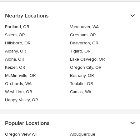
Nearby Locations
Portland, OR
Vancouver, WA
Salem, OR
Gresham, OR
Hillsboro, OR
Beaverton, OR
Albany, OR
Tigard, OR
Aloha, OR
Lake Oswego, OR
Keizer, OR
Oregon City, OR
McMinnville, OR
Bethany, OR
Orchards, WA
Tualatin, OR
West Linn, OR
Camas, WA
Happy Valley, OR
Popular Locations
Oregon View All
Albuquerque