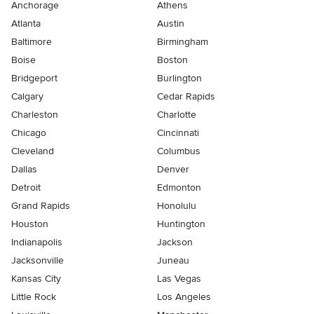
Anchorage
Athens
Atlanta
Austin
Baltimore
Birmingham
Boise
Boston
Bridgeport
Burlington
Calgary
Cedar Rapids
Charleston
Charlotte
Chicago
Cincinnati
Cleveland
Columbus
Dallas
Denver
Detroit
Edmonton
Grand Rapids
Honolulu
Houston
Huntington
Indianapolis
Jackson
Jacksonville
Juneau
Kansas City
Las Vegas
Little Rock
Los Angeles