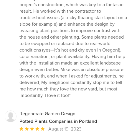
project's construction, which was key to a fantastic
result. He worked with the contractor to
troubleshoot issues (a tricky floating stair layout on a
slope for example) and enhance the design by
tweaking plant positions to improve contrast with
the house and other planting. Some plants needed
to be swapped or replaced due to real-world
conditions (yes—it’s hot and dry even in Oregon!),
color variation, or plant availability. Having him help
with the installation made an excellent landscape
design even better. Mike was an absolute pleasure
to work with, and when I asked for adjustments, he
delivered, My neighbors constantly stop me to tell
me how much they love the new yard, but most
importantly, I love it too!”
Regenerate Garden Design
Potted Plants Companies in Portland
Average
August 19, 2023