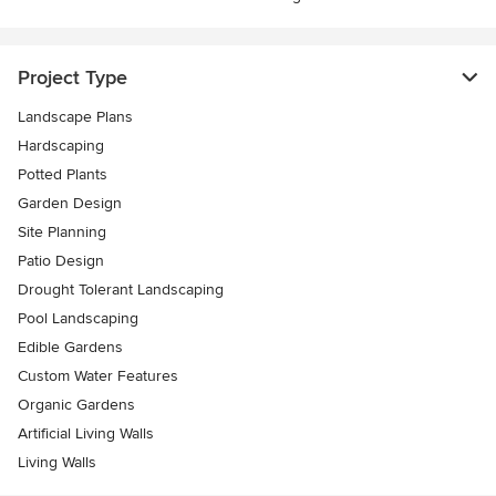
Project Type
Landscape Plans
Hardscaping
Potted Plants
Garden Design
Site Planning
Patio Design
Drought Tolerant Landscaping
Pool Landscaping
Edible Gardens
Custom Water Features
Organic Gardens
Artificial Living Walls
Living Walls