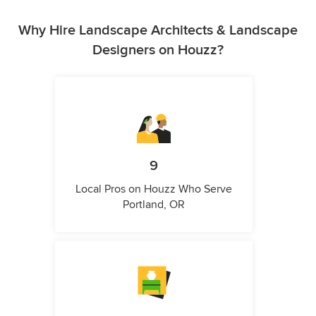
Why Hire Landscape Architects & Landscape
Designers on Houzz?
9
Local Pros on Houzz Who Serve
Portland, OR