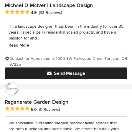
Michael D McIver | Landscape Design
Average rating: 4.9 out of 5 stars
4.9
(33 Reviews)
I'm a landscape designer thats been in the industry for over 35
years. I specialize in residential scaled projects, and have a
passion for and...
Read More
Contact for Appointment, 1600 SW Parkwood Drive, Portland, OR
97225
Send Message
Regenerate Garden Design
Average rating: 5 out of 5 stars
5.0
(5 Reviews)
We specialize in creating elegant outdoor living spaces that
are both functional and sustainable. We create beautiful yard