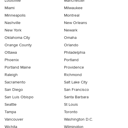
Louisville
Manchester
Miami
Milwaukee
Minneapolis
Montreal
Nashville
New Orleans
New York
Newark
Oklahoma City
Omaha
Orange County
Orlando
Ottawa
Philadelphia
Phoenix
Portland
Portland Maine
Providence
Raleigh
Richmond
Sacramento
Salt Lake City
San Diego
San Francisco
San Luis Obispo
Santa Barbara
Seattle
St Louis
Tampa
Toronto
Vancouver
Washington D.C.
Wichita
Wilmington