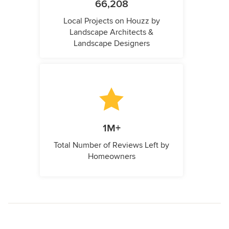
66,208
Local Projects on Houzz by
Landscape Architects &
Landscape Designers
1M+
Total Number of Reviews Left by
Homeowners