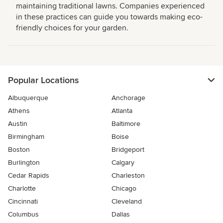
maintaining traditional lawns. Companies experienced
in these practices can guide you towards making eco-
friendly choices for your garden.
Popular Locations
Albuquerque
Anchorage
Athens
Atlanta
Austin
Baltimore
Birmingham
Boise
Boston
Bridgeport
Burlington
Calgary
Cedar Rapids
Charleston
Charlotte
Chicago
Cincinnati
Cleveland
Columbus
Dallas