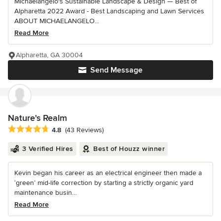
Michaelangelo's Sustainable Landscape & Design — Best of
Alpharetta 2022 Award - Best Landscaping and Lawn Services
ABOUT MICHAELANGELO...
Read More
Alpharetta, GA 30004
Send Message
Nature's Realm
Average rating: 4.8 out of 5 stars
4.8
(43 Reviews)
3 Verified Hires
Best of Houzz winner
Kevin began his career as an electrical engineer then made a
‘green’ mid-life correction by starting a strictly organic yard
maintenance busin...
Read More