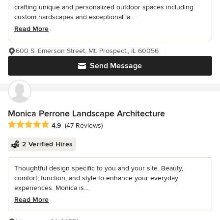
crafting unique and personalized outdoor spaces including
custom hardscapes and exceptional la...
Read More
600 S. Emerson Street, Mt. Prospect,, IL 60056
Send Message
Monica Perrone Landscape Architecture
Average rating: 4.9 out of 5 stars
4.9
(47 Reviews)
2 Verified Hires
Thoughtful design specific to you and your site. Beauty,
comfort, function, and style to enhance your everyday
experiences. Monica is...
Read More