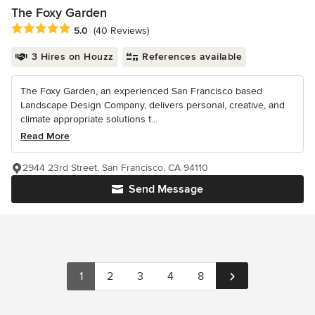
The Foxy Garden
Average rating: 5 out of 5 stars
5.0
(40 Reviews)
3 Hires on Houzz
References available
The Foxy Garden, an experienced San Francisco based
Landscape Design Company, delivers personal, creative, and
climate appropriate solutions t...
Read More
2944 23rd Street, San Francisco, CA 94110
Send Message
1
2
3
4
8