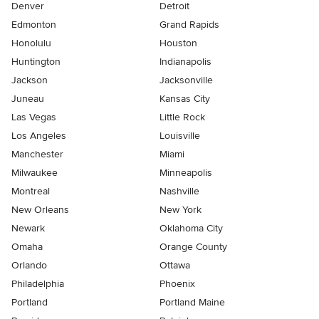
Denver
Detroit
Edmonton
Grand Rapids
Honolulu
Houston
Huntington
Indianapolis
Jackson
Jacksonville
Juneau
Kansas City
Las Vegas
Little Rock
Los Angeles
Louisville
Manchester
Miami
Milwaukee
Minneapolis
Montreal
Nashville
New Orleans
New York
Newark
Oklahoma City
Omaha
Orange County
Orlando
Ottawa
Philadelphia
Phoenix
Portland
Portland Maine