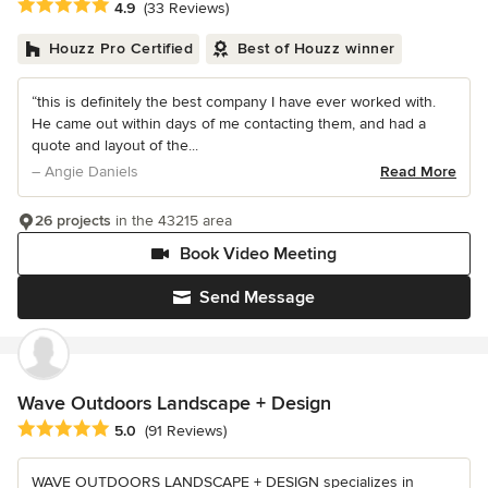
Average rating: 4.9 out of 5 stars
4.9
(33 Reviews)
Houzz Pro Certified
Best of Houzz winner
“this is definitely the best company I have ever worked with.
He came out within days of me contacting them, and had a
quote and layout of the...
– Angie Daniels
Read More
26 projects
in the 43215 area
Book Video Meeting
Send Message
Wave Outdoors Landscape + Design
Average rating: 5 out of 5 stars
5.0
(91 Reviews)
WAVE OUTDOORS LANDSCAPE + DESIGN specializes in