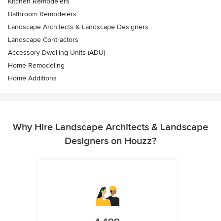
Kitchen Remodelers
Bathroom Remodelers
Landscape Architects & Landscape Designers
Landscape Contractors
Accessory Dwelling Units (ADU)
Home Remodeling
Home Additions
Why Hire Landscape Architects & Landscape
Designers on Houzz?