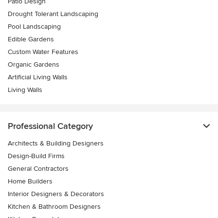
Patio Design
Drought Tolerant Landscaping
Pool Landscaping
Edible Gardens
Custom Water Features
Organic Gardens
Artificial Living Walls
Living Walls
Professional Category
Architects & Building Designers
Design-Build Firms
General Contractors
Home Builders
Interior Designers & Decorators
Kitchen & Bathroom Designers