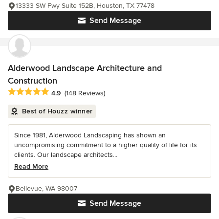
13333 SW Fwy Suite 152B, Houston, TX 77478
Send Message
Alderwood Landscape Architecture and
Construction
Average rating: 4.9 out of 5 stars
4.9
(148 Reviews)
Best of Houzz winner
Since 1981, Alderwood Landscaping has shown an
uncompromising commitment to a higher quality of life for its
clients. Our landscape architects...
Read More
Bellevue, WA 98007
Send Message