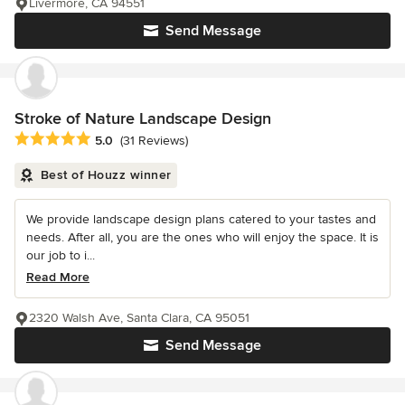
Livermore, CA 94551
Send Message
Stroke of Nature Landscape Design
Average rating: 5 out of 5 stars
5.0
(31 Reviews)
Best of Houzz winner
We provide landscape design plans catered to your tastes and
needs. After all, you are the ones who will enjoy the space. It is
our job to i...
Read More
2320 Walsh Ave, Santa Clara, CA 95051
Send Message