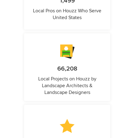
1,499
Local Pros on Houzz Who Serve
United States
66,208
Local Projects on Houzz by
Landscape Architects &
Landscape Designers