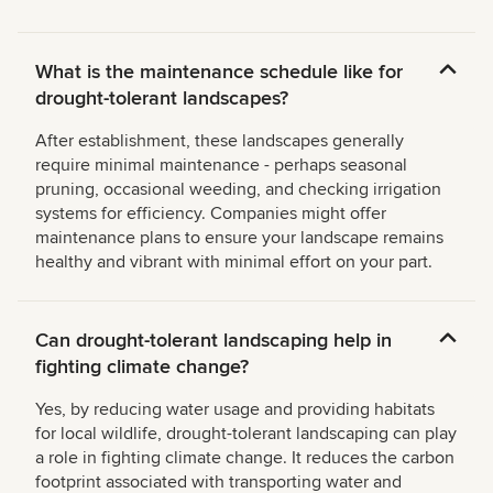
What is the maintenance schedule like for
drought-tolerant landscapes?
After establishment, these landscapes generally
require minimal maintenance - perhaps seasonal
pruning, occasional weeding, and checking irrigation
systems for efficiency. Companies might offer
maintenance plans to ensure your landscape remains
healthy and vibrant with minimal effort on your part.
Can drought-tolerant landscaping help in
fighting climate change?
Yes, by reducing water usage and providing habitats
for local wildlife, drought-tolerant landscaping can play
a role in fighting climate change. It reduces the carbon
footprint associated with transporting water and