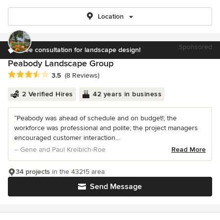
Location
Sponsored
Free consultation for landscape design!
Peabody Landscape Group
Average rating: 3.5 out of 5 stars
3.5
(8 Reviews)
2 Verified Hires
42 years in business
“Peabody was ahead of schedule and on budget!; the
workforce was professional and polite; the project managers
encouraged customer interaction...
– Gene and Paul Kreibich-Roe
Read More
34 projects
in the 43215 area
Send Message