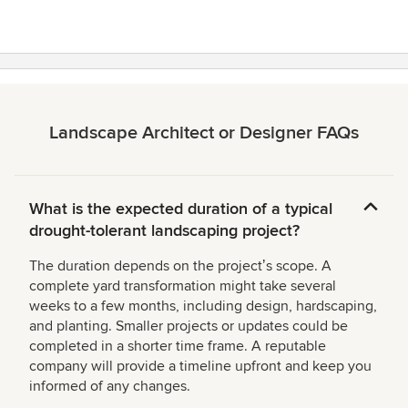
Landscape Architect or Designer FAQs
What is the expected duration of a typical
drought-tolerant landscaping project?
The duration depends on the projectʼs scope. A
complete yard transformation might take several
weeks to a few months, including design, hardscaping,
and planting. Smaller projects or updates could be
completed in a shorter time frame. A reputable
company will provide a timeline upfront and keep you
informed of any changes.