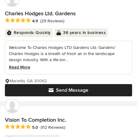
Charles Hodges Ltd. Gardens
Average rating: 4.9 out of 5 stars
4.9
(29 Reviews)
Responds Quickly
36 years in business
Welcome To Charles Hodges LTD Gardens Ltd. Gardens'
Charles Hodges is a breath of fresh air in the landscape
design industry. With a life-lon...
Read More
Marietta, GA 30062
Send Message
Vision To Completion Inc.
Average rating: 5 out of 5 stars
5.0
(112 Reviews)