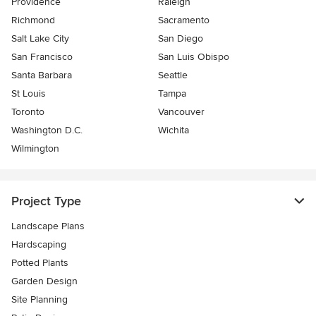
Providence
Raleigh
Richmond
Sacramento
Salt Lake City
San Diego
San Francisco
San Luis Obispo
Santa Barbara
Seattle
St Louis
Tampa
Toronto
Vancouver
Washington D.C.
Wichita
Wilmington
Project Type
Landscape Plans
Hardscaping
Potted Plants
Garden Design
Site Planning