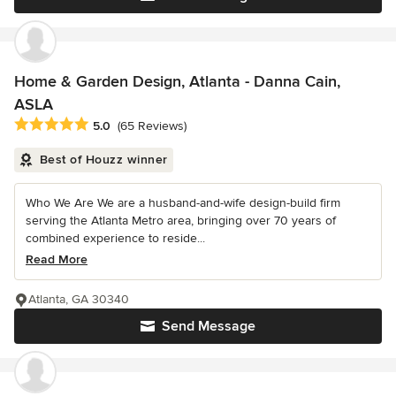
Home & Garden Design, Atlanta - Danna Cain,
ASLA
Average rating: 5 out of 5 stars
5.0
(65 Reviews)
Best of Houzz winner
Who We Are We are a husband-and-wife design-build firm
serving the Atlanta Metro area, bringing over 70 years of
combined experience to reside...
Read More
Atlanta, GA 30340
Send Message