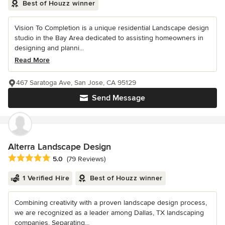
Best of Houzz winner
Vision To Completion is a unique residential Landscape design
studio in the Bay Area dedicated to assisting homeowners in
designing and planni...
Read More
467 Saratoga Ave, San Jose, CA 95129
Send Message
Alterra Landscape Design
Average rating: 5 out of 5 stars
5.0
(79 Reviews)
1 Verified Hire
Best of Houzz winner
Combining creativity with a proven landscape design process,
we are recognized as a leader among Dallas, TX landscaping
companies. Separating...