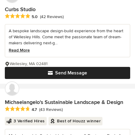
Curbs Studio
Average rating: 5 out of 5 stars
5.0
(42 Reviews)
A bespoke landscape design-build experience from the heart
of Wellesley Hills. Come meet the passionate team of dream-
makers delivering next-g...
Read More
Wellesley, MA 02481
Send Message
Michaelangelo's Sustainable Landscape & Design
Average rating: 4.7 out of 5 stars
4.7
(43 Reviews)
3 Verified Hires
Best of Houzz winner