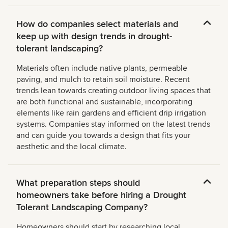
How do companies select materials and
keep up with design trends in drought-
tolerant landscaping?
Materials often include native plants, permeable
paving, and mulch to retain soil moisture. Recent
trends lean towards creating outdoor living spaces that
are both functional and sustainable, incorporating
elements like rain gardens and efficient drip irrigation
systems. Companies stay informed on the latest trends
and can guide you towards a design that fits your
aesthetic and the local climate.
What preparation steps should
homeowners take before hiring a Drought
Tolerant Landscaping Company?
Homeowners should start by researching local