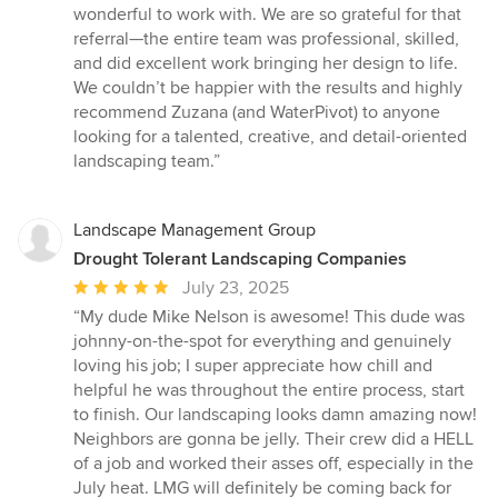
wonderful to work with. We are so grateful for that
referral—the entire team was professional, skilled,
and did excellent work bringing her design to life.
We couldn’t be happier with the results and highly
recommend Zuzana (and WaterPivot) to anyone
looking for a talented, creative, and detail-oriented
landscaping team.”
Landscape Management Group
Drought Tolerant Landscaping Companies
Average
July 23, 2025
rating:
“My dude Mike Nelson is awesome! This dude was
5
johnny-on-the-spot for everything and genuinely
out
loving his job; I super appreciate how chill and
of
helpful he was throughout the entire process, start
5
to finish. Our landscaping looks damn amazing now!
stars
Neighbors are gonna be jelly. Their crew did a HELL
of a job and worked their asses off, especially in the
July heat. LMG will definitely be coming back for