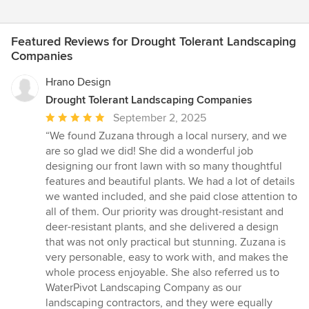
Featured Reviews for Drought Tolerant Landscaping
Companies
Hrano Design
Drought Tolerant Landscaping Companies
Average
September 2, 2025
rating:
“We found Zuzana through a local nursery, and we
5
are so glad we did! She did a wonderful job
out
designing our front lawn with so many thoughtful
of
features and beautiful plants. We had a lot of details
5
we wanted included, and she paid close attention to
stars
all of them. Our priority was drought-resistant and
deer-resistant plants, and she delivered a design
that was not only practical but stunning. Zuzana is
very personable, easy to work with, and makes the
whole process enjoyable. She also referred us to
WaterPivot Landscaping Company as our
landscaping contractors, and they were equally