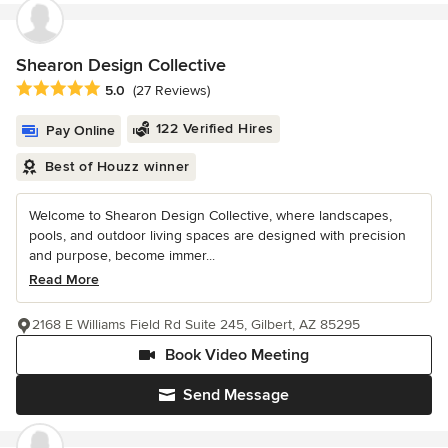
Shearon Design Collective
Average rating: 5 out of 5 stars
5.0
(27 Reviews)
122 Verified Hires
Pay Online
Best of Houzz winner
Welcome to Shearon Design Collective, where landscapes,
pools, and outdoor living spaces are designed with precision
and purpose, become immer...
Read More
2168 E Williams Field Rd Suite 245, Gilbert, AZ 85295
Book Video Meeting
Send Message