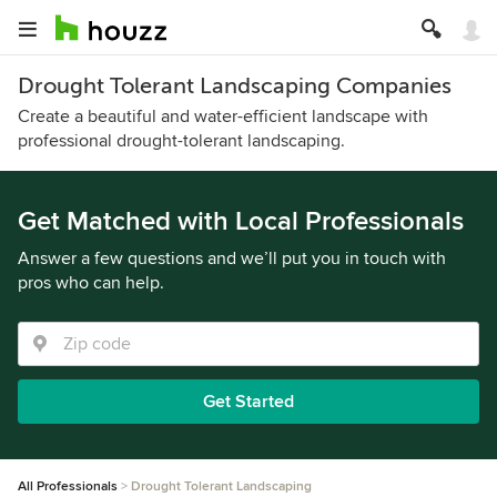
Drought Tolerant Landscaping Companies
Create a beautiful and water-efficient landscape with
professional drought-tolerant landscaping.
Get Matched with Local Professionals
Answer a few questions and we’ll put you in touch with
pros who can help.
Get Started
All Professionals
Drought Tolerant Landscaping