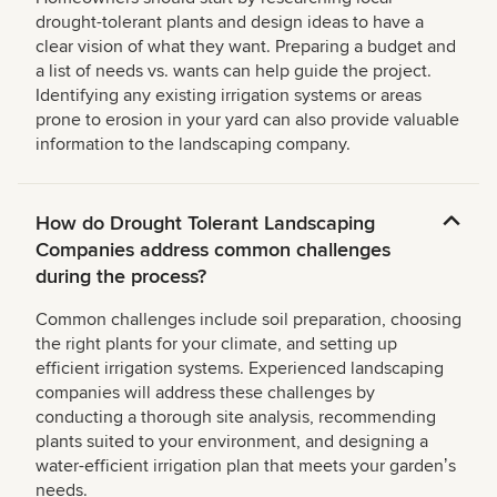
drought-tolerant plants and design ideas to have a
clear vision of what they want. Preparing a budget and
a list of needs vs. wants can help guide the project.
Identifying any existing irrigation systems or areas
prone to erosion in your yard can also provide valuable
information to the landscaping company.
How do Drought Tolerant Landscaping
Companies address common challenges
during the process?
Common challenges include soil preparation, choosing
the right plants for your climate, and setting up
efficient irrigation systems. Experienced landscaping
companies will address these challenges by
conducting a thorough site analysis, recommending
plants suited to your environment, and designing a
water-efficient irrigation plan that meets your gardenʼs
needs.