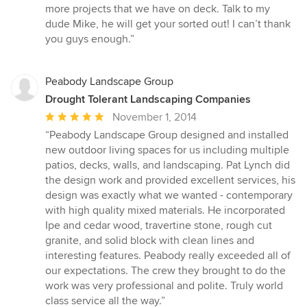
more projects that we have on deck. Talk to my
dude Mike, he will get your sorted out! I can’t thank
you guys enough.”
Peabody Landscape Group
Drought Tolerant Landscaping Companies
Average
November 1, 2014
rating:
“Peabody Landscape Group designed and installed
5
new outdoor living spaces for us including multiple
out
patios, decks, walls, and landscaping. Pat Lynch did
of
the design work and provided excellent services, his
5
design was exactly what we wanted - contemporary
stars
with high quality mixed materials. He incorporated
Ipe and cedar wood, travertine stone, rough cut
granite, and solid block with clean lines and
interesting features. Peabody really exceeded all of
our expectations. The crew they brought to do the
work was very professional and polite. Truly world
class service all the way.”