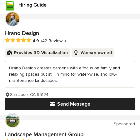
Hiring Guide
Hrano Design
Average rating: 4.9 out of 5 stars
4.9
(42 Reviews)
Provides 3D Visualization
Woman owned
Hrano Design creates gardens with a focus on family and
relaxing spaces but still in mind for water-wise, and low-
maintenance landscapes.
San Jose, CA 95124
Send Message
Sponsored
Landscape Management Group