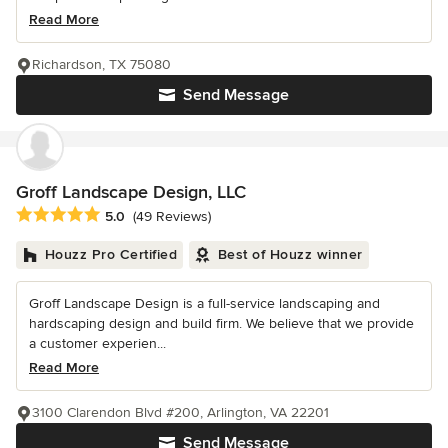
Read More
Richardson, TX 75080
Send Message
Groff Landscape Design, LLC
Average rating: 5 out of 5 stars
5.0
(49 Reviews)
Houzz Pro Certified
Best of Houzz winner
Groff Landscape Design is a full-service landscaping and
hardscaping design and build firm. We believe that we provide
a customer experien...
Read More
3100 Clarendon Blvd #200, Arlington, VA 22201
Send Message