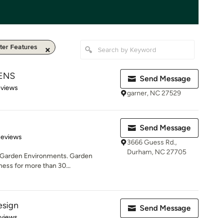
er Features
DENS
Send Message
 5 stars
eviews
garner, NC 27529
Send Message
of 5 stars
Reviews
3666 Guess Rd.,
Durham, NC 27705
 of Garden Environments. Garden
ess for more than 30...
esign
Send Message
 5 stars
eviews