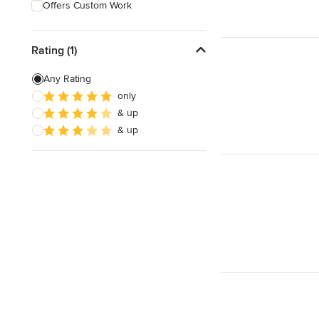
Offers Custom Work
Rating (1)
Any Rating
only
& up
& up