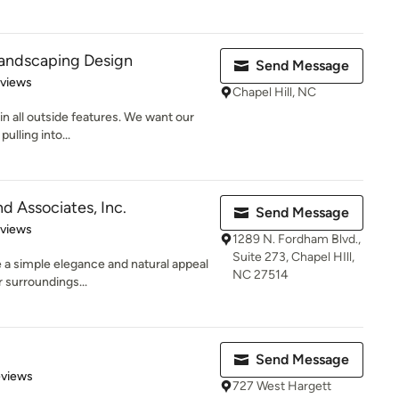
Landscaping Design
Send Message
 5 stars
eviews
Chapel Hill, NC
in all outside features. We want our
ulling into...
d Associates, Inc.
Send Message
 5 stars
eviews
1289 N. Fordham Blvd.,
Suite 273, Chapel HIll,
 a simple elegance and natural appeal
NC 27514
r surroundings...
Send Message
 5 stars
eviews
727 West Hargett