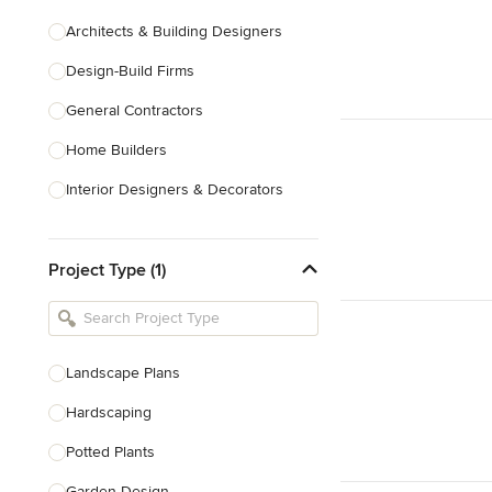
Architects & Building Designers
Design-Build Firms
General Contractors
Home Builders
Interior Designers & Decorators
Kitchen & Bathroom Designers
Project Type (1)
Kitchen Remodelers
Bathroom Remodelers
Landscape Architects & Landscape
Designers
Landscape Plans
Landscape Contractors
Hardscaping
Potted Plants
Show All
Garden Design