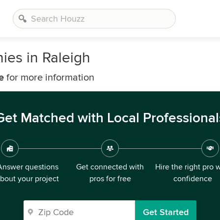
es in Raleigh
e
for more information
Get Matched with Local Professional
Answer questions
Get connected with
Hire the right pro 
bout your project
pros for free
confidence
Get Started