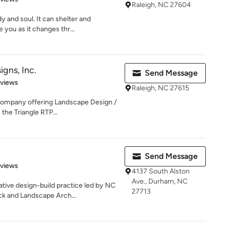
Raleigh, NC 27604
 and soul. It can shelter and
 you as it changes thr...
gns, Inc.
Send Message
 5 stars
eviews
Raleigh, NC 27615
company offering Landscape Design /
the Triangle RTP...
Send Message
of 5 stars
eviews
4137 South Alston
Ave., Durham, NC
tive design-build practice led by NC
27713
k and Landscape Arch...