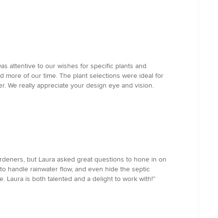
 attentive to our wishes for specific plants and
d more of our time. The plant selections were ideal for
er. We really appreciate your design eye and vision.
deners, but Laura asked great questions to hone in on
to handle rainwater flow, and even hide the septic
 Laura is both talented and a delight to work with!”