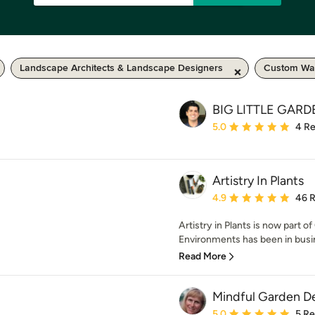
Landscape Architects & Landscape Designers
Custom Wat
BIG LITTLE GAR
Average rating: 5 out of
5.0
4 R
Artistry In Plants
Average rating: 4.9 out 
4.9
46 
Artistry in Plants is now part
Environments has been in busin
Read More
Mindful Garden D
Average rating: 5 out of
5.0
5 R