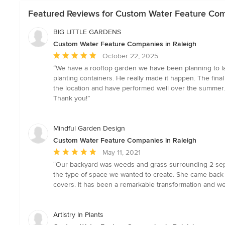
Featured Reviews for Custom Water Feature Com
BIG LITTLE GARDENS
Custom Water Feature Companies in Raleigh
Average
October 22, 2025
rating:
“We have a rooftop garden we have been planning to la
5
planting containers. He really made it happen. The fina
out
the location and have performed well over the summer. N
of
Thank you!”
5
stars
Mindful Garden Design
Custom Water Feature Companies in Raleigh
Average
May 11, 2021
rating:
“Our backyard was weeds and grass surrounding 2 sept
5
the type of space we wanted to create. She came back wi
out
covers. It has been a remarkable transformation and we
of
5
stars
Artistry In Plants