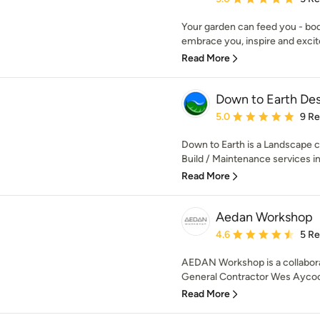
Your garden can feed you - body
embrace you, inspire and excite
Read More
Down to Earth Desi
Average rating: 5 out of
5.0
9 R
Down to Earth is a Landscape 
Build / Maintenance services in 
Read More
Aedan Workshop
Average rating: 4.6 out 
4.6
5 R
AEDAN Workshop is a collabora
General Contractor Wes Aycoc
Read More