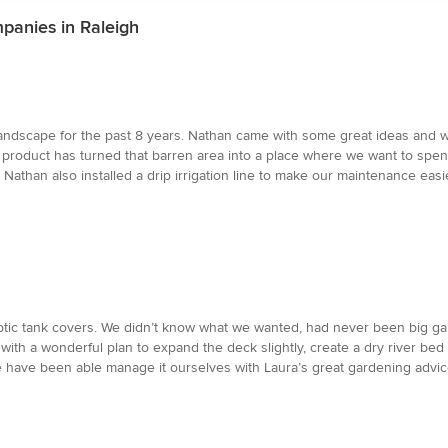
panies in Raleigh
ndscape for the past 8 years. Nathan came with some great ideas and was
l product has turned that barren area into a place where we want to spen
athan also installed a drip irrigation line to make our maintenance easi
ic tank covers. We didn’t know what we wanted, had never been big gar
th a wonderful plan to expand the deck slightly, create a dry river bed 
 have been able manage it ourselves with Laura’s great gardening advice.