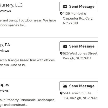
ursery, LLC
Send Message
of 5 stars
Reviews
1109 Morrisville
Carpenter Rd., Cary,
ue and tranquil outdoor areas. We have
NC 27519
door spaces for...
p, PA
Send Message
 5 stars
eviews
625 West Jones Street,
Raleigh, NC 27603
arch Triangle based firm with offices
ed in June of 19...
capes
Send Message
 5 stars
eviews
514 Daniel St Suite
164, Raleigh, NC 27605
Your Property Panoramic Landscapes,
gn and construct...