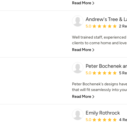
Read More
Andrew's Tree & 
Average rating: 5 out of
5.0
2 R
Well trained staff, experienced 
clients to come home and love p
Read More
Peter Bochenek an
Average rating: 5 out of
5.0
5 R
Peter Bochenek's designs have
that will fit seamlessly into you
Read More
Emily Rothrock
Average rating: 5 out of
5.0
4 R