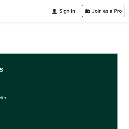
Sign In
Join as a Pro
s
with