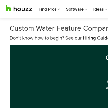
Find Pros
Software
Ideas
Custom Water Feature Compani
Don’t know how to begin? See our
Hiring Guid
a