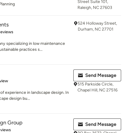
Street Suite 101,
Planning
Raleigh, NC 27603
524 Holloway Street,
ents
Durham, NC 27701
of 5 stars
Reviews
y specializing in low maintenance
tainable practices s...
Send Message
 5 stars
view
515 Parkside Circle,
Chapel Hill, NC 27516
 of experience in landscape design. In
cape design bu...
ign Group
Send Message
of 5 stars
eviews