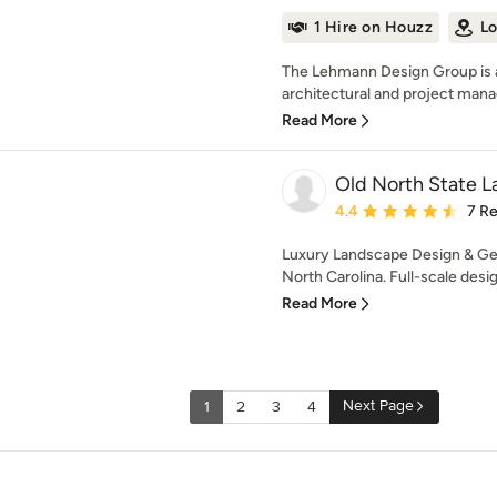
1 Hire on Houzz
Lo
The Lehmann Design Group is a
architectural and project man
Read More
Old North State 
Average rating: 4.4 out 
4.4
7 R
Luxury Landscape Design & Gen
North Carolina. Full-scale desi
Read More
Next Page
1
2
3
4