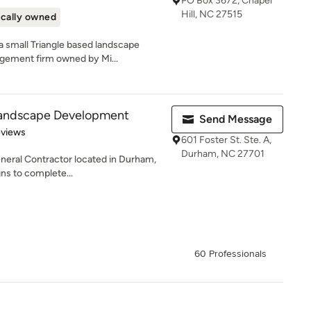
PO Box 3672, Chapel
Hill, NC 27515
cally owned
 small Triangle based landscape
agement firm owned by Mi...
Landscape Development
Send Message
of 5 stars
eviews
601 Foster St. Ste. A,
Durham, NC 27701
eral Contractor located in Durham,
gns to complete...
60 Professionals