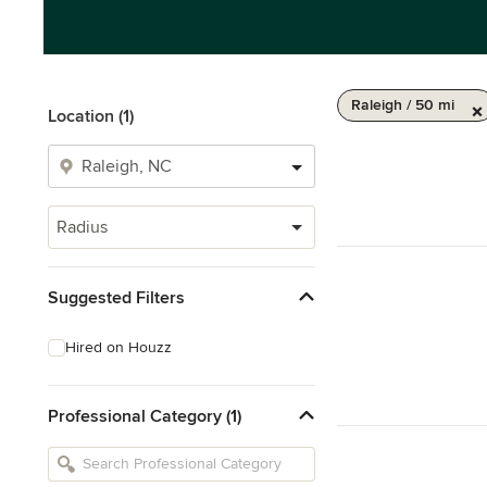
Raleigh / 50 mi
Location (1)
Radius
Suggested Filters
Hired on Houzz
Professional Category (1)