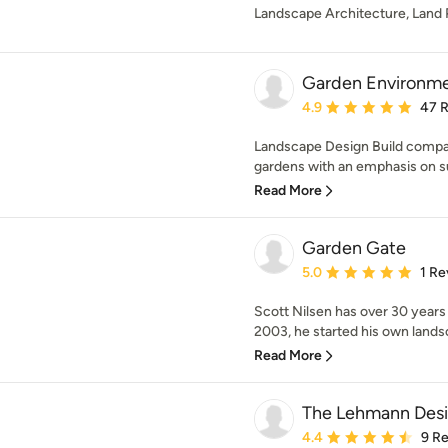
Landscape Architecture, Land 
Garden Environm
Average rating: 4.9 out 
4.9
47 
Landscape Design Build compan
gardens with an emphasis on sus
Read More
Garden Gate
Average rating: 5 out of
5.0
1 Re
Scott Nilsen has over 30 years
2003, he started his own lands
Read More
The Lehmann Des
Average rating: 4.4 out 
4.4
9 R