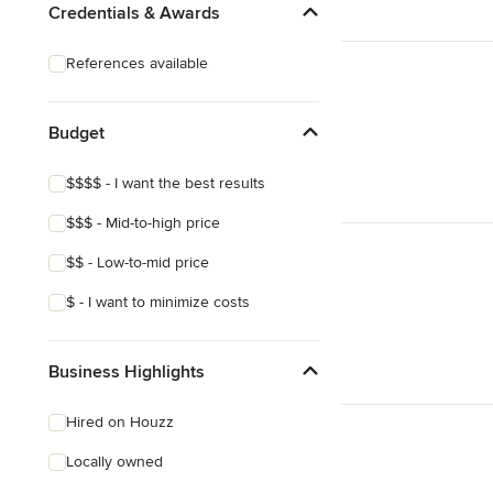
Credentials & Awards
References available
Budget
$$$$ - I want the best results
$$$ - Mid-to-high price
$$ - Low-to-mid price
$ - I want to minimize costs
Business Highlights
Hired on Houzz
Locally owned