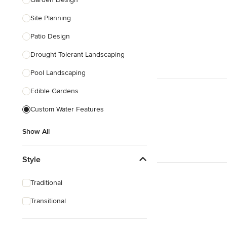
Site Planning
Patio Design
Drought Tolerant Landscaping
Pool Landscaping
Edible Gardens
Custom Water Features
Show All
Style
Traditional
Transitional