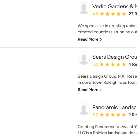
Vedic Gardens & N
Average rating: 4.8 out 
4.8
27 
We specialize in creating uniq
created countless stunning out
Read More
Sears Design Grou
Average rating: 5 out of
5.0
4 R
Sears Design Group, P.A., Rese
in downtown Raleigh, was found
Read More
Panoramic Lands
Average rating: 5 out of
5.0
2 R
Creating Panoramic Views of 
LLC is a Raleigh landscape desi