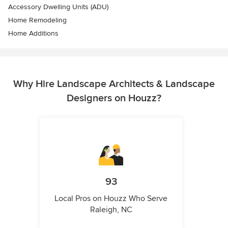
Accessory Dwelling Units (ADU)
Home Remodeling
Home Additions
Why Hire Landscape Architects & Landscape
Designers on Houzz?
93
Local Pros on Houzz Who Serve
Raleigh, NC