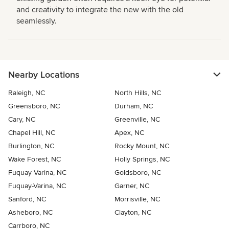
and creativity to integrate the new with the old
seamlessly.
Nearby Locations
Raleigh, NC
North Hills, NC
Greensboro, NC
Durham, NC
Cary, NC
Greenville, NC
Chapel Hill, NC
Apex, NC
Burlington, NC
Rocky Mount, NC
Wake Forest, NC
Holly Springs, NC
Fuquay Varina, NC
Goldsboro, NC
Fuquay-Varina, NC
Garner, NC
Sanford, NC
Morrisville, NC
Asheboro, NC
Clayton, NC
Carrboro, NC