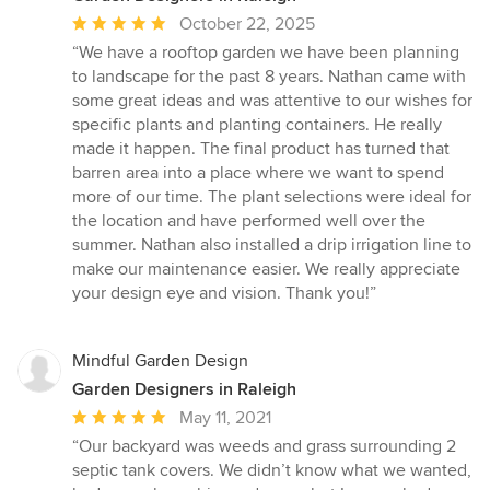
Average
October 22, 2025
rating:
“We have a rooftop garden we have been planning
5
to landscape for the past 8 years. Nathan came with
out
some great ideas and was attentive to our wishes for
of
specific plants and planting containers. He really
5
made it happen. The final product has turned that
stars
barren area into a place where we want to spend
more of our time. The plant selections were ideal for
the location and have performed well over the
summer. Nathan also installed a drip irrigation line to
make our maintenance easier. We really appreciate
your design eye and vision. Thank you!”
Mindful Garden Design
Garden Designers in Raleigh
Average
May 11, 2021
rating:
“Our backyard was weeds and grass surrounding 2
5
septic tank covers. We didn’t know what we wanted,
out