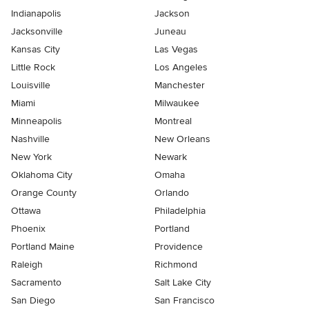
Indianapolis
Jackson
Jacksonville
Juneau
Kansas City
Las Vegas
Little Rock
Los Angeles
Louisville
Manchester
Miami
Milwaukee
Minneapolis
Montreal
Nashville
New Orleans
New York
Newark
Oklahoma City
Omaha
Orange County
Orlando
Ottawa
Philadelphia
Phoenix
Portland
Portland Maine
Providence
Raleigh
Richmond
Sacramento
Salt Lake City
San Diego
San Francisco