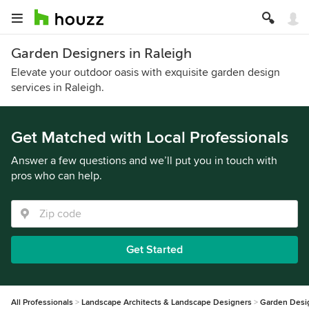
Garden Designers in Raleigh
Elevate your outdoor oasis with exquisite garden design
services in Raleigh.
Get Matched with Local Professionals
Answer a few questions and we’ll put you in touch with
pros who can help.
Get Started
All Professionals
Landscape Architects & Landscape Designers
Garden Desi