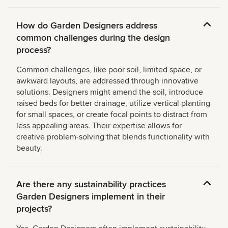
How do Garden Designers address
common challenges during the design
process?
Common challenges, like poor soil, limited space, or
awkward layouts, are addressed through innovative
solutions. Designers might amend the soil, introduce
raised beds for better drainage, utilize vertical planting
for small spaces, or create focal points to distract from
less appealing areas. Their expertise allows for
creative problem-solving that blends functionality with
beauty.
Are there any sustainability practices
Garden Designers implement in their
projects?