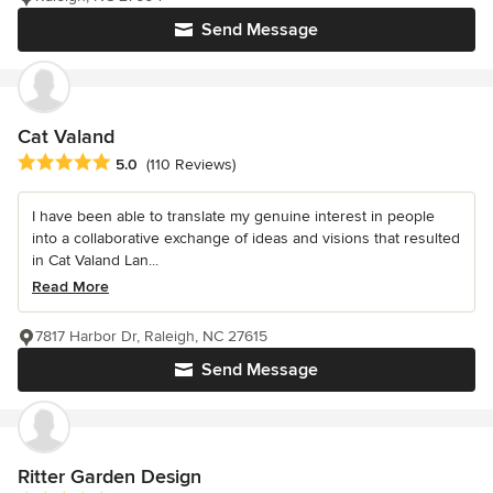
Send Message
Cat Valand
Average rating: 5 out of 5 stars
5.0
(110 Reviews)
I have been able to translate my genuine interest in people
into a collaborative exchange of ideas and visions that resulted
in Cat Valand Lan...
Read More
7817 Harbor Dr, Raleigh, NC 27615
Send Message
Ritter Garden Design