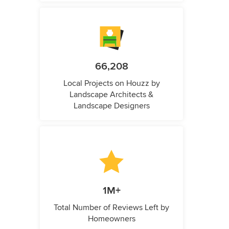
66,208
Local Projects on Houzz by
Landscape Architects &
Landscape Designers
1M+
Total Number of Reviews Left by
Homeowners