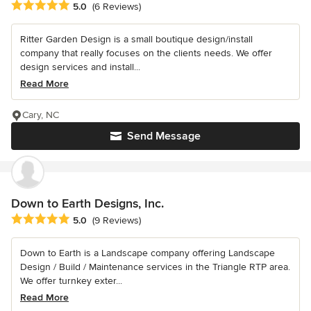
Average rating: 5 out of 5 stars
5.0
(6 Reviews)
Ritter Garden Design is a small boutique design/install
company that really focuses on the clients needs. We offer
design services and install...
Read More
Cary, NC
Send Message
Down to Earth Designs, Inc.
Average rating: 5 out of 5 stars
5.0
(9 Reviews)
Down to Earth is a Landscape company offering Landscape
Design / Build / Maintenance services in the Triangle RTP area.
We offer turnkey exter...
Read More