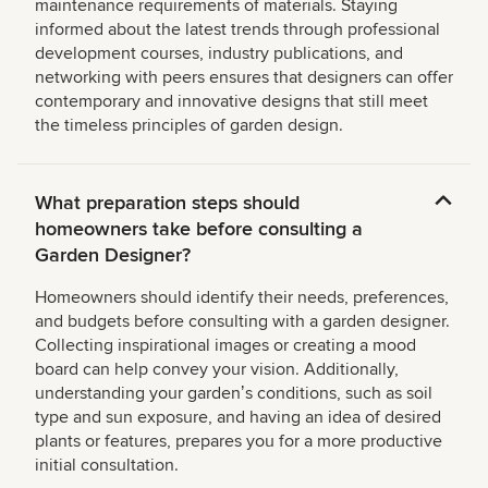
maintenance requirements of materials. Staying
informed about the latest trends through professional
development courses, industry publications, and
networking with peers ensures that designers can offer
contemporary and innovative designs that still meet
the timeless principles of garden design.
What preparation steps should
homeowners take before consulting a
Garden Designer?
Homeowners should identify their needs, preferences,
and budgets before consulting with a garden designer.
Collecting inspirational images or creating a mood
board can help convey your vision. Additionally,
understanding your gardenʼs conditions, such as soil
type and sun exposure, and having an idea of desired
plants or features, prepares you for a more productive
initial consultation.