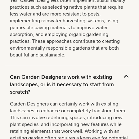
Yes, Garden Designers often implement sustainability
practices such as selecting native plants that require
less water and are more resistant to pests,
implementing rainwater harvesting systems, using
permeable paving materials to improve water
absorption, and employing organic gardening
practices. These approaches contribute to creating
environmentally responsible gardens that are both
beautiful and sustainable.
Can Garden Designers work with existing
landscapes, or is it necessary to start from
scratch?
Garden Designers can certainly work with existing
landscapes to enhance or completely transform them.
This can involve redefining spaces, introducing new
plant species, and incorporating new features while
retaining elements that work well. Working with an
existing garden often requires a keen eye for potential