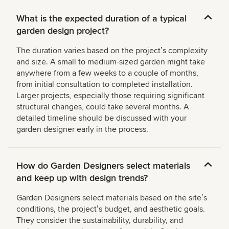
What is the expected duration of a typical
garden design project?
The duration varies based on the projectʼs complexity
and size. A small to medium-sized garden might take
anywhere from a few weeks to a couple of months,
from initial consultation to completed installation.
Larger projects, especially those requiring significant
structural changes, could take several months. A
detailed timeline should be discussed with your
garden designer early in the process.
How do Garden Designers select materials
and keep up with design trends?
Garden Designers select materials based on the siteʼs
conditions, the projectʼs budget, and aesthetic goals.
They consider the sustainability, durability, and