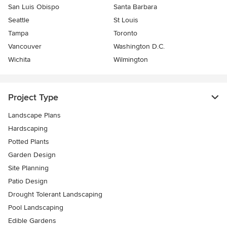
San Luis Obispo
Santa Barbara
Seattle
St Louis
Tampa
Toronto
Vancouver
Washington D.C.
Wichita
Wilmington
Project Type
Landscape Plans
Hardscaping
Potted Plants
Garden Design
Site Planning
Patio Design
Drought Tolerant Landscaping
Pool Landscaping
Edible Gardens