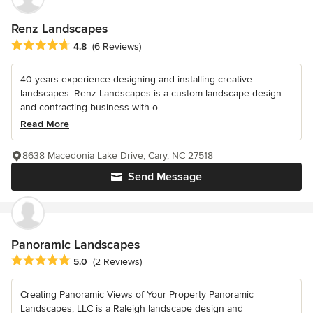
Renz Landscapes
Average rating: 4.8 out of 5 stars
4.8
(6 Reviews)
40 years experience designing and installing creative
landscapes. Renz Landscapes is a custom landscape design
and contracting business with o...
Read More
8638 Macedonia Lake Drive, Cary, NC 27518
Send Message
Panoramic Landscapes
Average rating: 5 out of 5 stars
5.0
(2 Reviews)
Creating Panoramic Views of Your Property Panoramic
Landscapes, LLC is a Raleigh landscape design and