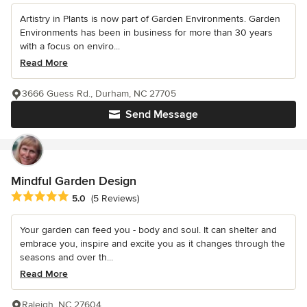
Artistry in Plants is now part of Garden Environments. Garden
Environments has been in business for more than 30 years
with a focus on enviro...
Read More
3666 Guess Rd., Durham, NC 27705
Send Message
Mindful Garden Design
Average rating: 5 out of 5 stars
5.0
(5 Reviews)
Your garden can feed you - body and soul. It can shelter and
embrace you, inspire and excite you as it changes through the
seasons and over th...
Read More
Raleigh, NC 27604