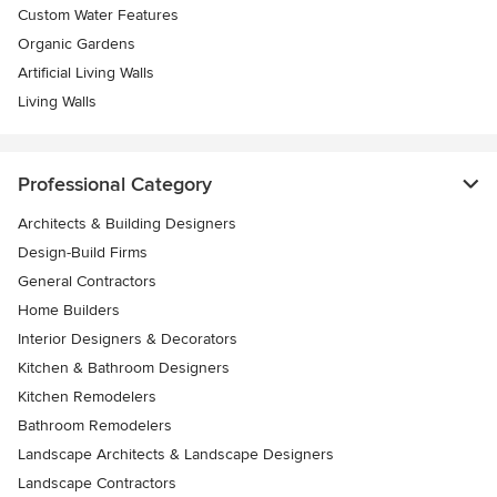
Custom Water Features
Organic Gardens
Artificial Living Walls
Living Walls
Professional Category
Architects & Building Designers
Design-Build Firms
General Contractors
Home Builders
Interior Designers & Decorators
Kitchen & Bathroom Designers
Kitchen Remodelers
Bathroom Remodelers
Landscape Architects & Landscape Designers
Landscape Contractors