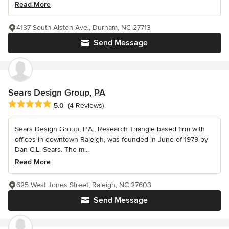
Read More
4137 South Alston Ave., Durham, NC 27713
Send Message
Sears Design Group, PA
Average rating: 5 out of 5 stars
5.0
(4 Reviews)
Sears Design Group, P.A., Research Triangle based firm with
offices in downtown Raleigh, was founded in June of 1979 by
Dan C.L. Sears. The m...
Read More
625 West Jones Street, Raleigh, NC 27603
Send Message