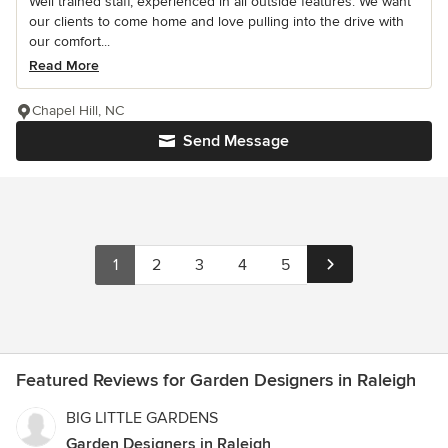
Well trained staff, experienced in all outside features. We want
our clients to come home and love pulling into the drive with
our comfort...
Read More
Chapel Hill, NC
Send Message
1
2
3
4
5
Featured Reviews for Garden Designers in Raleigh
BIG LITTLE GARDENS
Garden Designers in Raleigh