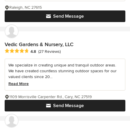
Raleigh, NC 27615
Send Message
Vedic Gardens & Nursery, LLC
Average rating: 4.8 out of 5 stars
4.8
(27 Reviews)
We specialize in creating unique and tranquil outdoor areas.
We have created countless stunning outdoor spaces for our
valued clients since 20...
Read More
1109 Morrisville Carpenter Rd., Cary, NC 27519
Send Message