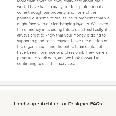
More than anything, they really care about their
work. I have had so many outdoor professionals
come through our property, and none of them
pointed out some of the issues or problems that we
might face with our landscaping layouts. We saved a
ton of money in avoiding future disasters! Lastly, it is
always great to know that your money is going to
support a good social causes. I love the mission of
the organization, and the entire team could not
have been more nice or professional. They were a
pleasure to work with, and we look forward to
continuing to use their services.”
Landscape Architect or Designer FAQs