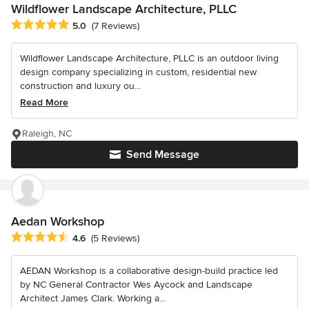
Wildflower Landscape Architecture, PLLC
Average rating: 5 out of 5 stars
5.0
(7 Reviews)
Wildflower Landscape Architecture, PLLC is an outdoor living
design company specializing in custom, residential new
construction and luxury ou...
Read More
Raleigh, NC
Send Message
Aedan Workshop
Average rating: 4.6 out of 5 stars
4.6
(5 Reviews)
AEDAN Workshop is a collaborative design-build practice led
by NC General Contractor Wes Aycock and Landscape
Architect James Clark. Working a...