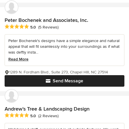
Peter Bochenek and Associates, Inc.
Average rating: 5 out of 5 stars
5.0
(5 Reviews)
Peter Bochenek's designs have a simple elegance and natural
appeal that will fit seamlessly into your surroundings as if what
was deftly insta...
Read More
1289 N. Fordham Blvd., Suite 273, Chapel HIll, NC 27514
Send Message
Andrew's Tree & Landscaping Design
Average rating: 5 out of 5 stars
5.0
(2 Reviews)