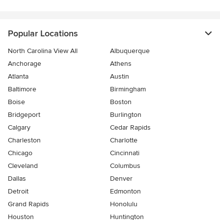
Popular Locations
North Carolina View All
Albuquerque
Anchorage
Athens
Atlanta
Austin
Baltimore
Birmingham
Boise
Boston
Bridgeport
Burlington
Calgary
Cedar Rapids
Charleston
Charlotte
Chicago
Cincinnati
Cleveland
Columbus
Dallas
Denver
Detroit
Edmonton
Grand Rapids
Honolulu
Houston
Huntington