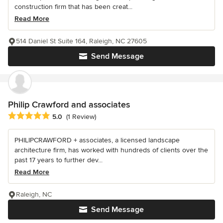
construction firm that has been creat...
Read More
514 Daniel St Suite 164, Raleigh, NC 27605
Send Message
Philip Crawford and associates
Average rating: 5 out of 5 stars
5.0
(1 Review)
PHILIPCRAWFORD + associates, a licensed landscape
architecture firm, has worked with hundreds of clients over the
past 17 years to further dev...
Read More
Raleigh, NC
Send Message