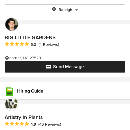
Raleigh
BIG LITTLE GARDENS
Average rating: 5 out of 5 stars
5.0
(4 Reviews)
garner, NC 27529
Send Message
Hiring Guide
Artistry In Plants
Average rating: 4.9 out of 5 stars
4.9
(46 Reviews)