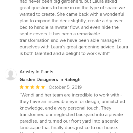
had never been big gardeners, but Laura asked
of
great questions to hone in on the type of space we
5
wanted to create. She came back with a wonderful
stars
plan to expand the deck slightly, create a dry river
bed to handle rainwater flow, and even hide the
septic covers. It has been a remarkable
transformation and we have been able manage it
ourselves with Laura’s great gardening advice. Laura
is both talented and a delight to work with!”
Artistry In Plants
Garden Designers in Raleigh
Average
October 5, 2019
rating:
“Wendi and her team are incredible to work with -
5
they have an incredible eye for design, unmatched
out
knowledge, and a very personal touch. They
of
transformed our neglected backyard into a private
5
paradise, and turned our front yard into a scenic
stars
landscape that finally does justice to our house.