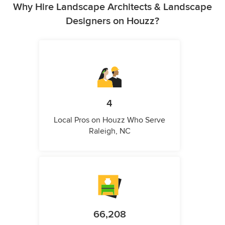
Why Hire Landscape Architects & Landscape
Designers on Houzz?
4
Local Pros on Houzz Who Serve
Raleigh, NC
66,208