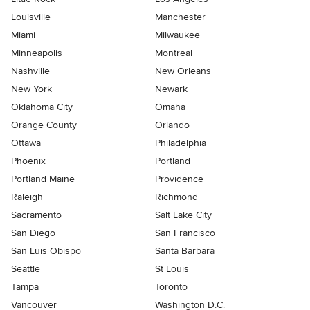
Louisville
Manchester
Miami
Milwaukee
Minneapolis
Montreal
Nashville
New Orleans
New York
Newark
Oklahoma City
Omaha
Orange County
Orlando
Ottawa
Philadelphia
Phoenix
Portland
Portland Maine
Providence
Raleigh
Richmond
Sacramento
Salt Lake City
San Diego
San Francisco
San Luis Obispo
Santa Barbara
Seattle
St Louis
Tampa
Toronto
Vancouver
Washington D.C.