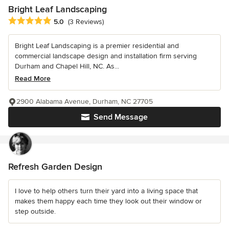
Bright Leaf Landscaping
Average rating: 5 out of 5 stars
5.0
(3 Reviews)
Bright Leaf Landscaping is a premier residential and
commercial landscape design and installation firm serving
Durham and Chapel Hill, NC. As...
Read More
2900 Alabama Avenue, Durham, NC 27705
Send Message
Refresh Garden Design
I love to help others turn their yard into a living space that
makes them happy each time they look out their window or
step outside.