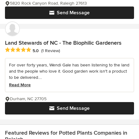
5820 Rock Canyon Road, Raleigh 27613
Send Message
Land Stewards of NC - The Biophilic Gardeners
Average rating: 5 out of 5 stars
5.0
(1 Review)
For over forty years, Wendi Gale has been listening to the land
and the people who love it. Good garden work isn't a product
to be delivered....
Read More
Durham, NC 27705
Send Message
Featured Reviews for Potted Plants Companies in