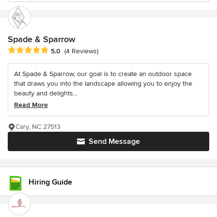
Spade & Sparrow
Average rating: 5 out of 5 stars
5.0
(4 Reviews)
At Spade & Sparrow, our goal is to create an outdoor space
that draws you into the landscape allowing you to enjoy the
beauty and delights...
Read More
Cary, NC 27513
Send Message
Hiring Guide