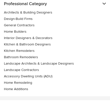
Professional Category
Architects & Building Designers
Design-Build Firms
General Contractors
Home Builders
Interior Designers & Decorators
Kitchen & Bathroom Designers
Kitchen Remodelers
Bathroom Remodelers
Landscape Architects & Landscape Designers
Landscape Contractors
Accessory Dwelling Units (ADU)
Home Remodeling
Home Additions