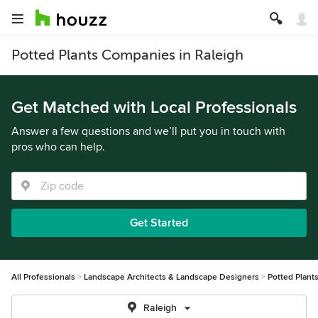
Potted Plants Companies in Raleigh
Get Matched with Local Professionals
Answer a few questions and we’ll put you in touch with
pros who can help.
Get Started
All Professionals
Landscape Architects & Landscape Designers
Potted Plant
Raleigh