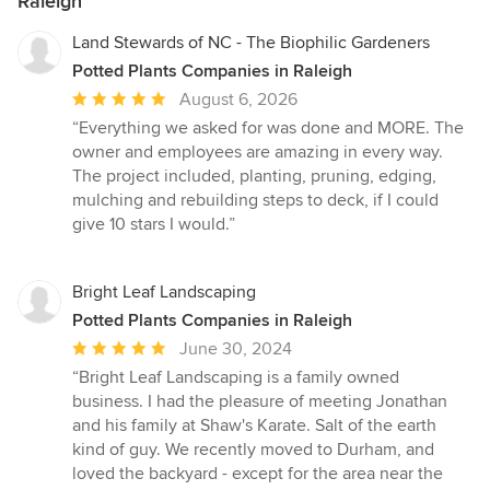
Raleigh
Land Stewards of NC - The Biophilic Gardeners
Potted Plants Companies in Raleigh
Average
August 6, 2026
rating:
“Everything we asked for was done and MORE. The
5
owner and employees are amazing in every way.
out
The project included, planting, pruning, edging,
of
mulching and rebuilding steps to deck, if I could
5
give 10 stars I would.”
stars
Bright Leaf Landscaping
Potted Plants Companies in Raleigh
Average
June 30, 2024
rating:
“Bright Leaf Landscaping is a family owned
5
business. I had the pleasure of meeting Jonathan
out
and his family at Shaw's Karate. Salt of the earth
of
kind of guy. We recently moved to Durham, and
5
loved the backyard - except for the area near the