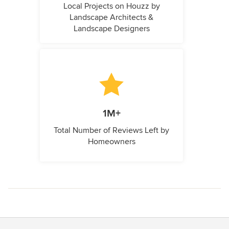
Local Projects on Houzz by
Landscape Architects &
Landscape Designers
1M+
Total Number of Reviews Left by
Homeowners