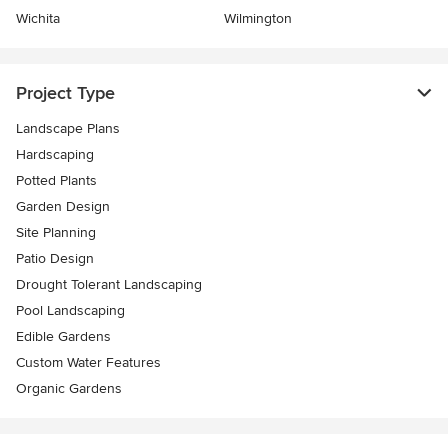
Wichita
Wilmington
Project Type
Landscape Plans
Hardscaping
Potted Plants
Garden Design
Site Planning
Patio Design
Drought Tolerant Landscaping
Pool Landscaping
Edible Gardens
Custom Water Features
Organic Gardens