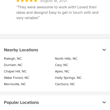
Average
August 18, 2021
rating:
“They were awesome to work with! Loved their
5
ideas and designs! Easy to get in touch with and
out
very reliable!”
of
5
stars
Nearby Locations
Raleigh, NC
North Hills, NC
Durham, NC
Cary, NC
Chapel Hill, NC
Apex, NC
Wake Forest, NC
Holly Springs, NC
Morrisville, NC
Carrboro, NC
Popular Locations