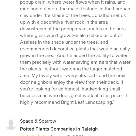
stars
popup drain, where water flows when it rains, and
mud and dirt were the major features in the hardpan
clay under the shade of the trees. Jonathan set us
up with a decorative river rock in the area
downstream of the popup drain, mulch in the area
where grass won't grow. He also talked us out of
Azaleas in the shade under the trees, and
recommended decorative plants that would actually
grow in the area. And he added the ability to water
them precisely with water saving emitters that water
the plants - without watering the larger mulched
area. My lovely wife is very pleased - and the next
door neighbors enjoy the view from their deck. If
you're looking for an honest, hardworking small
businessman who does great work at a fair price - I
highly recommend Bright Leaf Landscaping.”
Spade & Sparrow
Potted Plants Companies in Raleigh