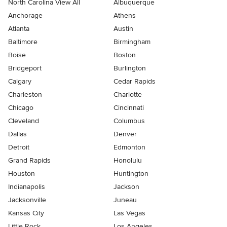
North Carolina View All
Albuquerque
Anchorage
Athens
Atlanta
Austin
Baltimore
Birmingham
Boise
Boston
Bridgeport
Burlington
Calgary
Cedar Rapids
Charleston
Charlotte
Chicago
Cincinnati
Cleveland
Columbus
Dallas
Denver
Detroit
Edmonton
Grand Rapids
Honolulu
Houston
Huntington
Indianapolis
Jackson
Jacksonville
Juneau
Kansas City
Las Vegas
Little Rock
Los Angeles