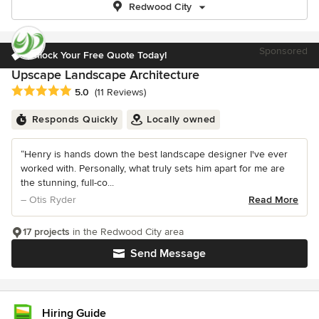
Redwood City
Sponsored
Unlock Your Free Quote Today!
Upscape Landscape Architecture
Average rating: 5 out of 5 stars
5.0
(11 Reviews)
Responds Quickly
Locally owned
“Henry is hands down the best landscape designer I've ever
worked with. Personally, what truly sets him apart for me are
the stunning, full-co...
– Otis Ryder
Read More
17 projects
in the Redwood City area
Send Message
Hiring Guide