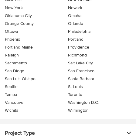
New York
Newark
Oklahoma City
Omaha
Orange County
Orlando
Ottawa
Philadelphia
Phoenix
Portland
Portland Maine
Providence
Raleigh
Richmond
Sacramento
Salt Lake City
San Diego
San Francisco
San Luis Obispo
Santa Barbara
Seattle
St Louis
Tampa
Toronto
Vancouver
Washington D.C.
Wichita
Wilmington
Project Type