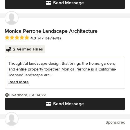
Send Message
Monica Perrone Landscape Architecture
Average rating: 4.9 out of 5 stars
4.9
(47 Reviews)
2 Verified Hires
Thoughtful landscape design that brings the home, garden,
and entire property together. Monica Perrone is a California-
licensed landscape arc...
Read More
Livermore, CA 94551
Send Message
Sponsored