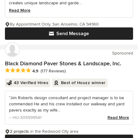
creates unique landscape and garde...
Read More
By Appointment Only, San Anselmo, CA 94960
Send Message
Sponsored
Black Diamond Paver Stones & Landscape, Inc.
Average rating: 4.9 out of 5 stars
4.9
(177 Reviews)
43 Verified Hires
Best of Houzz winner
“Jim Roberts design consultant and project manager is to be
commended He and his crew installed our walkway and yard
pavers exactly as my wife...
– HU-305599541
Read More
2 projects
in the Redwood City area