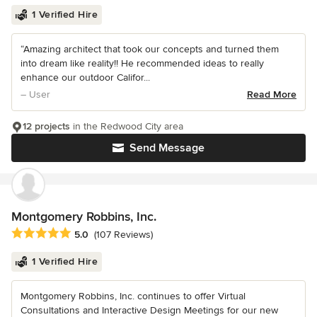
1 Verified Hire
“Amazing architect that took our concepts and turned them
into dream like reality!! He recommended ideas to really
enhance our outdoor Califor...
– User
Read More
12 projects
in the Redwood City area
Send Message
Montgomery Robbins, Inc.
Average rating: 5 out of 5 stars
5.0
(107 Reviews)
1 Verified Hire
Montgomery Robbins, Inc. continues to offer Virtual
Consultations and Interactive Design Meetings for our new