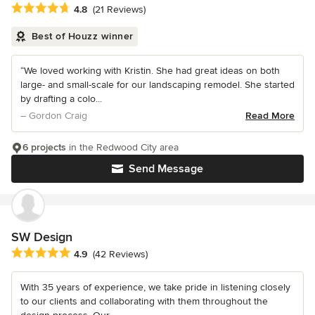
Average rating: 4.8 out of 5 stars
4.8
(21 Reviews)
Best of Houzz winner
“We loved working with Kristin. She had great ideas on both
large- and small-scale for our landscaping remodel. She started
by drafting a colo...
– Gordon Craig
Read More
6 projects
in the Redwood City area
Send Message
SW Design
Average rating: 4.9 out of 5 stars
4.9
(42 Reviews)
With 35 years of experience, we take pride in listening closely
to our clients and collaborating with them throughout the