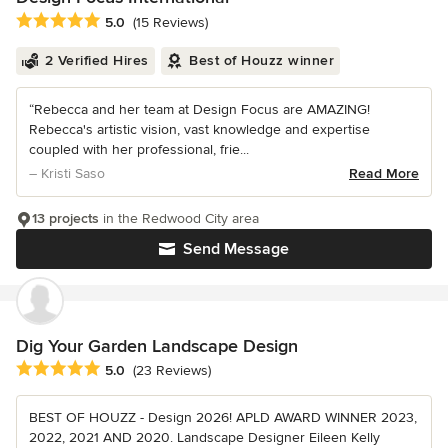
Average rating: 5 out of 5 stars
5.0
(15 Reviews)
2 Verified Hires
Best of Houzz winner
“Rebecca and her team at Design Focus are AMAZING!
Rebecca's artistic vision, vast knowledge and expertise
coupled with her professional, frie...
– Kristi Saso
Read More
13 projects
in the Redwood City area
Send Message
Dig Your Garden Landscape Design
Average rating: 5 out of 5 stars
5.0
(23 Reviews)
BEST OF HOUZZ - Design 2026! APLD AWARD WINNER 2023,
2022, 2021 AND 2020. Landscape Designer Eileen Kelly