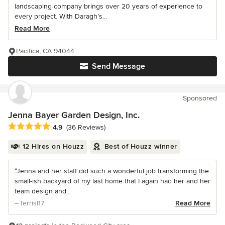
landscaping company brings over 20 years of experience to
every project. With Daragh’s...
Read More
Pacifica, CA 94044
Send Message
Sponsored
Jenna Bayer Garden Design, Inc.
Average rating: 4.9 out of 5 stars
4.9
(36 Reviews)
12 Hires on Houzz
Best of Houzz winner
“Jenna and her staff did such a wonderful job transforming the
small-ish backyard of my last home that I again had her and her
team design and...
– ferrisl17
Read More