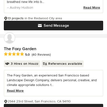
breathed new life into b...
– Audrey Hudson
Read More
13 projects
in the Redwood City area
Send Message
The Foxy Garden
Average rating: 5 out of 5 stars
5.0
(40 Reviews)
3 Hires on Houzz
References available
The Foxy Garden, an experienced San Francisco based
Landscape Design Company, delivers personal, creative, and
climate appropriate solutions t...
Read More
2944 23rd Street, San Francisco, CA 94110