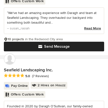
Offers Custom Work
“We've had an amazing experience with Daragh and team at
Seafield Landscaping. They overhauled our backyard into
something both beautiful and...
– susan_rasiah
Read More
10 projects
in the Redwood City area
Send Message
Seafield Landscaping Inc.
Average rating: 5 out of 5 stars
5.0
(7 Reviews)
2 Hires on Houzz
Pay Online
Offers Custom Work
Founded in 2020 by Daragh O’Sullivan, our family-owned