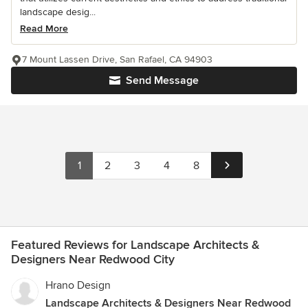
landscape desig...
Read More
7 Mount Lassen Drive, San Rafael, CA 94903
Send Message
1
2
3
4
8
Featured Reviews for Landscape Architects &
Designers Near Redwood City
Hrano Design
Landscape Architects & Designers Near Redwood