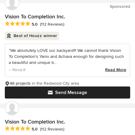
Sponsored
Vision To Completion Inc.
Average rating: 5 out of 5 stars
5.0
(112 Reviews)
Best of Houzz winner
“We absolutely LOVE our backyard!!! We cannot thank Vision
To Completion's Yaniv and Achava enough for designing such
a beautiful and unique b...
– Nirva K
Read More
46 projects
in the Redwood City area
Send Message
Vision To Completion Inc.
Average rating: 5 out of 5 stars
5.0
(112 Reviews)