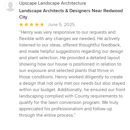
Upscape Landscape Architecture
Landscape Architects & Designers Near Redwood
City
Average
June 5, 2025
rating:
“Henry was very responsive to our requests and
5
flexible with any changes we needed. He actively
out
listened to our ideas, offered thoughtful feedback,
of
and made helpful suggestions regarding our design
5
and plant selection. He provided a detailed layout
stars
showing how our house is positioned in relation to
sun exposure and selected plants that thrive in
those conditions. Henry worked diligently to create
a design that not only met our needs but also stayed
within our budget. Additionally, he ensured our front
landscaping complied with County requirements to
qualify for the lawn conversion program. We truly
appreciated his professionalism and follow-up
through the entire process.”