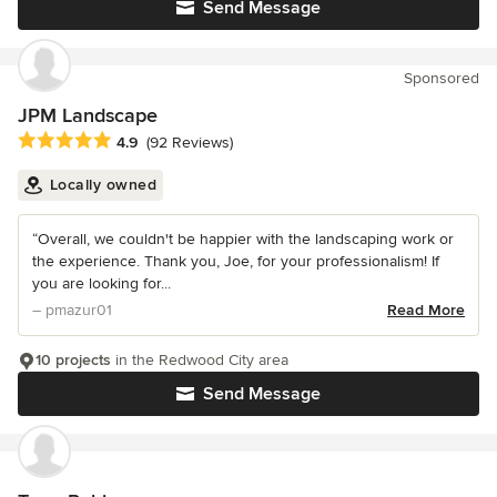
Send Message
Sponsored
JPM Landscape
Average rating: 4.9 out of 5 stars
4.9
(92 Reviews)
Locally owned
“Overall, we couldn't be happier with the landscaping work or
the experience. Thank you, Joe, for your professionalism! If
you are looking for...
– pmazur01
Read More
10 projects
in the Redwood City area
Send Message