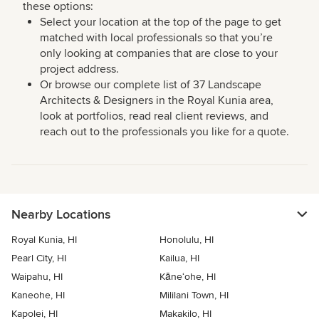
these options:
Select your location at the top of the page to get
matched with local professionals so that you’re
only looking at companies that are close to your
project address.
Or browse our complete list of 37 Landscape
Architects & Designers in the Royal Kunia area,
look at portfolios, read real client reviews, and
reach out to the professionals you like for a quote.
Nearby Locations
Royal Kunia, HI
Honolulu, HI
Pearl City, HI
Kailua, HI
Waipahu, HI
Kāne‘ohe, HI
Kaneohe, HI
Mililani Town, HI
Kapolei, HI
Makakilo, HI