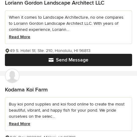
Loriann Gordon Landscape Architect LLC
When it comes to Landscape Architecture, no one compares
to Loriann Gordon Landscape Architect LLC. With years of
combined experience, Loriann...
Read More
49 S. Hotel St. Ste. 210, Honolulu, HI 96813
Send Message
Kodama Koi Farm
Buy koi pond supplies and koi food online to create the most
beautiful, vibrant, and happy fish for your pond. We pride
ourselves on the selec...
Read More