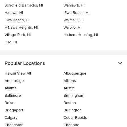
Schofield Barracks, HI
Wahiawā, HI
Hālawa, HI
‘Ewa Beach, HI
Ewa Beach, HI
Waimalu, HI
Hālawa Heights, HI
Waipi‘o, HI
Village Park, HI
Hickam Housing, HI
Hilo, HI
Popular Locations
Hawaii View All
Albuquerque
Anchorage
Athens
Atlanta
Austin
Baltimore
Birmingham
Boise
Boston
Bridgeport
Burlington
Calgary
Cedar Rapids
Charleston
Charlotte