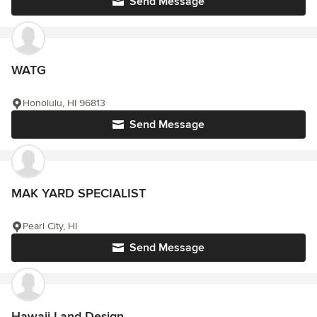
Send Message
WATG
Honolulu, HI 96813
Send Message
MAK YARD SPECIALIST
Pearl City, HI
Send Message
Hawaii Land Design