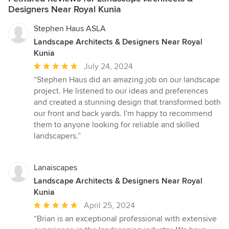
Designers Near Royal Kunia
Stephen Haus ASLA
Landscape Architects & Designers Near Royal
Kunia
Average
July 24, 2024
rating:
“Stephen Haus did an amazing job on our landscape
5
project. He listened to our ideas and preferences
out
and created a stunning design that transformed both
of
our front and back yards. I'm happy to recommend
5
them to anyone looking for reliable and skilled
stars
landscapers.”
Lanaiscapes
Landscape Architects & Designers Near Royal
Kunia
Average
April 25, 2024
rating:
“Brian is an exceptional professional with extensive
5