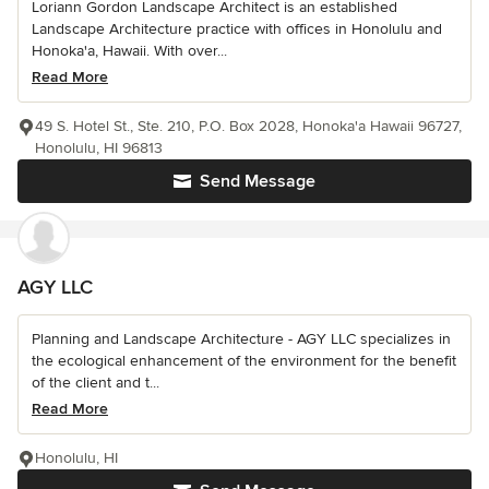
Loriann Gordon Landscape Architect is an established
Landscape Architecture practice with offices in Honolulu and
Honoka'a, Hawaii. With over...
Read More
49 S. Hotel St., Ste. 210, P.O. Box 2028, Honoka'a Hawaii 96727,
Honolulu, HI 96813
Send Message
AGY LLC
Planning and Landscape Architecture - AGY LLC specializes in
the ecological enhancement of the environment for the benefit
of the client and t...
Read More
Honolulu, HI