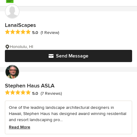
LanaiScapes
Average rating: 5 out of 5 stars
5.0
(1 Review)
Honolulu, HI
Send Message
Stephen Haus ASLA
Average rating: 5 out of 5 stars
5.0
(7 Reviews)
One of the leading landscape architectural designers in
Hawaii, Stephen Haus has designed award winning residential
and resort landscaping pro...
Read More