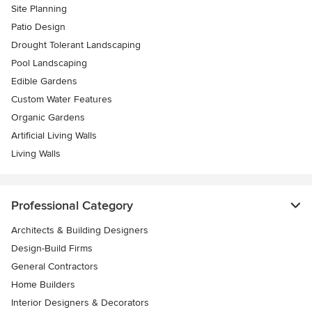
Site Planning
Patio Design
Drought Tolerant Landscaping
Pool Landscaping
Edible Gardens
Custom Water Features
Organic Gardens
Artificial Living Walls
Living Walls
Professional Category
Architects & Building Designers
Design-Build Firms
General Contractors
Home Builders
Interior Designers & Decorators