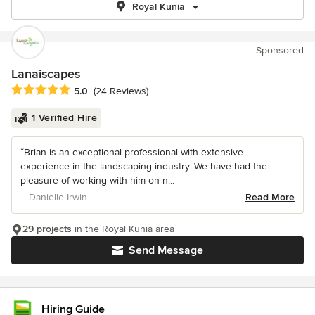
Royal Kunia
Sponsored
Lanaiscapes
Average rating: 5 out of 5 stars
5.0
(24 Reviews)
1 Verified Hire
“Brian is an exceptional professional with extensive
experience in the landscaping industry. We have had the
pleasure of working with him on n...
– Danielle Irwin
Read More
29 projects
in the Royal Kunia area
Send Message
Hiring Guide