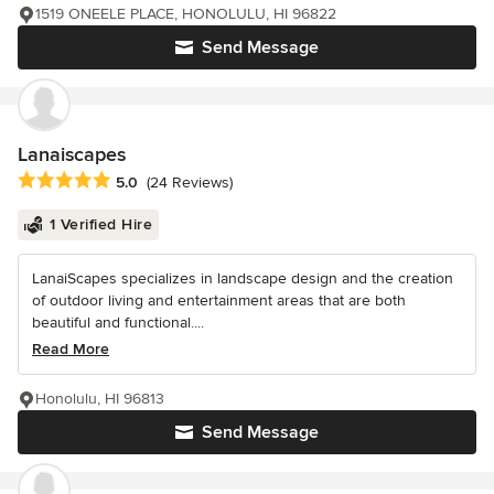
1519 ONEELE PLACE, HONOLULU, HI 96822
Send Message
Lanaiscapes
Average rating: 5 out of 5 stars
5.0
(24 Reviews)
1 Verified Hire
LanaiScapes specializes in landscape design and the creation
of outdoor living and entertainment areas that are both
beautiful and functional....
Read More
Honolulu, HI 96813
Send Message