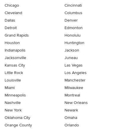
Chicago
Cincinnati
Cleveland
Columbus
Dallas
Denver
Detroit
Edmonton
Grand Rapids
Honolulu
Houston
Huntington
Indianapolis
Jackson
Jacksonville
Juneau
Kansas City
Las Vegas
Little Rock
Los Angeles
Louisville
Manchester
Miami
Milwaukee
Minneapolis
Montreal
Nashville
New Orleans
New York
Newark
Oklahoma City
Omaha
Orange County
Orlando