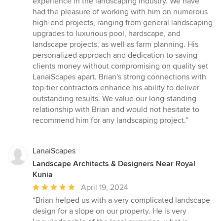
experience in the landscaping industry. We have
out
had the pleasure of working with him on numerous
of
high-end projects, ranging from general landscaping
5
upgrades to luxurious pool, hardscape, and
stars
landscape projects, as well as farm planning. His
personalized approach and dedication to saving
clients money without compromising on quality set
LanaiScapes apart. Brian's strong connections with
top-tier contractors enhance his ability to deliver
outstanding results. We value our long-standing
relationship with Brian and would not hesitate to
recommend him for any landscaping project.”
LanaiScapes
Landscape Architects & Designers Near Royal
Kunia
Average
April 19, 2024
rating:
“Brian helped us with a very complicated landscape
5
design for a slope on our property. He is very
out