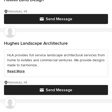
Honolulu, HI
Send Message
Hughes Landscape Architecture
HLA provides full service landscape architectural services from
home to estates and commercial ventures. We provide designs
made to harmonize...
Read More
Honolulu, HI
Send Message