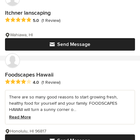
Itchner lanscaping
Average rating: 5 out of 5 stars
5.0
(1 Review)
Wahiawa, HI
Send Message
Foodscapes Hawaii
Average rating: 4 out of 5 stars
4.0
(1 Review)
There are so many good reasons to start growing fresh,
healthy food for yourself and your family. FOODSCAPES
HAWAII will turn a sunny corner o...
Read More
Honolulu, HI 96817