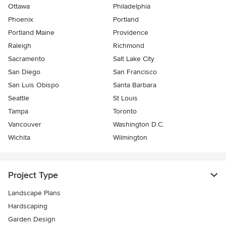
Ottawa
Philadelphia
Phoenix
Portland
Portland Maine
Providence
Raleigh
Richmond
Sacramento
Salt Lake City
San Diego
San Francisco
San Luis Obispo
Santa Barbara
Seattle
St Louis
Tampa
Toronto
Vancouver
Washington D.C.
Wichita
Wilmington
Project Type
Landscape Plans
Hardscaping
Garden Design