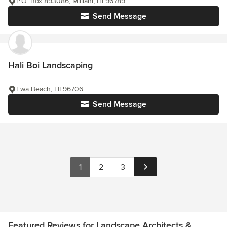
P.O. Box 893086, Mililani, HI 96789
Send Message
Hali Boi Landscaping
Ewa Beach, HI 96706
Send Message
1
2
3
Featured Reviews for Landscape Architects &