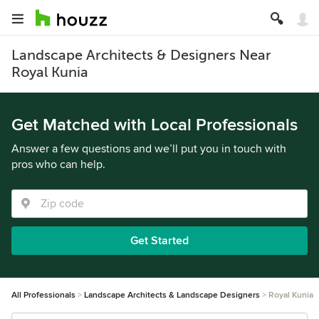
Landscape Architects & Designers Near
Royal Kunia
Get Matched with Local Professionals
Answer a few questions and we’ll put you in touch with
pros who can help.
Get Started
All Professionals
Landscape Architects & Landscape Designers
Royal Kunia