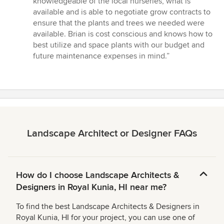
knowledgeable of the local nurseries, what is
of
available and is able to negotiate grow contracts to
5
ensure that the plants and trees we needed were
stars
available. Brian is cost conscious and knows how to
best utilize and space plants with our budget and
future maintenance expenses in mind.”
Landscape Architect or Designer FAQs
How do I choose Landscape Architects &
Designers in Royal Kunia, HI near me?
To find the best Landscape Architects & Designers in
Royal Kunia, HI for your project, you can use one of