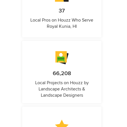
37
Local Pros on Houzz Who Serve
Royal Kunia, HI
66,208
Local Projects on Houzz by
Landscape Architects &
Landscape Designers