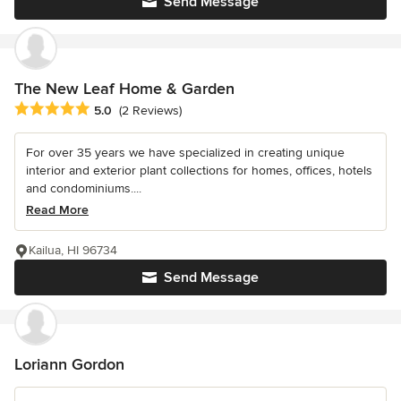
Send Message
The New Leaf Home & Garden
Average rating: 5 out of 5 stars
5.0
(2 Reviews)
For over 35 years we have specialized in creating unique
interior and exterior plant collections for homes, offices, hotels
and condominiums....
Read More
Kailua, HI 96734
Send Message
Loriann Gordon