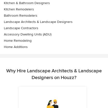
Kitchen & Bathroom Designers
Kitchen Remodelers
Bathroom Remodelers
Landscape Architects & Landscape Designers
Landscape Contractors
Accessory Dwelling Units (ADU)
Home Remodeling
Home Additions
Why Hire Landscape Architects & Landscape
Designers on Houzz?