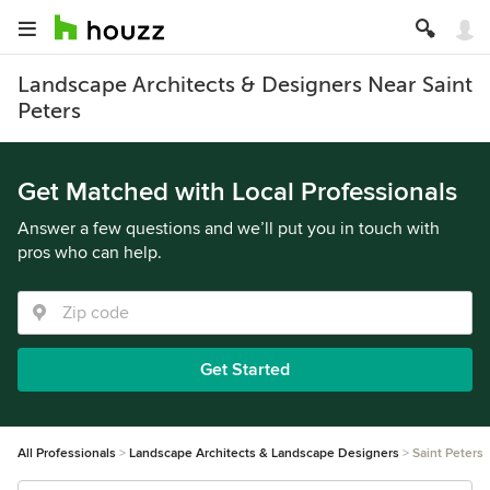
Landscape Architects & Designers Near Saint
Peters
Get Matched with Local Professionals
Answer a few questions and we’ll put you in touch with
pros who can help.
Get Started
All Professionals
Landscape Architects & Landscape Designers
Saint Peters