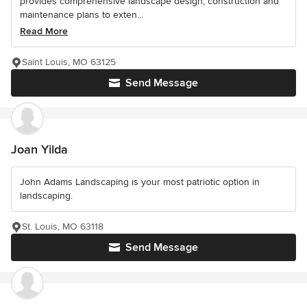
provides comprehensive landscape design, construction and
maintenance plans to exten...
Read More
Saint Louis, MO 63125
Send Message
Joan Yilda
John Adams Landscaping is your most patriotic option in
landscaping.
St. Louis, MO 63118
Send Message