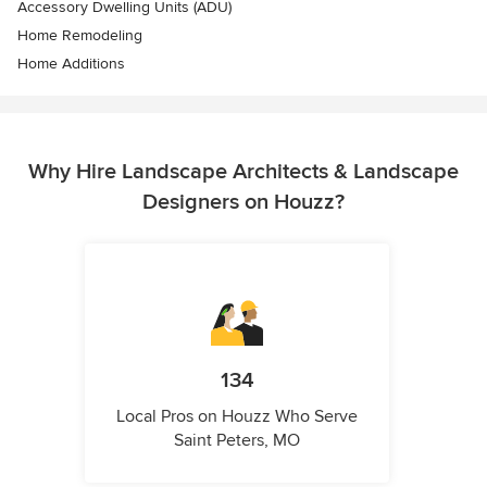
Accessory Dwelling Units (ADU)
Home Remodeling
Home Additions
Why Hire Landscape Architects & Landscape
Designers on Houzz?
134
Local Pros on Houzz Who Serve
Saint Peters, MO