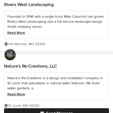
Rivers West Landscaping
Founded in 1996 with a single truck Mike Czeschin has grown
Rivers West Landscaping into a full service landscape design
/build company servin...
Read More
Old Monroe, MO 63369
Nature's Re-Creations, LLC
Nature's Re-Creations is a design and installation company in
St. Louis that specializes in natural water features. We build
water gardens, k...
Read More
St. Louis, MO 63010