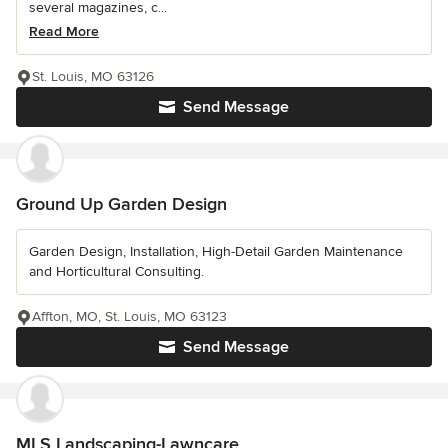
several magazines, c...
Read More
St. Louis, MO 63126
Send Message
Ground Up Garden Design
Garden Design, Installation, High-Detail Garden Maintenance
and Horticultural Consulting.
Affton, MO, St. Louis, MO 63123
Send Message
MLS Landscaping-Lawncare