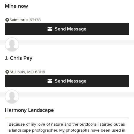
Mine now
Saint louis 63138
Send Message
J. Chris Pay
St. Louis, MO 63118
Send Message
Harmony Landscape
Because of my love of nature and the outdoors I started out as
a landscape photographer. My photographs have been used in