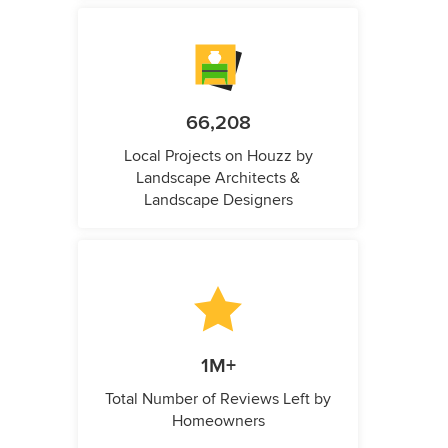
66,208
Local Projects on Houzz by
Landscape Architects &
Landscape Designers
1M+
Total Number of Reviews Left by
Homeowners