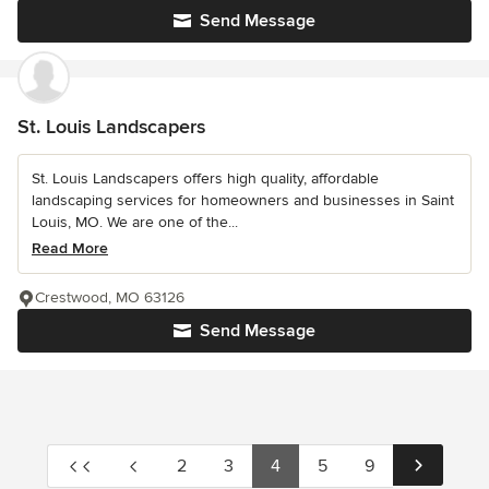
Send Message
St. Louis Landscapers
St. Louis Landscapers offers high quality, affordable
landscaping services for homeowners and businesses in Saint
Louis, MO. We are one of the...
Read More
Crestwood, MO 63126
Send Message
2
3
4
5
9