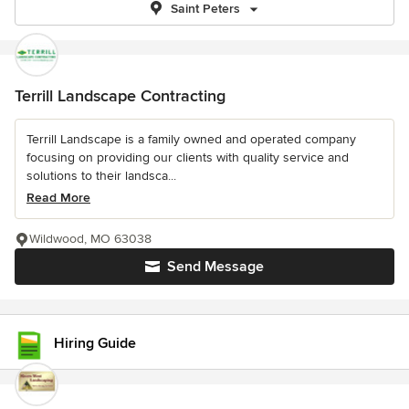
Saint Peters
Terrill Landscape Contracting
Terrill Landscape is a family owned and operated company
focusing on providing our clients with quality service and
solutions to their landsca...
Read More
Wildwood, MO 63038
Send Message
Hiring Guide