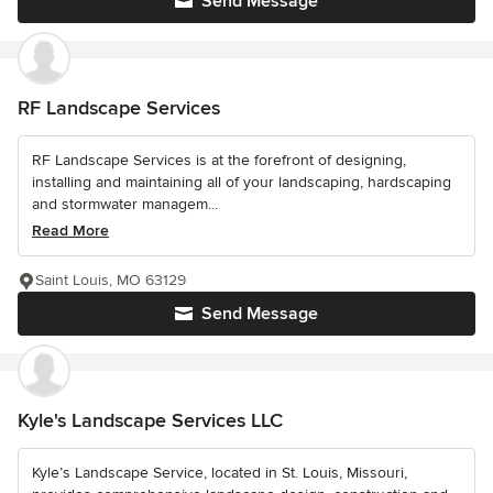
Send Message
RF Landscape Services
RF Landscape Services is at the forefront of designing,
installing and maintaining all of your landscaping, hardscaping
and stormwater managem...
Read More
Saint Louis, MO 63129
Send Message
Kyle's Landscape Services LLC
Kyle’s Landscape Service, located in St. Louis, Missouri,