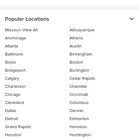
Popular Locations
Missouri View All
Albuquerque
Anchorage
Athens
Atlanta
Austin
Baltimore
Birmingham
Boise
Boston
Bridgeport
Burlington
Calgary
Cedar Rapids
Charleston
Charlotte
Chicago
Cincinnati
Cleveland
Columbus
Dallas
Denver
Detroit
Edmonton
Grand Rapids
Honolulu
Houston
Huntington