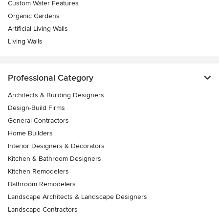
Custom Water Features
Organic Gardens
Artificial Living Walls
Living Walls
Professional Category
Architects & Building Designers
Design-Build Firms
General Contractors
Home Builders
Interior Designers & Decorators
Kitchen & Bathroom Designers
Kitchen Remodelers
Bathroom Remodelers
Landscape Architects & Landscape Designers
Landscape Contractors