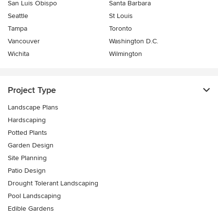
San Luis Obispo
Santa Barbara
Seattle
St Louis
Tampa
Toronto
Vancouver
Washington D.C.
Wichita
Wilmington
Project Type
Landscape Plans
Hardscaping
Potted Plants
Garden Design
Site Planning
Patio Design
Drought Tolerant Landscaping
Pool Landscaping
Edible Gardens