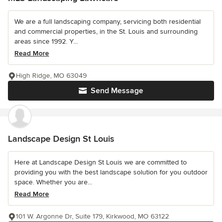
We are a full landscaping company, servicing both residential
and commercial properties, in the St. Louis and surrounding
areas since 1992. Y...
Read More
High Ridge, MO 63049
Send Message
Landscape Design St Louis
Here at Landscape Design St Louis we are committed to
providing you with the best landscape solution for you outdoor
space. Whether you are...
Read More
101 W. Argonne Dr, Suite 179, Kirkwood, MO 63122