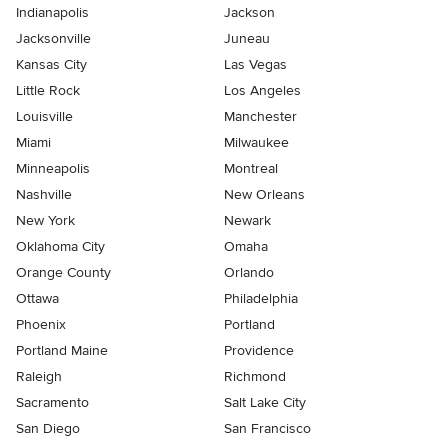
Indianapolis
Jackson
Jacksonville
Juneau
Kansas City
Las Vegas
Little Rock
Los Angeles
Louisville
Manchester
Miami
Milwaukee
Minneapolis
Montreal
Nashville
New Orleans
New York
Newark
Oklahoma City
Omaha
Orange County
Orlando
Ottawa
Philadelphia
Phoenix
Portland
Portland Maine
Providence
Raleigh
Richmond
Sacramento
Salt Lake City
San Diego
San Francisco