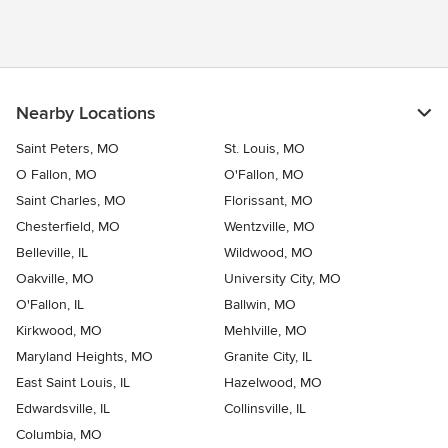
Nearby Locations
Saint Peters, MO
St. Louis, MO
O Fallon, MO
O'Fallon, MO
Saint Charles, MO
Florissant, MO
Chesterfield, MO
Wentzville, MO
Belleville, IL
Wildwood, MO
Oakville, MO
University City, MO
O'Fallon, IL
Ballwin, MO
Kirkwood, MO
Mehlville, MO
Maryland Heights, MO
Granite City, IL
East Saint Louis, IL
Hazelwood, MO
Edwardsville, IL
Collinsville, IL
Columbia, MO