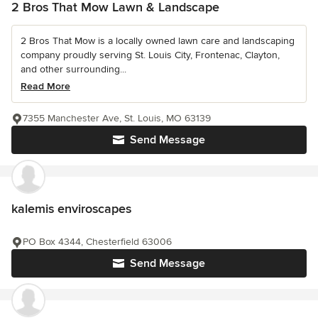
2 Bros That Mow Lawn & Landscape
2 Bros That Mow is a locally owned lawn care and landscaping
company proudly serving St. Louis City, Frontenac, Clayton,
and other surrounding...
Read More
7355 Manchester Ave, St. Louis, MO 63139
Send Message
kalemis enviroscapes
PO Box 4344, Chesterfield 63006
Send Message