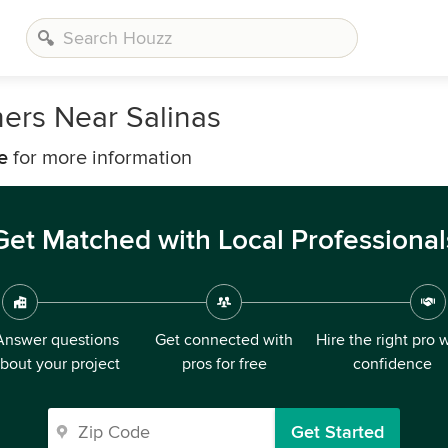
ers Near Salinas
e
for more information
Get Matched with Local Professional
Answer questions
Get connected with
Hire the right pro 
bout your project
pros for free
confidence
Get Started