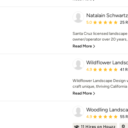
Natalain Schwartz
Average rating: 5 out of
5.0
25 
Santa Cruz licensed landscape 
owner/operator over 20 years, I 
Read More
Wildflower Lands
Average rating: 4.9 out 
4.9
41 
Wildflower Landscape Design w
craft unique, thriving Californi
Read More
Woodling Landsca
Average rating: 4.9 out 
4.9
55 
11 Hires on Houzz