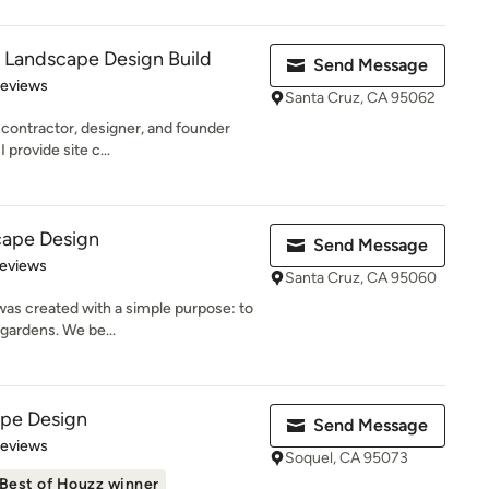
 Landscape Design Build
Send Message
 5 stars
Reviews
Santa Cruz, CA 95062
contractor, designer, and founder
provide site c...
cape Design
Send Message
of 5 stars
Reviews
Santa Cruz, CA 95060
as created with a simple purpose: to
a gardens. We be...
pe Design
Send Message
of 5 stars
Reviews
Soquel, CA 95073
Best of Houzz winner