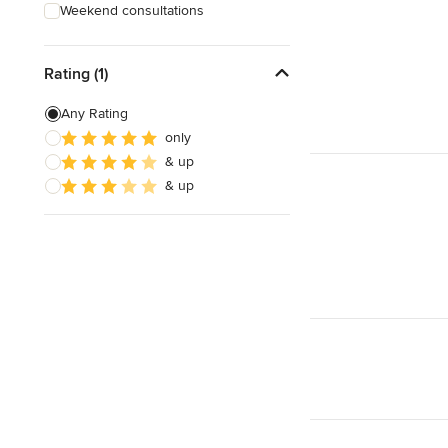
Weekend consultations
Rating (1)
Any Rating
only
& up
& up