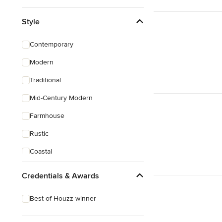
Style
Contemporary
Modern
Traditional
Mid-Century Modern
Farmhouse
Rustic
Coastal
Eclectic
Credentials & Awards
Craftsman
Best of Houzz winner
Mediterranean