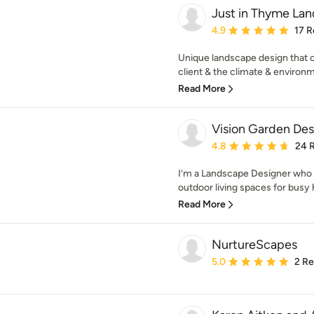
Just in Thyme La
Average rating: 4.9 out 
4.9
17 R
Unique landscape design that c
client & the climate & environme
Read More
Vision Garden Des
Average rating: 4.8 out 
4.8
24 
I’m a Landscape Designer who c
outdoor living spaces for busy
Read More
NurtureScapes
Average rating: 5 out of
5.0
2 R