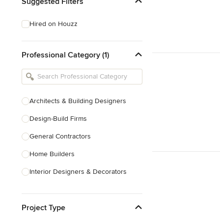
Suggested Filters
Hired on Houzz
Professional Category (1)
Architects & Building Designers
Design-Build Firms
General Contractors
Home Builders
Interior Designers & Decorators
Kitchen & Bathroom Designers
Project Type
Kitchen Remodelers