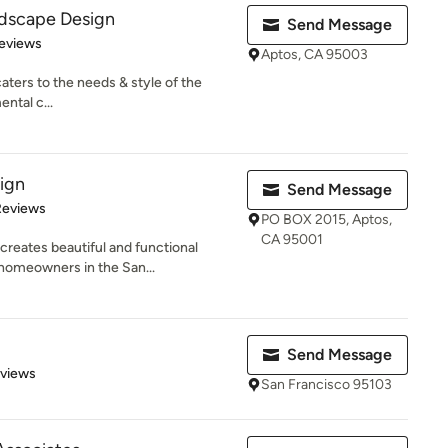
ndscape Design
Send Message
of 5 stars
eviews
Aptos, CA 95003
aters to the needs & style of the
ntal c...
ign
Send Message
of 5 stars
Reviews
PO BOX 2015, Aptos,
CA 95001
reates beautiful and functional
 homeowners in the San...
Send Message
 5 stars
eviews
San Francisco 95103