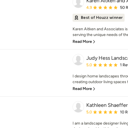
Karen Aitken and 
Average rating: 4.9 out 
4.9
50 
Best of Houzz winner
Karen Aitken and Associates is
serving the unique needs of th
Read More
Judy Hess Landsc
Average rating: 5 out of
5.0
1 Re
I design home landscapes throu
creating outdoor living spaces 
Read More
Kathleen Shaeffer
Average rating: 5 out of
5.0
10 
I am a landscape designer living