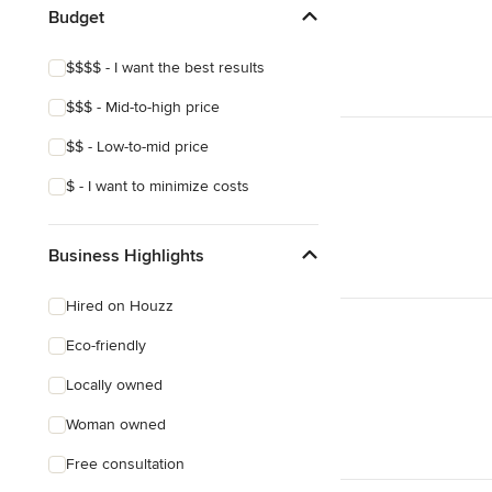
Budget
$$$$ - I want the best results
$$$ - Mid-to-high price
$$ - Low-to-mid price
$ - I want to minimize costs
Business Highlights
Hired on Houzz
Eco-friendly
Locally owned
Woman owned
Free consultation