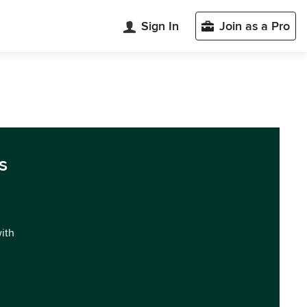
Sign In
Join as a Pro
s
with