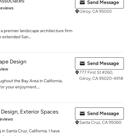
Associates
Send Message
of 5 stars
Reviews
Gilroy, CA 95020
 a premier landscape architecture firm
e extended San...
ape Design
Send Message
 5 stars
view
777 First St #260,
Gilroy, CA 95020-4918
ghout the Bay Area in California,
for your enjoyment....
 Design, Exterior Spaces
Send Message
 5 stars
Reviews
Santa Cruz, CA 95060
 in Santa Cruz, California. I have