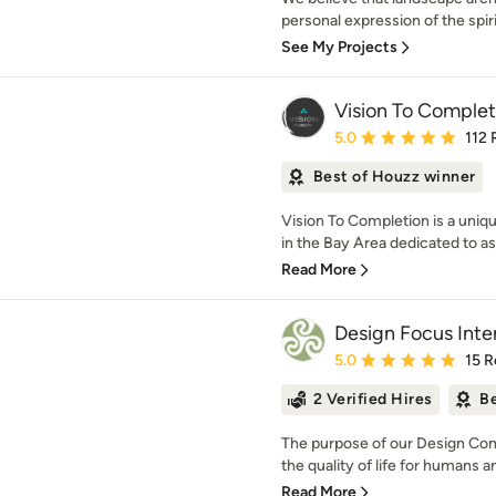
personal expression of the spiri
See My Projects
Vision To Complet
Average rating: 5 out of
5.0
112 
Best of Houzz winner
Vision To Completion is a uniq
in the Bay Area dedicated to a
Read More
Design Focus Inte
Average rating: 5 out of
5.0
15 R
2 Verified Hires
Be
The purpose of our Design Com
the quality of life for humans and 
Read More