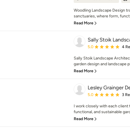
Woodling Landscape Design tr
sanctuaries, where form, functio
Read More
Sally Stoik Lands
Average rating: 5 out of
5.0
4 R
Sally Stoik Landscape Architect
garden design and landscape pl
Read More
Lesley Grainger D
Average rating: 5 out of
5.0
3 R
I work closely with each client 
functional, and sustainable gard
Read More