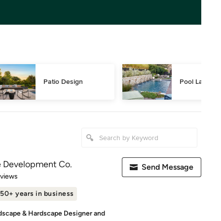
Patio Design
Pool Landsca
e Development Co.
Send Message
 5 stars
eviews
50+ years in business
dscape & Hardscape Designer and