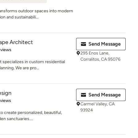
ansforms outdoor spaces into modern
n and sustainabili...
cape Architect
Send Message
 5 stars
eviews
295 Enos Lane,
Corralitos, CA 95076
 specializes in custom residential
anning. We are pro...
esign
Send Message
 5 stars
eviews
Carmel Valley, CA
93924
to create personalized, beautiful,
en sanctuaries....