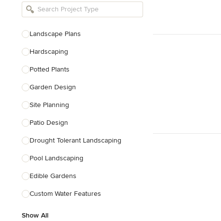
Bathroom Remodelers
Landscape Architects & Landscape
Designers
Landscape Plans
Landscape Contractors
Hardscaping
Potted Plants
Show All
Garden Design
Site Planning
Patio Design
Drought Tolerant Landscaping
Pool Landscaping
Edible Gardens
Custom Water Features
Show All