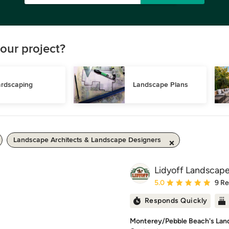
our project?
rdscaping
Landscape Plans
Landscape Architects & Landscape Designers
Lidyoff Landscap
Average rating: 5 out of
5.0
9 R
Responds Quickly
Monterey/Pebble Beach's Lan