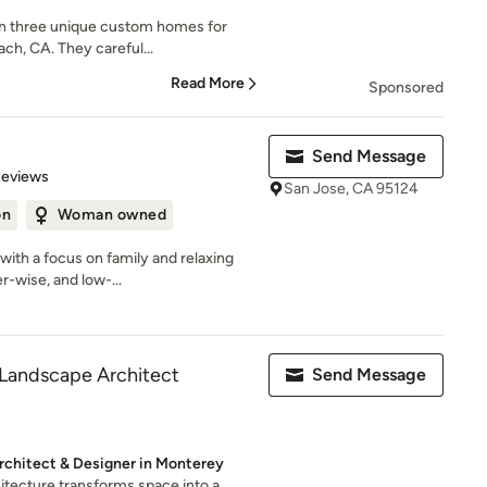
 on three unique custom homes for
ch, CA. They careful...
Read More
Sponsored
Send Message
of 5 stars
Reviews
San Jose, CA 95124
on
Woman owned
ith a focus on family and relaxing
er-wise, and low-...
Landscape Architect
Send Message
rchitect & Designer in Monterey
itecture transforms space into a