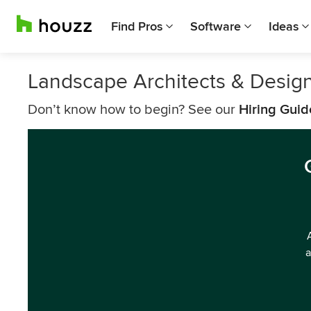
Find Pros
Software
Ideas
Landscape Architects & Design
Don’t know how to begin? See our
Hiring Guid
a