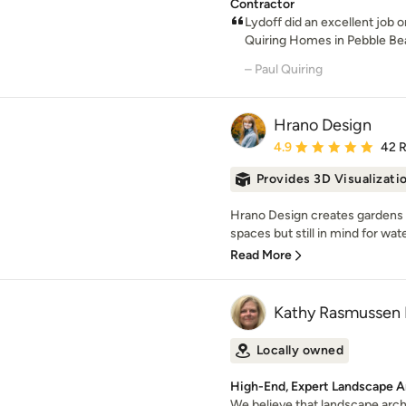
Contractor
Lydoff did an excellent job
Quiring Homes in Pebble Bea
– Paul Quiring
Hrano Design
Average rating: 4.9 out 
4.9
42 
Provides 3D Visualizati
Hrano Design creates gardens w
spaces but still in mind for wat
Read More
Kathy Rasmussen 
Locally owned
High-End, Expert Landscape A
We believe that landscape arch