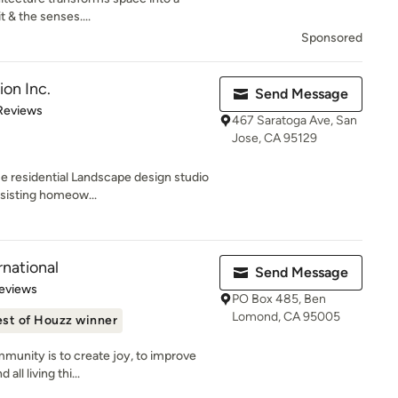
t & the senses....
Sponsored
ion Inc.
Send Message
 5 stars
Reviews
467 Saratoga Ave, San
Jose, CA 95129
ue residential Landscape design studio
ssisting homeow...
rnational
Send Message
 5 stars
eviews
PO Box 485, Ben
Lomond, CA 95005
st of Houzz winner
munity is to create joy, to improve
all living thi...