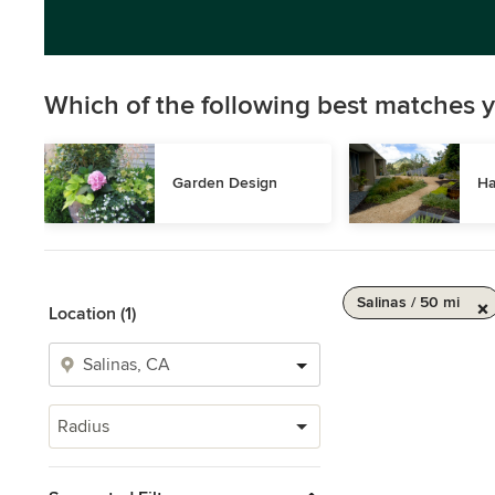
Which of the following best matches y
Garden Design
Ha
Salinas / 50 mi
Location (1)
Radius