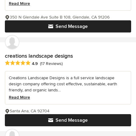
Read More
350 N Glendale Ave Suite B 108, Glendale, CA 91206
Send Message
creations landscape designs
Average rating: 4.9 out of 5 stars
4.9
(17 Reviews)
Creations Landscape Designs is a full service landscape
design company offering cost effective, sustainable, earth
friendly, and organic lands...
Read More
Santa Ana, CA 92704
Send Message