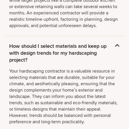
while larger projects like a complete outdoor kitchen
or extensive retaining walls can take several weeks to
months. An experienced contractor will provide a
realistic timeline upfront, factoring in planning, design
approvals, and potential unforeseen delays.
How should I select materials and keep up
with design trends for my hardscaping
project?
Your hardscaping contractor is a valuable resource in
selecting materials that are durable, suitable for your
climate, and aesthetically pleasing, ensuring that the
design complements your homeʼs exterior and
landscape. They can inform you about the latest
trends, such as sustainable and eco-friendly materials,
or timeless designs that maintain their appeal.
However, trends should be balanced with personal
preference and long-term practicality.