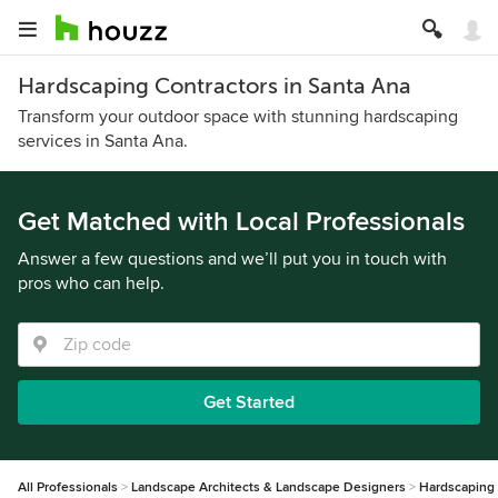
Hardscaping Contractors in Santa Ana
Transform your outdoor space with stunning hardscaping
services in Santa Ana.
Get Matched with Local Professionals
Answer a few questions and we’ll put you in touch with
pros who can help.
Get Started
All Professionals
Landscape Architects & Landscape Designers
Hardscaping