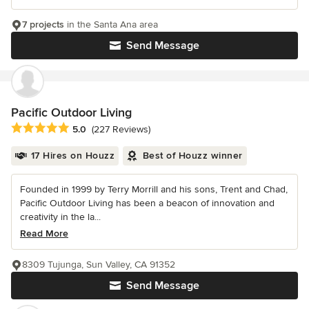
7 projects
in the Santa Ana area
Send Message
Pacific Outdoor Living
Average rating: 5 out of 5 stars
5.0
(227 Reviews)
17 Hires on Houzz
Best of Houzz winner
Founded in 1999 by Terry Morrill and his sons, Trent and Chad,
Pacific Outdoor Living has been a beacon of innovation and
creativity in the la...
Read More
8309 Tujunga, Sun Valley, CA 91352
Send Message