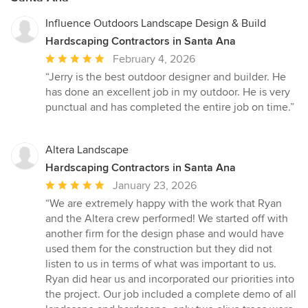
Influence Outdoors Landscape Design & Build
Hardscaping Contractors in Santa Ana
Average
February 4, 2026
rating:
“Jerry is the best outdoor designer and builder. He
5
has done an excellent job in my outdoor. He is very
out
punctual and has completed the entire job on time.”
of
5
stars
Altera Landscape
Hardscaping Contractors in Santa Ana
Average
January 23, 2026
rating:
“We are extremely happy with the work that Ryan
5
and the Altera crew performed! We started off with
out
another firm for the design phase and would have
of
used them for the construction but they did not
5
listen to us in terms of what was important to us.
stars
Ryan did hear us and incorporated our priorities into
the project. Our job included a complete demo of all