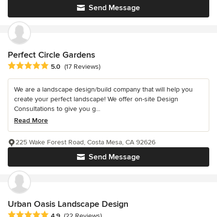
Send Message
Perfect Circle Gardens
Average rating: 5 out of 5 stars
5.0
(17 Reviews)
We are a landscape design/build company that will help you
create your perfect landscape! We offer on-site Design
Consultations to give you g...
Read More
225 Wake Forest Road, Costa Mesa, CA 92626
Send Message
Urban Oasis Landscape Design
Average rating: 4.9 out of 5 stars
4.9
(22 Reviews)