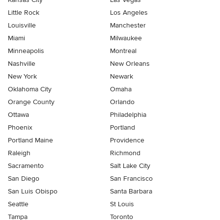
Little Rock
Los Angeles
Louisville
Manchester
Miami
Milwaukee
Minneapolis
Montreal
Nashville
New Orleans
New York
Newark
Oklahoma City
Omaha
Orange County
Orlando
Ottawa
Philadelphia
Phoenix
Portland
Portland Maine
Providence
Raleigh
Richmond
Sacramento
Salt Lake City
San Diego
San Francisco
San Luis Obispo
Santa Barbara
Seattle
St Louis
Tampa
Toronto