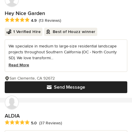
Hey Nice Garden
Average rating: 4.9 out of 5 stars
4.9
(13 Reviews)
1 Verified Hire
Best of Houzz winner
We specialize in medium to large-size residential landscape
projects throughout Southern California (OC - North County
SD). We love transformi...
Read More
San Clemente, CA 92672
Send Message
ALDIA
Average rating: 5 out of 5 stars
5.0
(37 Reviews)