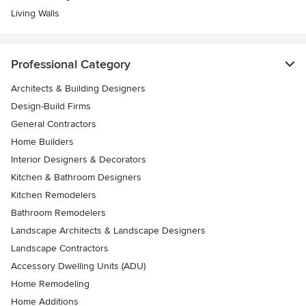
Living Walls
Professional Category
Architects & Building Designers
Design-Build Firms
General Contractors
Home Builders
Interior Designers & Decorators
Kitchen & Bathroom Designers
Kitchen Remodelers
Bathroom Remodelers
Landscape Architects & Landscape Designers
Landscape Contractors
Accessory Dwelling Units (ADU)
Home Remodeling
Home Additions