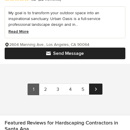
My goal is to transform your outdoor space into an
inspirational sanctuary. Urban Oasis is a full-service
professional landscape design and in...
Read More
2604 Manning Ave., Los Angeles, CA 90064
Send Message
1
2
3
4
5
Featured Reviews for Hardscaping Contractors in
Santa Ana