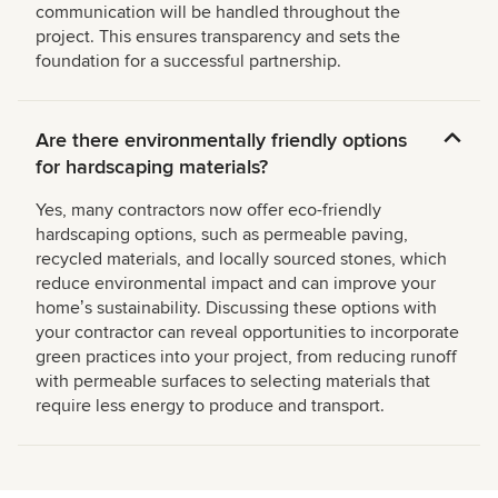
communication will be handled throughout the
project. This ensures transparency and sets the
foundation for a successful partnership.
Are there environmentally friendly options
for hardscaping materials?
Yes, many contractors now offer eco-friendly
hardscaping options, such as permeable paving,
recycled materials, and locally sourced stones, which
reduce environmental impact and can improve your
homeʼs sustainability. Discussing these options with
your contractor can reveal opportunities to incorporate
green practices into your project, from reducing runoff
with permeable surfaces to selecting materials that
require less energy to produce and transport.