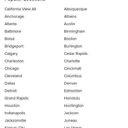
California View All
Albuquerque
Anchorage
Athens
Atlanta
Austin
Baltimore
Birmingham
Boise
Boston
Bridgeport
Burlington
Calgary
Cedar Rapids
Charleston
Charlotte
Chicago
Cincinnati
Cleveland
Columbus
Dallas
Denver
Detroit
Edmonton
Grand Rapids
Honolulu
Houston
Huntington
Indianapolis
Jackson
Jacksonville
Juneau
Kansas City
Las Vegas