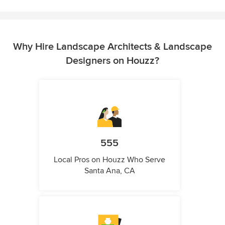
Why Hire Landscape Architects & Landscape
Designers on Houzz?
555
Local Pros on Houzz Who Serve
Santa Ana, CA