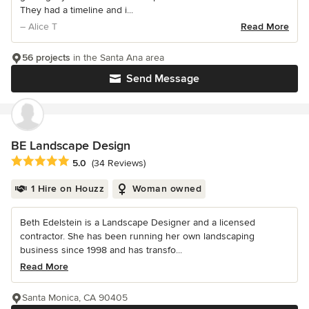
They had a timeline and i...
– Alice T
Read More
56 projects
in the Santa Ana area
Send Message
BE Landscape Design
Average rating: 5 out of 5 stars
5.0
(34 Reviews)
1 Hire on Houzz
Woman owned
Beth Edelstein is a Landscape Designer and a licensed
contractor. She has been running her own landscaping
business since 1998 and has transfo...
Read More
Santa Monica, CA 90405