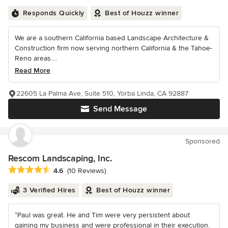
Responds Quickly
Best of Houzz winner
We are a southern California based Landscape Architecture &
Construction firm now serving northern California & the Tahoe-
Reno areas....
Read More
22605 La Palma Ave, Suite 510, Yorba Linda, CA 92887
Send Message
Sponsored
Rescom Landscaping, Inc.
Average rating: 4.6 out of 5 stars
4.6
(10 Reviews)
3 Verified Hires
Best of Houzz winner
“Paul was great. He and Tim were very persistent about
gaining my business and were professional in their execution.