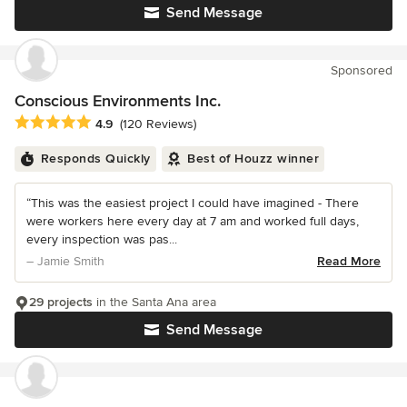
Send Message
Sponsored
Conscious Environments Inc.
Average rating: 4.9 out of 5 stars
4.9
(120 Reviews)
Responds Quickly
Best of Houzz winner
“This was the easiest project I could have imagined - There
were workers here every day at 7 am and worked full days,
every inspection was pas...
– Jamie Smith
Read More
29 projects
in the Santa Ana area
Send Message