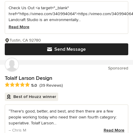
Check Us Out <a target="_blank"
href="https://vimeo.com/340994064">https://vimeo.com/340994064
Landcraft Studio is an environmentally...
Read More
Tustin, CA 92780
Send Message
Sponsored
Tolalf Larson Design
Average rating: 5 out of 5 stars
5.0
(39 Reviews)
Best of Houzz winner
“There's good, better, and best, and then there are a few
people working today who need their own fourth category:
superlative. Tolalf Larson...
– Chris M
Read More