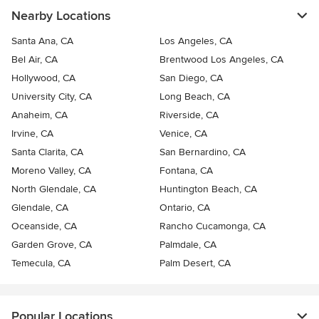
Nearby Locations
Santa Ana, CA
Los Angeles, CA
Bel Air, CA
Brentwood Los Angeles, CA
Hollywood, CA
San Diego, CA
University City, CA
Long Beach, CA
Anaheim, CA
Riverside, CA
Irvine, CA
Venice, CA
Santa Clarita, CA
San Bernardino, CA
Moreno Valley, CA
Fontana, CA
North Glendale, CA
Huntington Beach, CA
Glendale, CA
Ontario, CA
Oceanside, CA
Rancho Cucamonga, CA
Garden Grove, CA
Palmdale, CA
Temecula, CA
Palm Desert, CA
Popular Locations