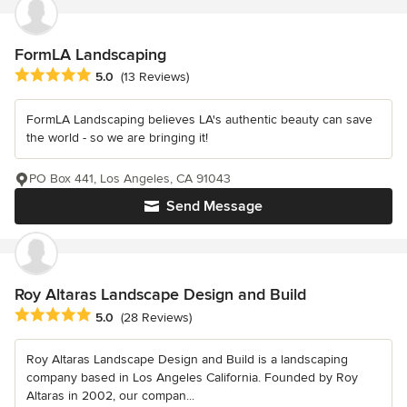
FormLA Landscaping
Average rating: 5 out of 5 stars
5.0
(13 Reviews)
FormLA Landscaping believes LA's authentic beauty can save
the world - so we are bringing it!
PO Box 441, Los Angeles, CA 91043
Send Message
Roy Altaras Landscape Design and Build
Average rating: 5 out of 5 stars
5.0
(28 Reviews)
Roy Altaras Landscape Design and Build is a landscaping
company based in Los Angeles California. Founded by Roy
Altaras in 2002, our compan...