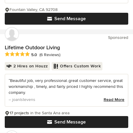
Fountain Valley, CA 92708
Send Message
Sponsored
Lifetime Outdoor Living
Average rating: 5 out of 5 stars
5.0
(6 Reviews)
2 Hires on Houzz
Offers Custom Work
“Beautiful job, very professional..great customer service, great
workmanship , timely, and fairly priced I highly recommend this
company.
– joanlstevens
Read More
17 projects
in the Santa Ana area
Send Message