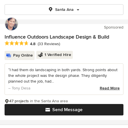
Santa Ana
Sponsored
Influence Outdoors Landscape Design & Build
Average rating: 4.8 out of 5 stars
4.8
(33 Reviews)
1 Verified Hire
Pay Online
“I had them do landscaping in both yards. Strong points about
the whole project was the design phase. They diligently
planned out the job, had...
– Tony Desa
Read More
47 projects
in the Santa Ana area
Send Message