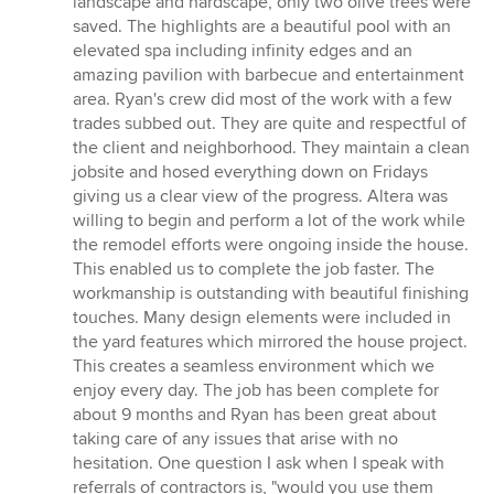
landscape and hardscape, only two olive trees were
saved. The highlights are a beautiful pool with an
elevated spa including infinity edges and an
amazing pavilion with barbecue and entertainment
area. Ryan's crew did most of the work with a few
trades subbed out. They are quite and respectful of
the client and neighborhood. They maintain a clean
jobsite and hosed everything down on Fridays
giving us a clear view of the progress. Altera was
willing to begin and perform a lot of the work while
the remodel efforts were ongoing inside the house.
This enabled us to complete the job faster. The
workmanship is outstanding with beautiful finishing
touches. Many design elements were included in
the yard features which mirrored the house project.
This creates a seamless environment which we
enjoy every day. The job has been complete for
about 9 months and Ryan has been great about
taking care of any issues that arise with no
hesitation. One question I ask when I speak with
referrals of contractors is, "would you use them