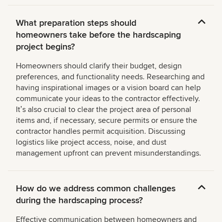
What preparation steps should
homeowners take before the hardscaping
project begins?
Homeowners should clarify their budget, design
preferences, and functionality needs. Researching and
having inspirational images or a vision board can help
communicate your ideas to the contractor effectively.
Itʼs also crucial to clear the project area of personal
items and, if necessary, secure permits or ensure the
contractor handles permit acquisition. Discussing
logistics like project access, noise, and dust
management upfront can prevent misunderstandings.
How do we address common challenges
during the hardscaping process?
Effective communication between homeowners and