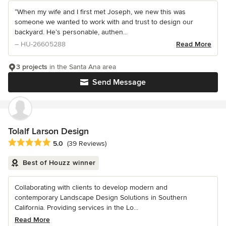
“When my wife and I first met Joseph, we new this was
someone we wanted to work with and trust to design our
backyard. He’s personable, authen...
– HU-26605288
Read More
3 projects
in the Santa Ana area
Send Message
Tolalf Larson Design
Average rating: 5 out of 5 stars
5.0
(39 Reviews)
Best of Houzz winner
Collaborating with clients to develop modern and
contemporary Landscape Design Solutions in Southern
California. Providing services in the Lo...
Read More