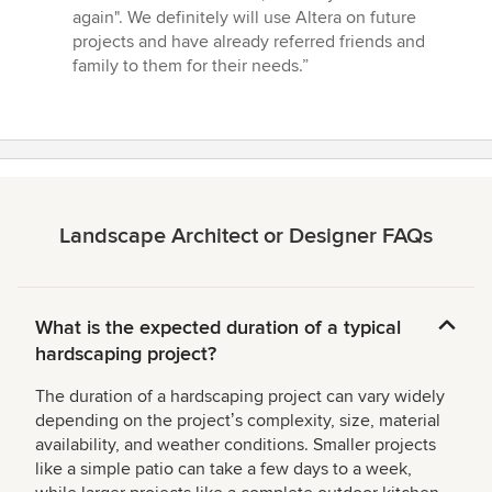
again". We definitely will use Altera on future
projects and have already referred friends and
family to them for their needs.”
Landscape Architect or Designer FAQs
What is the expected duration of a typical
hardscaping project?
The duration of a hardscaping project can vary widely
depending on the projectʼs complexity, size, material
availability, and weather conditions. Smaller projects
like a simple patio can take a few days to a week,