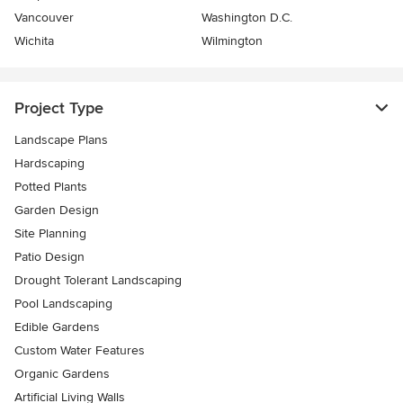
Vancouver
Washington D.C.
Wichita
Wilmington
Project Type
Landscape Plans
Hardscaping
Potted Plants
Garden Design
Site Planning
Patio Design
Drought Tolerant Landscaping
Pool Landscaping
Edible Gardens
Custom Water Features
Organic Gardens
Artificial Living Walls