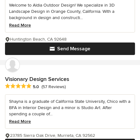
Welcome to Aldia Outdoor Design! We specialize in 3D
Landscape Design in Orange County, California. With a
background in design and constructi...
Read More
Huntington Beach, CA 92648
Send Message
Visionary Design Services
Average rating: 5 out of 5 stars
5.0
(57 Reviews)
Shayna is a graduate of California State University, Chico with a
BFA in Interior Design and a minor is Studio Art. After
spending a couple of...
Read More
23785 Sierra Oak Drive, Murrieta, CA 92562