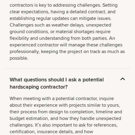
contractors is key to addressing challenges. Setting
clear expectations, having a detailed contract, and
establishing regular updates can mitigate issues.
Challenges such as weather delays, unexpected
ground conditions, or material shortages require
flexibility and understanding from both parties. An
experienced contractor will manage these challenges
professionally, keeping the project on track as much as
possible.
What questions should I ask a potential
hardscaping contractor?
When meeting with a potential contractor, inquire
about their experience with projects similar to yours,
their process from design to completion, timeline and
budget estimation, and how they handle unexpected
challenges. Itʼs also important to ask for references,
certification, insurance details, and how