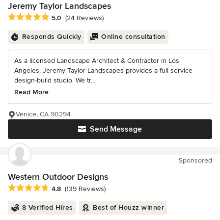
Jeremy Taylor Landscapes
Average rating: 5 out of 5 stars
5.0
(24 Reviews)
Responds Quickly
Online consultation
As a licensed Landscape Architect & Contractor in Los
Angeles, Jeremy Taylor Landscapes provides a full service
design-build studio. We tr...
Read More
Venice, CA 90294
Send Message
Sponsored
Western Outdoor Designs
Average rating: 4.8 out of 5 stars
4.8
(139 Reviews)
8 Verified Hires
Best of Houzz winner