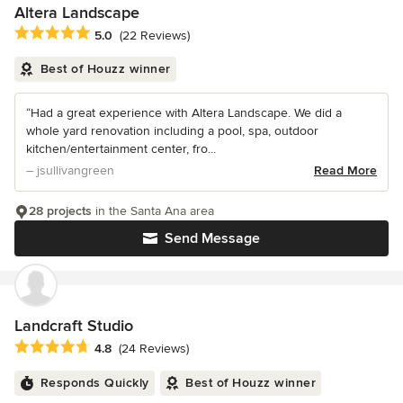
Altera Landscape
Average rating: 5 out of 5 stars
5.0
(22 Reviews)
Best of Houzz winner
“Had a great experience with Altera Landscape. We did a
whole yard renovation including a pool, spa, outdoor
kitchen/entertainment center, fro...
– jsullivangreen
Read More
28 projects
in the Santa Ana area
Send Message
Landcraft Studio
Average rating: 4.8 out of 5 stars
4.8
(24 Reviews)
Responds Quickly
Best of Houzz winner