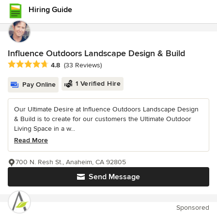
Hiring Guide
Influence Outdoors Landscape Design & Build
Average rating: 4.8 out of 5 stars
4.8
(33 Reviews)
1 Verified Hire
Pay Online
Our Ultimate Desire at Influence Outdoors Landscape Design
& Build is to create for our customers the Ultimate Outdoor
Living Space in a w...
Read More
700 N. Resh St., Anaheim, CA 92805
Send Message
Sponsored