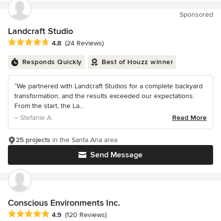
Sponsored
Landcraft Studio
Average rating: 4.8 out of 5 stars
4.8
(24 Reviews)
Responds Quickly
Best of Houzz winner
“We partnered with Landcraft Studios for a complete backyard
transformation, and the results exceeded our expectations.
From the start, the La...
– Stefanie A.
Read More
25 projects
in the Santa Ana area
Send Message
Conscious Environments Inc.
Average rating: 4.9 out of 5 stars
4.9
(120 Reviews)