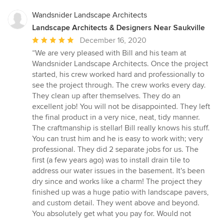
Wandsnider Landscape Architects
Landscape Architects & Designers Near Saukville
Average
December 16, 2020
rating:
“We are very pleased with Bill and his team at
5
Wandsnider Landscape Architects. Once the project
out
started, his crew worked hard and professionally to
of
see the project through. The crew works every day.
5
They clean up after themselves. They do an
stars
excellent job! You will not be disappointed. They left
the final product in a very nice, neat, tidy manner.
The craftmanship is stellar! Bill really knows his stuff.
You can trust him and he is easy to work with; very
professional. They did 2 separate jobs for us. The
first (a few years ago) was to install drain tile to
address our water issues in the basement. It's been
dry since and works like a charm! The project they
finished up was a huge patio with landscape pavers,
and custom detail. They went above and beyond.
You absolutely get what you pay for. Would not