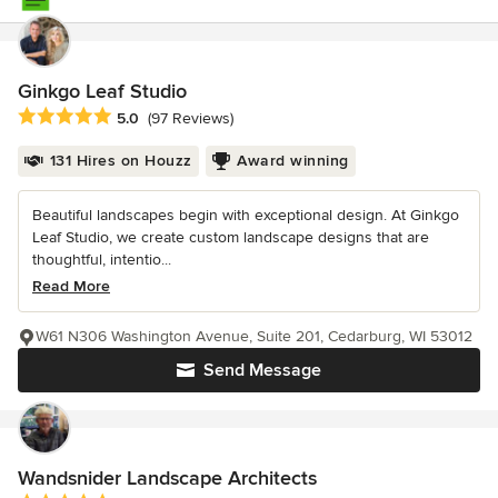
Ginkgo Leaf Studio
Average rating: 5 out of 5 stars
5.0
(97 Reviews)
131 Hires on Houzz
Award winning
Beautiful landscapes begin with exceptional design. At Ginkgo
Leaf Studio, we create custom landscape designs that are
thoughtful, intentio...
Read More
W61 N306 Washington Avenue, Suite 201, Cedarburg, WI 53012
Send Message
Wandsnider Landscape Architects