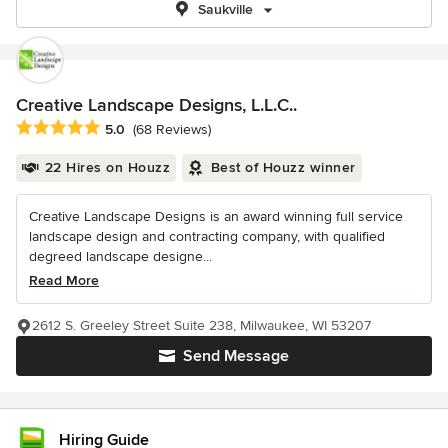
Saukville
Creative Landscape Designs, L.L.C..
Average rating: 5 out of 5 stars
5.0
(68 Reviews)
22 Hires on Houzz
Best of Houzz winner
Creative Landscape Designs is an award winning full service
landscape design and contracting company, with qualified
degreed landscape designe...
Read More
2612 S. Greeley Street Suite 238, Milwaukee, WI 53207
Send Message
Hiring Guide