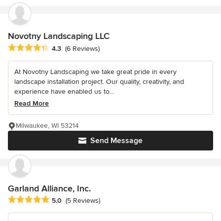
Novotny Landscaping LLC
Average rating: 4.3 out of 5 stars
4.3
(6 Reviews)
At Novotny Landscaping we take great pride in every
landscape installation project. Our quality, creativity, and
experience have enabled us to...
Read More
Milwaukee, WI 53214
Send Message
Garland Alliance, Inc.
Average rating: 5 out of 5 stars
5.0
(5 Reviews)