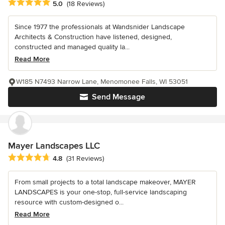
Average rating: 5 out of 5 stars
5.0
(18 Reviews)
Since 1977 the professionals at Wandsnider Landscape
Architects & Construction have listened, designed,
constructed and managed quality la...
Read More
W185 N7493 Narrow Lane, Menomonee Falls, WI 53051
Send Message
Mayer Landscapes LLC
Average rating: 4.8 out of 5 stars
4.8
(31 Reviews)
From small projects to a total landscape makeover, MAYER
LANDSCAPES is your one-stop, full-service landscaping
resource with custom-designed o...
Read More