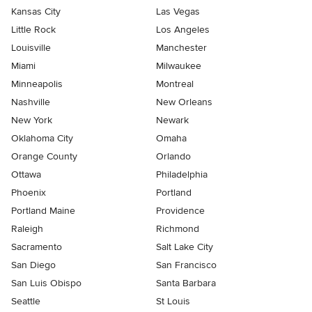
Kansas City
Las Vegas
Little Rock
Los Angeles
Louisville
Manchester
Miami
Milwaukee
Minneapolis
Montreal
Nashville
New Orleans
New York
Newark
Oklahoma City
Omaha
Orange County
Orlando
Ottawa
Philadelphia
Phoenix
Portland
Portland Maine
Providence
Raleigh
Richmond
Sacramento
Salt Lake City
San Diego
San Francisco
San Luis Obispo
Santa Barbara
Seattle
St Louis