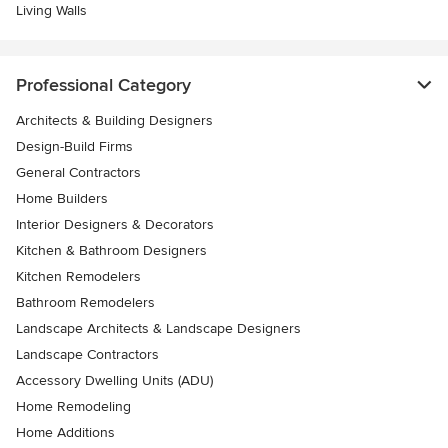
Living Walls
Professional Category
Architects & Building Designers
Design-Build Firms
General Contractors
Home Builders
Interior Designers & Decorators
Kitchen & Bathroom Designers
Kitchen Remodelers
Bathroom Remodelers
Landscape Architects & Landscape Designers
Landscape Contractors
Accessory Dwelling Units (ADU)
Home Remodeling
Home Additions