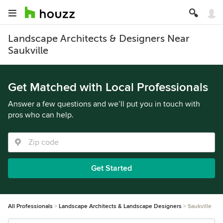
Landscape Architects & Designers Near
Saukville
Get Matched with Local Professionals
Answer a few questions and we’ll put you in touch with
pros who can help.
Get Started
All Professionals
Landscape Architects & Landscape Designers
Saukville