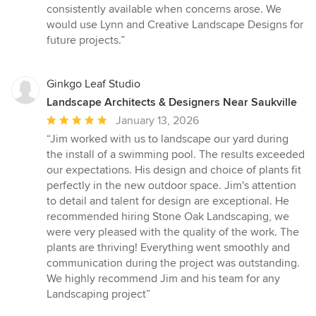
of
consistently available when concerns arose. We
5
would use Lynn and Creative Landscape Designs for
stars
future projects.”
Ginkgo Leaf Studio
Landscape Architects & Designers Near Saukville
Average
January 13, 2026
rating:
“Jim worked with us to landscape our yard during
5
the install of a swimming pool. The results exceeded
out
our expectations. His design and choice of plants fit
of
perfectly in the new outdoor space. Jim's attention
5
to detail and talent for design are exceptional. He
stars
recommended hiring Stone Oak Landscaping, we
were very pleased with the quality of the work. The
plants are thriving! Everything went smoothly and
communication during the project was outstanding.
We highly recommend Jim and his team for any
Landscaping project”