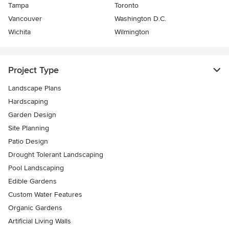
Tampa
Toronto
Vancouver
Washington D.C.
Wichita
Wilmington
Project Type
Landscape Plans
Hardscaping
Garden Design
Site Planning
Patio Design
Drought Tolerant Landscaping
Pool Landscaping
Edible Gardens
Custom Water Features
Organic Gardens
Artificial Living Walls