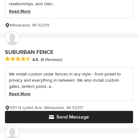
relationships, and clien...
Read More
Milwaukee, WI 53219
SUBURBAN FENCE
Average rating: 4.6 out of 5 stars
4.6
(8 Reviews)
We install custom cedar fences in any style - from picket to
privacy and everything in between. We also install custom
gates, lantern posts, a...
Read More
5111 N Lydell Ave, Milwaukee, WI 53217
Send Message