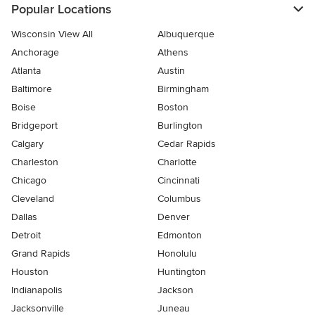
Popular Locations
Wisconsin View All
Albuquerque
Anchorage
Athens
Atlanta
Austin
Baltimore
Birmingham
Boise
Boston
Bridgeport
Burlington
Calgary
Cedar Rapids
Charleston
Charlotte
Chicago
Cincinnati
Cleveland
Columbus
Dallas
Denver
Detroit
Edmonton
Grand Rapids
Honolulu
Houston
Huntington
Indianapolis
Jackson
Jacksonville
Juneau