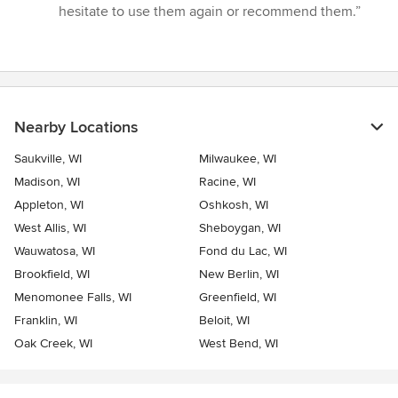
hesitate to use them again or recommend them.”
Nearby Locations
Saukville, WI
Milwaukee, WI
Madison, WI
Racine, WI
Appleton, WI
Oshkosh, WI
West Allis, WI
Sheboygan, WI
Wauwatosa, WI
Fond du Lac, WI
Brookfield, WI
New Berlin, WI
Menomonee Falls, WI
Greenfield, WI
Franklin, WI
Beloit, WI
Oak Creek, WI
West Bend, WI