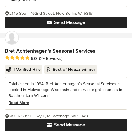
Design Awards,
2145 South 162nd Street, New Berlin, WI 53151
Send Message
Bret Achtenhagen's Seasonal Services
Average rating: 5 out of 5 stars
5.0
(29 Reviews)
1 Verified Hire
Best of Houzz winner
Established in 1994, Bret Achtenhagen’s Seasonal Services is
located in Mukwonago Wisconsin and serves eight counties in
Southeastern Wisconsi...
Read More
W336 S8510 Hwy E, Mukwonago, WI 53149
Send Message