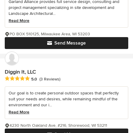
Garland Alliance provides full service design, consulting and
project management specializing in site development and
Landscape Architectural...
Read More
PO BOX 510125, Milwaukee Area, WI 53203
Send Message
Diggin It, LLC
Average rating: 5 out of 5 stars
5.0
(3 Reviews)
Our goal is to create personal outdoor spaces that perfectly
suit your needs and desires, while remaining mindful of the
environment and our i...
Read More
4230 North Oakland Ave, #216, Shorewood, WI 53211