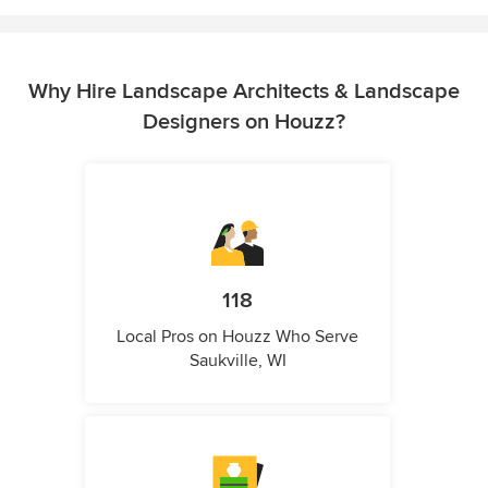
Why Hire Landscape Architects & Landscape
Designers on Houzz?
118
Local Pros on Houzz Who Serve
Saukville, WI