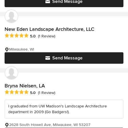
Send Message
New Eden Landscape Architecture, LLC
Average rating: 5 out of 5 stars
5.0
(1 Review)
Milwaukee, WI
Send Message
Bryna Nielsen, LA
Average rating: 5 out of 5 stars
5.0
(1 Review)
I graduated from UW Madison's Landscape Architecture
department in 2009 (Go Badgers!).
2628 South Howell Ave, Milwaukee, WI 53207