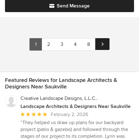
Send Message
1
2
3
4
8
Featured Reviews for Landscape Architects &
Designers Near Saukville
Creative Landscape Designs, L.L.C..
Landscape Architects & Designers Near Saukville
Average
February 2, 2026
rating:
“They helped us draw up plans for our backyard
5
project (patio & gazebo) and followed through the
out
stages of our project to its completion. Lynn was