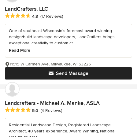
LandCrafters, LLC
Average rating: 4.8 out of 5 stars
4.8
(17 Reviews)
One of southeast Wisconsin's foremost award-winning
design/build landscape developers, LandCrafters brings
exceptional creativity to custom cr...
Read More
11515 W Carmen Ave, Milwaukee, WI 53225
Send Message
Landcrafters - Michael A. Manke, ASLA
Average rating: 5 out of 5 stars
5.0
(4 Reviews)
Residential Landscape Design, Registered Landscape
Architect, 40 years experience, Award Winning, National