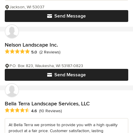
Jackson, WI 53037
Send Message
Nelson Landscape Inc.
Average rating: 5 out of 5 stars
5.0
(2 Reviews)
P.O. Box 823, Waukesha, WI 53187-0823
Send Message
Bella Terra Landscape Services, LLC
Average rating: 4.6 out of 5 stars
4.6
(10 Reviews)
At Bella Terra we promise to provide you with a high quality
product at a fair price. Customer satisfaction, lasting