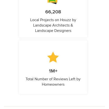
66,208
Local Projects on Houzz by
Landscape Architects &
Landscape Designers
1M+
Total Number of Reviews Left by
Homeowners