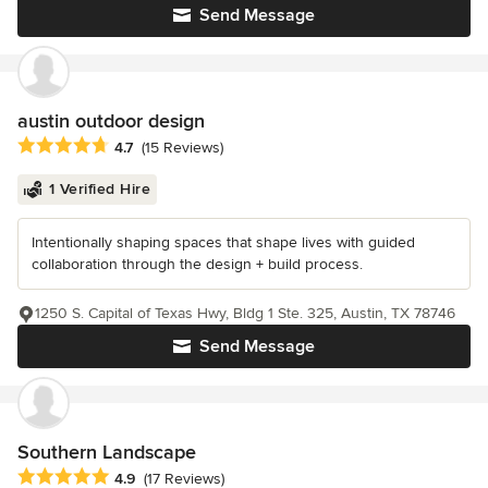
Send Message
austin outdoor design
Average rating: 4.7 out of 5 stars
4.7
(15 Reviews)
1 Verified Hire
Intentionally shaping spaces that shape lives with guided
collaboration through the design + build process.
1250 S. Capital of Texas Hwy, Bldg 1 Ste. 325, Austin, TX 78746
Send Message
Southern Landscape
Average rating: 4.9 out of 5 stars
4.9
(17 Reviews)