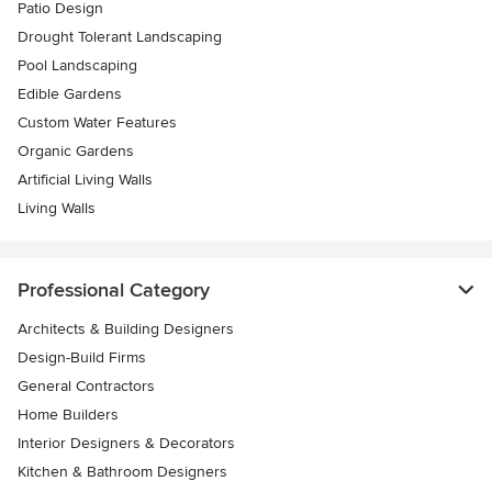
Patio Design
Drought Tolerant Landscaping
Pool Landscaping
Edible Gardens
Custom Water Features
Organic Gardens
Artificial Living Walls
Living Walls
Professional Category
Architects & Building Designers
Design-Build Firms
General Contractors
Home Builders
Interior Designers & Decorators
Kitchen & Bathroom Designers