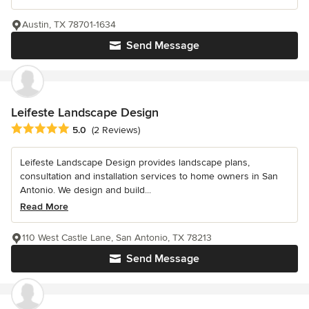
Austin, TX 78701-1634
Send Message
Leifeste Landscape Design
Average rating: 5 out of 5 stars
5.0
(2 Reviews)
Leifeste Landscape Design provides landscape plans,
consultation and installation services to home owners in San
Antonio. We design and build...
Read More
110 West Castle Lane, San Antonio, TX 78213
Send Message