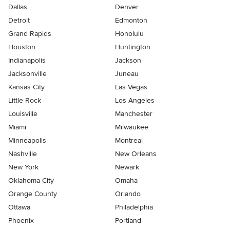
Dallas
Denver
Detroit
Edmonton
Grand Rapids
Honolulu
Houston
Huntington
Indianapolis
Jackson
Jacksonville
Juneau
Kansas City
Las Vegas
Little Rock
Los Angeles
Louisville
Manchester
Miami
Milwaukee
Minneapolis
Montreal
Nashville
New Orleans
New York
Newark
Oklahoma City
Omaha
Orange County
Orlando
Ottawa
Philadelphia
Phoenix
Portland