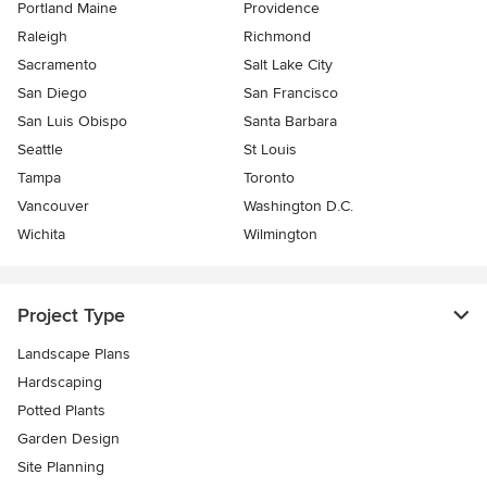
Portland Maine
Providence
Raleigh
Richmond
Sacramento
Salt Lake City
San Diego
San Francisco
San Luis Obispo
Santa Barbara
Seattle
St Louis
Tampa
Toronto
Vancouver
Washington D.C.
Wichita
Wilmington
Project Type
Landscape Plans
Hardscaping
Potted Plants
Garden Design
Site Planning