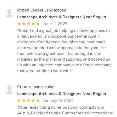
Robert Leeper Landscapes
Landscape Architects & Designers Near Seguin
Average
June 11, 2025
rating:
“Robert did a great job helping us develop plans for
5
a rejuvenated landscape at our central Austin
out
residence after freezes, droughts and heat made
of
clear we needed a new approach to the yard. He
5
then oversaw a great team that brought in and
stars
installed all the plants and supplies, and hooked us
up with an irrigation company and a fence company
that were terrific to work with.”
Cutters Landscaping
Landscape Architects & Designers Near Seguin
Average
January 13, 2024
rating:
“After researching numerous pool contractors in
5
Austin, I decided to hire Cutters for their exceptional