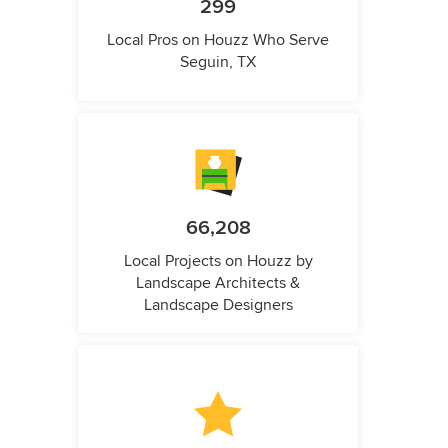
299
Local Pros on Houzz Who Serve
Seguin, TX
66,208
Local Projects on Houzz by
Landscape Architects &
Landscape Designers