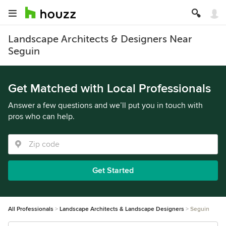
Landscape Architects & Designers Near
Seguin
Get Matched with Local Professionals
Answer a few questions and we’ll put you in touch with
pros who can help.
Get Started
All Professionals
Landscape Architects & Landscape Designers
Seguin