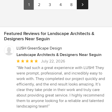
1
2
3
4
8
Featured Reviews for Landscape Architects &
Designers Near Seguin
LUSH GreenScape Design
Landscape Architects & Designers Near Seguin
Average
July 22, 2026
rating:
“We had such a great experience with LUSH! They
5
were prompt, professional, and incredibly easy to
out
work with. They completed our project quickly and
of
efficiently, and the end result looks amazing. It’s
5
clear they take pride in their work and truly care
stars
about providing great service. I highly recommend
them to anyone looking for a reliable and talented
landscaping team!”