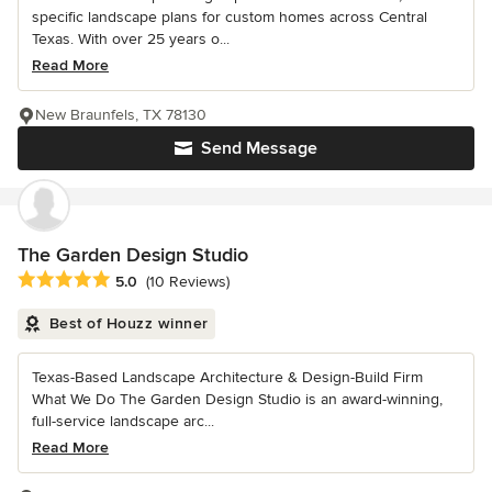
specific landscape plans for custom homes across Central
Texas. With over 25 years o...
Read More
New Braunfels, TX 78130
Send Message
The Garden Design Studio
Average rating: 5 out of 5 stars
5.0
(10 Reviews)
Best of Houzz winner
Texas-Based Landscape Architecture & Design-Build Firm
What We Do The Garden Design Studio is an award-winning,
full-service landscape arc...
Read More