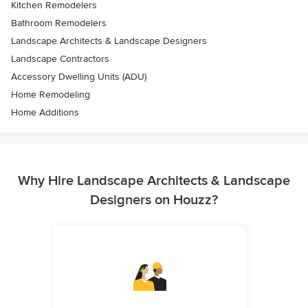
Kitchen Remodelers
Bathroom Remodelers
Landscape Architects & Landscape Designers
Landscape Contractors
Accessory Dwelling Units (ADU)
Home Remodeling
Home Additions
Why Hire Landscape Architects & Landscape
Designers on Houzz?