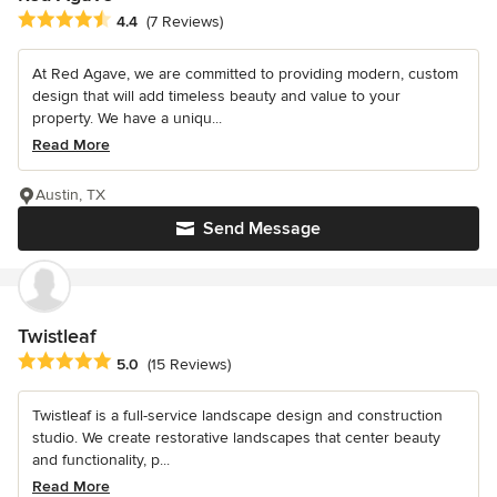
Average rating: 4.4 out of 5 stars
4.4
(7 Reviews)
At Red Agave, we are committed to providing modern, custom
design that will add timeless beauty and value to your
property. We have a uniqu...
Read More
Austin, TX
Send Message
Twistleaf
Average rating: 5 out of 5 stars
5.0
(15 Reviews)
Twistleaf is a full-service landscape design and construction
studio. We create restorative landscapes that center beauty
and functionality, p...
Read More