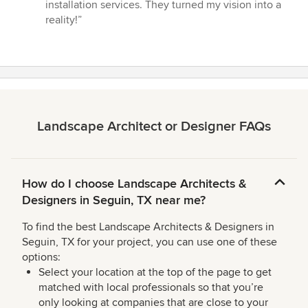
out
installation services. They turned my vision into a
of
reality!”
5
stars
Landscape Architect or Designer FAQs
How do I choose Landscape Architects &
Designers in Seguin, TX near me?
To find the best Landscape Architects & Designers in
Seguin, TX for your project, you can use one of these
options:
Select your location at the top of the page to get
matched with local professionals so that you’re
only looking at companies that are close to your