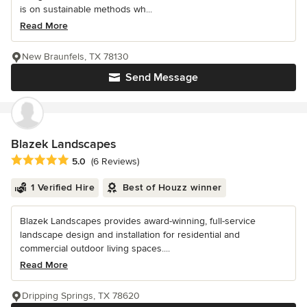
is on sustainable methods wh...
Read More
New Braunfels, TX 78130
Send Message
Blazek Landscapes
Average rating: 5 out of 5 stars
5.0
(6 Reviews)
1 Verified Hire
Best of Houzz winner
Blazek Landscapes provides award-winning, full-service
landscape design and installation for residential and
commercial outdoor living spaces....
Read More
Dripping Springs, TX 78620