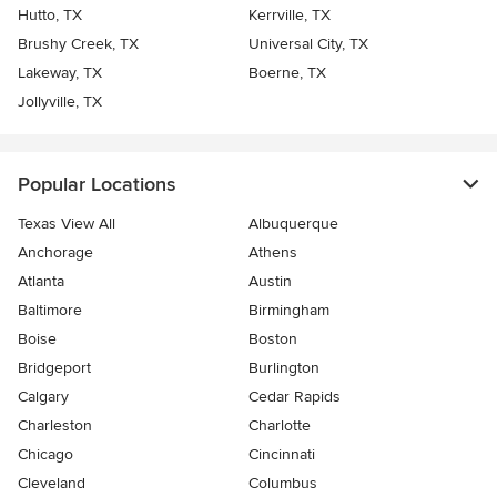
Hutto, TX
Kerrville, TX
Brushy Creek, TX
Universal City, TX
Lakeway, TX
Boerne, TX
Jollyville, TX
Popular Locations
Texas View All
Albuquerque
Anchorage
Athens
Atlanta
Austin
Baltimore
Birmingham
Boise
Boston
Bridgeport
Burlington
Calgary
Cedar Rapids
Charleston
Charlotte
Chicago
Cincinnati
Cleveland
Columbus