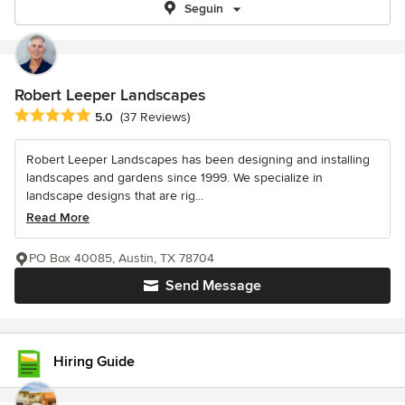
Seguin
Robert Leeper Landscapes
Average rating: 5 out of 5 stars
5.0
(37 Reviews)
Robert Leeper Landscapes has been designing and installing
landscapes and gardens since 1999. We specialize in
landscape designs that are rig...
Read More
PO Box 40085, Austin, TX 78704
Send Message
Hiring Guide