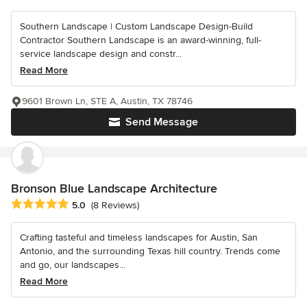
Southern Landscape | Custom Landscape Design-Build
Contractor Southern Landscape is an award-winning, full-
service landscape design and constr...
Read More
9601 Brown Ln, STE A, Austin, TX 78746
Send Message
Bronson Blue Landscape Architecture
Average rating: 5 out of 5 stars
5.0
(8 Reviews)
Crafting tasteful and timeless landscapes for Austin, San
Antonio, and the surrounding Texas hill country. Trends come
and go, our landscapes...
Read More