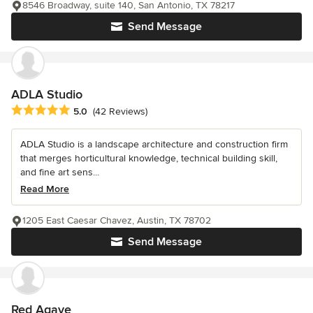
8546 Broadway, suite 140, San Antonio, TX 78217
Send Message
ADLA Studio
Average rating: 5 out of 5 stars
5.0
(42 Reviews)
ADLA Studio is a landscape architecture and construction firm
that merges horticultural knowledge, technical building skill,
and fine art sens...
Read More
1205 East Caesar Chavez, Austin, TX 78702
Send Message
Red Agave