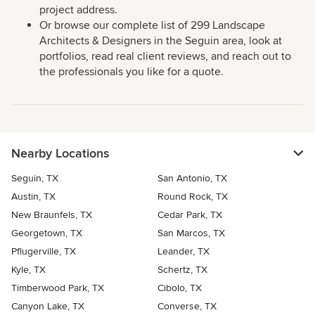
project address.
Or browse our complete list of 299 Landscape
Architects & Designers in the Seguin area, look at
portfolios, read real client reviews, and reach out to
the professionals you like for a quote.
Nearby Locations
Seguin, TX
San Antonio, TX
Austin, TX
Round Rock, TX
New Braunfels, TX
Cedar Park, TX
Georgetown, TX
San Marcos, TX
Pflugerville, TX
Leander, TX
Kyle, TX
Schertz, TX
Timberwood Park, TX
Cibolo, TX
Canyon Lake, TX
Converse, TX