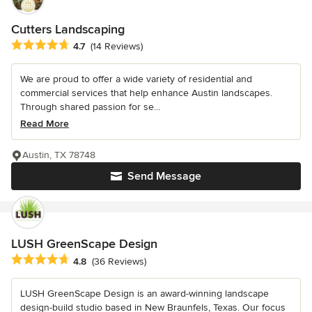
Cutters Landscaping
Average rating: 4.7 out of 5 stars
4.7
(14 Reviews)
We are proud to offer a wide variety of residential and
commercial services that help enhance Austin landscapes.
Through shared passion for se...
Read More
Austin, TX 78748
Send Message
LUSH GreenScape Design
Average rating: 4.8 out of 5 stars
4.8
(36 Reviews)
LUSH GreenScape Design is an award-winning landscape
design-build studio based in New Braunfels, Texas. Our focus