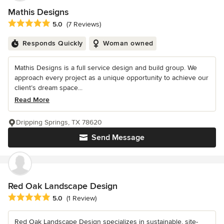
Mathis Designs
Average rating: 5 out of 5 stars
5.0
(7 Reviews)
Responds Quickly
Woman owned
Mathis Designs is a full service design and build group. We
approach every project as a unique opportunity to achieve our
client’s dream space...
Read More
Dripping Springs, TX 78620
Send Message
Red Oak Landscape Design
Average rating: 5 out of 5 stars
5.0
(1 Review)
Red Oak Landscape Design specializes in sustainable, site-