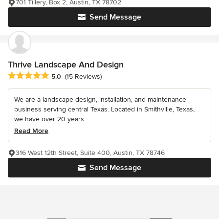
701 Tillery, Box 2, Austin, TX 78702
Send Message
Thrive Landscape And Design
Average rating: 5 out of 5 stars
5.0
(15 Reviews)
We are a landscape design, installation, and maintenance
business serving central Texas. Located in Smithville, Texas,
we have over 20 years...
Read More
316 West 12th Street, Suite 400, Austin, TX 78746
Send Message