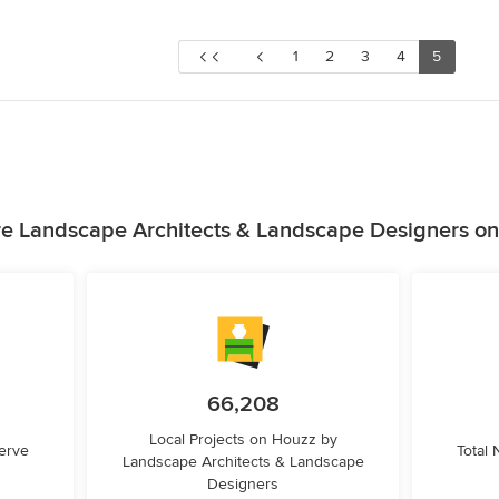
1
2
3
4
5
e Landscape Architects & Landscape Designers o
66,208
Local Projects on Houzz by
erve
Total
Landscape Architects & Landscape
Designers