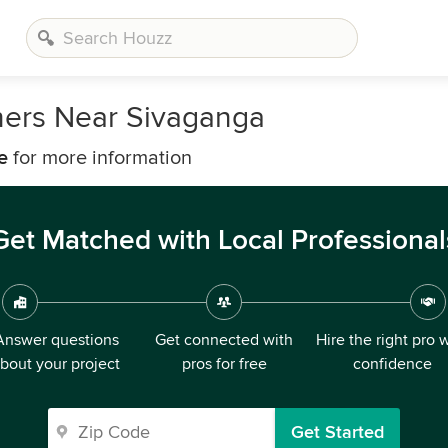
ners Near Sivaganga
e
for more information
Get Matched with Local Professional
Answer questions
Get connected with
Hire the right pro 
bout your project
pros for free
confidence
Get Started