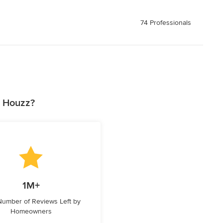
74 Professionals
n Houzz?
1M+
 Number of Reviews Left by
Homeowners