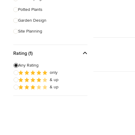
Potted Plants
Show All
Garden Design
Site Planning
Patio Design
Rating (1)
Drought Tolerant Landscaping
Pool Landscaping
Any Rating
only
Edible Gardens
& up
Custom Water Features
& up
Show All