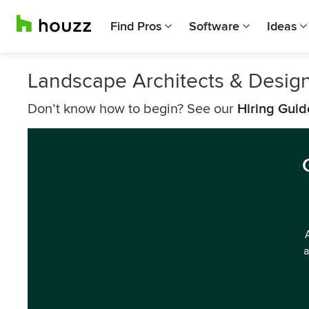
Find Pros
Software
Ideas
Landscape Architects & Desig
Don’t know how to begin? See our
Hiring Guid
a