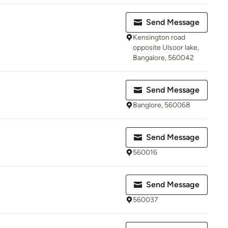
Send Message
Kensington road
opposite Ulsoor lake,
Bangalore, 560042
Send Message
Banglore, 560068
Send Message
560016
Send Message
560037