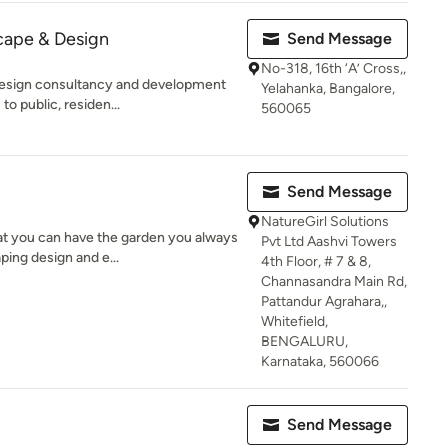
ape & Design
Send Message
No-318, 16th ‘A’ Cross,,
design consultancy and development
Yelahanka, Bangalore,
to public, residen...
560065
Send Message
NatureGirl Solutions
at you can have the garden you always
Pvt Ltd Aashvi Towers
ping design and e...
4th Floor, # 7 & 8,
Channasandra Main Rd,
Pattandur Agrahara,,
Whitefield,
BENGALURU,
Karnataka, 560066
Send Message