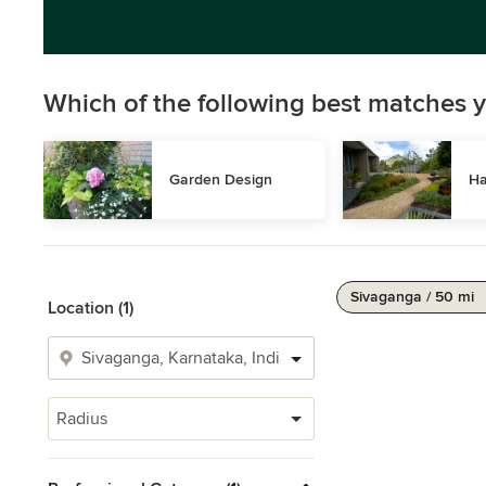
Which of the following best matches y
Garden Design
Ha
Sivaganga / 50 mi
Location (1)
Radius