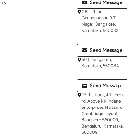
ons
Send Message
CBI - Road
Ganaganagar, R.T.
Nagar, Bangalore,
Karnataka, 560032
Send Message
etst, bengaluru,
Karnataka, 560084
Send Message
27, 1st floor, 4 th cross
rd, Above KK Indane
enterprises Halasuru,
Cambridge Layout
Bangalore 560009,
Bengaluru, Karnataka,
560008