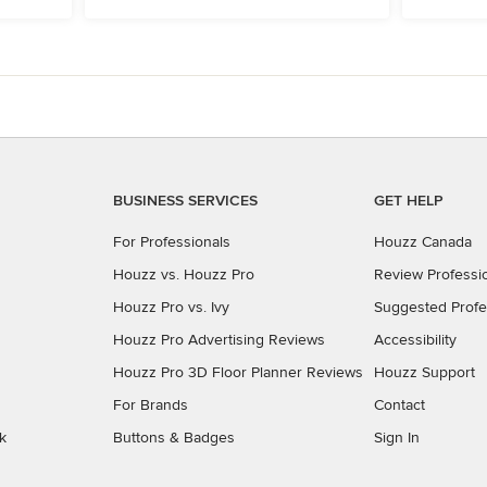
BUSINESS SERVICES
GET HELP
For Professionals
Houzz Canada
Houzz vs. Houzz Pro
Review Professi
Houzz Pro vs. Ivy
Suggested Profe
Houzz Pro Advertising Reviews
Accessibility
Houzz Pro 3D Floor Planner Reviews
Houzz Support
For Brands
Contact
k
Buttons & Badges
Sign In