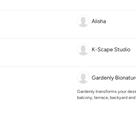
Alisha
K-Scape Studio
Gardenly Bionatur
Gardenly transforms your desir
balcony, terrace, backyard and