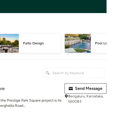
Patio Design
Pool Landsca
are
Send Message
Bengaluru, Karnataka,
the Prestige Park Square project is its
560083
erghatta Road...