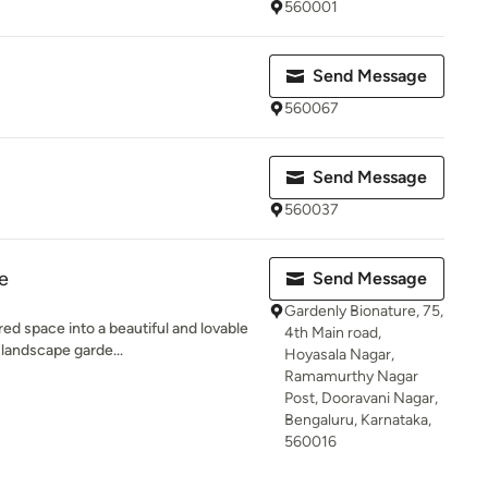
560001
Send Message
560067
Send Message
560037
e
Send Message
Gardenly Bionature, 75,
ed space into a beautiful and lovable
4th Main road,
 landscape garde...
Hoyasala Nagar,
Ramamurthy Nagar
Post, Dooravani Nagar,
Bengaluru, Karnataka,
560016