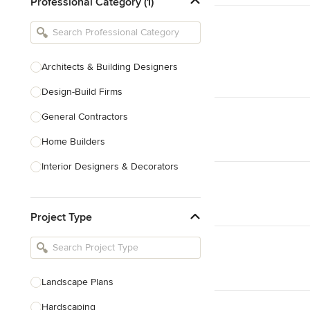
Professional Category (1)
Architects & Building Designers
Design-Build Firms
General Contractors
Home Builders
Interior Designers & Decorators
Kitchen & Bathroom Designers
Project Type
Kitchen Remodelers
Bathroom Remodelers
Landscape Architects & Landscape
Designers
Landscape Plans
Landscape Contractors
Hardscaping