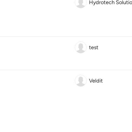
Hydrotech Soluti
test
Veldit