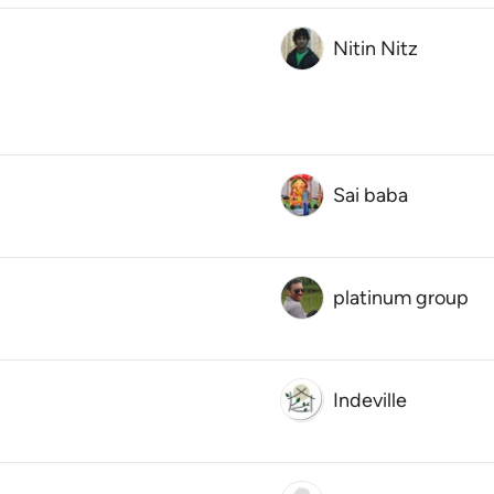
Nitin Nitz
Sai baba
platinum group
Indeville