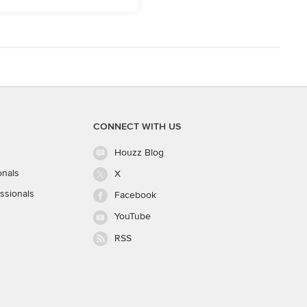
CONNECT WITH US
Houzz Blog
onals
X
ssionals
Facebook
YouTube
RSS