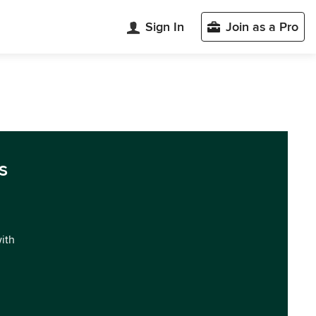
Sign In
Join as a Pro
s
with