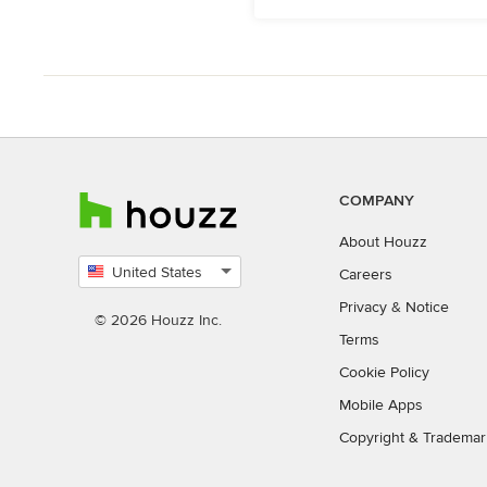
COMPANY
About Houzz
United States
Careers
Select
Privacy
&
Notice
country
© 2026 Houzz Inc.
Terms
Cookie Policy
Mobile Apps
Copyright & Trademar