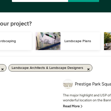
our project?
rdscaping
Landscape Plans
Landscape Architects & Landscape Designers
Prestige Park Squ
The major highlight and USP of 
wonderful location on the Bann
Read More