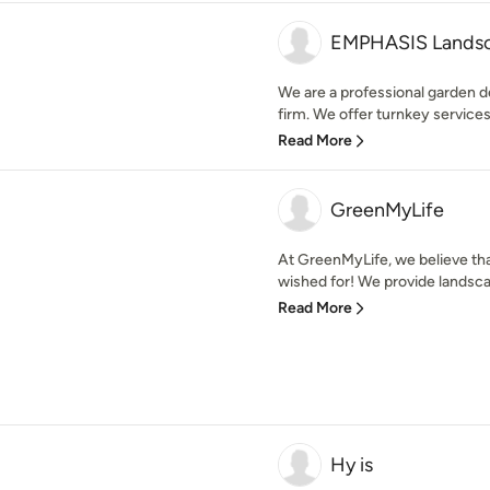
EMPHASIS Landsc
We are a professional garden 
firm. We offer turnkey services 
Read More
GreenMyLife
At GreenMyLife, we believe th
wished for! We provide landsca
Read More
Hy is