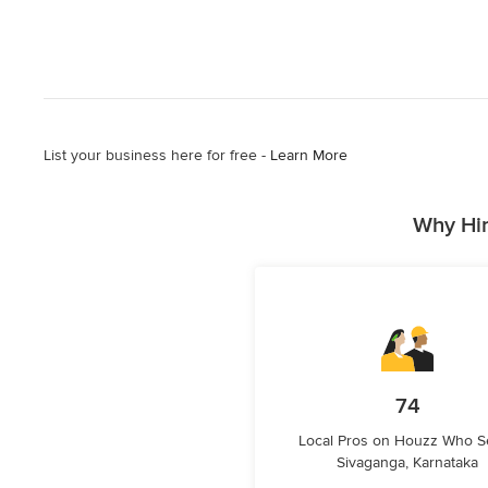
List your business here for free -
Learn More
Why Hir
74
Local Pros on Houzz Who S
Sivaganga, Karnataka