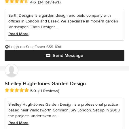
Average rating: 4.6 out of 5 stars
4.6
(34 Reviews)
Earth Designs is a garden design and build company with
offices in London and Essex. We specialize in modern garden
landscapes. Earth Designs...
Read More
Leigh-on-Sea, Essex SS9 1QA
Send Message
Shelley Hugh-Jones Garden Design
Average rating: 5 out of 5 stars
5.0
(11 Reviews)
Shelley Hugh-Jones Garden Design is a professional practice
based near Wandsworth Common, SW London. Set up in 2003
the projects undertaken ar...
Read More