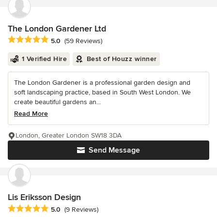
The London Gardener Ltd
Average rating: 5 out of 5 stars
5.0
(59 Reviews)
1 Verified Hire
Best of Houzz winner
The London Gardener is a professional garden design and
soft landscaping practice, based in South West London. We
create beautiful gardens an...
Read More
London, Greater London SW18 3DA
Send Message
Lis Eriksson Design
Average rating: 5 out of 5 stars
5.0
(9 Reviews)