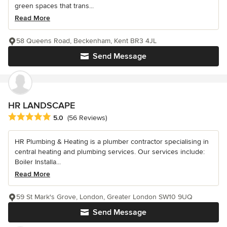
green spaces that trans...
Read More
58 Queens Road, Beckenham, Kent BR3 4JL
Send Message
HR LANDSCAPE
Average rating: 5 out of 5 stars
5.0
(56 Reviews)
HR Plumbing & Heating is a plumber contractor specialising in
central heating and plumbing services. Our services include:
Boiler Installa...
Read More
59 St Mark's Grove, London, Greater London SW10 9UQ
Send Message