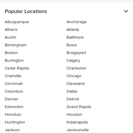
Popular Locations
Albuquerque
Anchorage
Athens
Atlanta
Austin
Baltimore
Birmingham
Boise
Boston
Bridgeport
Burlington
Calgary
Cedar Rapids
Charleston
Charlotte
Chicago
Cincinnati
Cleveland
Columbus
Dallas
Denver
Detroit
Edmonton
Grand Rapids
Honolulu
Houston
Huntington
Indianapolis
Jackson
Jacksonville