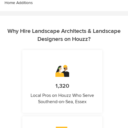
Home Additions
Why Hire Landscape Architects & Landscape
Designers on Houzz?
1,320
Local Pros on Houzz Who Serve
Southend-on-Sea, Essex