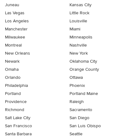
Juneau
Kansas City
Las Vegas
Little Rock
Los Angeles
Louisville
Manchester
Miami
Milwaukee
Minneapolis
Montreal
Nashville
New Orleans
New York
Newark
Oklahoma City
Omaha
Orange County
Orlando
Ottawa
Philadelphia
Phoenix
Portland
Portland Maine
Providence
Raleigh
Richmond
Sacramento
Salt Lake City
San Diego
San Francisco
San Luis Obispo
Santa Barbara
Seattle