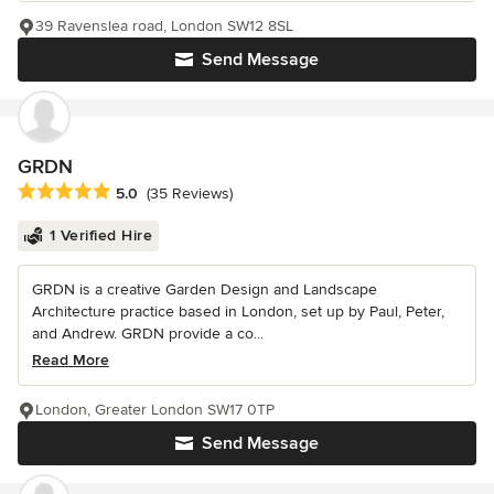
39 Ravenslea road, London SW12 8SL
Send Message
GRDN
Average rating: 5 out of 5 stars
5.0
(35 Reviews)
1 Verified Hire
GRDN is a creative Garden Design and Landscape
Architecture practice based in London, set up by Paul, Peter,
and Andrew. GRDN provide a co...
Read More
London, Greater London SW17 0TP
Send Message