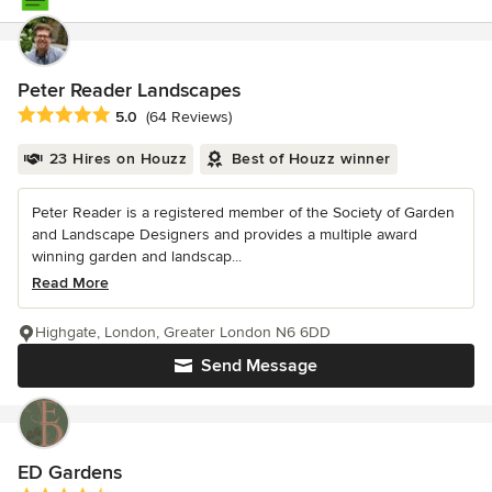
Peter Reader Landscapes
Average rating: 5 out of 5 stars
5.0
(64 Reviews)
23 Hires on Houzz
Best of Houzz winner
Peter Reader is a registered member of the Society of Garden
and Landscape Designers and provides a multiple award
winning garden and landscap...
Read More
Highgate, London, Greater London N6 6DD
Send Message
ED Gardens