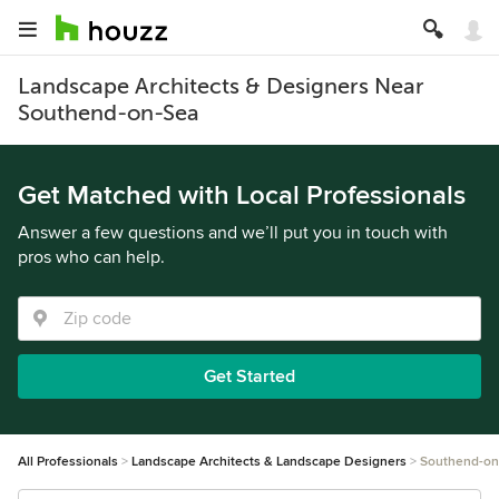
Landscape Architects & Designers Near
Southend-on-Sea
Get Matched with Local Professionals
Answer a few questions and we’ll put you in touch with
pros who can help.
Get Started
All Professionals
Landscape Architects & Landscape Designers
Southend-on