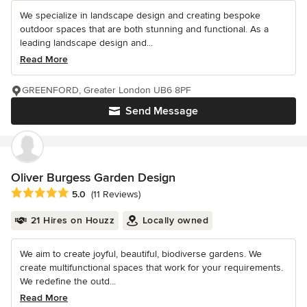
We specialize in landscape design and creating bespoke
outdoor spaces that are both stunning and functional. As a
leading landscape design and...
Read More
GREENFORD, Greater London UB6 8PF
Send Message
Oliver Burgess Garden Design
Average rating: 5 out of 5 stars
5.0
(11 Reviews)
21 Hires on Houzz
Locally owned
We aim to create joyful, beautiful, biodiverse gardens. We
create multifunctional spaces that work for your requirements.
We redefine the outd...
Read More