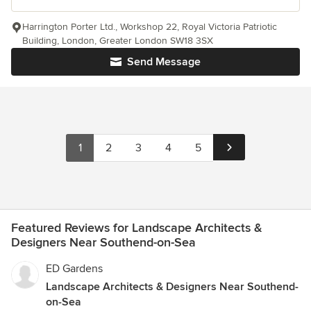
Harrington Porter Ltd., Workshop 22, Royal Victoria Patriotic
Building, London, Greater London SW18 3SX
Send Message
1
2
3
4
5
Featured Reviews for Landscape Architects &
Designers Near Southend-on-Sea
ED Gardens
Landscape Architects & Designers Near Southend-
on-Sea