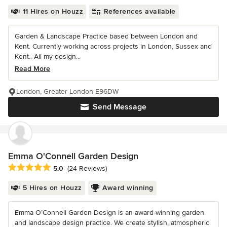
11 Hires on Houzz
References available
Garden & Landscape Practice based between London and
Kent. Currently working across projects in London, Sussex and
Kent.. All my design...
Read More
London, Greater London E96DW
Send Message
Emma O'Connell Garden Design
Average rating: 5 out of 5 stars
5.0
(24 Reviews)
5 Hires on Houzz
Award winning
Emma O’Connell Garden Design is an award-winning garden
and landscape design practice. We create stylish, atmospheric