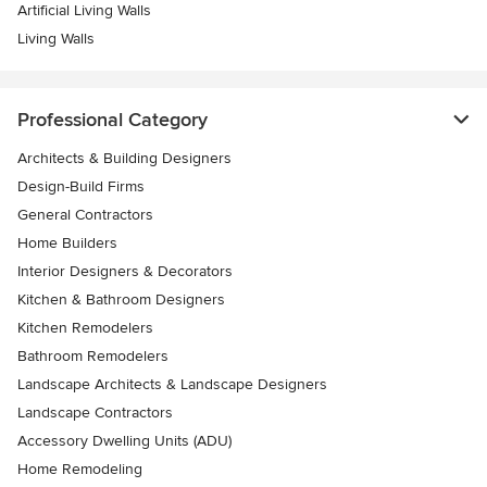
Artificial Living Walls
Living Walls
Professional Category
Architects & Building Designers
Design-Build Firms
General Contractors
Home Builders
Interior Designers & Decorators
Kitchen & Bathroom Designers
Kitchen Remodelers
Bathroom Remodelers
Landscape Architects & Landscape Designers
Landscape Contractors
Accessory Dwelling Units (ADU)
Home Remodeling