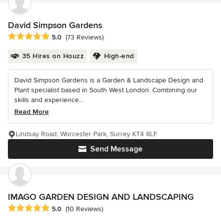
David Simpson Gardens
Average rating: 5 out of 5 stars
5.0
(73 Reviews)
35 Hires on Houzz
High-end
David Simpson Gardens is a Garden & Landscape Design and
Plant specialist based in South West London. Combining our
skills and experience...
Read More
Lindsay Road, Worcester Park, Surrey KT4 8LF
Send Message
IMAGO GARDEN DESIGN AND LANDSCAPING
Average rating: 5 out of 5 stars
5.0
(10 Reviews)