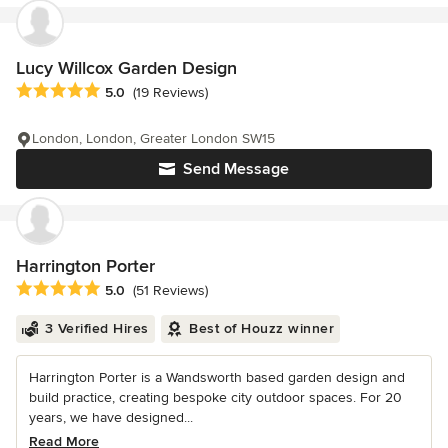
Lucy Willcox Garden Design
Average rating: 5 out of 5 stars
5.0
(19 Reviews)
London, London, Greater London SW15
Send Message
Harrington Porter
Average rating: 5 out of 5 stars
5.0
(51 Reviews)
3 Verified Hires
Best of Houzz winner
Harrington Porter is a Wandsworth based garden design and
build practice, creating bespoke city outdoor spaces. For 20
years, we have designed...
Read More