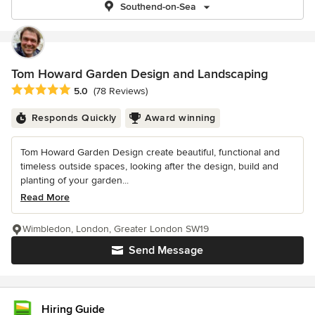
Southend-on-Sea
Tom Howard Garden Design and Landscaping
Average rating: 5 out of 5 stars
5.0
(78 Reviews)
Responds Quickly
Award winning
Tom Howard Garden Design create beautiful, functional and
timeless outside spaces, looking after the design, build and
planting of your garden...
Read More
Wimbledon, London, Greater London SW19
Send Message
Hiring Guide