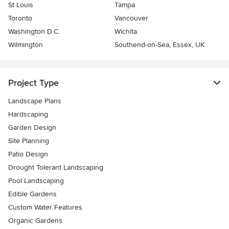
St Louis
Tampa
Toronto
Vancouver
Washington D.C.
Wichita
Wilmington
Southend-on-Sea, Essex, UK
Project Type
Landscape Plans
Hardscaping
Garden Design
Site Planning
Patio Design
Drought Tolerant Landscaping
Pool Landscaping
Edible Gardens
Custom Water Features
Organic Gardens