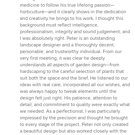
medicine to follow his true lifelong passion—
horticulture—and it clearly shows in the dedication
and creativity he brings to his work. I thought this
background must reflect intelligence,
professionalism, integrity and sound judgement, and
I was absolutely right. Peter is an outstanding
landscape designer and a thoroughly decent,
personable, and trustworthy individual. From our
very first meeting, it was clear he deeply
understands all aspects of garden design—from
hardscaping to the careful selection of plants that
suit both the space and the brief. He listened to our
ideas with real care, incorporated all our wishes, and
was always happy to tweak elements until the
design felt just right. His patience, attention to
detail, and commitment to quality were exactly what
we needed. As a perfectionist, I was particularly
impressed by the precision and thought he brought
to every stage of the project. Peter not only created
a beautiful design but also worked closely with the