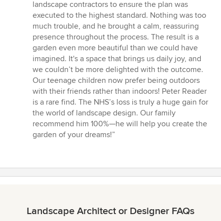
landscape contractors to ensure the plan was
executed to the highest standard. Nothing was too
much trouble, and he brought a calm, reassuring
presence throughout the process. The result is a
garden even more beautiful than we could have
imagined. It's a space that brings us daily joy, and
we couldn’t be more delighted with the outcome.
Our teenage children now prefer being outdoors
with their friends rather than indoors! Peter Reader
is a rare find. The NHS’s loss is truly a huge gain for
the world of landscape design. Our family
recommend him 100%—he will help you create the
garden of your dreams!”
Landscape Architect or Designer FAQs