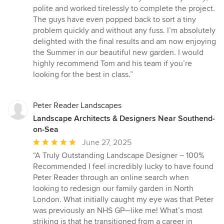
stars
polite and worked tirelessly to complete the project.
The guys have even popped back to sort a tiny
problem quickly and without any fuss. I’m absolutely
delighted with the final results and am now enjoying
the Summer in our beautiful new garden. I would
highly recommend Tom and his team if you’re
looking for the best in class.”
Peter Reader Landscapes
Landscape Architects & Designers Near Southend-
on-Sea
Average
June 27, 2025
rating:
“A Truly Outstanding Landscape Designer – 100%
5
Recommended I feel incredibly lucky to have found
out
Peter Reader through an online search when
of
looking to redesign our family garden in North
5
London. What initially caught my eye was that Peter
stars
was previously an NHS GP—like me! What’s most
striking is that he transitioned from a career in