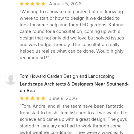
Average
August 5, 2026
rating:
“Wanting to renovate our garden but not knowing
5
where to start or how to design it we decided to
out
look for some help and found ED gardens. Katrina
of
came round for a consultation, coming up with a
5
design that not only did we love but solved issues
stars
and was budget friendly. The consultation really
helped us realise what can be done. Would highly
recommend !”
Tom Howard Garden Design and Landscaping
Landscape Architects & Designers Near Southend-
on-Sea
Average
June 8, 2026
rating:
“Tom, Andrei and all the team have been fantastic
5
from start to finish. Tom listened to all we wanted to
out
achieve and came up with a great design. The guys
of
started in January and had to work through some
5
awful weather conditions. They were always early,