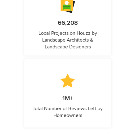
66,208
Local Projects on Houzz by
Landscape Architects &
Landscape Designers
1M+
Total Number of Reviews Left by
Homeowners