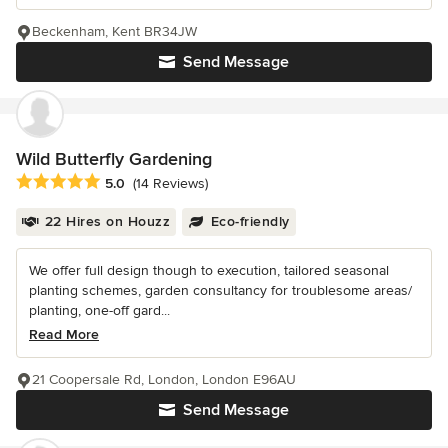
Beckenham, Kent BR34JW
Send Message
Wild Butterfly Gardening
Average rating: 5 out of 5 stars
5.0
(14 Reviews)
22 Hires on Houzz
Eco-friendly
We offer full design though to execution, tailored seasonal
planting schemes, garden consultancy for troublesome areas/
planting, one-off gard...
Read More
21 Coopersale Rd, London, London E96AU
Send Message