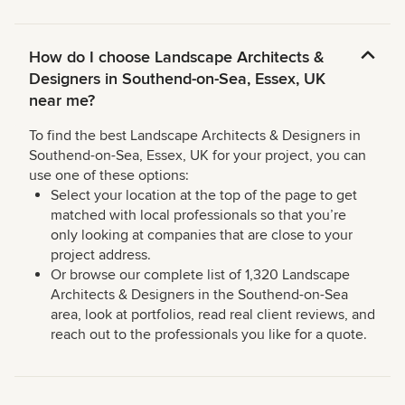
How do I choose Landscape Architects &
Designers in Southend-on-Sea, Essex, UK
near me?
To find the best Landscape Architects & Designers in
Southend-on-Sea, Essex, UK for your project, you can
use one of these options:
Select your location at the top of the page to get
matched with local professionals so that you’re
only looking at companies that are close to your
project address.
Or browse our complete list of 1,320 Landscape
Architects & Designers in the Southend-on-Sea
area, look at portfolios, read real client reviews, and
reach out to the professionals you like for a quote.