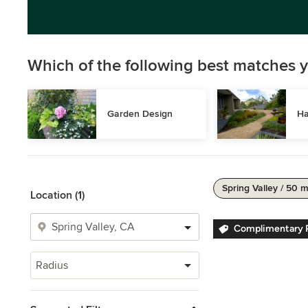
Which of the following best matches y
Garden Design
Ha
Spring Valley / 50 m
Location (1)
Complimentary P
Radius