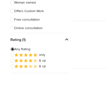
Woman owned
Offers Custom Work
Free consultation
Online consultation
Weekend consultations
Rating (1)
Any Rating
only
& up
& up