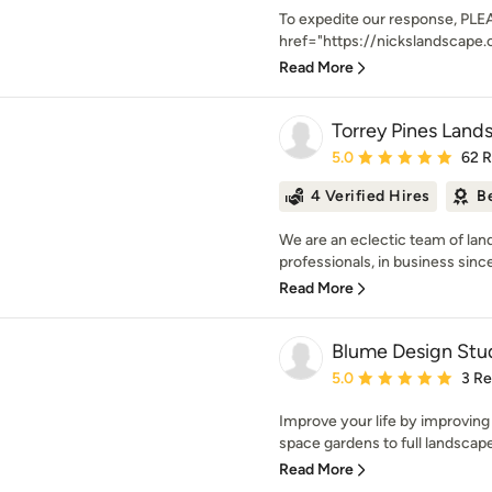
To expedite our response, PLEA
href="https://nickslandscape.
Read More
Torrey Pines Lands
Average rating: 5 out of
5.0
62 
4 Verified Hires
B
We are an eclectic team of la
professionals, in business since
Read More
Blume Design Stu
Average rating: 5 out of
5.0
3 R
Improve your life by improvin
space gardens to full landscape 
Read More