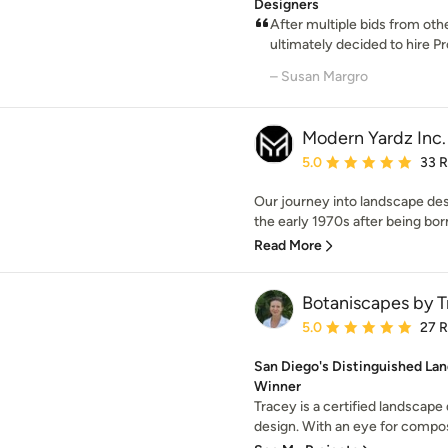
Designers
After multiple bids from ot
ultimately decided to hire P
– Susan Margro
Modern Yardz Inc.
Average rating: 5 out of
5.0
33 
Our journey into landscape des
the early 1970s after being born 
Read More
Botaniscapes by T
Average rating: 5 out of
5.0
27 
San Diego's Distinguished Lan
Winner
Tracey is a certified landscape 
design. With an eye for composi