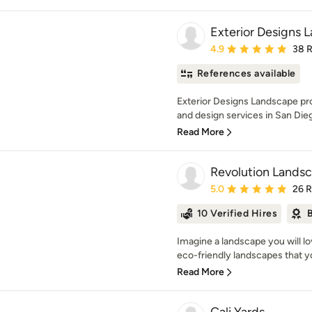
Exterior Designs 
Average rating: 4.9 out 
4.9
38 
References available
Exterior Designs Landscape pr
and design services in San Dieg
Read More
Revolution Lands
Average rating: 5 out of
5.0
26 
10 Verified Hires
B
Imagine a landscape you will lo
eco-friendly landscapes that you
Read More