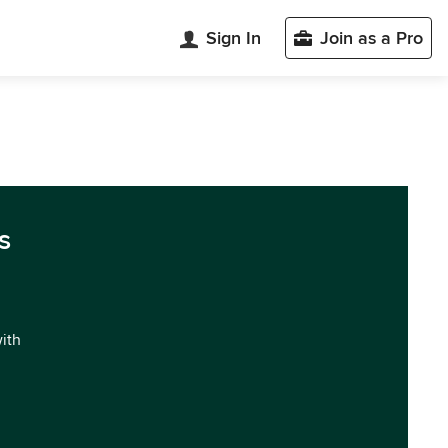
Sign In
Join as a Pro
s
with