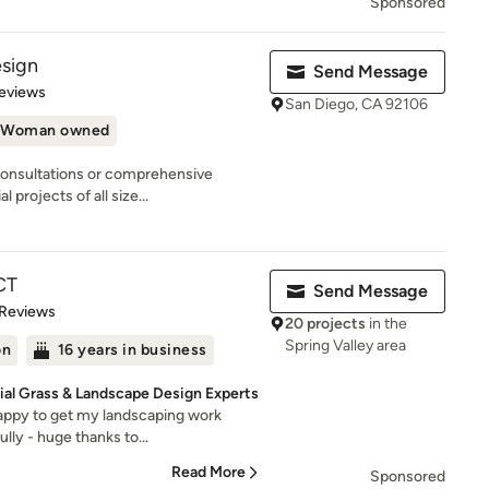
Sponsored
esign
Send Message
 5 stars
eviews
San Diego, CA 92106
Woman owned
consultations or comprehensive
 projects of all size...
CT
Send Message
of 5 stars
 Reviews
20 projects
in the
Spring Valley area
on
16 years in business
cial Grass & Landscape Design Experts
appy to get my landscaping work
lly - huge thanks to...
Read More
Sponsored