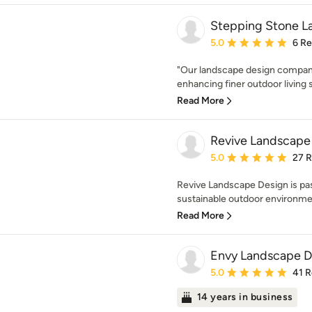
Stepping Stone L
Average rating: 5 out of
5.0
6 R
"Our landscape design company 
enhancing finer outdoor living 
Read More
Revive Landscape
Average rating: 5 out of
5.0
27 
Revive Landscape Design is pas
sustainable outdoor environmen
Read More
Envy Landscape De
Average rating: 5 out of
5.0
41 
14 years in business