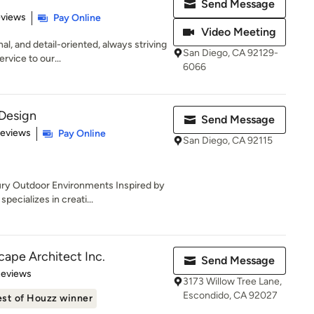
Send Message
 5 stars
eviews
Pay Online
Video Meeting
l, and detail-oriented, always striving
San Diego, CA 92129-
rvice to our...
6066
Design
Send Message
of 5 stars
Reviews
Pay Online
San Diego, CA 92115
ry Outdoor Environments Inspired by
ecializes in creati...
cape Architect Inc.
Send Message
 5 stars
Reviews
3173 Willow Tree Lane,
Escondido, CA 92027
st of Houzz winner