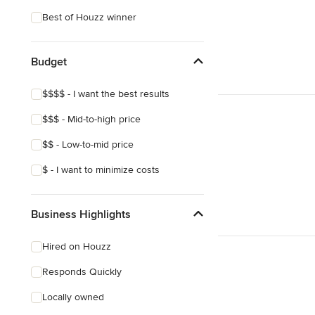
Tropical
Best of Houzz winner
Craftsman
Mediterranean
Budget
$$$$ - I want the best results
$$$ - Mid-to-high price
$$ - Low-to-mid price
$ - I want to minimize costs
Business Highlights
Hired on Houzz
Responds Quickly
Locally owned