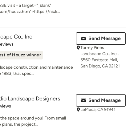
SE visit <a target="_blank"
com/houzz.htm">https://nick...
cape Co., Inc
Send Message
 5 stars
Reviews
Torrey Pines
Landscape Co., Inc.,
est of Houzz winner
5560 Eastgate Mall,
San Diego, CA 92121
ndscape construction and maintenance
 1983, that spec...
dio Landscape Designers
Send Message
 5 stars
eviews
LeMesa, CA 91941
g the space around you! From small
plans, the project...