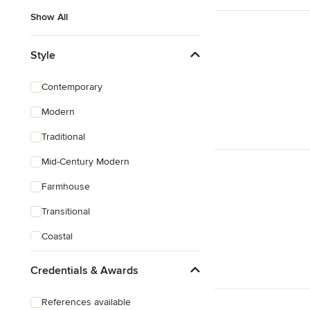
Show All
Style
Contemporary
Modern
Traditional
Mid-Century Modern
Farmhouse
Transitional
Coastal
Eclectic
Credentials & Awards
Southwestern
References available