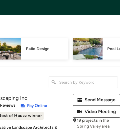
Patio Design
Pool Landsca
scaping Inc
Send Message
of 5 stars
 Reviews
Pay Online
Video Meeting
Best of Houzz winner
19 projects
in the
Spring Valley area
vative Landscape Architects &