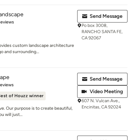
Landscape
Send Message
of 5 stars
Reviews
Po box 3008,
RANCHO SANTA FE,
CA 92067
ovides custom landscape architecture
o and surrounding...
cape
Send Message
 5 stars
Reviews
Video Meeting
est of Houzz winner
607 N. Vulcan Ave.,
Encinitas, CA 92024
ve. Our purpose is to create beautiful,
 will just...