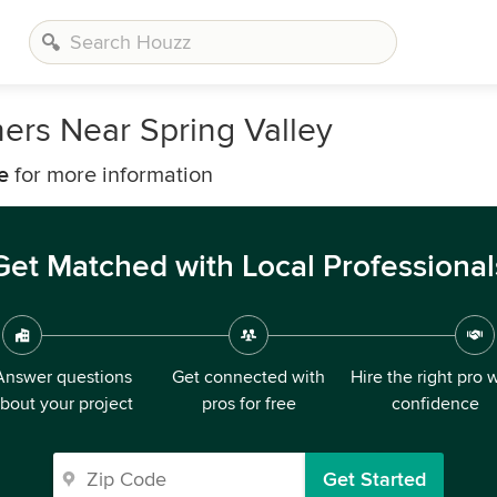
ers Near Spring Valley
e
for more information
Get Matched with Local Professional
Answer questions
Get connected with
Hire the right pro 
bout your project
pros for free
confidence
Get Started