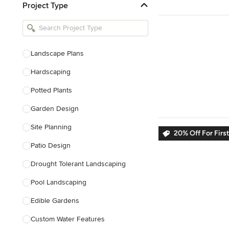
Project Type
Kitchen Remodelers
Bathroom Remodelers
Landscape Architects & Landscape
Designers
Landscape Plans
Landscape Contractors
Hardscaping
Potted Plants
Show All
Garden Design
Site Planning
20% Off For Firs
Patio Design
Drought Tolerant Landscaping
Pool Landscaping
Edible Gardens
Custom Water Features