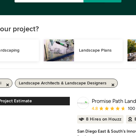
our project?
rdscaping
Landscape Plans
i
Landscape Architects & Landscape Designers
Promise Path Land
roject Estimate
Average rating: 4.8 out 
4.8
100
8 Hires on Houzz
San Diego East & South's Inno