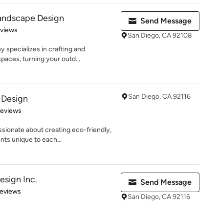
andscape Design
Send Message
 5 stars
eviews
San Diego, CA 92108
specializes in crafting and
spaces, turning your outd...
San Diego, CA 92116
 Design
 5 stars
Reviews
sionate about creating eco-friendly,
ts unique to each...
sign Inc.
Send Message
 5 stars
Reviews
San Diego, CA 92116