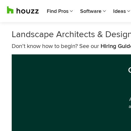
Find Pros
Software
Ideas
Landscape Architects & Design
Don’t know how to begin? See our
Hiring Guid
a