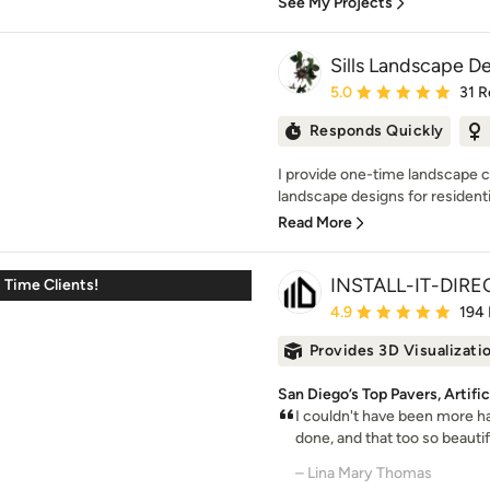
See My Projects
Sills Landscape D
Average rating: 5 out of
5.0
31 R
Responds Quickly
I provide one-time landscape 
landscape designs for residential
Read More
INSTALL-IT-DIRE
t Time Clients!
Average rating: 4.9 out 
4.9
194
Provides 3D Visualizati
San Diego’s Top Pavers, Artifi
I couldn't have been more h
done, and that too so beautifu
– Lina Mary Thomas