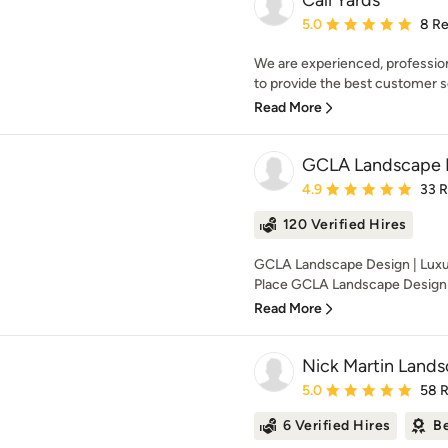
Cali Yards
Average rating: 5 out of
5.0
8 R
We are experienced, professiona
to provide the best customer se
Read More
GCLA Landscape 
Average rating: 4.9 out 
4.9
33 
120 Verified Hires
GCLA Landscape Design | Luxu
Place GCLA Landscape Design sp
Read More
Nick Martin Lands
Average rating: 5 out of
5.0
58 
6 Verified Hires
Be