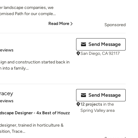
her landscape companies, we
romised Path for our comple...
Read More
Sponsored
Send Message
 5 stars
Reviews
San Diego, CA 92117
ign and construction started back in
into a family...
racey
Send Message
 5 stars
Reviews
12 projects
in the
Spring Valley area
dscape Designer - 4x Best of Houzz
designer, trained in horticulture &
tion, Trace...