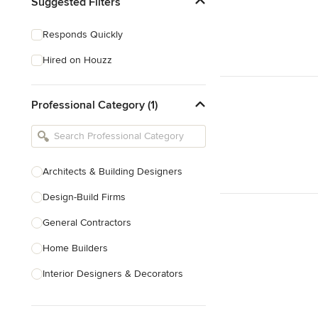
Suggested Filters
Responds Quickly
Hired on Houzz
Professional Category (1)
Architects & Building Designers
Design-Build Firms
General Contractors
Home Builders
Interior Designers & Decorators
Kitchen & Bathroom Designers