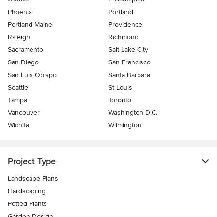
Phoenix
Portland
Portland Maine
Providence
Raleigh
Richmond
Sacramento
Salt Lake City
San Diego
San Francisco
San Luis Obispo
Santa Barbara
Seattle
St Louis
Tampa
Toronto
Vancouver
Washington D.C.
Wichita
Wilmington
Project Type
Landscape Plans
Hardscaping
Potted Plants
Garden Design