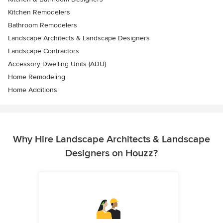
Kitchen Remodelers
Bathroom Remodelers
Landscape Architects & Landscape Designers
Landscape Contractors
Accessory Dwelling Units (ADU)
Home Remodeling
Home Additions
Why Hire Landscape Architects & Landscape
Designers on Houzz?