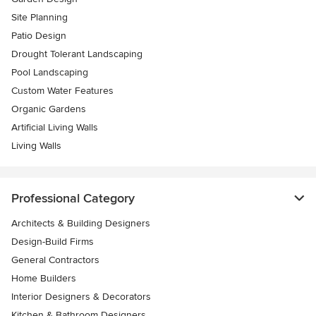
Site Planning
Patio Design
Drought Tolerant Landscaping
Pool Landscaping
Custom Water Features
Organic Gardens
Artificial Living Walls
Living Walls
Professional Category
Architects & Building Designers
Design-Build Firms
General Contractors
Home Builders
Interior Designers & Decorators
Kitchen & Bathroom Designers