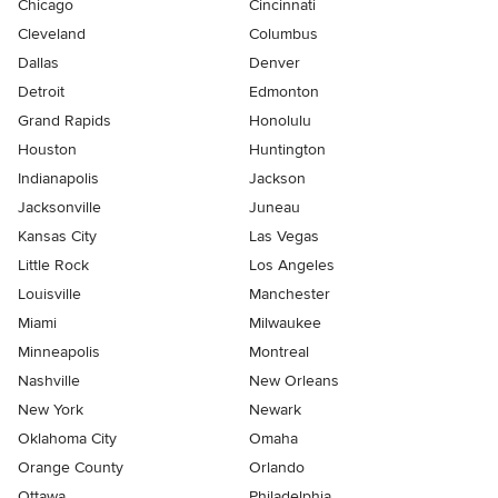
Chicago
Cincinnati
Cleveland
Columbus
Dallas
Denver
Detroit
Edmonton
Grand Rapids
Honolulu
Houston
Huntington
Indianapolis
Jackson
Jacksonville
Juneau
Kansas City
Las Vegas
Little Rock
Los Angeles
Louisville
Manchester
Miami
Milwaukee
Minneapolis
Montreal
Nashville
New Orleans
New York
Newark
Oklahoma City
Omaha
Orange County
Orlando
Ottawa
Philadelphia