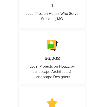
1
Local Pros on Houzz Who Serve
St. Louis, MO
66,208
Local Projects on Houzz by
Landscape Architects &
Landscape Designers