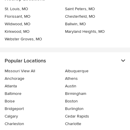
St. Louis, MO
Saint Peters, MO
Florissant, MO
Chesterfield, MO
Wildwood, MO
Ballwin, MO
Kirkwood, MO
Maryland Heights, MO
Webster Groves, MO
Popular Locations
Missouri View All
Albuquerque
Anchorage
Athens
Atlanta
Austin
Baltimore
Birmingham
Boise
Boston
Bridgeport
Burlington
Calgary
Cedar Rapids
Charleston
Charlotte