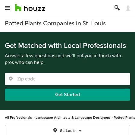
Potted Plants Companies in St. Louis
Get Matched with Local Professionals
Answer a few questions and we’ll put you in touch with
pros who can help.
Get Started
All Professionals
Landscape Architects & Landscape Designers
Potted Plant
St. Louis