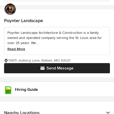
Poynter Landscape
Poynter Landscape Architecture & Construction is a family
owned and operated company serving the St. Louis area for
over 25 years. We...
Read More
15815 Jedberg Lane, Ballwin, MO 63021
Send Message
Hiring Guide
Nearby Locations