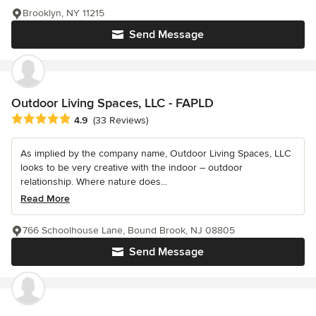
Brooklyn, NY 11215
Send Message
Outdoor Living Spaces, LLC - FAPLD
Average rating: 4.9 out of 5 stars
4.9
(33 Reviews)
As implied by the company name, Outdoor Living Spaces, LLC
looks to be very creative with the indoor – outdoor
relationship. Where nature does...
Read More
766 Schoolhouse Lane, Bound Brook, NJ 08805
Send Message