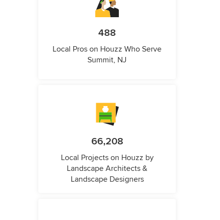
488
Local Pros on Houzz Who Serve
Summit, NJ
66,208
Local Projects on Houzz by
Landscape Architects &
Landscape Designers