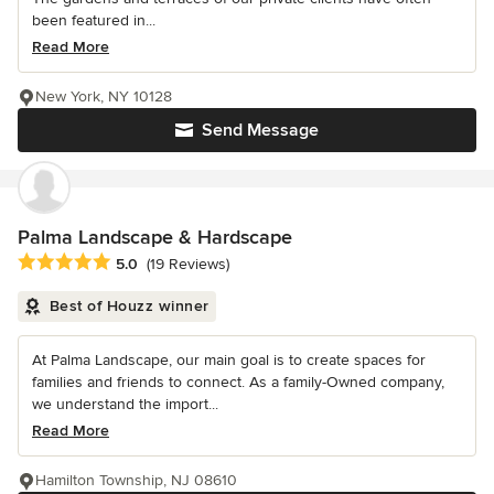
been featured in...
Read More
New York, NY 10128
Send Message
Palma Landscape & Hardscape
Average rating: 5 out of 5 stars
5.0
(19 Reviews)
Best of Houzz winner
At Palma Landscape, our main goal is to create spaces for
families and friends to connect. As a family-Owned company,
we understand the import...
Read More
Hamilton Township, NJ 08610