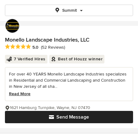
Summit
Monello Landscape Industries, LLC
Average rating: 5 out of 5 stars
5.0
(52 Reviews)
7 Verified Hires
Best of Houzz winner
For over 40 YEARS Monello Landscape Industries specializes
in Residential and Commercial Landscaping and Construction
in New Jersey of all sha...
Read More
1621 Hamburg Turnpike, Wayne, NJ 07470
Send Message