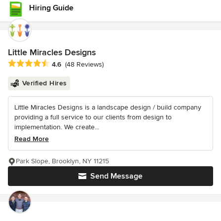
Hiring Guide
Little Miracles Designs
Average rating: 4.6 out of 5 stars
4.6
(48 Reviews)
Verified Hires
Little Miracles Designs is a landscape design / build company
providing a full service to our clients from design to
implementation. We create...
Read More
Park Slope, Brooklyn, NY 11215
Send Message