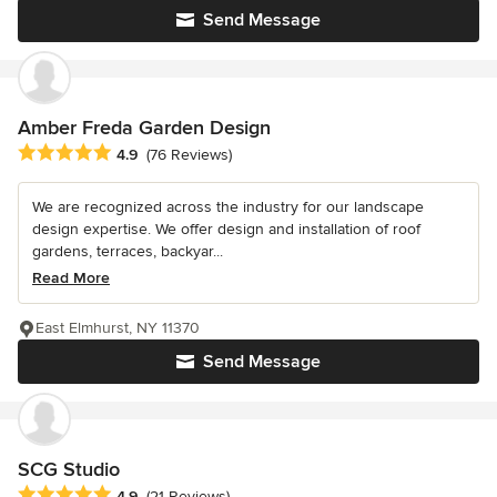
Send Message
Amber Freda Garden Design
Average rating: 4.9 out of 5 stars
4.9
(76 Reviews)
We are recognized across the industry for our landscape
design expertise. We offer design and installation of roof
gardens, terraces, backyar...
Read More
East Elmhurst, NY 11370
Send Message
SCG Studio
Average rating: 4.9 out of 5 stars
4.9
(21 Reviews)