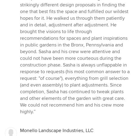
strikingly different design proposals in finding the
one that best fits the space and fulfilled our wildest
hopes for it. He walked us through them patiently
and in detail, adjustment after adjustment. He
brought the visions to life through
recommendations for spaces and plant inspirations
in public gardens in the Bronx, Pennsylvania and
beyond. Sasha and his crew were attentive and
could not have been more courteous during the
construction phase. Sasha is always unflappable in
response to requests (his most common answer to a
request: "of course"), everything from grill selection
(and even assembly) to plant adjustments. Since
completion, Sasha has continued to tweak plants
and other elements of the garden with great care.
We could not recommend him and his crew more
highly.”
Monello Landscape Industries, LLC