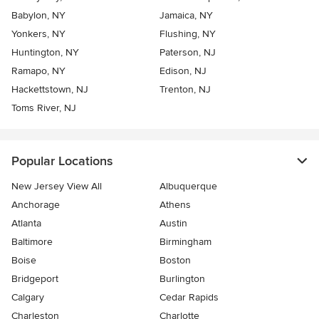
Babylon, NY
Jamaica, NY
Yonkers, NY
Flushing, NY
Huntington, NY
Paterson, NJ
Ramapo, NY
Edison, NJ
Hackettstown, NJ
Trenton, NJ
Toms River, NJ
Popular Locations
New Jersey View All
Albuquerque
Anchorage
Athens
Atlanta
Austin
Baltimore
Birmingham
Boise
Boston
Bridgeport
Burlington
Calgary
Cedar Rapids
Charleston
Charlotte