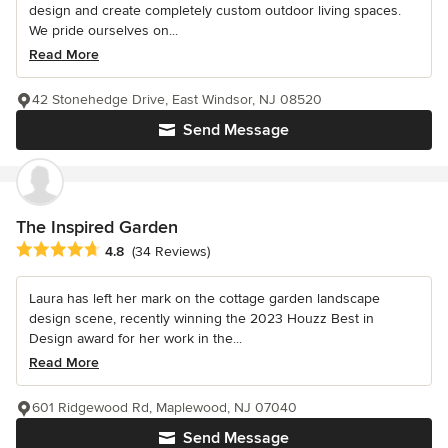
design and create completely custom outdoor living spaces.
We pride ourselves on...
Read More
42 Stonehedge Drive, East Windsor, NJ 08520
Send Message
The Inspired Garden
Average rating: 4.8 out of 5 stars
4.8
(34 Reviews)
Laura has left her mark on the cottage garden landscape
design scene, recently winning the 2023 Houzz Best in
Design award for her work in the...
Read More
601 Ridgewood Rd, Maplewood, NJ 07040
Send Message