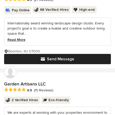
68 Verified Hires
High-end
Pay Online
Internationally award winning landscape design studio. Every
project's goal is to create a livable and creative outdoor living
space that...
Read More
Boonton, NJ 07005
Send Message
Garden Artisans LLC
Average rating: 4.9 out of 5 stars
4.9
(15 Reviews)
2 Verified Hires
Eco-friendly
We are experts at working with your properties environment to