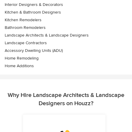
Interior Designers & Decorators
Kitchen & Bathroom Designers
Kitchen Remodelers
Bathroom Remodelers
Landscape Architects & Landscape Designers
Landscape Contractors
Accessory Dwelling Units (ADU)
Home Remodeling
Home Additions
Why Hire Landscape Architects & Landscape
Designers on Houzz?