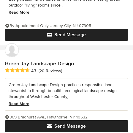
outdoor “living” rooms since...
Read More
By Appointment Only, Jersey City, NJ 07305
Send Message
Green Jay Landscape Design
Average rating: 4.7 out of 5 stars
4.7
(20 Reviews)
Green Jay Landscape Design practices responsible land
stewardship through beautiful ecological landscape design
throughout Westchester County,...
Read More
369 Bradhurst Ave., Hawthorne, NY 10532
Send Message