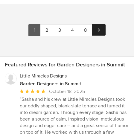
1
2
3
4
8
Featured Reviews for Garden Designers in Summit
Little Miracles Designs
Garden Designers in Summit
Average
October 18, 2025
rating:
“Sasha and his crew at Little Miracles Designs took
5
our oddly shaped, blank-slate terrace and turned it
out
into dream garden. Through every stage, Sasha has
of
been a source of calm, inspired vision, meticulous
5
design and eager care -- and a great sense of humor
stars
on top of it. He worked with us through a few