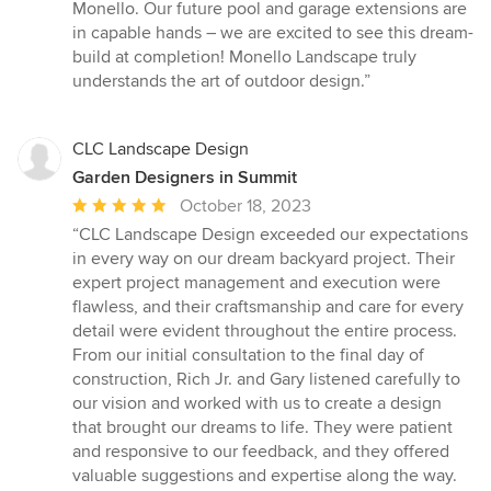
Monello. Our future pool and garage extensions are
in capable hands – we are excited to see this dream-
build at completion! Monello Landscape truly
understands the art of outdoor design.”
CLC Landscape Design
Garden Designers in Summit
Average
October 18, 2023
rating:
“CLC Landscape Design exceeded our expectations
5
in every way on our dream backyard project. Their
out
expert project management and execution were
of
flawless, and their craftsmanship and care for every
5
detail were evident throughout the entire process.
stars
From our initial consultation to the final day of
construction, Rich Jr. and Gary listened carefully to
our vision and worked with us to create a design
that brought our dreams to life. They were patient
and responsive to our feedback, and they offered
valuable suggestions and expertise along the way.