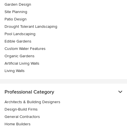
Garden Design
Site Planning
Patio Design
Drought Tolerant Landscaping
Pool Landscaping
Edible Gardens
Custom Water Features
Organic Gardens
Artificial Living Walls
Living Walls
Professional Category
Architects & Building Designers
Design-Build Firms
General Contractors
Home Builders