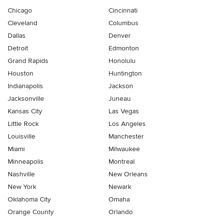
Chicago
Cincinnati
Cleveland
Columbus
Dallas
Denver
Detroit
Edmonton
Grand Rapids
Honolulu
Houston
Huntington
Indianapolis
Jackson
Jacksonville
Juneau
Kansas City
Las Vegas
Little Rock
Los Angeles
Louisville
Manchester
Miami
Milwaukee
Minneapolis
Montreal
Nashville
New Orleans
New York
Newark
Oklahoma City
Omaha
Orange County
Orlando