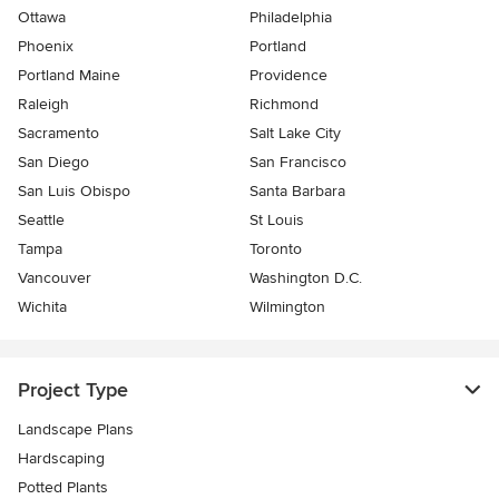
Ottawa
Philadelphia
Phoenix
Portland
Portland Maine
Providence
Raleigh
Richmond
Sacramento
Salt Lake City
San Diego
San Francisco
San Luis Obispo
Santa Barbara
Seattle
St Louis
Tampa
Toronto
Vancouver
Washington D.C.
Wichita
Wilmington
Project Type
Landscape Plans
Hardscaping
Potted Plants