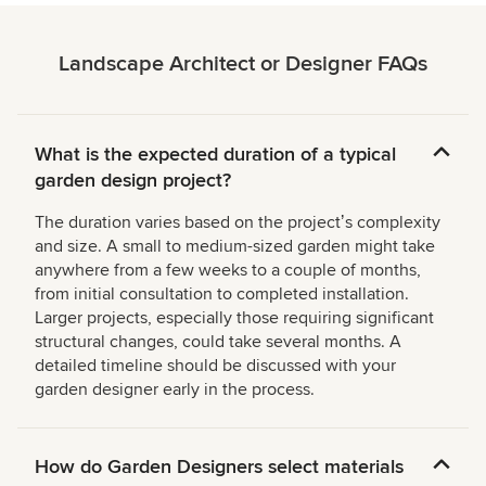
Landscape Architect or Designer FAQs
What is the expected duration of a typical
garden design project?
The duration varies based on the projectʼs complexity
and size. A small to medium-sized garden might take
anywhere from a few weeks to a couple of months,
from initial consultation to completed installation.
Larger projects, especially those requiring significant
structural changes, could take several months. A
detailed timeline should be discussed with your
garden designer early in the process.
How do Garden Designers select materials