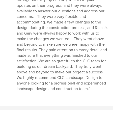
throughout the project. They sent us regular
updates on their progress, and they were always
available to answer our questions and address our
concerns. - They were very flexible and
accommodating. We made a few changes to the
design during the construction process, and Rich Jr.
and Gary were always happy to work with us to
make the changes we wanted. - They went above
and beyond to make sure we were happy with the
final results. They paid attention to every detail and
made sure that everything was finished to our
satisfaction. We are so grateful to the CLC team for
building us our dream backyard. They truly went
above and beyond to make our project a success.
We highly recommend CLC Landscape Design to
anyone looking for a professional and experienced
landscape design and construction team.”