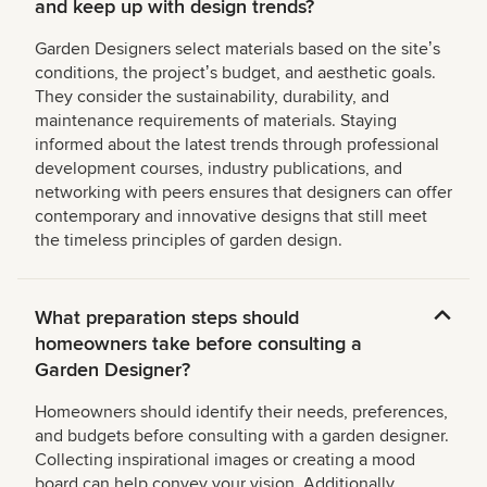
and keep up with design trends?
Garden Designers select materials based on the siteʼs
conditions, the projectʼs budget, and aesthetic goals.
They consider the sustainability, durability, and
maintenance requirements of materials. Staying
informed about the latest trends through professional
development courses, industry publications, and
networking with peers ensures that designers can offer
contemporary and innovative designs that still meet
the timeless principles of garden design.
What preparation steps should
homeowners take before consulting a
Garden Designer?
Homeowners should identify their needs, preferences,
and budgets before consulting with a garden designer.
Collecting inspirational images or creating a mood
board can help convey your vision. Additionally,