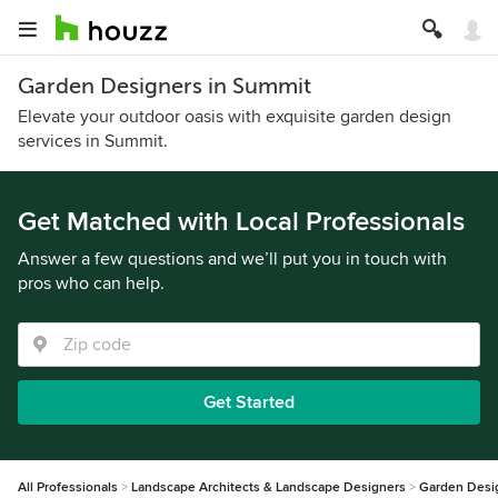
Garden Designers in Summit
Elevate your outdoor oasis with exquisite garden design
services in Summit.
Get Matched with Local Professionals
Answer a few questions and we’ll put you in touch with
pros who can help.
Get Started
All Professionals
Landscape Architects & Landscape Designers
Garden Desi