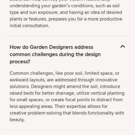
understanding your gardenʼs conditions, such as soil
type and sun exposure, and having an idea of desired
plants or features, prepares you for a more productive
initial consultation.
How do Garden Designers address
common challenges during the design
process?
Common challenges, like poor soil, limited space, or
awkward layouts, are addressed through innovative
solutions. Designers might amend the soil, introduce
raised beds for better drainage, utilize vertical planting
for small spaces, or create focal points to distract from
less appealing areas. Their expertise allows for
creative problem-solving that blends functionality with
beauty.