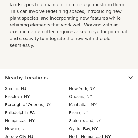
landscapes to enhance or completely transform them.
This can involve redefining spaces, introducing new
plant species, and incorporating new features while
retaining elements that work well. Working with an
existing garden often requires a keen eye for potential
and creativity to integrate the new with the old
seamlessly.
Nearby Locations
Summit, NJ
New York, NY
Brooklyn, NY
Queens, NY
Borough of Queens, NY
Manhattan, NY
Philadelphia, PA
Bronx, NY
Hempstead, NY
Staten Island, NY
Newark, NJ
Oyster Bay, NY
Jersey City, NJ
North Hempstead, NY