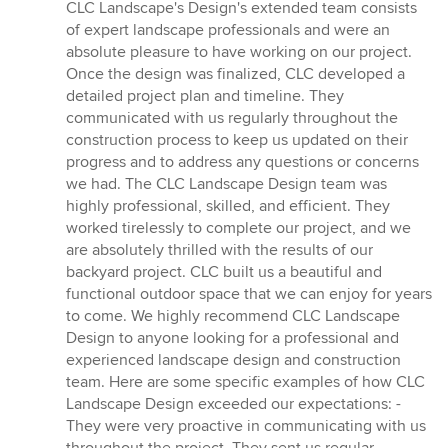
CLC Landscape's Design's extended team consists
of expert landscape professionals and were an
absolute pleasure to have working on our project.
Once the design was finalized, CLC developed a
detailed project plan and timeline. They
communicated with us regularly throughout the
construction process to keep us updated on their
progress and to address any questions or concerns
we had. The CLC Landscape Design team was
highly professional, skilled, and efficient. They
worked tirelessly to complete our project, and we
are absolutely thrilled with the results of our
backyard project. CLC built us a beautiful and
functional outdoor space that we can enjoy for years
to come. We highly recommend CLC Landscape
Design to anyone looking for a professional and
experienced landscape design and construction
team. Here are some specific examples of how CLC
Landscape Design exceeded our expectations: -
They were very proactive in communicating with us