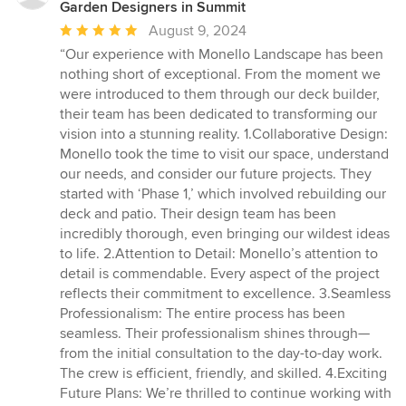
Garden Designers in Summit
Average
August 9, 2024
rating:
“Our experience with Monello Landscape has been
5
nothing short of exceptional. From the moment we
out
were introduced to them through our deck builder,
of
their team has been dedicated to transforming our
5
vision into a stunning reality. 1.Collaborative Design:
stars
Monello took the time to visit our space, understand
our needs, and consider our future projects. They
started with ‘Phase 1,’ which involved rebuilding our
deck and patio. Their design team has been
incredibly thorough, even bringing our wildest ideas
to life. 2.Attention to Detail: Monello’s attention to
detail is commendable. Every aspect of the project
reflects their commitment to excellence. 3.Seamless
Professionalism: The entire process has been
seamless. Their professionalism shines through—
from the initial consultation to the day-to-day work.
The crew is efficient, friendly, and skilled. 4.Exciting
Future Plans: We’re thrilled to continue working with