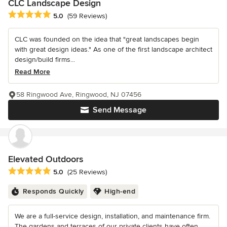
CLC Landscape Design
Average rating: 5 out of 5 stars
5.0
(59 Reviews)
CLC was founded on the idea that "great landscapes begin
with great design ideas." As one of the first landscape architect
design/build firms...
Read More
58 Ringwood Ave, Ringwood, NJ 07456
Send Message
Elevated Outdoors
Average rating: 5 out of 5 stars
5.0
(25 Reviews)
Responds Quickly
High-end
We are a full-service design, installation, and maintenance firm.
The gardens and terraces of our private clients have often