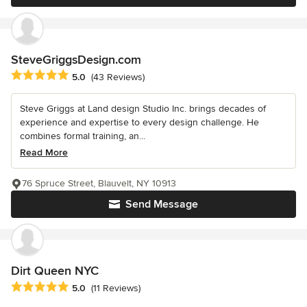
SteveGriggsDesign.com
Average rating: 5 out of 5 stars
5.0
(43 Reviews)
Steve Griggs at Land design Studio Inc. brings decades of
experience and expertise to every design challenge. He
combines formal training, an...
Read More
76 Spruce Street, Blauvelt, NY 10913
Send Message
Dirt Queen NYC
Average rating: 5 out of 5 stars
5.0
(11 Reviews)