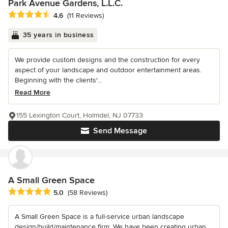
Park Avenue Gardens, L.L.C.
Average rating: 4.6 out of 5 stars
4.6
(11 Reviews)
35 years in business
We provide custom designs and the construction for every
aspect of your landscape and outdoor entertainment areas.
Beginning with the clients'...
Read More
155 Lexington Court, Holmdel, NJ 07733
Send Message
A Small Green Space
Average rating: 5 out of 5 stars
5.0
(58 Reviews)
A Small Green Space is a full-service urban landscape
design/build/maintenance firm. We have been creating urban