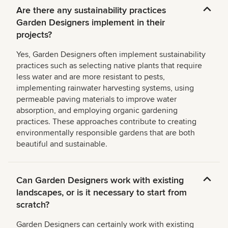
Are there any sustainability practices
Garden Designers implement in their
projects?
Yes, Garden Designers often implement sustainability
practices such as selecting native plants that require
less water and are more resistant to pests,
implementing rainwater harvesting systems, using
permeable paving materials to improve water
absorption, and employing organic gardening
practices. These approaches contribute to creating
environmentally responsible gardens that are both
beautiful and sustainable.
Can Garden Designers work with existing
landscapes, or is it necessary to start from
scratch?
Garden Designers can certainly work with existing