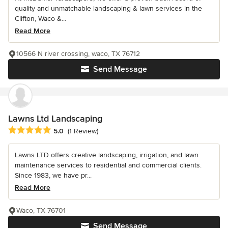
quality and unmatchable landscaping & lawn services in the
Clifton, Waco &...
Read More
10566 N river crossing, waco, TX 76712
Send Message
Lawns Ltd Landscaping
Average rating: 5 out of 5 stars
5.0
(1 Review)
Lawns LTD offers creative landscaping, irrigation, and lawn
maintenance services to residential and commercial clients.
Since 1983, we have pr...
Read More
Waco, TX 76701
Send Message