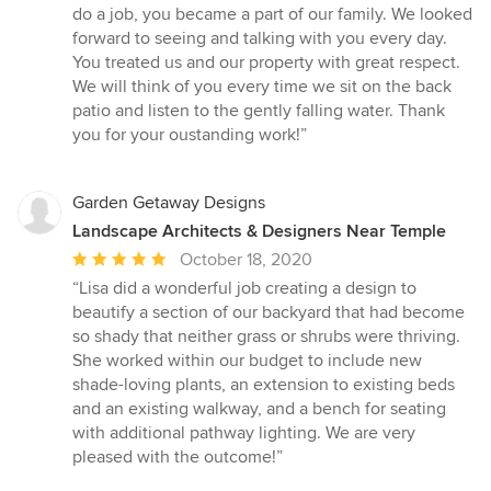
do a job, you became a part of our family. We looked
forward to seeing and talking with you every day.
You treated us and our property with great respect.
We will think of you every time we sit on the back
patio and listen to the gently falling water. Thank
you for your oustanding work!”
Garden Getaway Designs
Landscape Architects & Designers Near Temple
Average
October 18, 2020
rating:
“Lisa did a wonderful job creating a design to
5
beautify a section of our backyard that had become
out
so shady that neither grass or shrubs were thriving.
of
She worked within our budget to include new
5
shade-loving plants, an extension to existing beds
stars
and an existing walkway, and a bench for seating
with additional pathway lighting. We are very
pleased with the outcome!”