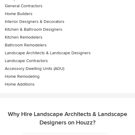
General Contractors
Home Builders
Interior Designers & Decorators
Kitchen & Bathroom Designers
Kitchen Remodelers
Bathroom Remodelers
Landscape Architects & Landscape Designers
Landscape Contractors
Accessory Dwelling Units (ADU)
Home Remodeling
Home Additions
Why Hire Landscape Architects & Landscape
Designers on Houzz?