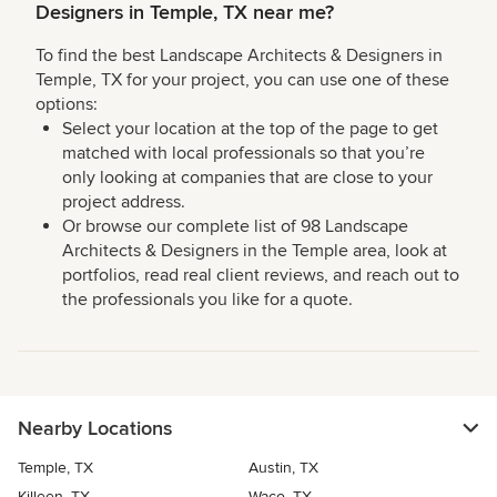
Designers in Temple, TX near me?
To find the best Landscape Architects & Designers in
Temple, TX for your project, you can use one of these
options:
Select your location at the top of the page to get
matched with local professionals so that you’re
only looking at companies that are close to your
project address.
Or browse our complete list of 98 Landscape
Architects & Designers in the Temple area, look at
portfolios, read real client reviews, and reach out to
the professionals you like for a quote.
Nearby Locations
Temple, TX
Austin, TX
Killeen, TX
Waco, TX