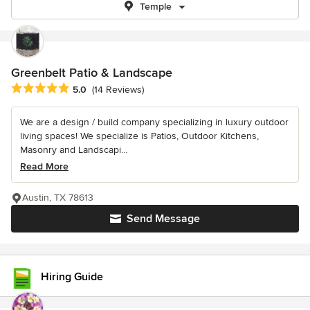
Temple
Greenbelt Patio & Landscape
Average rating: 5 out of 5 stars
5.0
(14 Reviews)
We are a design / build company specializing in luxury outdoor
living spaces! We specialize is Patios, Outdoor Kitchens,
Masonry and Landscapi...
Read More
Austin, TX 78613
Send Message
Hiring Guide