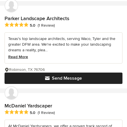
Parker Landscape Architects
Average rating: 5 out of 5 stars
5.0
(1 Review)
Texas's top landscape architects, serving Waco, Tyler and the
greater DFW area. We're excited to make your landscaping
dreams a reality, plea...
Read More
Robinson, TX 76706
Send Message
McDaniel Yardscaper
Average rating: 5 out of 5 stars
5.0
(1 Review)
At McDaniel Yardscapers, we offer a proven track record of