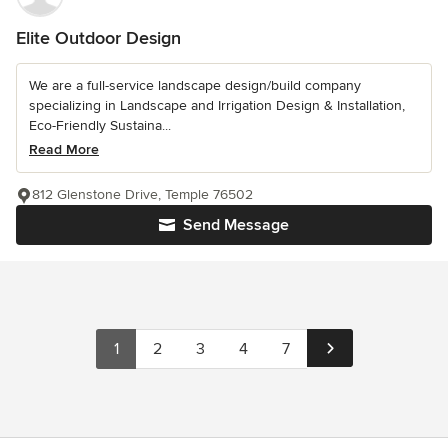
Elite Outdoor Design
We are a full-service landscape design/build company
specializing in Landscape and Irrigation Design & Installation,
Eco-Friendly Sustaina...
Read More
812 Glenstone Drive, Temple 76502
Send Message
1
2
3
4
7