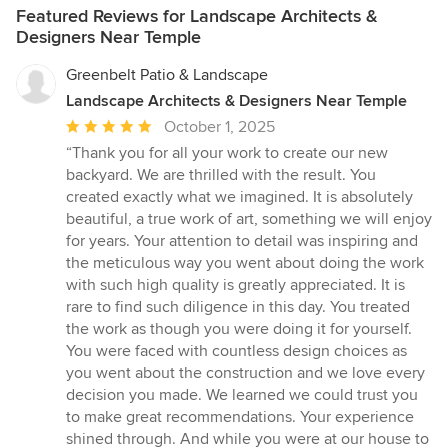
Featured Reviews for Landscape Architects &
Designers Near Temple
Greenbelt Patio & Landscape
Landscape Architects & Designers Near Temple
Average
October 1, 2025
rating:
“Thank you for all your work to create our new
5
backyard. We are thrilled with the result. You
out
created exactly what we imagined. It is absolutely
of
beautiful, a true work of art, something we will enjoy
5
for years. Your attention to detail was inspiring and
stars
the meticulous way you went about doing the work
with such high quality is greatly appreciated. It is
rare to find such diligence in this day. You treated
the work as though you were doing it for yourself.
You were faced with countless design choices as
you went about the construction and we love every
decision you made. We learned we could trust you
to make great recommendations. Your experience
shined through. And while you were at our house to