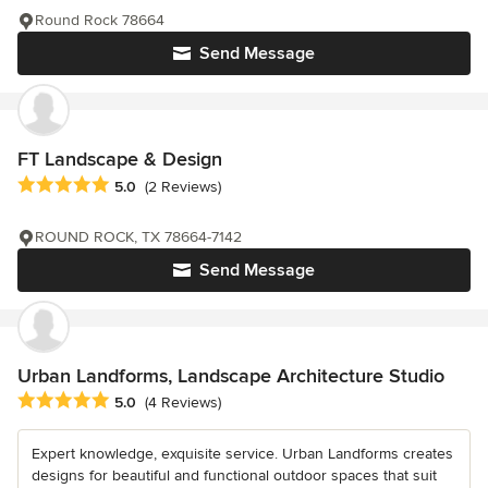
Round Rock 78664
Send Message
FT Landscape & Design
Average rating: 5 out of 5 stars
5.0
(2 Reviews)
ROUND ROCK, TX 78664-7142
Send Message
Urban Landforms, Landscape Architecture Studio
Average rating: 5 out of 5 stars
5.0
(4 Reviews)
Expert knowledge, exquisite service. Urban Landforms creates
designs for beautiful and functional outdoor spaces that suit