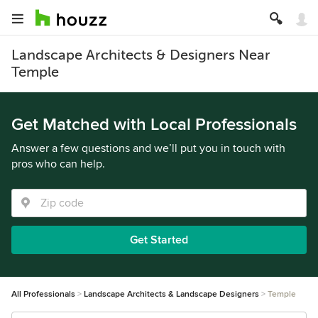
Landscape Architects & Designers Near
Temple
Get Matched with Local Professionals
Answer a few questions and we’ll put you in touch with
pros who can help.
Get Started
All Professionals
Landscape Architects & Landscape Designers
Temple