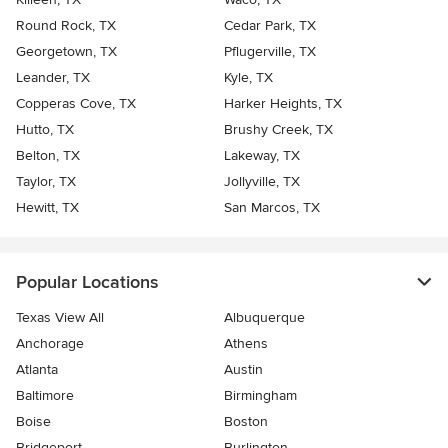
Round Rock, TX
Cedar Park, TX
Georgetown, TX
Pflugerville, TX
Leander, TX
Kyle, TX
Copperas Cove, TX
Harker Heights, TX
Hutto, TX
Brushy Creek, TX
Belton, TX
Lakeway, TX
Taylor, TX
Jollyville, TX
Hewitt, TX
San Marcos, TX
Popular Locations
Texas View All
Albuquerque
Anchorage
Athens
Atlanta
Austin
Baltimore
Birmingham
Boise
Boston
Bridgeport
Burlington