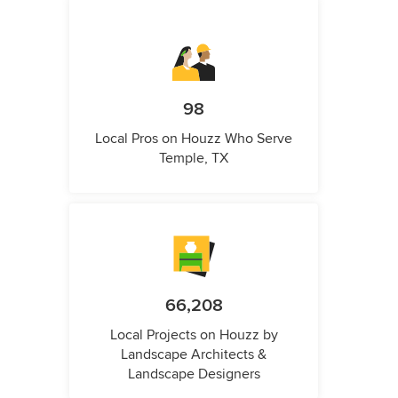
98
Local Pros on Houzz Who Serve
Temple, TX
66,208
Local Projects on Houzz by
Landscape Architects &
Landscape Designers