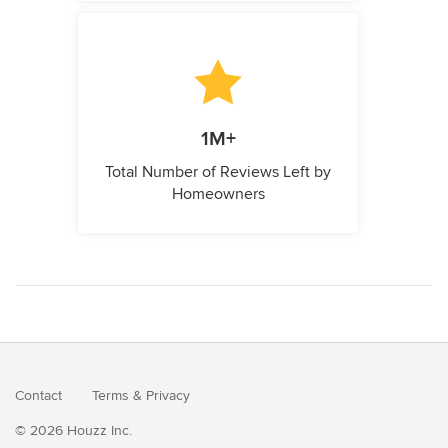
1M+
Total Number of Reviews Left by
Homeowners
Contact
Terms
&
Privacy
© 2026 Houzz Inc.