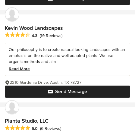
Kevin Wood Landscapes
Average rating: 4.3 out of 5 stars
4.3
(19 Reviews)
Our philosophy is to create natural looking landscapes with an
emphasis on the native and well adapted plants. We use
organic methods and aim...
Read More
2210 Gardenia Drive, Austin, TX 78727
Send Message
Planta Studio, LLC
Average rating: 5 out of 5 stars
5.0
(6 Reviews)