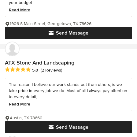
your budget....
Read More
1906 S Main Street, Georgetown, TX 78626
Send Message
ATX Stone And Landscaping
Average rating: 5 out of 5 stars
5.0
(2 Reviews)
The reason I believe our work stands out from others, is we
take pride in every job we do. Most of all I always pay attention
to every detail,...
Read More
Austin, TX 78660
Send Message