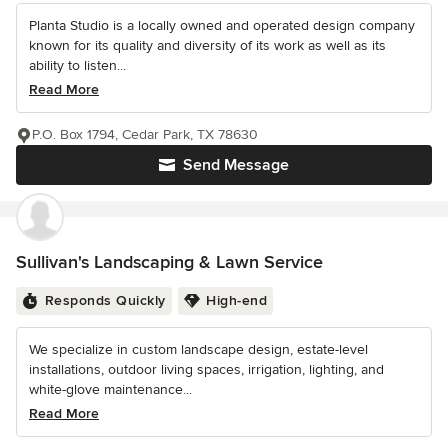
Planta Studio is a locally owned and operated design company
known for its quality and diversity of its work as well as its
ability to listen...
Read More
P.O. Box 1794, Cedar Park, TX 78630
Send Message
Sullivan's Landscaping & Lawn Service
Responds Quickly
High-end
We specialize in custom landscape design, estate-level
installations, outdoor living spaces, irrigation, lighting, and
white-glove maintenance...
Read More