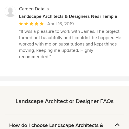
Garden Details
Landscape Architects & Designers Near Temple
Average
April 16, 2019
rating:
“It was a pleasure to work with James. The project
5
turned out beautifully and I couldn't be happier. He
out
worked with me on substitutions and kept things
of
moving, keeping me updated. Highly
5
recommended.”
stars
Landscape Architect or Designer FAQs
How do I choose Landscape Architects &