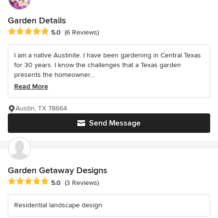
Garden Details
Average rating: 5 out of 5 stars
5.0
(6 Reviews)
I am a native Austinite. I have been gardening in Central Texas
for 30 years. I know the challenges that a Texas garden
presents the homeowner...
Read More
Austin, TX 78664
Send Message
Garden Getaway Designs
Average rating: 5 out of 5 stars
5.0
(3 Reviews)
Residential landscape design