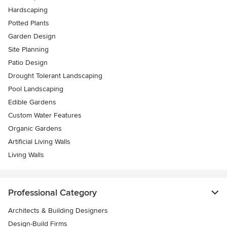
Hardscaping
Potted Plants
Garden Design
Site Planning
Patio Design
Drought Tolerant Landscaping
Pool Landscaping
Edible Gardens
Custom Water Features
Organic Gardens
Artificial Living Walls
Living Walls
Professional Category
Architects & Building Designers
Design-Build Firms