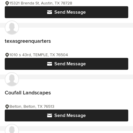
15321 Brenda St, Austin, TX 78728
Send Message
texasgreenquarters
1010 s 43rd, TEMPLE, TX 76504
Send Message
Coufall Landscapes
Belton, Belton, TX 76513
Send Message