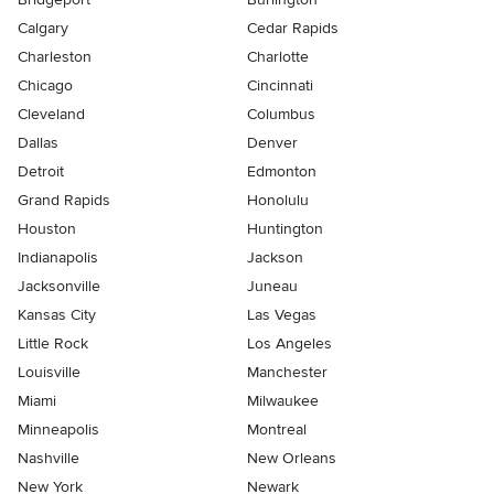
Calgary
Cedar Rapids
Charleston
Charlotte
Chicago
Cincinnati
Cleveland
Columbus
Dallas
Denver
Detroit
Edmonton
Grand Rapids
Honolulu
Houston
Huntington
Indianapolis
Jackson
Jacksonville
Juneau
Kansas City
Las Vegas
Little Rock
Los Angeles
Louisville
Manchester
Miami
Milwaukee
Minneapolis
Montreal
Nashville
New Orleans
New York
Newark