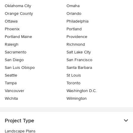
Oklahoma City
Omaha
Orange County
Orlando
Ottawa
Philadelphia
Phoenix
Portland
Portland Maine
Providence
Raleigh
Richmond
Sacramento
Salt Lake City
San Diego
San Francisco
San Luis Obispo
Santa Barbara
Seattle
St Louis
Tampa
Toronto
Vancouver
Washington D.C.
Wichita
Wilmington
Project Type
Landscape Plans