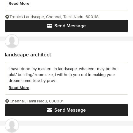
Read More
Tropics Landscape, Chennai, Tamil Nadu, 600118
Send Message
landscape architect
i have done my masters in landscape. whatever may be the
plot/ building/ room size, i will help you out in making your
dream come true by prov...
Read More
Chennai, Tamil Nadu, 600001
Send Message