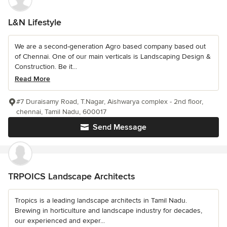
L&N Lifestyle
We are a second-generation Agro based company based out
of Chennai. One of our main verticals is Landscaping Design &
Construction. Be it...
Read More
#7 Duraisamy Road, T.Nagar, Aishwarya complex - 2nd floor,
chennai, Tamil Nadu, 600017
Send Message
TRPOICS Landscape Architects
Tropics is a leading landscape architects in Tamil Nadu.
Brewing in horticulture and landscape industry for decades,
our experienced and exper...