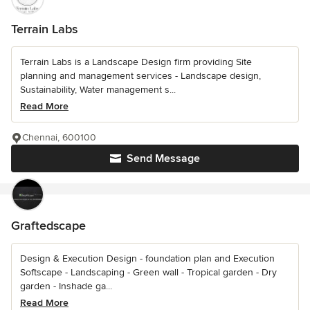
Terrain Labs
Terrain Labs is a Landscape Design firm providing Site
planning and management services - Landscape design,
Sustainability, Water management s...
Read More
Chennai, 600100
Send Message
Graftedscape
Design & Execution Design - foundation plan and Execution
Softscape - Landscaping - Green wall - Tropical garden - Dry
garden - Inshade ga...
Read More