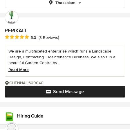
Thakkolam
PERIKALI
Average rating: 5 out of 5 stars
5.0
(3 Reviews)
We are a multifaceted enterprise which runs a Landscape
Design, Contracting + Maintenance Business. We also run a
beautiful Garden Centre by...
Read More
CHENNAI, 600040
Send Message
Hiring Guide