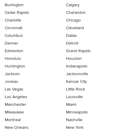
Burlington
Calgary
Cedar Rapids
Charleston
Charlotte
Chicago
Cincinnati
Cleveland
Columbus
Dallas
Denver
Detroit
Edmonton
Grand Rapids
Honolulu
Houston
Huntington
Indianapolis
Jackson
Jacksonville
Juneau
Kansas City
Las Vegas
Little Rock
Los Angeles
Louisville
Manchester
Miami
Milwaukee
Minneapolis
Montreal
Nashville
New Orleans
New York