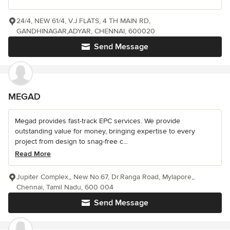
24/4, NEW 61/4, V.J.FLATS, 4 TH MAIN RD,
GANDHINAGAR,ADYAR, CHENNAI, 600020
Send Message
MEGAD
Megad provides fast-track EPC services. We provide
outstanding value for money, bringing expertise to every
project from design to snag-free c...
Read More
Jupiter Complex,, New No.67, Dr.Ranga Road, Mylapore,,
Chennai, Tamil Nadu, 600 004
Send Message