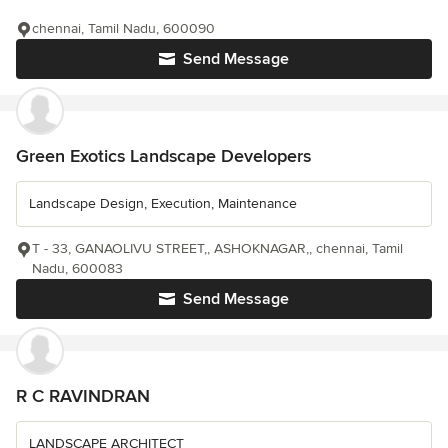
chennai, Tamil Nadu, 600090
Send Message
Green Exotics Landscape Developers
Landscape Design, Execution, Maintenance
T - 33, GANAOLIVU STREET,, ASHOKNAGAR,, chennai, Tamil
Nadu, 600083
Send Message
R C RAVINDRAN
LANDSCAPE ARCHITECT