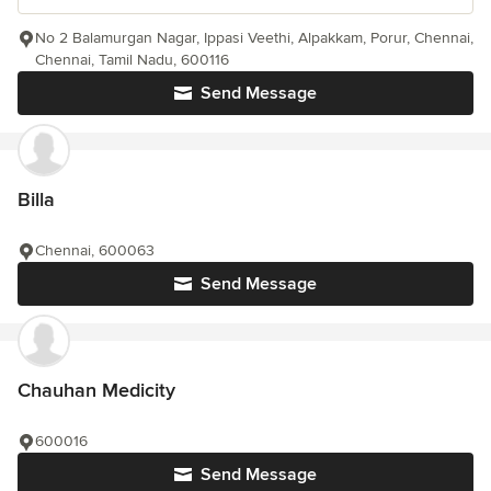
No 2 Balamurgan Nagar, Ippasi Veethi, Alpakkam, Porur, Chennai,
Chennai, Tamil Nadu, 600116
Send Message
Billa
Chennai, 600063
Send Message
Chauhan Medicity
600016
Send Message