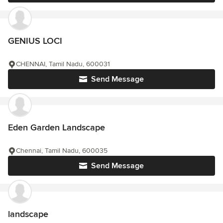
GENIUS LOCI
CHENNAI, Tamil Nadu, 600031
Send Message
Eden Garden Landscape
Chennai, Tamil Nadu, 600035
Send Message
landscape