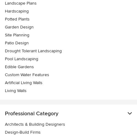
Landscape Plans
Hardscaping
Potted Plants
Garden Design
Site Planning
Patio Design
Drought Tolerant Landscaping
Pool Landscaping
Edible Gardens
Custom Water Features
Artificial Living Walls
Living Walls
Professional Category
Architects & Building Designers
Design-Build Firms