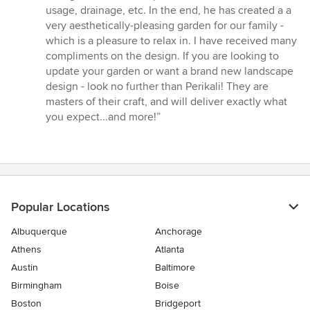
usage, drainage, etc. In the end, he has created a a
very aesthetically-pleasing garden for our family -
which is a pleasure to relax in. I have received many
compliments on the design. If you are looking to
update your garden or want a brand new landscape
design - look no further than Perikali! They are
masters of their craft, and will deliver exactly what
you expect...and more!”
Popular Locations
Albuquerque
Anchorage
Athens
Atlanta
Austin
Baltimore
Birmingham
Boise
Boston
Bridgeport