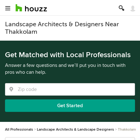
Landscape Architects & Designers Near
Thakkolam
Get Matched with Local Professionals
Answer a few questions and we’ll put you in touch with
pros who can help.
Get Started
All Professionals
Landscape Architects & Landscape Designers
Thakkolam