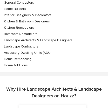
General Contractors
Home Builders
Interior Designers & Decorators
Kitchen & Bathroom Designers
Kitchen Remodelers
Bathroom Remodelers
Landscape Architects & Landscape Designers
Landscape Contractors
Accessory Dwelling Units (ADU)
Home Remodeling
Home Additions
Why Hire Landscape Architects & Landscape
Designers on Houzz?