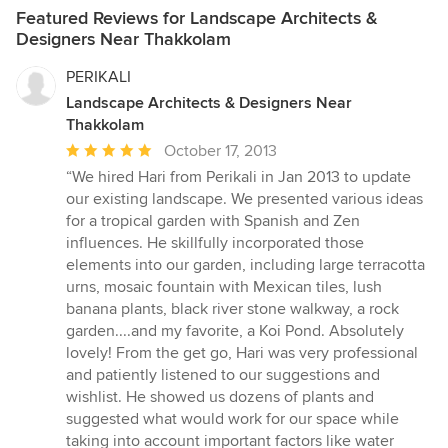
Featured Reviews for Landscape Architects &
Designers Near Thakkolam
PERIKALI
Landscape Architects & Designers Near
Thakkolam
Average
October 17, 2013
rating:
“We hired Hari from Perikali in Jan 2013 to update
5
our existing landscape. We presented various ideas
out
for a tropical garden with Spanish and Zen
of
influences. He skillfully incorporated those
5
elements into our garden, including large terracotta
stars
urns, mosaic fountain with Mexican tiles, lush
banana plants, black river stone walkway, a rock
garden....and my favorite, a Koi Pond. Absolutely
lovely! From the get go, Hari was very professional
and patiently listened to our suggestions and
wishlist. He showed us dozens of plants and
suggested what would work for our space while
taking into account important factors like water