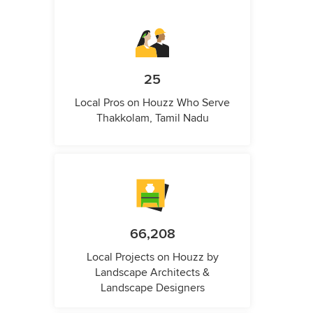
25
Local Pros on Houzz Who Serve
Thakkolam, Tamil Nadu
66,208
Local Projects on Houzz by
Landscape Architects &
Landscape Designers