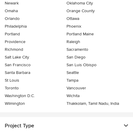
Newark
Oklahoma City
Omaha
Orange County
Orlando
Ottawa
Philadelphia
Phoenix
Portland
Portland Maine
Providence
Raleigh
Richmond
Sacramento
Salt Lake City
San Diego
San Francisco
San Luis Obispo
Santa Barbara
Seattle
St Louis
Tampa
Toronto
Vancouver
Washington D.C.
Wichita
Wilmington
Thakkolam, Tamil Nadu, India
Project Type