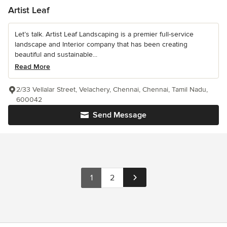
Artist Leaf
Let’s talk. Artist Leaf Landscaping is a premier full-service
landscape and Interior company that has been creating
beautiful and sustainable...
Read More
2/33 Vellalar Street, Velachery, Chennai, Chennai, Tamil Nadu,
600042
Send Message
1
2