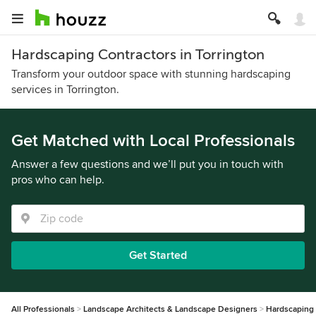
Hardscaping Contractors in Torrington
Transform your outdoor space with stunning hardscaping
services in Torrington.
Get Matched with Local Professionals
Answer a few questions and we’ll put you in touch with
pros who can help.
Get Started
All Professionals
Landscape Architects & Landscape Designers
Hardscaping