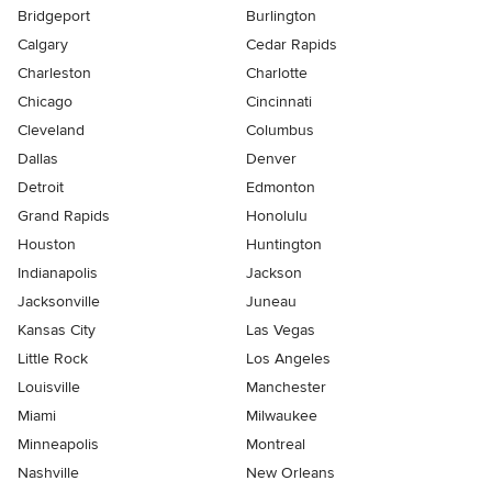
Bridgeport
Burlington
Calgary
Cedar Rapids
Charleston
Charlotte
Chicago
Cincinnati
Cleveland
Columbus
Dallas
Denver
Detroit
Edmonton
Grand Rapids
Honolulu
Houston
Huntington
Indianapolis
Jackson
Jacksonville
Juneau
Kansas City
Las Vegas
Little Rock
Los Angeles
Louisville
Manchester
Miami
Milwaukee
Minneapolis
Montreal
Nashville
New Orleans