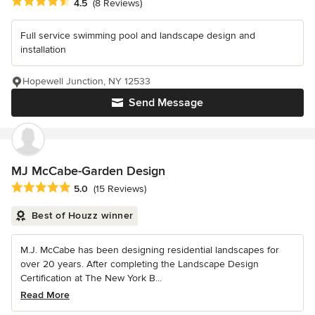
Average rating: 4.5 out of 5 stars
4.5
(8 Reviews)
Full service swimming pool and landscape design and
installation
Hopewell Junction, NY 12533
Send Message
MJ McCabe-Garden Design
Average rating: 5 out of 5 stars
5.0
(15 Reviews)
Best of Houzz winner
M.J. McCabe has been designing residential landscapes for
over 20 years. After completing the Landscape Design
Certification at The New York B...
Read More