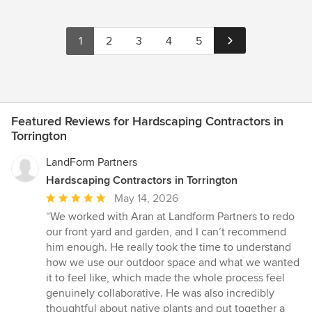
1
2
3
4
5
Featured Reviews for Hardscaping Contractors in
Torrington
LandForm Partners
Hardscaping Contractors in Torrington
Average
May 14, 2026
rating:
“We worked with Aran at Landform Partners to redo
5
our front yard and garden, and I can’t recommend
out
him enough. He really took the time to understand
of
how we use our outdoor space and what we wanted
5
it to feel like, which made the whole process feel
stars
genuinely collaborative. He was also incredibly
thoughtful about native plants and put together a