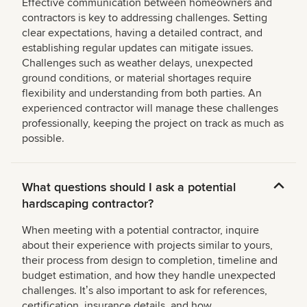
Effective communication between homeowners and
contractors is key to addressing challenges. Setting
clear expectations, having a detailed contract, and
establishing regular updates can mitigate issues.
Challenges such as weather delays, unexpected
ground conditions, or material shortages require
flexibility and understanding from both parties. An
experienced contractor will manage these challenges
professionally, keeping the project on track as much as
possible.
What questions should I ask a potential
hardscaping contractor?
When meeting with a potential contractor, inquire
about their experience with projects similar to yours,
their process from design to completion, timeline and
budget estimation, and how they handle unexpected
challenges. Itʼs also important to ask for references,
certification, insurance details, and how