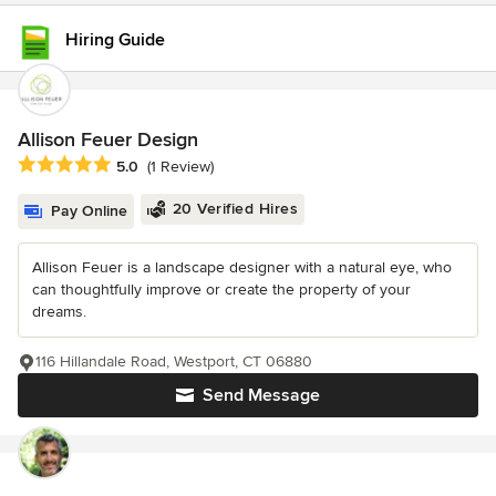
Hiring Guide
Allison Feuer Design
Average rating: 5 out of 5 stars
5.0
(1 Review)
20 Verified Hires
Pay Online
Allison Feuer is a landscape designer with a natural eye, who
can thoughtfully improve or create the property of your
dreams.
116 Hillandale Road, Westport, CT 06880
Send Message