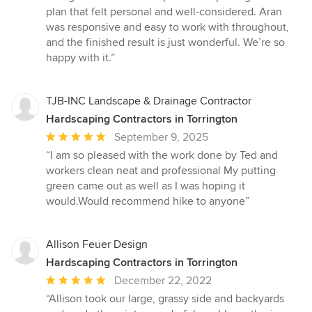
plan that felt personal and well-considered. Aran
was responsive and easy to work with throughout,
and the finished result is just wonderful. We’re so
happy with it.”
TJB-INC Landscape & Drainage Contractor
Hardscaping Contractors in Torrington
Average
September 9, 2025
rating:
“I am so pleased with the work done by Ted and
5
workers clean neat and professional My putting
out
green came out as well as I was hoping it
of
would.Would recommend hike to anyone”
5
stars
Allison Feuer Design
Hardscaping Contractors in Torrington
Average
December 22, 2022
rating:
“Allison took our large, grassy side and backyards
5