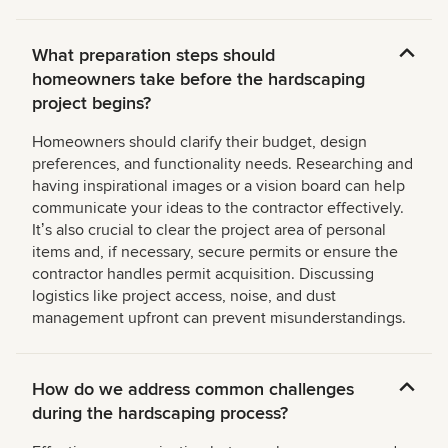
What preparation steps should
homeowners take before the hardscaping
project begins?
Homeowners should clarify their budget, design
preferences, and functionality needs. Researching and
having inspirational images or a vision board can help
communicate your ideas to the contractor effectively.
Itʼs also crucial to clear the project area of personal
items and, if necessary, secure permits or ensure the
contractor handles permit acquisition. Discussing
logistics like project access, noise, and dust
management upfront can prevent misunderstandings.
How do we address common challenges
during the hardscaping process?