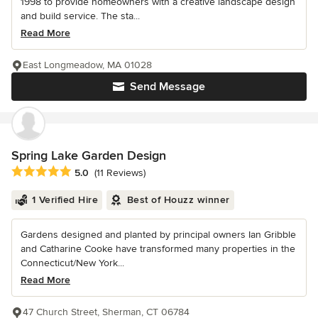
1998 to provide homeowners with a creative landscape design
and build service. The sta...
Read More
East Longmeadow, MA 01028
Send Message
Spring Lake Garden Design
Average rating: 5 out of 5 stars
5.0
(11 Reviews)
1 Verified Hire
Best of Houzz winner
Gardens designed and planted by principal owners Ian Gribble
and Catharine Cooke have transformed many properties in the
Connecticut/New York...
Read More
47 Church Street, Sherman, CT 06784