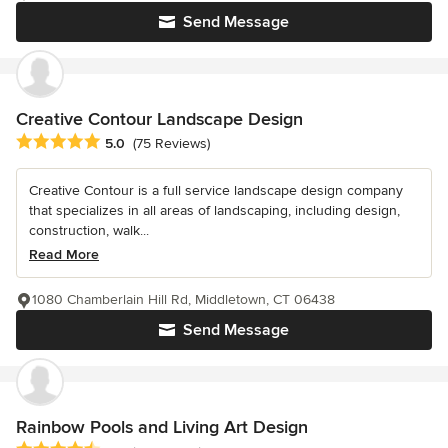
Send Message
Creative Contour Landscape Design
Average rating: 5 out of 5 stars
5.0
(75 Reviews)
Creative Contour is a full service landscape design company
that specializes in all areas of landscaping, including design,
construction, walk...
Read More
1080 Chamberlain Hill Rd, Middletown, CT 06438
Send Message
Rainbow Pools and Living Art Design