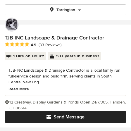
Torrington
TJB-INC Landscape & Drainage Contractor
Average rating: 4.9 out of 5 stars
4.9
(33 Reviews)
1 Hire on Houzz
50+ years in business
TJB-INC Landscape & Drainage Contractor is a local family run
full-service design and build firm, serving clients in South
Central New Eng...
Read More
12 Crestway, Display Gardens & Ponds Open 24/7/365, Hamden,
CT 06514
Send Message