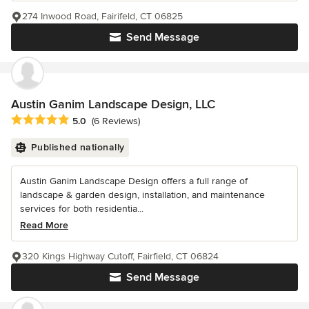
274 Inwood Road, Fairifeld, CT 06825
Send Message
Austin Ganim Landscape Design, LLC
Average rating: 5 out of 5 stars
5.0
(6 Reviews)
Published nationally
Austin Ganim Landscape Design offers a full range of
landscape & garden design, installation, and maintenance
services for both residentia...
Read More
320 Kings Highway Cutoff, Fairfield, CT 06824
Send Message