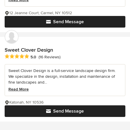
12 Jeanne Court, Carmel, NY 10512
Send Message
Sweet Clover Design
Average rating: 5 out of 5 stars
5.0
(16 Reviews)
Sweet Clover Design is a full-service landscape design firm.
We specialize in the design, installation and maintenance of
fine landscapes and...
Read More
Katonah, NY 10536
Send Message