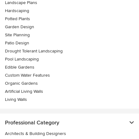
Landscape Plans
Hardscaping
Potted Plants
Garden Design
Site Planning
Patio Design
Drought Tolerant Landscaping
Pool Landscaping
Edible Gardens
Custom Water Features
Organic Gardens
Artificial Living Walls
Living Walls
Professional Category
Architects & Building Designers