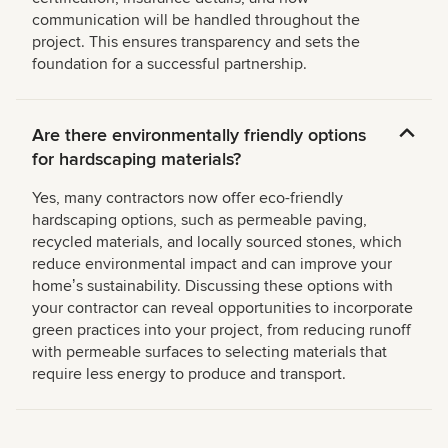
communication will be handled throughout the
project. This ensures transparency and sets the
foundation for a successful partnership.
Are there environmentally friendly options
for hardscaping materials?
Yes, many contractors now offer eco-friendly
hardscaping options, such as permeable paving,
recycled materials, and locally sourced stones, which
reduce environmental impact and can improve your
homeʼs sustainability. Discussing these options with
your contractor can reveal opportunities to incorporate
green practices into your project, from reducing runoff
with permeable surfaces to selecting materials that
require less energy to produce and transport.