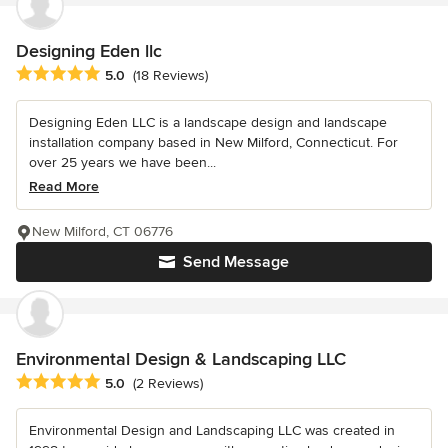
Designing Eden llc
Average rating: 5 out of 5 stars
5.0
(18 Reviews)
Designing Eden LLC is a landscape design and landscape
installation company based in New Milford, Connecticut. For
over 25 years we have been...
Read More
New Milford, CT 06776
Send Message
Environmental Design & Landscaping LLC
Average rating: 5 out of 5 stars
5.0
(2 Reviews)
Environmental Design and Landscaping LLC was created in