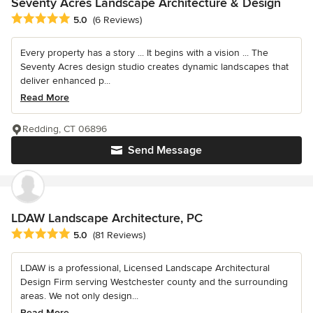
Seventy Acres Landscape Architecture & Design
Average rating: 5 out of 5 stars
5.0
(6 Reviews)
Every property has a story ... It begins with a vision ... The
Seventy Acres design studio creates dynamic landscapes that
deliver enhanced p...
Read More
Redding, CT 06896
Send Message
LDAW Landscape Architecture, PC
Average rating: 5 out of 5 stars
5.0
(81 Reviews)
LDAW is a professional, Licensed Landscape Architectural
Design Firm serving Westchester county and the surrounding
areas. We not only design...
Read More