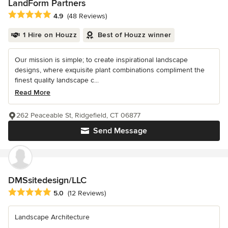
LandForm Partners
Average rating: 4.9 out of 5 stars
4.9
(48 Reviews)
1 Hire on Houzz
Best of Houzz winner
Our mission is simple; to create inspirational landscape
designs, where exquisite plant combinations compliment the
finest quality landscape c...
Read More
262 Peaceable St, Ridgefield, CT 06877
Send Message
DMSsitedesign/LLC
Average rating: 5 out of 5 stars
5.0
(12 Reviews)
Landscape Architecture