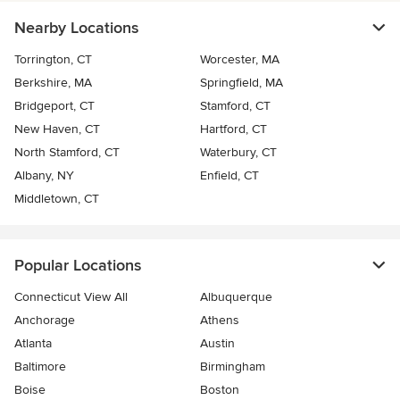
Nearby Locations
Torrington, CT
Worcester, MA
Berkshire, MA
Springfield, MA
Bridgeport, CT
Stamford, CT
New Haven, CT
Hartford, CT
North Stamford, CT
Waterbury, CT
Albany, NY
Enfield, CT
Middletown, CT
Popular Locations
Connecticut View All
Albuquerque
Anchorage
Athens
Atlanta
Austin
Baltimore
Birmingham
Boise
Boston