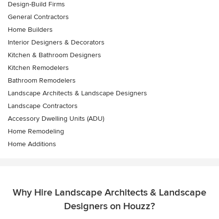
Design-Build Firms
General Contractors
Home Builders
Interior Designers & Decorators
Kitchen & Bathroom Designers
Kitchen Remodelers
Bathroom Remodelers
Landscape Architects & Landscape Designers
Landscape Contractors
Accessory Dwelling Units (ADU)
Home Remodeling
Home Additions
Why Hire Landscape Architects & Landscape
Designers on Houzz?