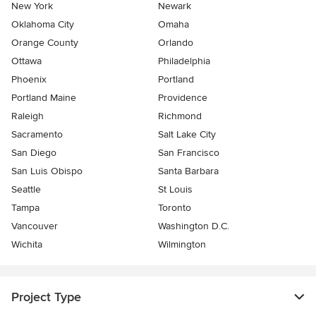
New York
Newark
Oklahoma City
Omaha
Orange County
Orlando
Ottawa
Philadelphia
Phoenix
Portland
Portland Maine
Providence
Raleigh
Richmond
Sacramento
Salt Lake City
San Diego
San Francisco
San Luis Obispo
Santa Barbara
Seattle
St Louis
Tampa
Toronto
Vancouver
Washington D.C.
Wichita
Wilmington
Project Type