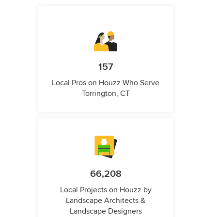
157
Local Pros on Houzz Who Serve
Torrington, CT
66,208
Local Projects on Houzz by
Landscape Architects &
Landscape Designers