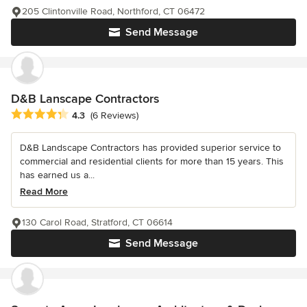
205 Clintonville Road, Northford, CT 06472
Send Message
D&B Lanscape Contractors
Average rating: 4.3 out of 5 stars
4.3
(6 Reviews)
D&B Landscape Contractors has provided superior service to
commercial and residential clients for more than 15 years. This
has earned us a...
Read More
130 Carol Road, Stratford, CT 06614
Send Message