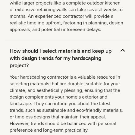
while larger projects like a complete outdoor kitchen
or extensive retaining walls can take several weeks to
months. An experienced contractor will provide a
realistic timeline upfront, factoring in planning, design
approvals, and potential unforeseen delays.
How should I select materials and keep up
with design trends for my hardscaping
project?
Your hardscaping contractor is a valuable resource in
selecting materials that are durable, suitable for your
climate, and aesthetically pleasing, ensuring that the
design complements your homeʼs exterior and
landscape. They can inform you about the latest
trends, such as sustainable and eco-friendly materials,
or timeless designs that maintain their appeal.
However, trends should be balanced with personal
preference and long-term practicality.