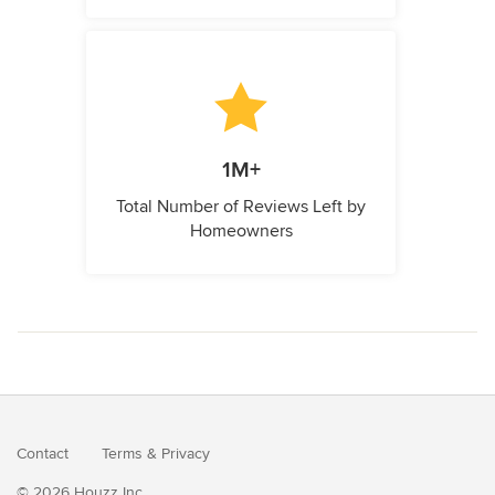
1M+
Total Number of Reviews Left by
Homeowners
Contact
Terms
&
Privacy
© 2026 Houzz Inc.