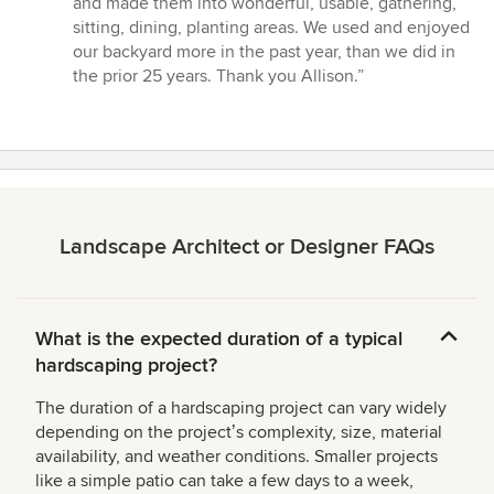
and made them into wonderful, usable, gathering,
out
sitting, dining, planting areas. We used and enjoyed
of
our backyard more in the past year, than we did in
5
the prior 25 years. Thank you Allison.”
stars
Landscape Architect or Designer FAQs
What is the expected duration of a typical
hardscaping project?
The duration of a hardscaping project can vary widely
depending on the projectʼs complexity, size, material
availability, and weather conditions. Smaller projects
like a simple patio can take a few days to a week,