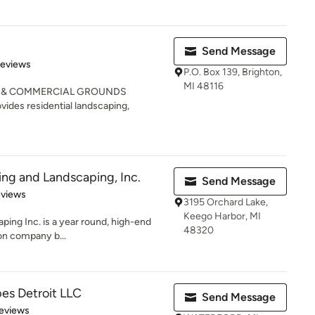
Send Message
of 5 stars
Reviews
P.O. Box 139, Brighton,
MI 48116
G & COMMERCIAL GROUNDS
es residential landscaping,
ing and Landscaping, Inc.
Send Message
 5 stars
eviews
3195 Orchard Lake,
Keego Harbor, MI
ping Inc. is a year round, high-end
48320
ion company b...
es Detroit LLC
Send Message
 5 stars
eviews