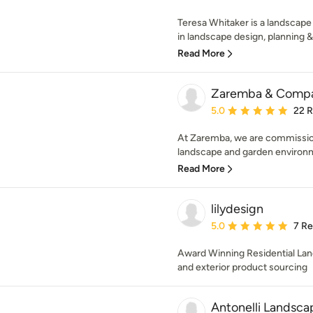
Teresa Whitaker is a landscape
in landscape design, planning 
Read More
Zaremba & Comp
Average rating: 5 out of
5.0
22 
At Zaremba, we are commissio
landscape and garden environme
Read More
lilydesign
Average rating: 5 out of
5.0
7 R
Award Winning Residential Lan
and exterior product sourcing
Antonelli Landsca