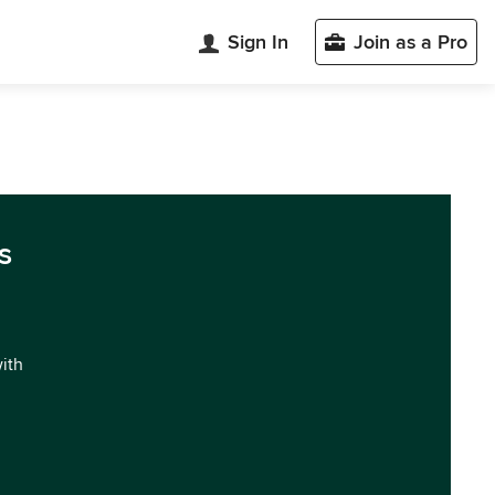
Sign In
Join as a Pro
s
with