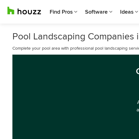
Find Pros
Software
Ideas
Pool Landscaping Companies i
Complete your pool area with professional pool landscaping servi
a