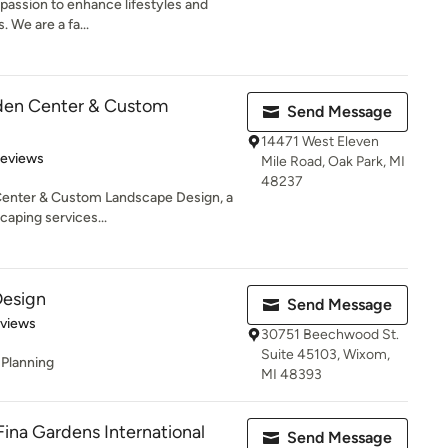
passion to enhance lifestyles and
 We are a fa...
den Center & Custom
Send Message
14471 West Eleven
 5 stars
Reviews
Mile Road, Oak Park, MI
48237
enter & Custom Landscape Design, a
caping services...
Design
Send Message
of 5 stars
eviews
30751 Beechwood St.
Suite 45103, Wixom,
 Planning
MI 48393
Fina Gardens International
Send Message