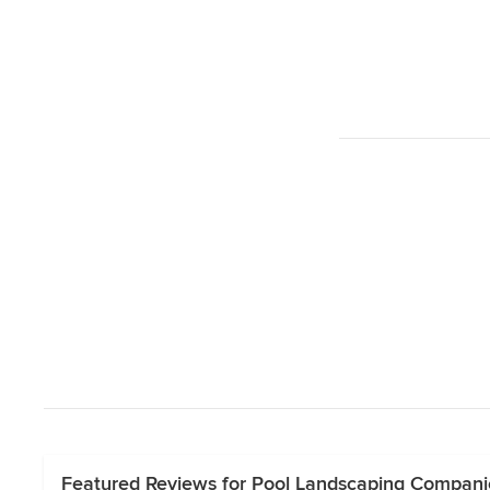
Featured Reviews for Pool Landscaping Companie