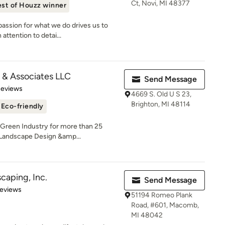
Ct, Novi, MI 48377
st of Houzz winner
assion for what we do drives us to
attention to detai...
 & Associates LLC
Send Message
of 5 stars
Reviews
4669 S. Old U S 23,
Brighton, MI 48114
Eco-friendly
 Green Industry for more than 25
 Landscape Design &amp...
caping, Inc.
Send Message
 5 stars
Reviews
51194 Romeo Plank
Road, #601, Macomb,
MI 48042