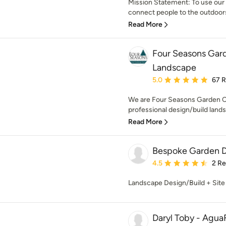
Mission Statement: To use our 
connect people to the outdoors.
Read More
Four Seasons Gar
Landscape
Average rating: 5 out of
5.0
67 
We are Four Seasons Garden C
professional design/build lands
Read More
Bespoke Garden 
Average rating: 4.5 out 
4.5
2 R
Landscape Design/Build + Site
Daryl Toby - Agua