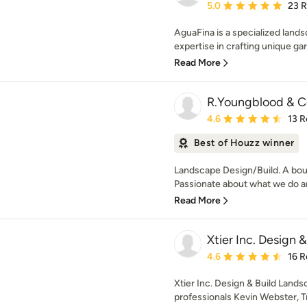
Average rating: 5 out of
5.0
23 
AguaFina is a specialized lands
expertise in crafting unique ga
Read More
R.Youngblood & C
Average rating: 4.6 out 
4.6
13 R
Best of Houzz winner
Landscape Design/Build. A bou
Passionate about what we do an
Read More
Xtier Inc. Design 
Average rating: 4.6 out 
4.6
16 R
Xtier Inc. Design & Build Land
professionals Kevin Webster, T