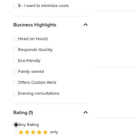
$ - I want to minimize costs
Business Highlights
Hired on Houzz
Responds Quickly
Eco-friendly
Family owned
Offers Custom Work
Evening consultations
Rating (1)
Any Rating
only