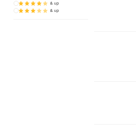
& up
& up