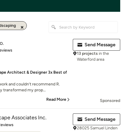
dscaping
o.
Send Message
of 5 stars
eviews
13 projects
in the
Waterford area
ape Architect & Designer 3x Best of
 work and couldn’t recommend R.
y transformed my prop...
Read More
Sponsored
ape Associates Inc.
Send Message
of 5 stars
Reviews
28025 Samuel Linden