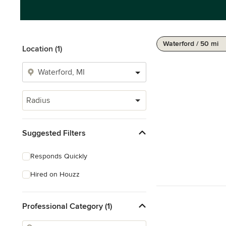
Waterford / 50 mi
Location (1)
Radius
Suggested Filters
Responds Quickly
Hired on Houzz
Professional Category (1)