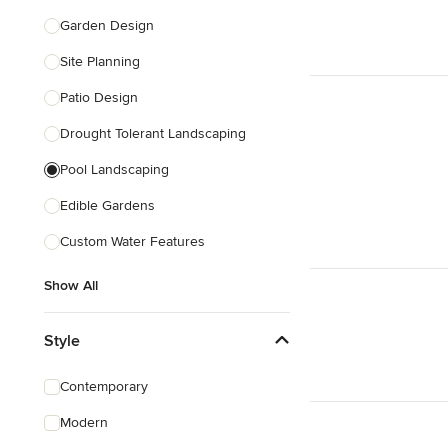
Garden Design
Site Planning
Patio Design
Drought Tolerant Landscaping
Pool Landscaping
Edible Gardens
Custom Water Features
Show All
Style
Contemporary
Modern