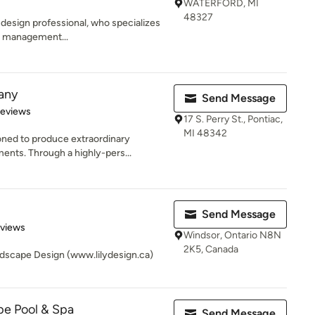
WATERFORD, MI
48327
 design professional, who specializes
& management...
any
Send Message
 5 stars
Reviews
17 S. Perry St., Pontiac,
MI 48342
ned to produce extraordinary
nts. Through a highly-pers...
Send Message
 5 stars
eviews
Windsor, Ontario N8N
2K5, Canada
dscape Design (www.lilydesign.ca)
pe Pool & Spa
Send Message