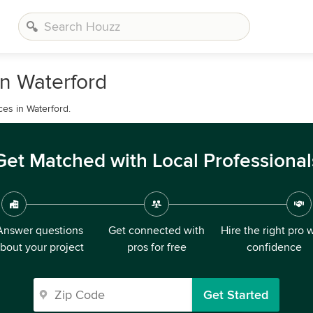
n Waterford
ces in Waterford.
Get Matched with Local Professional
Answer questions
Get connected with
Hire the right pro 
bout your project
pros for free
confidence
Get Started