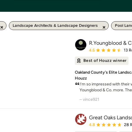
Landscape Architects & Landscape Designers
Pool Lan
R.Youngblood & C
Average rating: 4.6 out 
4.6
13 R
Best of Houzz winner
Oakland County's Elite Landsc
Houzz
I’m so impressed with their
Youngblood & Co. more. The
– vince921
Great Oaks Landsc
Average rating: 4.8 out 
4.8
28 