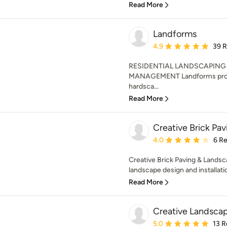
Read More
Landforms
Average rating: 4.9 out 
4.9
39 
RESIDENTIAL LANDSCAPIN
MANAGEMENT Landforms provid
hardsca...
Read More
Creative Brick Pav
Average rating: 4 out of
4.0
6 R
Creative Brick Paving & Landsca
landscape design and installat
Read More
Creative Landscap
Average rating: 5 out of
5.0
13 R