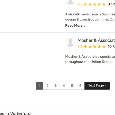
Average rating: 4.9 out 
4.9
97 
Antonelli Landscape is Southe
design & construction firm. Our 
Read More
Mosher & Associa
Average rating: 5 out of
5.0
10 
Mosher & Associates specialize
throughout the United States.
Next Page
1
2
3
4
5
6
s in Waterford