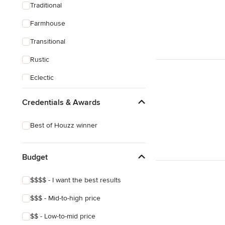
Traditional
Farmhouse
Transitional
Rustic
Eclectic
Mediterranean
Credentials & Awards
Best of Houzz winner
Budget
$$$$ - I want the best results
$$$ - Mid-to-high price
$$ - Low-to-mid price