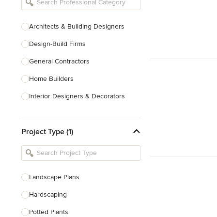
Architects & Building Designers
Design-Build Firms
General Contractors
Home Builders
Interior Designers & Decorators
Kitchen & Bathroom Designers
Project Type (1)
Kitchen Remodelers
Bathroom Remodelers
Landscape Architects & Landscape
Designers
Landscape Plans
Landscape Contractors
Hardscaping
Potted Plants
Show All