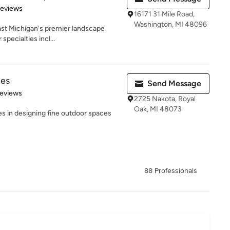
of 5 stars
Reviews
16171 31 Mile Road,
Washington, MI 48096
ast Michigan's premier landscape
specialties incl...
tes
Send Message
 5 stars
Reviews
2725 Nakota, Royal
Oak, MI 48073
s in designing fine outdoor spaces
88 Professionals