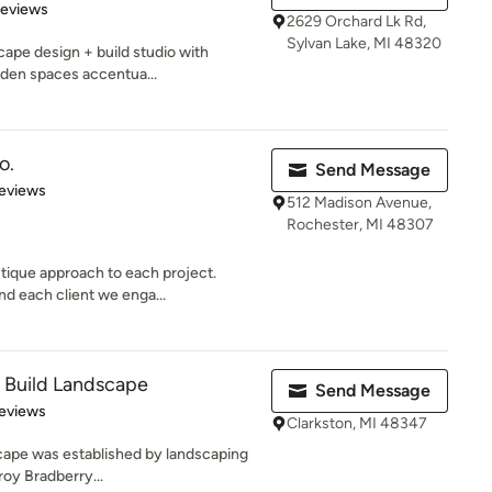
 5 stars
Reviews
2629 Orchard Lk Rd,
Sylvan Lake, MI 48320
cape design + build studio with
rden spaces accentua...
o.
Send Message
of 5 stars
eviews
512 Madison Avenue,
Rochester, MI 48307
tique approach to each project.
d each client we enga...
& Build Landscape
Send Message
of 5 stars
eviews
Clarkston, MI 48347
scape was established by landscaping
roy Bradberry...