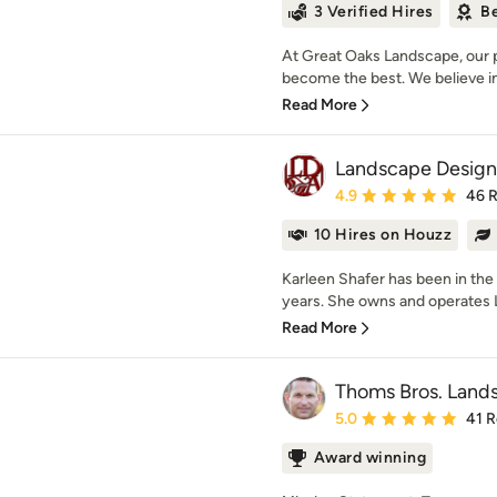
3 Verified Hires
Be
At Great Oaks Landscape, our p
become the best. We believe in 
Read More
Landscape Design
Average rating: 4.9 out 
4.9
46 
10 Hires on Houzz
Karleen Shafer has been in the
years. She owns and operates
Read More
Thoms Bros. Lands
Average rating: 5 out of
5.0
41 
Award winning