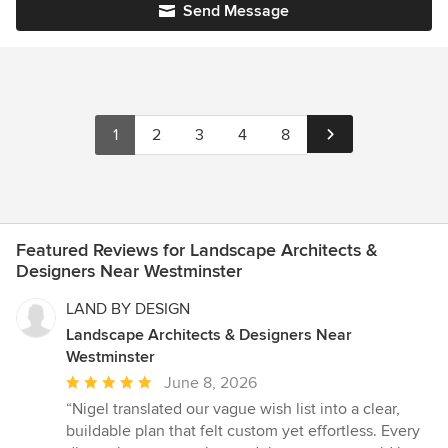
Send Message
1
2
3
4
8
Featured Reviews for Landscape Architects &
Designers Near Westminster
LAND BY DESIGN
Landscape Architects & Designers Near
Westminster
Average
June 8, 2026
rating:
“Nigel translated our vague wish list into a clear,
5
buildable plan that felt custom yet effortless. Every