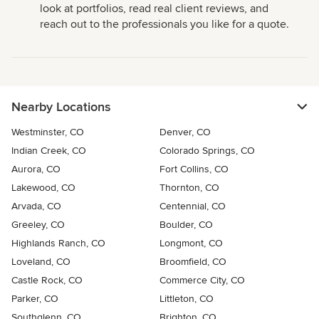
look at portfolios, read real client reviews, and
reach out to the professionals you like for a quote.
Nearby Locations
Westminster, CO
Denver, CO
Indian Creek, CO
Colorado Springs, CO
Aurora, CO
Fort Collins, CO
Lakewood, CO
Thornton, CO
Arvada, CO
Centennial, CO
Greeley, CO
Boulder, CO
Highlands Ranch, CO
Longmont, CO
Loveland, CO
Broomfield, CO
Castle Rock, CO
Commerce City, CO
Parker, CO
Littleton, CO
Southglenn, CO
Brighton, CO