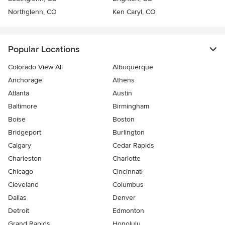
Northglenn, CO
Ken Caryl, CO
Popular Locations
Colorado View All
Albuquerque
Anchorage
Athens
Atlanta
Austin
Baltimore
Birmingham
Boise
Boston
Bridgeport
Burlington
Calgary
Cedar Rapids
Charleston
Charlotte
Chicago
Cincinnati
Cleveland
Columbus
Dallas
Denver
Detroit
Edmonton
Grand Rapids
Honolulu