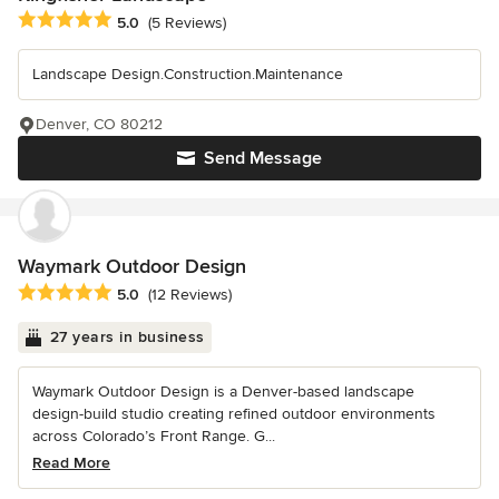
Average rating: 5 out of 5 stars
5.0
(5 Reviews)
Landscape Design.Construction.Maintenance
Denver, CO 80212
Send Message
Waymark Outdoor Design
Average rating: 5 out of 5 stars
5.0
(12 Reviews)
27 years in business
Waymark Outdoor Design is a Denver-based landscape
design-build studio creating refined outdoor environments
across Colorado’s Front Range. G...
Read More