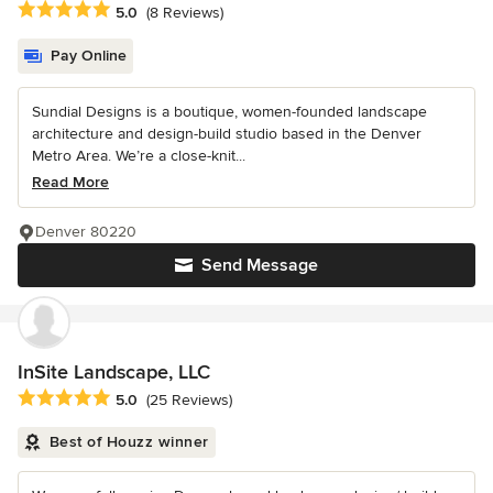
Average rating: 5 out of 5 stars
5.0
(8 Reviews)
Pay Online
Sundial Designs is a boutique, women-founded landscape
architecture and design-build studio based in the Denver
Metro Area. We’re a close-knit...
Read More
Denver 80220
Send Message
InSite Landscape, LLC
Average rating: 5 out of 5 stars
5.0
(25 Reviews)
Best of Houzz winner