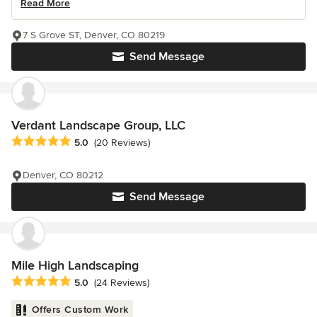
Read More
7 S Grove ST, Denver, CO 80219
Send Message
Verdant Landscape Group, LLC
Average rating: 5 out of 5 stars
5.0
(20 Reviews)
Denver, CO 80212
Send Message
Mile High Landscaping
Average rating: 5 out of 5 stars
5.0
(24 Reviews)
Offers Custom Work