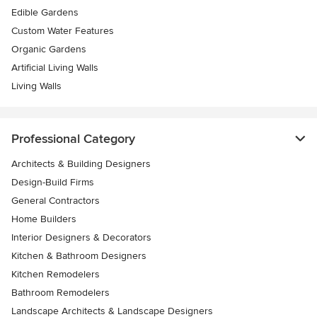
Edible Gardens
Custom Water Features
Organic Gardens
Artificial Living Walls
Living Walls
Professional Category
Architects & Building Designers
Design-Build Firms
General Contractors
Home Builders
Interior Designers & Decorators
Kitchen & Bathroom Designers
Kitchen Remodelers
Bathroom Remodelers
Landscape Architects & Landscape Designers