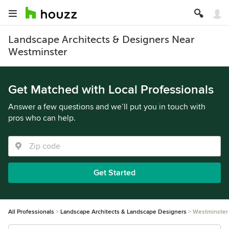
Landscape Architects & Designers Near
Westminster
Get Matched with Local Professionals
Answer a few questions and we’ll put you in touch with
pros who can help.
Get Started
All Professionals
Landscape Architects & Landscape Designers
Westminster