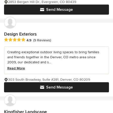
2853 Bergen Hill Dr., Evergreen, CO 80439
Send Message
Design Exteriors
Average rating: 4.9 out of 5 stars
4.9
(9 Reviews)
Creating exceptional outdoor living spaces to bring families
and friends together in the Denver, CO metro area since
2009, our dedicated and s...
Read More
303 South Broadway, Suite #281, Denver, CO 80209
Send Message
Kingfisher Landscape