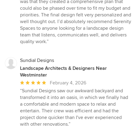
was that they created a comprehensive plan that
could also be phased over time to fit my budget and
priorities. The final design felt very personalized and
well thought out. I’d absolutely recommend Serenity
Spaces to anyone looking for a landscape design
team that listens, communicates well, and delivers
quality work.”
Sundial Designs
Landscape Architects & Designers Near
Westminster
Average
February 4, 2026
rating:
“Sundial Designs saw our awkward backyard and
5
transformed it into an oasis, in which we finally had
out
a comfortable and modern space to relax and
of
entertain. Their crew was efficient and had the
5
project done quicker than I've ever experienced
stars
with other renovations.”