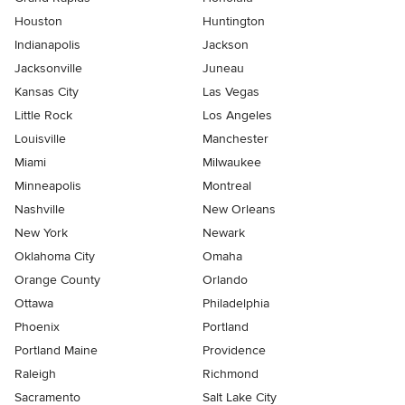
Houston
Huntington
Indianapolis
Jackson
Jacksonville
Juneau
Kansas City
Las Vegas
Little Rock
Los Angeles
Louisville
Manchester
Miami
Milwaukee
Minneapolis
Montreal
Nashville
New Orleans
New York
Newark
Oklahoma City
Omaha
Orange County
Orlando
Ottawa
Philadelphia
Phoenix
Portland
Portland Maine
Providence
Raleigh
Richmond
Sacramento
Salt Lake City