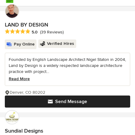
LAND BY DESIGN
Average rating: 5 out of 5 stars
5.0
(39 Reviews)
Verified Hires
Pay Online
Founded by English Landscape Architect Nigel Staton in 2004,
Land by Design is a widely respected landscape architecture
practice with project...
Read More
Denver, CO 80202
Send Message
Sundial Designs