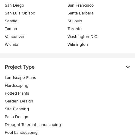
San Diego
San Francisco
San Luis Obispo
Santa Barbara
Seattle
St Louis
Tampa
Toronto
Vancouver
Washington D.C.
Wichita
Wilmington
Project Type
Landscape Plans
Hardscaping
Potted Plants
Garden Design
Site Planning
Patio Design
Drought Tolerant Landscaping
Pool Landscaping