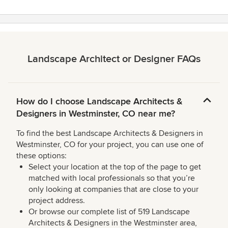
Landscape Architect or Designer FAQs
How do I choose Landscape Architects &
Designers in Westminster, CO near me?
To find the best Landscape Architects & Designers in
Westminster, CO for your project, you can use one of
these options:
Select your location at the top of the page to get
matched with local professionals so that you’re
only looking at companies that are close to your
project address.
Or browse our complete list of 519 Landscape
Architects & Designers in the Westminster area,