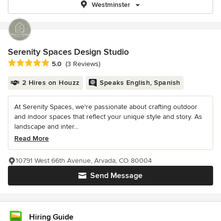
Westminster
Serenity Spaces Design Studio
Average rating: 5 out of 5 stars
5.0
(3 Reviews)
2 Hires on Houzz
Speaks English, Spanish
At Serenity Spaces, we're passionate about crafting outdoor
and indoor spaces that reflect your unique style and story. As
landscape and inter...
Read More
10791 West 66th Avenue, Arvada, CO 80004
Send Message
Hiring Guide