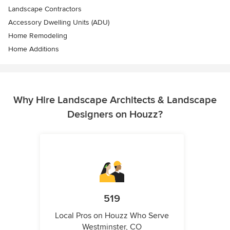
Landscape Contractors
Accessory Dwelling Units (ADU)
Home Remodeling
Home Additions
Why Hire Landscape Architects & Landscape
Designers on Houzz?
519
Local Pros on Houzz Who Serve
Westminster, CO