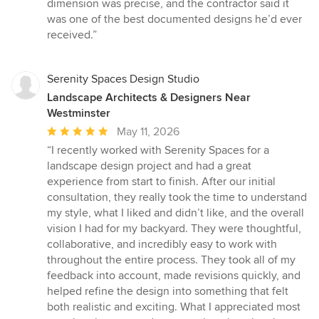
out
dimension was precise, and the contractor said it
of
was one of the best documented designs he’d ever
5
received.”
stars
Serenity Spaces Design Studio
Landscape Architects & Designers Near
Westminster
Average
May 11, 2026
rating:
“I recently worked with Serenity Spaces for a
5
landscape design project and had a great
out
experience from start to finish. After our initial
of
consultation, they really took the time to understand
5
my style, what I liked and didn’t like, and the overall
stars
vision I had for my backyard. They were thoughtful,
collaborative, and incredibly easy to work with
throughout the entire process. They took all of my
feedback into account, made revisions quickly, and
helped refine the design into something that felt
both realistic and exciting. What I appreciated most