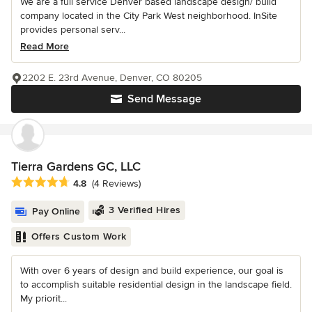
We are a full service Denver based landscape design/ build
company located in the City Park West neighborhood. InSite
provides personal serv...
Read More
2202 E. 23rd Avenue, Denver, CO 80205
Send Message
Tierra Gardens GC, LLC
Average rating: 4.8 out of 5 stars
4.8
(4 Reviews)
3 Verified Hires
Pay Online
Offers Custom Work
With over 6 years of design and build experience, our goal is
to accomplish suitable residential design in the landscape field.
My priorit...