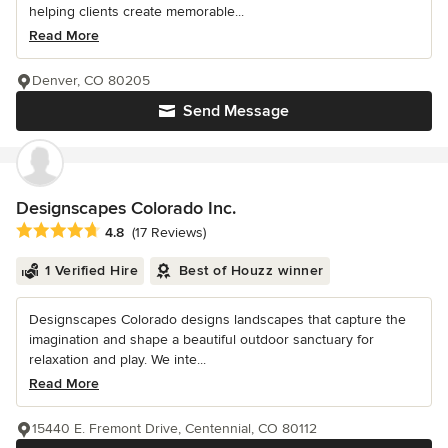
helping clients create memorable...
Read More
Denver, CO 80205
Send Message
Designscapes Colorado Inc.
Average rating: 4.8 out of 5 stars
4.8
(17 Reviews)
1 Verified Hire
Best of Houzz winner
Designscapes Colorado designs landscapes that capture the
imagination and shape a beautiful outdoor sanctuary for
relaxation and play. We inte...
Read More
15440 E. Fremont Drive, Centennial, CO 80112