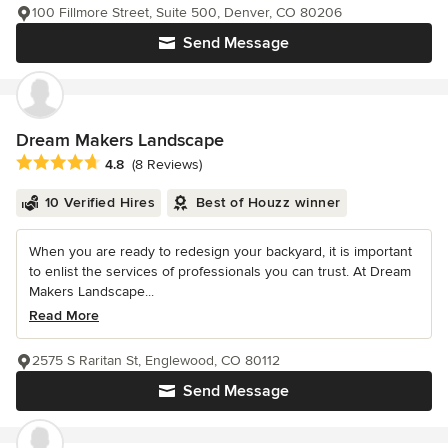
100 Fillmore Street, Suite 500, Denver, CO 80206
Send Message
Dream Makers Landscape
Average rating: 4.8 out of 5 stars
4.8
(8 Reviews)
10 Verified Hires
Best of Houzz winner
When you are ready to redesign your backyard, it is important
to enlist the services of professionals you can trust. At Dream
Makers Landscape...
Read More
2575 S Raritan St, Englewood, CO 80112
Send Message