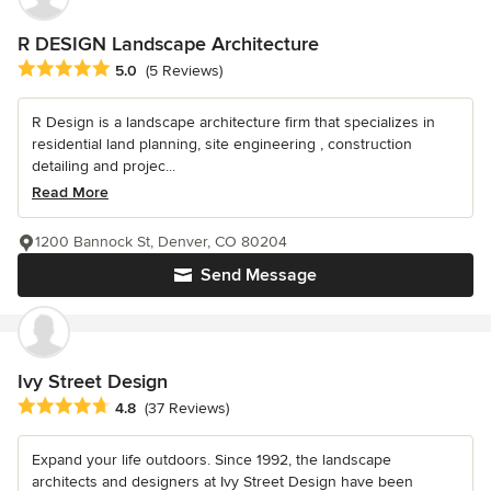
R DESIGN Landscape Architecture
Average rating: 5 out of 5 stars
5.0
(5 Reviews)
R Design is a landscape architecture firm that specializes in
residential land planning, site engineering , construction
detailing and projec...
Read More
1200 Bannock St, Denver, CO 80204
Send Message
Ivy Street Design
Average rating: 4.8 out of 5 stars
4.8
(37 Reviews)
Expand your life outdoors. Since 1992, the landscape
architects and designers at Ivy Street Design have been