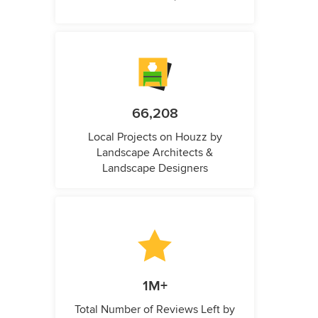
66,208
Local Projects on Houzz by
Landscape Architects &
Landscape Designers
1M+
Total Number of Reviews Left by