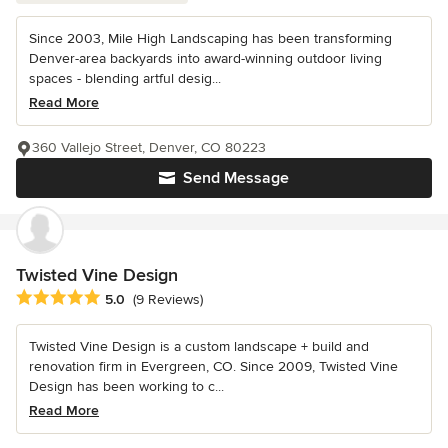
Since 2003, Mile High Landscaping has been transforming
Denver-area backyards into award-winning outdoor living
spaces - blending artful desig...
Read More
360 Vallejo Street, Denver, CO 80223
Send Message
Twisted Vine Design
Average rating: 5 out of 5 stars
5.0
(9 Reviews)
Twisted Vine Design is a custom landscape + build and
renovation firm in Evergreen, CO. Since 2009, Twisted Vine
Design has been working to c...
Read More