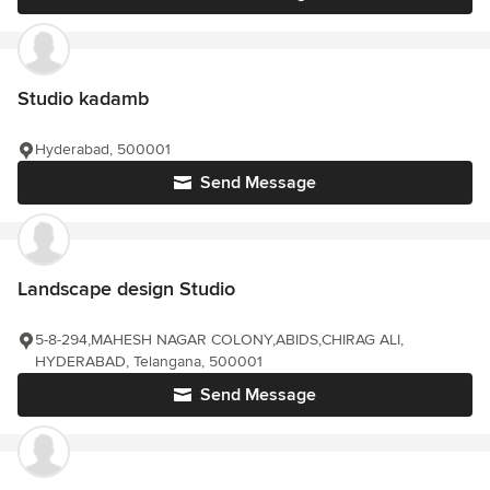
Studio kadamb
Hyderabad, 500001
Send Message
Landscape design Studio
5-8-294,MAHESH NAGAR COLONY,ABIDS,CHIRAG ALI,
HYDERABAD, Telangana, 500001
Send Message