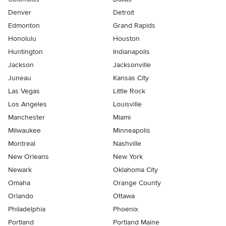
Denver
Detroit
Edmonton
Grand Rapids
Honolulu
Houston
Huntington
Indianapolis
Jackson
Jacksonville
Juneau
Kansas City
Las Vegas
Little Rock
Los Angeles
Louisville
Manchester
Miami
Milwaukee
Minneapolis
Montreal
Nashville
New Orleans
New York
Newark
Oklahoma City
Omaha
Orange County
Orlando
Ottawa
Philadelphia
Phoenix
Portland
Portland Maine