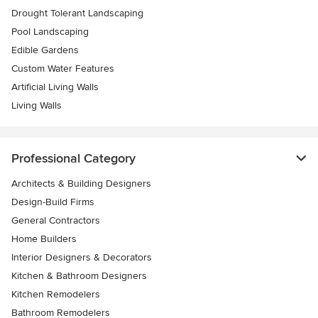
Drought Tolerant Landscaping
Pool Landscaping
Edible Gardens
Custom Water Features
Artificial Living Walls
Living Walls
Professional Category
Architects & Building Designers
Design-Build Firms
General Contractors
Home Builders
Interior Designers & Decorators
Kitchen & Bathroom Designers
Kitchen Remodelers
Bathroom Remodelers