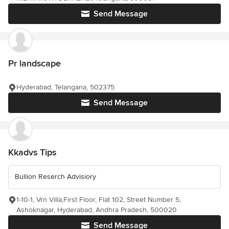
Send Message
Pr landscape
Hyderabad, Telangana, 502375
Send Message
Kkadvs Tips
Bullion Reserch Advisiory
1-10-1, Vrn Villa,First Floor, Flat 102, Street Number 5,
Ashoknagar, Hyderabad, Andhra Pradesh, 500020
Send Message