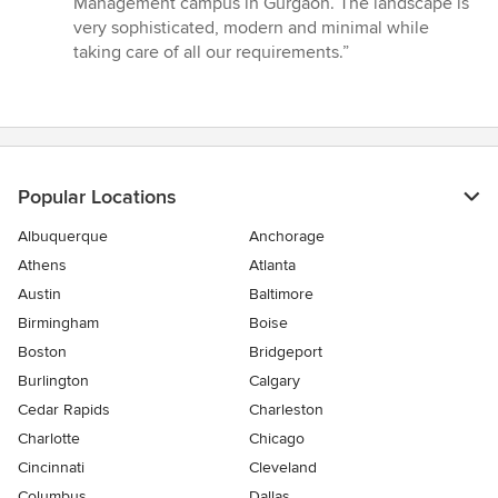
Management campus in Gurgaon. The landscape is
of
very sophisticated, modern and minimal while
5
taking care of all our requirements.”
stars
Popular Locations
Albuquerque
Anchorage
Athens
Atlanta
Austin
Baltimore
Birmingham
Boise
Boston
Bridgeport
Burlington
Calgary
Cedar Rapids
Charleston
Charlotte
Chicago
Cincinnati
Cleveland
Columbus
Dallas