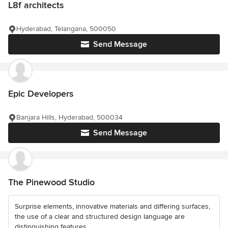
L8f architects
Hyderabad, Telangana, 500050
Send Message
Epic Developers
Banjara Hills, Hyderabad, 500034
Send Message
The Pinewood Studio
Surprise elements, innovative materials and differing surfaces,
the use of a clear and structured design language are
distinguishing features...