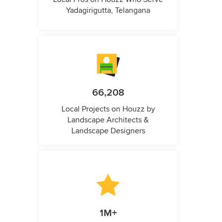
Yadagirigutta, Telangana
66,208
Local Projects on Houzz by
Landscape Architects &
Landscape Designers
1M+