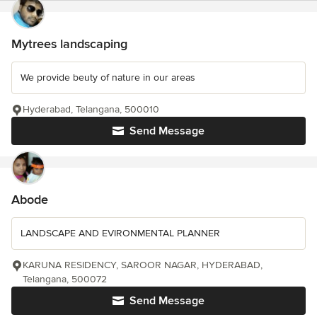
Mytrees landscaping
We provide beuty of nature in our areas
Hyderabad, Telangana, 500010
Send Message
Abode
LANDSCAPE AND EVIRONMENTAL PLANNER
KARUNA RESIDENCY, SAROOR NAGAR, HYDERABAD,
Telangana, 500072
Send Message