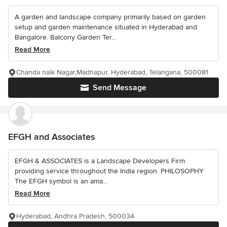
A garden and landscape company primarily based on garden
setup and garden maintenance situated in Hyderabad and
Bangalore. Balcony Garden Ter...
Read More
Chanda naik Nagar,Madhapur, Hyderabad, Telangana, 500081
Send Message
EFGH and Associates
EFGH & ASSOCIATES is a Landscape Developers Firm
providing service throughout the India region. PHILOSOPHY
The EFGH symbol is an ama...
Read More
Hyderabad, Andhra Pradesh, 500034