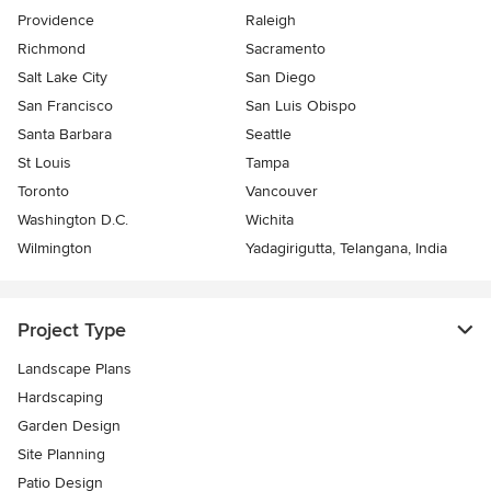
Providence
Raleigh
Richmond
Sacramento
Salt Lake City
San Diego
San Francisco
San Luis Obispo
Santa Barbara
Seattle
St Louis
Tampa
Toronto
Vancouver
Washington D.C.
Wichita
Wilmington
Yadagirigutta, Telangana, India
Project Type
Landscape Plans
Hardscaping
Garden Design
Site Planning
Patio Design