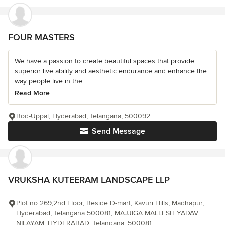
FOUR MASTERS
We have a passion to create beautiful spaces that provide
superior live ability and aesthetic endurance and enhance the
way people live in the...
Read More
Bod-Uppal, Hyderabad, Telangana, 500092
Send Message
VRUKSHA KUTEERAM LANDSCAPE LLP
Plot no 269,2nd Floor, Beside D-mart, Kavuri Hills, Madhapur,
Hyderabad, Telangana 500081, MAJJIGA MALLESH YADAV
NILAYAM, HYDERABAD, Telangana, 500081