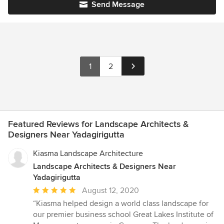
Send Message
1
2
Featured Reviews for Landscape Architects &
Designers Near Yadagirigutta
Kiasma Landscape Architecture
Landscape Architects & Designers Near
Yadagirigutta
Average
August 12, 2020
rating:
“Kiasma helped design a world class landscape for
5
our premier business school Great Lakes Institute of
out