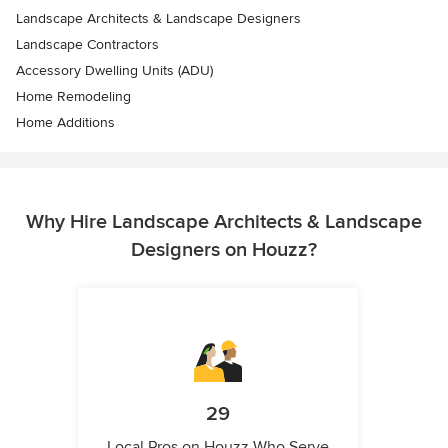
Landscape Architects & Landscape Designers
Landscape Contractors
Accessory Dwelling Units (ADU)
Home Remodeling
Home Additions
Why Hire Landscape Architects & Landscape
Designers on Houzz?
29
Local Pros on Houzz Who Serve