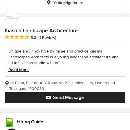
Yadagirigutta
Kiasma Landscape Architecture
Average rating: 5 out of 5 stars
5.0
(1 Review)
Unique and innovative by name and practice Kiasma
Landscapes Architects is a young landscape architecture and
art installation studio with off...
Read More
1st Floor, Plot no 413, Road No 22, Jubilee Hills, Hyderabad,
Telangana, 500033
Send Message
Hiring Guide