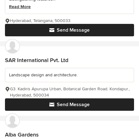
Read More
Hyderabad, Telangana, 500033
Send Message
SAR International Pvt. Ltd
Landscape design and architecture.
G3. Kadiris Apurupa Urban, Botanical Garden Road. Kondapur.,
Hyderabad, 500034
Send Message
Alba Gardens