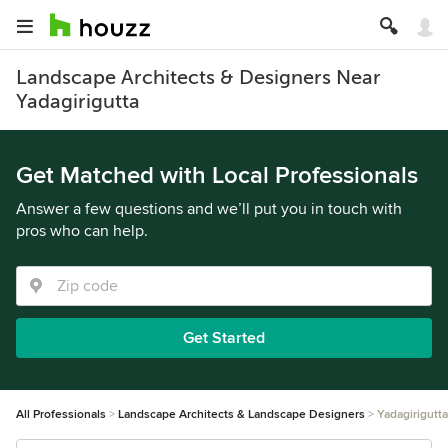
Landscape Architects & Designers Near
Yadagirigutta
Get Matched with Local Professionals
Answer a few questions and we’ll put you in touch with
pros who can help.
Get Started
All Professionals
Landscape Architects & Landscape Designers
Yadagirigutta