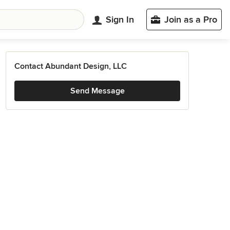
Sign In
Join as a Pro
Contact Abundant Design, LLC
Send Message