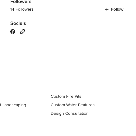
Followers
14 Followers
Follow
Socials
Custom Fire Pits
t Landscaping
Custom Water Features
Design Consultation