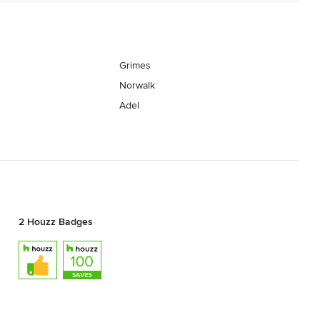
Grimes
Norwalk
Adel
2 Houzz Badges