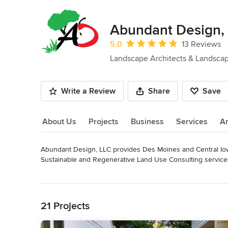
Abundant Design,
Average rating: 5 out of 5 stars
5.0
13 Reviews
Landscape Architects & Landsca
Write a Review
Share
Save
About Us
Projects
Business
Services
A
Abundant Design, LLC provides Des Moines and Central Iowa
About Us
Sustainable and Regenerative Land Use Consulting services
Read More
I've been in the Agricultural Science field for over 20 year
Back to Navigation
background, and a love of gardening and Permaculture, I wa
possible. We can make something beautiful and productive, in a
21 Projects
and the health of our planet.
Awards