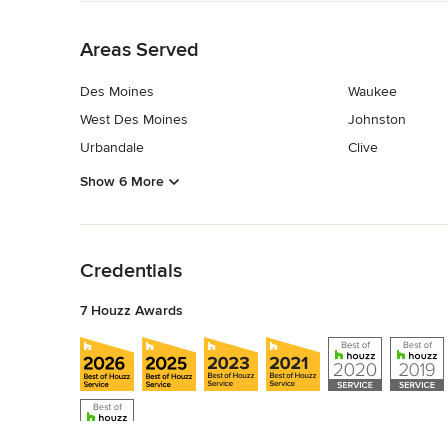
Back to Navigation
Areas Served
Des Moines
Waukee
West Des Moines
Johnston
Urbandale
Clive
Show 6 More
Back to Navigation
Credentials
7 Houzz Awards