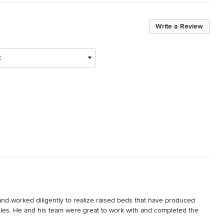
Write a Review
t
 and worked diligently to realize raised beds that have produced 
les. He and his team were great to work with and completed the 