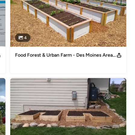
4
Food Forest & Urban Farm - Des Moines Area Community College Urban Campus