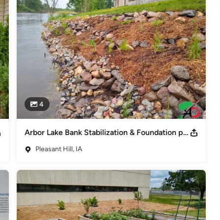
DSM Home & Outdoor Living Show 2018 Best Dev. Award Urban
the Year-Polk Co. SWCD Permaculture Designer-PermaEthos Prairie
4
Arbor Lake Bank Stabilization & Foundation planting
Pleasant Hill, IA