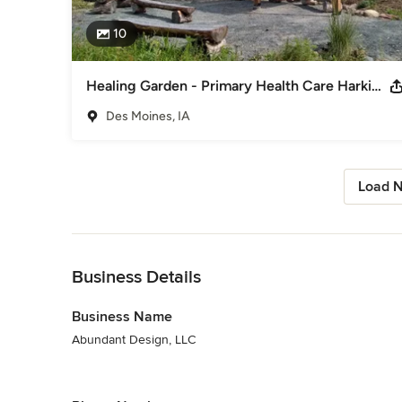
10
Healing Garden - Primary Health Care Harkin Wellness Center
Des Moines, IA
Load N
Back to Navigation
Business Details
Business Name
Abundant Design, LLC