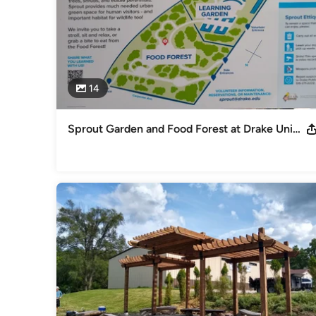
14
Sprout Garden and Food Forest at Drake University