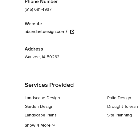
Phone Number
(515) 681-4937
Website
abundantdesign.com/
Address
Waukee, IA 50263
Back to Navigation
Services Provided
Landscape Design
Patio Design
Garden Design
Drought Toleran
Landscape Plans
Site Planning
Show 4 More