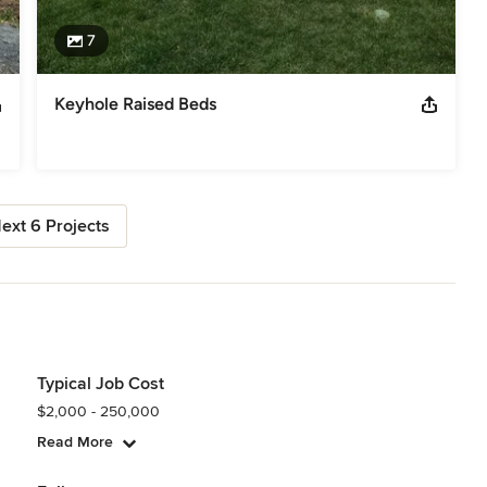
7
Keyhole Raised Beds
ext 6 Projects
Typical Job Cost
$2,000 - 250,000
Read More