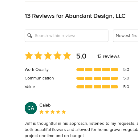
Back to Navigation
13 Reviews for Abundant Design, LLC
Newest firs
Average
5.0
|
13 reviews
rating:
5
Work Quality
5.0
out
Communication
5.0
of
5
Value
5.0
stars
Caleb
CA
Average rating: 5 out of 5 stars
Jeff is thoughtful in his approach, listened to my requests,
both beautiful flowers and allowed for home grown vegetab
project onetime and on budget.