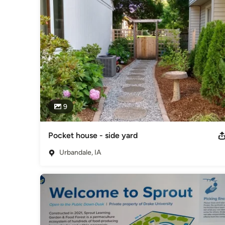
2024 ISWEP Private Org. of the Year 2016 Best in Show-
Placemaking-1000 Friends of Iowa 2019 Urban Steward of 
STRIPS Consultant-ISU Ext.
Category
Landscape Architects & Landscape Designers
9
Pocket house - side yard
Urbandale, IA