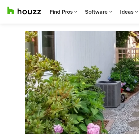
Find Pros
Software
Ideas