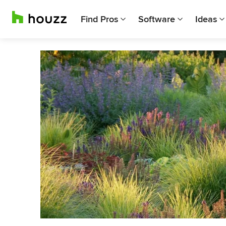
Find Pros
Software
Ideas