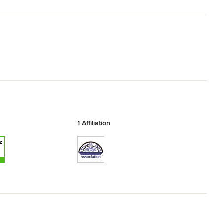
1 Affiliation