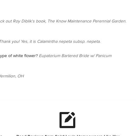
ck out Roy Diblik's book, The Know Maintenance Perennial Garden.
Thank you! Yes, it is Calamintha nepeta subsp. nepeta.
ype of white flower?
Eupatorium Bartered Bride w/ Panicum
ermilion, OH