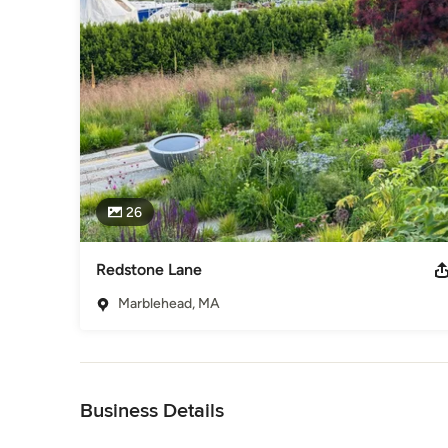
who have expanded the language of planting design—interpr
At the core of our practice is a reverence for plants—their
blending native species, ornamental grasses, and perennials 
Whether it’s a bold seasonal display of lush tropicals or a s
balance—wild yet intentional, dynamic yet enduring. 

We guide every step of the process, from plant selection to l
landscape architects where needed to shape a cohesive, time
narratives—written in layers of foliage, bloom, and shifting lig
26
These are landscapes that unfold with time, revealing new b
a quiet sense of wonder—places where nature and design e
them feels both transient and timeless. We work with a sele
Redstone Lane
beauty and distinction. If you are interested in collaborating
Marblehead, MA
Awards
https://www.adamwoodruff.com/news-publications
Category
Back to Navigation
Landscape Architects & Landscape Designers
Business Details