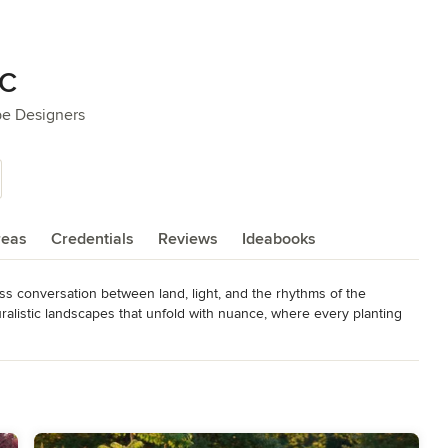
LC
pe Designers
reas
Credentials
Reviews
Ideabooks
s conversation between land, light, and the rhythms of the 
listic landscapes that unfold with nuance, where every planting 
en—they want an experience. Our designs are richly layered, 
ompositions that evolve, surprise, and compel. From sculptural 
dges that embrace a quiet sense of mystery, each project is site-
on from the untamed beauty of wild landscapes and the visionaries 