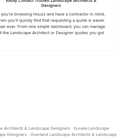
Easily Contact Trusted Landscape Architects &
Designers
f you’re browsing Houzz and have a contractor in mind,
hen you’ll quickly find that requesting a quote is easier
han ever. From one simple dashboard, you can manage
ll the Landscape Architect or Designer quotes you got.
e Architects & Landscape Designers
·
Eureka Landscape
ape Designers
·
Overland Landscape Architects & Landscape