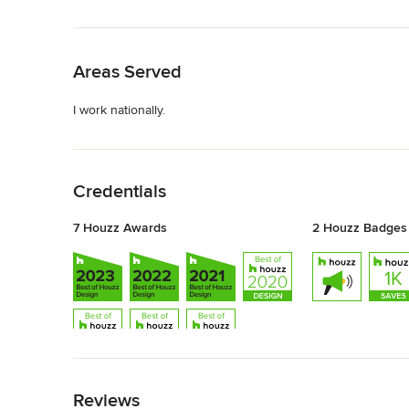
Back to Navigation
Areas Served
I work nationally.
Back to Navigation
Credentials
7 Houzz Awards
2 Houzz Badges
Back to Navigation
Reviews