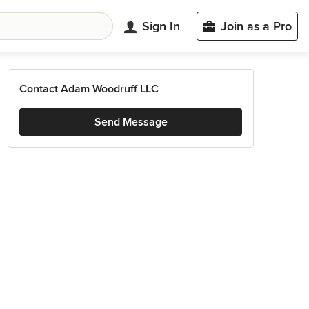
Sign In
Join as a Pro
Contact Adam Woodruff LLC
Send Message