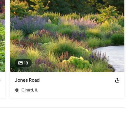
eted through our own distinct perspective.

 form, texture, and movement. We compose with an artist’s eye, 
in painterly sweeps, ensuring that beauty is never fleeting. 
oftly structured matrix that ages with grace, our work is about 
ayout and installation oversight, collaborating with leading 
less vision. The result? Gardens that are not just spaces, but 
ht. 

18
eauty in every season. They invite exploration, contemplation, and 
xist in effortless harmony, and where every moment spent within 
ct number of clients each year to create landscapes of enduring 
Jones Road
, we invite you to start the conversation.
Girard, IL