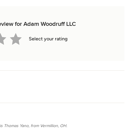
 review for Adam Woodruff LLC
Select your rating
 is Thomas Yano, from Vermillion, OH.