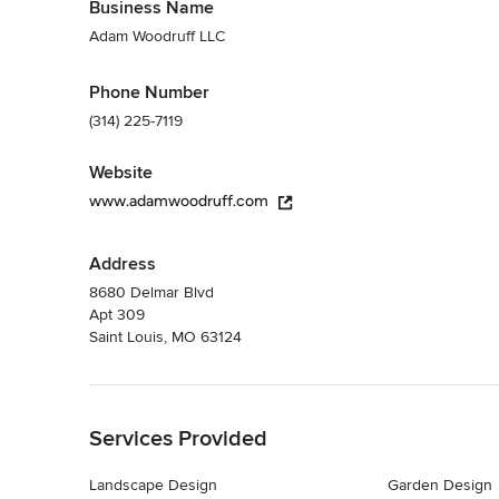
Business Name
Adam Woodruff LLC
Phone Number
(314) 225-7119
Website
www.adamwoodruff.com
Address
8680 Delmar Blvd
Apt 309
Saint Louis, MO 63124
Back to Navigation
Services Provided
Landscape Design
Garden Design