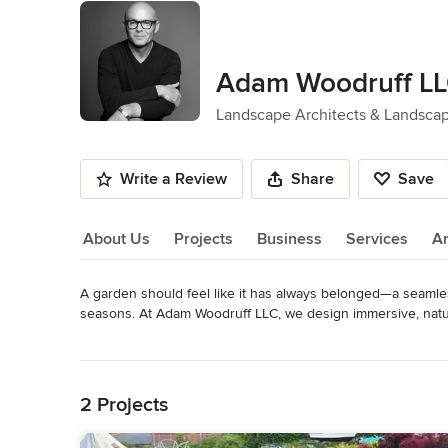
Adam Woodruff L
Landscape Architects & Landsca
Write a Review
Share
Save
About Us
Projects
Business
Services
A
A garden should feel like it has always belonged—a seamles
About Us
seasons. At Adam Woodruff LLC, we design immersive, natura
feels purposeful yet spontaneous, refined yet deeply alive. 

Read More
Back to Navigation
We work with discerning clients who seek more than a gard
drawing from the surrounding environment to create living c
2 Projects
meadows that dance in the wind to sophisticated woodland e
specific, immersive, and deeply personal. We draw inspirati