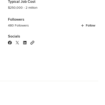
Typical Job Cost
$250,000 - 2 million
Followers
480 Followers
Follow
Socials