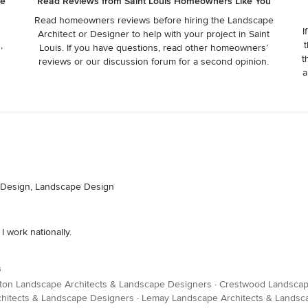
he
Read Reviews from Saint Louis Homeowners Like You
Read homeowners reviews before hiring the Landscape
I
Architect or Designer to help with your project in Saint
,
t
Louis. If you have questions, read other homeowners’
t
reviews or our discussion forum for a second opinion.
a
n Design, Landscape Design
 work nationally.
s
ton Landscape Architects & Landscape Designers
·
Crestwood Landscap
hitects & Landscape Designers
·
Lemay Landscape Architects & Landsc