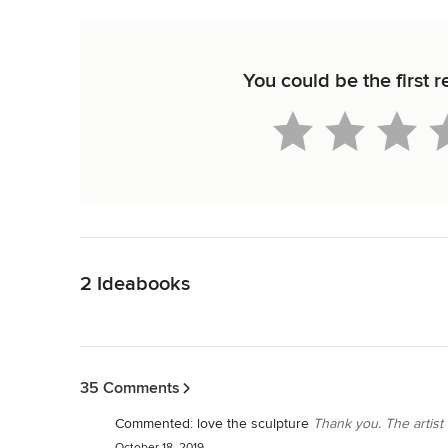
You could be the first
Back to Navigation
2 Ideabooks
Back to Navigation
35 Comments
Commented:
love the sculpture
Thank you. The artist
October 18, 2019