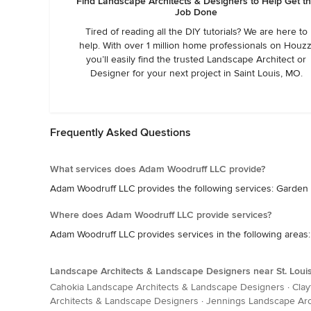
Find Landscape Architects & Designers to Help Get t
Job Done
Tired of reading all the DIY tutorials? We are here to
help. With over 1 million home professionals on Houzz
you’ll easily find the trusted Landscape Architect or
Designer for your next project in Saint Louis, MO.
Frequently Asked Questions
What services does Adam Woodruff LLC provide?
Adam Woodruff LLC provides the following services: Garde
Where does Adam Woodruff LLC provide services?
Adam Woodruff LLC provides services in the following areas: I
Landscape Architects & Landscape Designers near St. Loui
Cahokia Landscape Architects & Landscape Designers
·
Clay
Architects & Landscape Designers
·
Jennings Landscape Arc