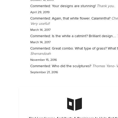
Commented:
Your designs are stunning!
Thank you.
April 29, 2019
Commented:
Again, that white flower. Calamintha?
Che
Very useful!
March 14, 2017
Commented:
Is the white a catmint? Brilliant design....
March 14, 2017
Commented:
Great combo. What type of grass? What t
Shenandoah
November 15, 2016
Commented:
Who did the sculptures?
Thomas Yano- V
September 21, 2016