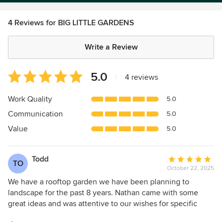
4 Reviews for BIG LITTLE GARDENS
Write a Review
Average
5.0
|
4 reviews
rating:
5
Work Quality
5.0
out
Communication
5.0
of
5
Value
5.0
stars
Todd
Average
TO
October 22, 2025
rating:
5
We have a rooftop garden we have been planning to
out
landscape for the past 8 years. Nathan came with some
of
great ideas and was attentive to our wishes for specific
5
plants and planting containers. He really made it happen.