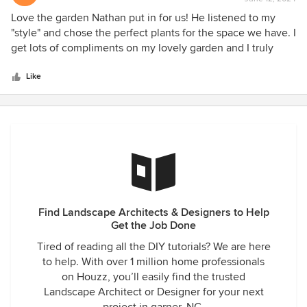
rating:
5
Love the garden Nathan put in for us! He listened to my
out
"style" and chose the perfect plants for the space we have. I
of
get lots of compliments on my lovely garden and I truly
5
enjoy being in the garden before and after work every day.
stars
Highly recommend him, especially if you want something
Like
other than a cookie cutter garden and want something that
says "you".
Find Landscape Architects & Designers to Help
Get the Job Done
Tired of reading all the DIY tutorials? We are here
to help. With over 1 million home professionals
on Houzz, you’ll easily find the trusted
Landscape Architect or Designer for your next