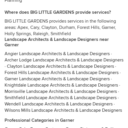
Planning
Where does BIG LITTLE GARDENS provide services?
BIG LITTLE GARDENS provides services in the following
areas: Apex, Cary, Clayton, Durham, Forest Hills, Garner,
Holly Springs, Raleigh, Smithfield
Landscape Architects & Landscape Designers near
Garner
Angier Landscape Architects & Landscape Designers
·
Archer Lodge Landscape Architects & Landscape Designers
·
Clayton Landscape Architects & Landscape Designers
·
Forest Hills Landscape Architects & Landscape Designers
·
Garner Landscape Architects & Landscape Designers
·
Knightdale Landscape Architects & Landscape Designers
·
Morrisville Landscape Architects & Landscape Designers
·
Smithfield Landscape Architects & Landscape Designers
·
Wendell Landscape Architects & Landscape Designers
·
Wilsons Mills Landscape Architects & Landscape Designers
Professional Categories in Garner