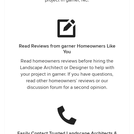
project in garner, NC.
Read Reviews from garner Homeowners Like
You
Read homeowners reviews before hiring the
Landscape Architect or Designer to help with
your project in garner. If you have questions,
read other homeowners’ reviews or our
discussion forum for a second opinion.
Easily Contact Trusted Landscape Architects &