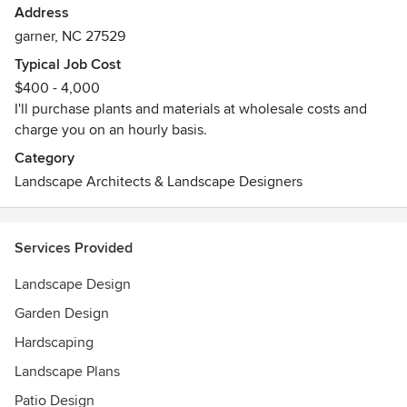
Address
garner, NC 27529
Typical Job Cost
$400 - 4,000
I'll purchase plants and materials at wholesale costs and
charge you on an hourly basis.
Category
Landscape Architects & Landscape Designers
Services Provided
Landscape Design
Garden Design
Hardscaping
Landscape Plans
Patio Design