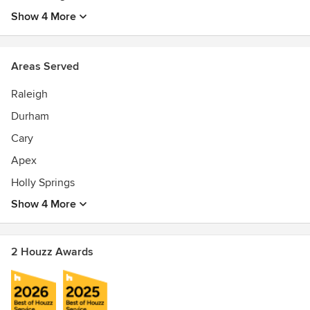
Show 4 More
Areas Served
Raleigh
Durham
Cary
Apex
Holly Springs
Show 4 More
2 Houzz Awards