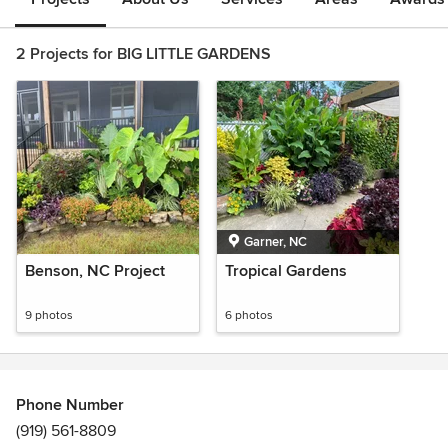
2 Projects for BIG LITTLE GARDENS
Garner, NC
Benson, NC Project
Tropical Gardens
9 photos
6 photos
Phone Number
(919) 561-8809