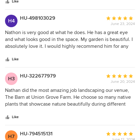
stars
The final product has turned that barren area into a place
Like
where we want to spend more of our time. The plant
selections were ideal for the location and have performed
HU-498103029
Average
H4
well over the summer. Nathan also installed a drip irrigation
June 23, 2024
rating:
line to make our maintenance easier. We really appreciate
5
Nathon is very good at what he does. He has a great eye
your design eye and vision. Thank you!
out
and what looks good in the space. My garden is beautiful. I
of
absolutely love it. I would highly recommend him for any
5
landscaping project you might have.
stars
Like
HU-322677979
Average
H3
June 20, 2024
rating:
5
Nathan did the most amazing job landscaping our venue,
out
The Barn at Union Grove Farm. He choose so many native
of
plants that showcase nature beautifully during different
5
seasons. We get so many compliments on the plants
stars
around the venue every time we do a tour or have an
Like
event. We highly recommend Nathan for all landscaping
jobs!
HU-794515131
Average
H7
June 12, 2024