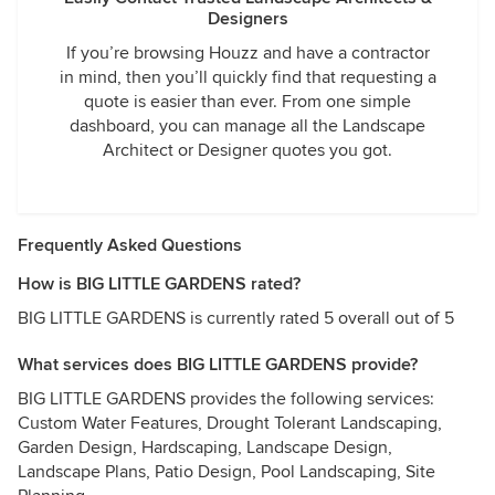
Designers
If you’re browsing Houzz and have a contractor
in mind, then you’ll quickly find that requesting a
quote is easier than ever. From one simple
dashboard, you can manage all the Landscape
Architect or Designer quotes you got.
Frequently Asked Questions
How is BIG LITTLE GARDENS rated?
BIG LITTLE GARDENS is currently rated 5 overall out of 5
What services does BIG LITTLE GARDENS provide?
BIG LITTLE GARDENS provides the following services:
Custom Water Features, Drought Tolerant Landscaping,
Garden Design, Hardscaping, Landscape Design,
Landscape Plans, Patio Design, Pool Landscaping, Site