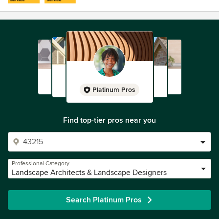
Platinum Pros
Find top-tier pros near you
Professional Category
Landscape Architects & Landscape Designers
Search Platinum Pros