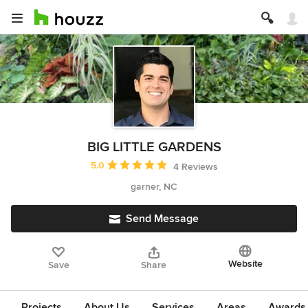
BIG LITTLE GARDENS
Average rating: 5 out of 5 stars
5.0
4 Reviews
garner, NC
Send Message
Website
Save
Share
Projects
About Us
Services
Areas
Awards &