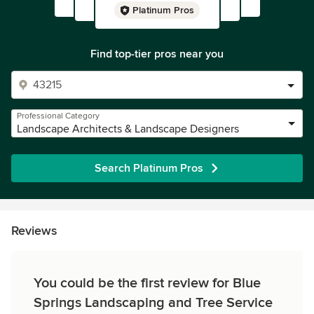
Platinum Pros
Find top-tier pros near you
Professional Category
Landscape Architects & Landscape Designers
Search Platinum Pros
Reviews
You could be the first review for Blue
Springs Landscaping and Tree Service