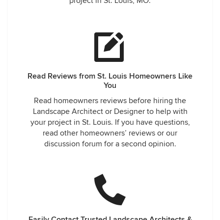
project in St. Louis, MO.
Read Reviews from St. Louis Homeowners Like
You
Read homeowners reviews before hiring the
Landscape Architect or Designer to help with
your project in St. Louis. If you have questions,
read other homeowners’ reviews or our
discussion forum for a second opinion.
Easily Contact Trusted Landscape Architects &