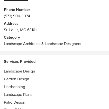
Phone Number
(573) 900-3074
Address
St. Louis, MO 63101
Category
Landscape Architects & Landscape Designers
Services Provided
Landscape Design
Garden Design
Hardscaping
Landscape Plans
Patio Design