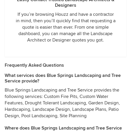
Designers
If you’re browsing Houzz and have a contractor
in mind, then you’ll quickly find that requesting a
quote is easier than ever. From one simple
dashboard, you can manage all the Landscape
Architect or Designer quotes you got.
Frequently Asked Questions
What services does Blue Springs Landscaping and Tree
Service provide?
Blue Springs Landscaping and Tree Service provides the
following services: Custom Fire Pits, Custom Water
Features, Drought Tolerant Landscaping, Garden Design,
Hardscaping, Landscape Design, Landscape Plans, Patio
Design, Pool Landscaping, Site Planning
Where does Blue Springs Landscaping and Tree Service