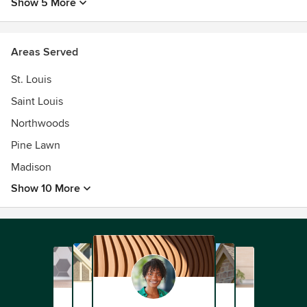
Show 5 More
Areas Served
St. Louis
Saint Louis
Northwoods
Pine Lawn
Madison
Show 10 More