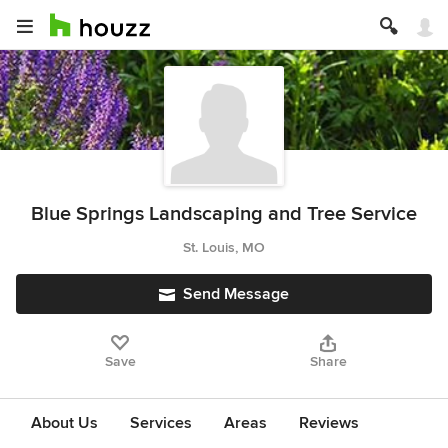
Blue Springs Landscaping and Tree Service
St. Louis, MO
Send Message
Save
Share
About Us
Services
Areas
Reviews