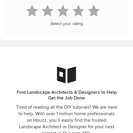
Select your rating
Find Landscape Architects & Designers to Help
Get the Job Done
Tired of reading all the DIY tutorials? We are here
to help. With over 1 million home professionals
on Houzz, you’ll easily find the trusted
Landscape Architect or Designer for your next