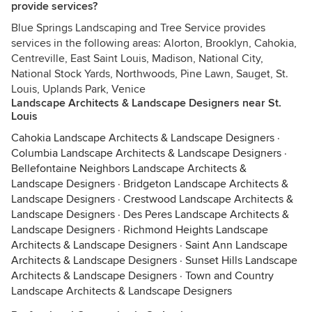
provide services?
Blue Springs Landscaping and Tree Service provides
services in the following areas: Alorton, Brooklyn, Cahokia,
Centreville, East Saint Louis, Madison, National City,
National Stock Yards, Northwoods, Pine Lawn, Sauget, St.
Louis, Uplands Park, Venice
Landscape Architects & Landscape Designers near St.
Louis
Cahokia Landscape Architects & Landscape Designers
·
Columbia Landscape Architects & Landscape Designers
·
Bellefontaine Neighbors Landscape Architects &
Landscape Designers
·
Bridgeton Landscape Architects &
Landscape Designers
·
Crestwood Landscape Architects &
Landscape Designers
·
Des Peres Landscape Architects &
Landscape Designers
·
Richmond Heights Landscape
Architects & Landscape Designers
·
Saint Ann Landscape
Architects & Landscape Designers
·
Sunset Hills Landscape
Architects & Landscape Designers
·
Town and Country
Landscape Architects & Landscape Designers