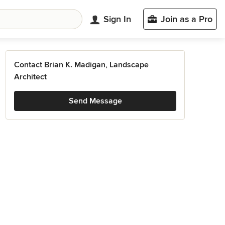
Sign In
Join as a Pro
Contact Brian K. Madigan, Landscape
Architect
Send Message