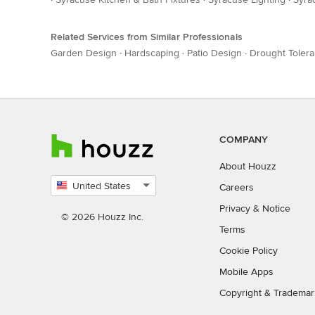
Related Services from Similar Professionals
Garden Design
·
Hardscaping
·
Patio Design
·
Drought Tolera
COMPANY
About Houzz
United States
Careers
Select
Privacy
&
Notice
country
© 2026 Houzz Inc.
Terms
Cookie Policy
Mobile Apps
Copyright & Trademar