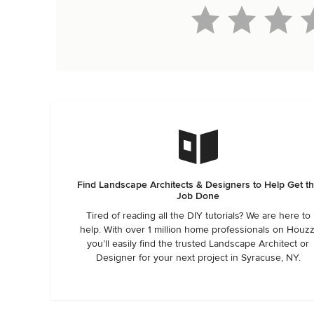
Find Landscape Architects & Designers to Help Get t
Job Done
Tired of reading all the DIY tutorials? We are here to
help. With over 1 million home professionals on Houzz
you’ll easily find the trusted Landscape Architect or
Designer for your next project in Syracuse, NY.