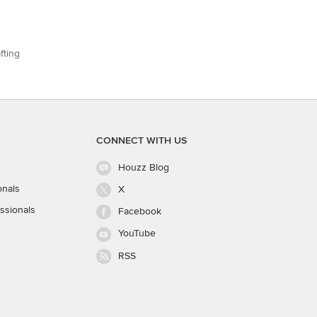
fting
CONNECT WITH US
Houzz Blog
onals
X
ssionals
Facebook
YouTube
RSS