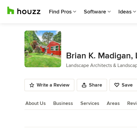
Find Pros
Software
Ideas
Brian K. Madigan,
Landscape Architects & Landsca
Write a Review
Share
Save
About Us
Business
Services
Areas
Rev
About Us
Back to Navigation