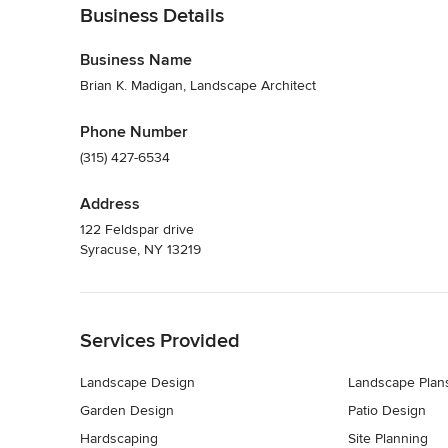
Business Details
Business Name
Brian K. Madigan, Landscape Architect
Phone Number
(315) 427-6534
Address
122 Feldspar drive
Syracuse, NY 13219
Back to Navigation
Services Provided
Landscape Design
Landscape Plan
Garden Design
Patio Design
Hardscaping
Site Planning