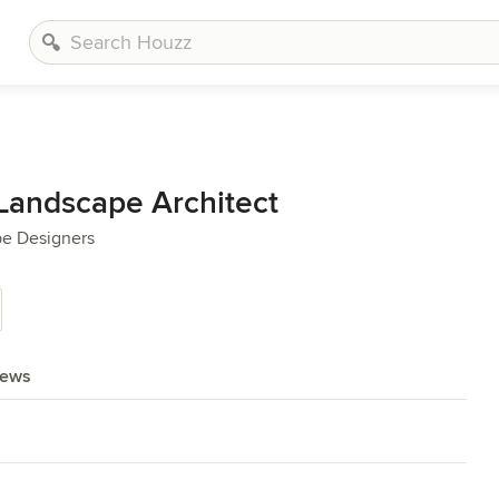
 Landscape Architect
pe Designers
iews