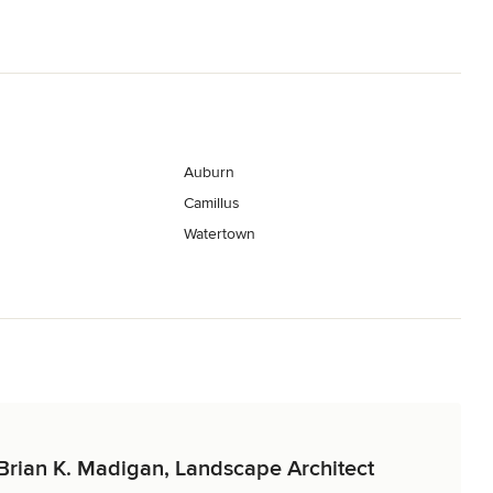
Auburn
Camillus
Watertown
r Brian K. Madigan, Landscape Architect