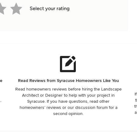
Select your rating
he
Read Reviews from Syracuse Homeowners Like You
Read homeowners reviews before hiring the Landscape
I
Architect or Designer to help with your project in
,
t
Syracuse. If you have questions, read other
t
homeowners’ reviews or our discussion forum for a
a
second opinion.