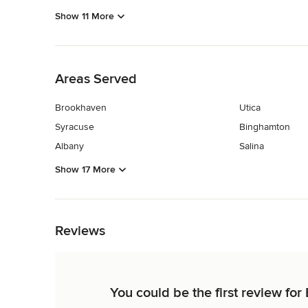
Show 11 More
Back to Navigation
Areas Served
Brookhaven
Utica
Syracuse
Binghamton
Albany
Salina
Show 17 More
Back to Navigation
Reviews
You could be the first review fo