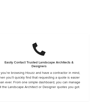
Easily Contact Trusted Landscape Architects &
Designers
f you’re browsing Houzz and have a contractor in mind,
hen you’ll quickly find that requesting a quote is easier
han ever. From one simple dashboard, you can manage
ll the Landscape Architect or Designer quotes you got.