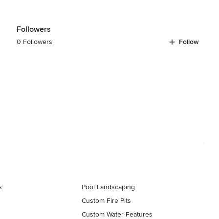
Followers
0 Followers
Follow
s
Pool Landscaping
Custom Fire Pits
Custom Water Features