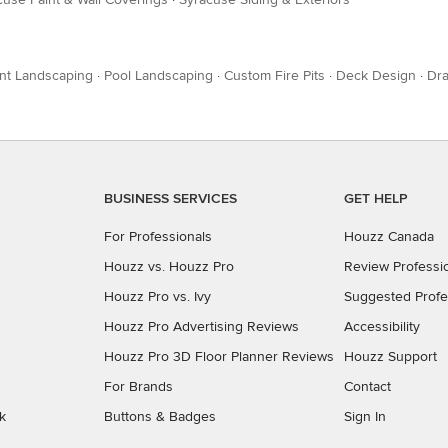
nt Landscaping
·
Pool Landscaping
·
Custom Fire Pits
·
Deck Design
·
Dra
BUSINESS SERVICES
GET HELP
For Professionals
Houzz Canada
Houzz vs. Houzz Pro
Review Professi
Houzz Pro vs. Ivy
Suggested Profe
Houzz Pro Advertising Reviews
Accessibility
Houzz Pro 3D Floor Planner Reviews
Houzz Support
For Brands
Contact
k
Buttons & Badges
Sign In