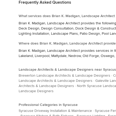
Frequently Asked Questions
What services does Brian K. Madigan, Landscape Architect 
Brian K. Madigan, Landscape Architect provides the followin
Deck Design, Design Consultation, Dock Design & Constructi
Lighting Installation, Landscape Plans, Patio Design, Pool La
Where does Brian K. Madigan, Landscape Architect provide
Brian K. Madigan, Landscape Architect provides services in 
Lakeland, Liverpool, Mattydale, Nedrow, Old Forge, Oswego, 
Landscape Architects & Landscape Designers near Syracu
Brewerton Landscape Architects & Landscape Designers
·
C
Landscape Architects & Landscape Designers
·
Galeville La
Architects & Landscape Designers
·
North Syracuse Landsca
Landscape Designers
Professional Categories in Syracuse
Syracuse Driveway Installation & Maintenance
·
Syracuse Fen
·
Syracuse Kitchen & Bath Fixtures
·
Syracuse Lighting
·
Syra