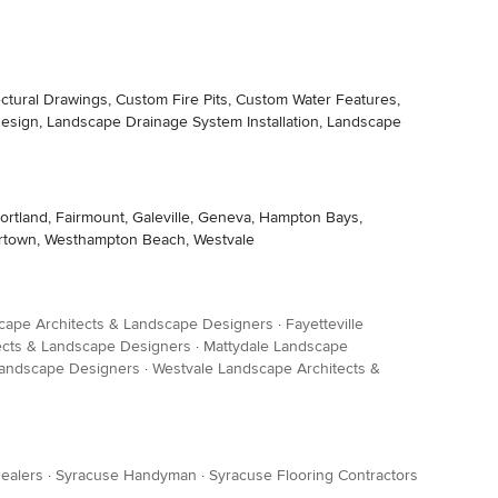
ctural Drawings, Custom Fire Pits, Custom Water Features,
esign, Landscape Drainage System Installation, Landscape
ortland, Fairmount, Galeville, Geneva, Hampton Bays,
atertown, Westhampton Beach, Westvale
cape Architects & Landscape Designers
·
Fayetteville
ects & Landscape Designers
·
Mattydale Landscape
Landscape Designers
·
Westvale Landscape Architects &
ealers
·
Syracuse Handyman
·
Syracuse Flooring Contractors