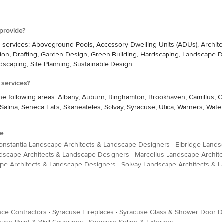
provide?
g services: Aboveground Pools, Accessory Dwelling Units (ADUs), Archite
on, Drafting, Garden Design, Green Building, Hardscaping, Landscape D
ndscaping, Site Planning, Sustainable Design
 services?
the following areas: Albany, Auburn, Binghamton, Brookhaven, Camillus, C
Salina, Seneca Falls, Skaneateles, Solvay, Syracuse, Utica, Warners, W
se
onstantia Landscape Architects & Landscape Designers
·
Elbridge Lands
ndscape Architects & Landscape Designers
·
Marcellus Landscape Archit
pe Architects & Landscape Designers
·
Solvay Landscape Architects & 
ce Contractors
·
Syracuse Fireplaces
·
Syracuse Glass & Shower Door D
cuse Paint & Wall Coverings
·
Syracuse Siding & Exteriors