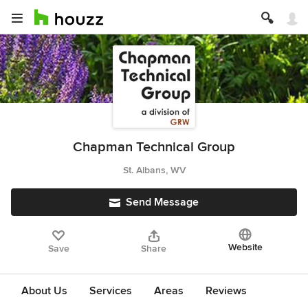
Chapman Technical Group
St. Albans, WV
Send Message
Website
Save
Share
About Us
Services
Areas
Reviews