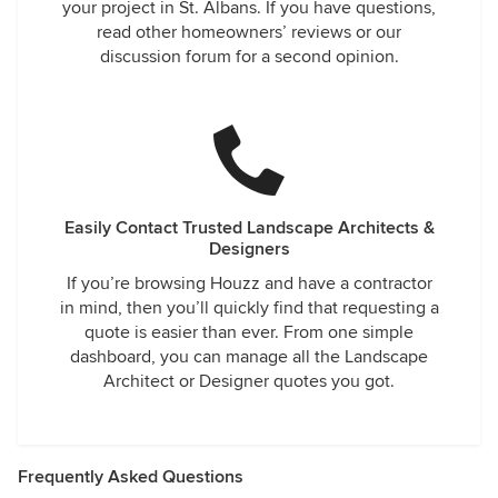
your project in St. Albans. If you have questions,
read other homeowners’ reviews or our
discussion forum for a second opinion.
Easily Contact Trusted Landscape Architects &
Designers
If you’re browsing Houzz and have a contractor
in mind, then you’ll quickly find that requesting a
quote is easier than ever. From one simple
dashboard, you can manage all the Landscape
Architect or Designer quotes you got.
Frequently Asked Questions