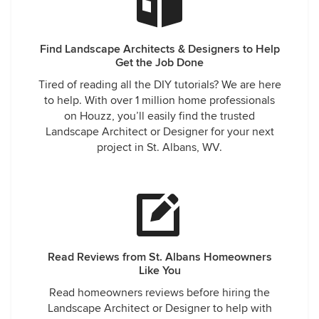
Find Landscape Architects & Designers to Help
Get the Job Done
Tired of reading all the DIY tutorials? We are here
to help. With over 1 million home professionals
on Houzz, you’ll easily find the trusted
Landscape Architect or Designer for your next
project in St. Albans, WV.
Read Reviews from St. Albans Homeowners
Like You
Read homeowners reviews before hiring the
Landscape Architect or Designer to help with