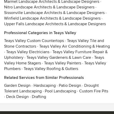
Marmet Landscape Architects & Landscape Designers
·
Nitro Landscape Architects & Landscape Designers
·
Sissonville Landscape Architects & Landscape Designers
·
Winfield Landscape Architects & Landscape Designers
·
Upper Falls Landscape Architects & Landscape Designers
Professional Categories in Teays Valley
Teays Valley Custom Countertops
·
Teays Valley Tile and
Stone Contractors
·
Teays Valley Air Conditioning & Heating
·
Teays Valley Electricians
·
Teays Valley Furniture Repair &
Upholstery
·
Teays Valley Gardeners & Lawn Care
·
Teays
Valley Home Stagers
·
Teays Valley Painters
·
Teays Valley
Plumbers
·
Teays Valley Roofing & Gutters
Related Services from Similar Professionals
Garden Design
·
Hardscaping
·
Patio Design
·
Drought
Tolerant Landscaping
·
Pool Landscaping
·
Custom Fire Pits
·
Deck Design
·
Drafting