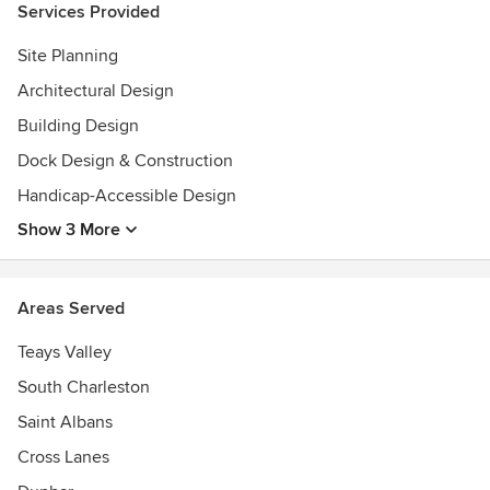
Services Provided
Site Planning
Architectural Design
Building Design
Dock Design & Construction
Handicap-Accessible Design
Show 3 More
Areas Served
Teays Valley
South Charleston
Saint Albans
Cross Lanes