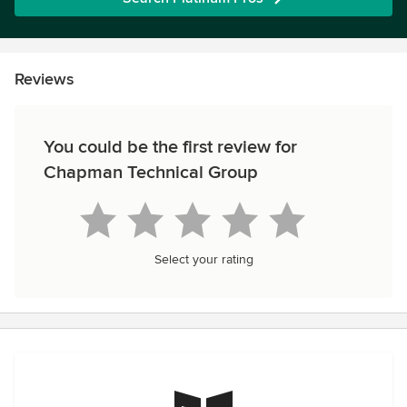
Reviews
You could be the first review for
Chapman Technical Group
Select your rating