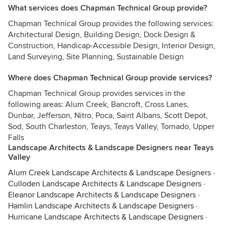
What services does Chapman Technical Group provide?
Chapman Technical Group provides the following services:
Architectural Design, Building Design, Dock Design &
Construction, Handicap-Accessible Design, Interior Design,
Land Surveying, Site Planning, Sustainable Design
Where does Chapman Technical Group provide services?
Chapman Technical Group provides services in the
following areas: Alum Creek, Bancroft, Cross Lanes,
Dunbar, Jefferson, Nitro, Poca, Saint Albans, Scott Depot,
Sod, South Charleston, Teays, Teays Valley, Tornado, Upper
Falls
Landscape Architects & Landscape Designers near Teays
Valley
Alum Creek Landscape Architects & Landscape Designers
·
Culloden Landscape Architects & Landscape Designers
·
Eleanor Landscape Architects & Landscape Designers
·
Hamlin Landscape Architects & Landscape Designers
·
Hurricane Landscape Architects & Landscape Designers
·