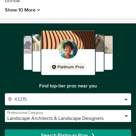
Dunbar
Show 10 More
Platinum Pros
Find top-tier pros near you
Professional Category
Landscape Architects & Landscape Designers
Search Platinum Pros