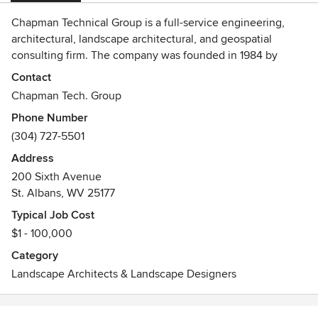
Chapman Technical Group is a full-service engineering,
architectural, landscape architectural, and geospatial
consulting firm. The company was founded in 1984 by
Harvey R. Chapman to provide engineering services to
Contact
federal, state, municipal and private industry clients.
Chapman Tech. Group
Working from offices in St. Albans, Buckhannon, and
Phone Number
Martinsburg, West Virginia, we have achieved an
(304) 727-5501
outstanding reputation for providing high-quality design
projects, while meeting client schedules and budgets, and
Address
have received numerous awards for our work. In 2013,
200 Sixth Avenue
Chapman Technical Group was acquired by the Lexington,
St. Albans, WV 25177
Kentucky-based A/E firm, GRW. Chapman Technical Group
Typical Job Cost
can now offer the services of more than 250 professionals
$1 - 100,000
in Kentucky, Ohio, Indiana, and Tennessee.
Category
Landscape Architects & Landscape Designers