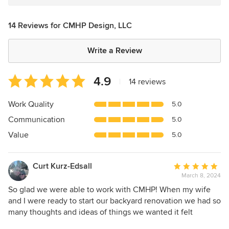
14 Reviews for CMHP Design, LLC
Write a Review
Average
4.9
|
14 reviews
rating:
4.9
Work Quality
5.0
out
Communication
5.0
of
5
Value
5.0
stars
Curt Kurz-Edsall
Average
March 8, 2024
rating:
5
So glad we were able to work with CMHP! When my wife
out
and I were ready to start our backyard renovation we had so
of
many thoughts and ideas of things we wanted it felt
5
overwhelming at times. We contacted CMHP and