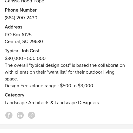
Carissa Hood-Pope
Phone Number
All of our designs ultimately reflect the unique
(864) 200-2430
personalities, style and interests of our clients. The most
important attribute to this firm is the respect and
Address
satisfaction of each and every one of our clients. We strive
P.O Box 1025
to provide the highest caliber of design and performance
Central, SC 29630
for our clients.
Typical Job Cost
$30,000 - 500,000
We work as a team with our contractors to provide our
The overall "typical design cost" is based the collaboration
clients with exceptional service of a turn-key operation.
with clients on their "want list" for their outdoor living
The designer is on site throughout the construction phase
space.
to make sure the project is being executed to every detail
Design Fees alone range : $500 to $3,000.
of the designer’s eye.
Category
Landscape Architects & Landscape Designers