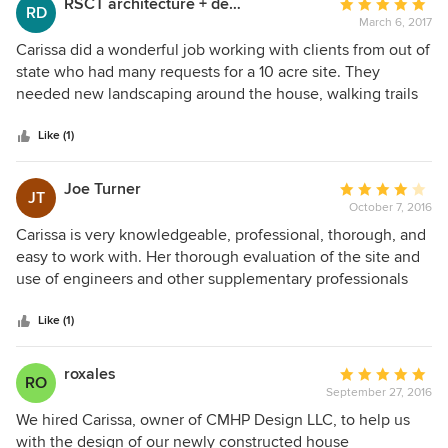
RSCT architecture + design
Average
RD
potential are what truly set her apart from many of her
March 6, 2017
rating:
peers in the landscape design industry. Newton Tilson
5
Carissa did a wonderful job working with clients from out of
Willow Oaks Landscapes
out
state who had many requests for a 10 acre site. They
of
needed new landscaping around the house, walking trails
5
and an extensive vegetable garden and greenhouse. She is
stars
very knowledgeable about native plant material with a
Like (1)
strong sense of design. I highly recommend Carissa!
Joe Turner
Average
JT
October 7, 2016
rating:
4
Carissa is very knowledgeable, professional, thorough, and
out
easy to work with. Her thorough evaluation of the site and
of
use of engineers and other supplementary professionals
5
led to her very successful design for my project. She was
stars
careful in inspecting the work as it progressed and ensuring
Like (1)
that needed corrections were performed. The results were
excellent.
roxales
Average
RO
September 27, 2016
rating:
5
We hired Carissa, owner of CMHP Design LLC, to help us
out
with the design of our newly constructed house