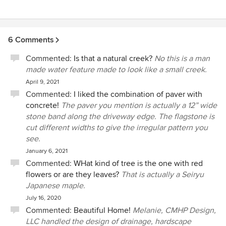
6 Comments
Commented:
Is that a natural creek?
No this is a man
made water feature made to look like a small creek.
April 9, 2021
Commented:
I liked the combination of paver with
concrete!
The paver you mention is actually a 12” wide
stone band along the driveway edge. The flagstone is
cut different widths to give the irregular pattern you
see.
January 6, 2021
Commented:
WHat kind of tree is the one with red
flowers or are they leaves?
That is actually a Seiryu
Japanese maple.
July 16, 2020
Commented:
Beautiful Home!
Melanie, CMHP Design,
LLC handled the design of drainage, hardscape