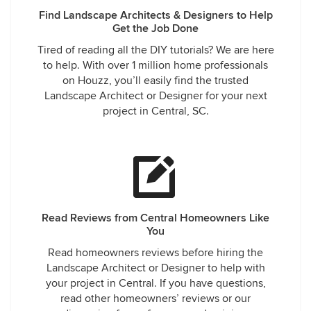
Find Landscape Architects & Designers to Help
Get the Job Done
Tired of reading all the DIY tutorials? We are here
to help. With over 1 million home professionals
on Houzz, you’ll easily find the trusted
Landscape Architect or Designer for your next
project in Central, SC.
Read Reviews from Central Homeowners Like
You
Read homeowners reviews before hiring the
Landscape Architect or Designer to help with
your project in Central. If you have questions,
read other homeowners’ reviews or our