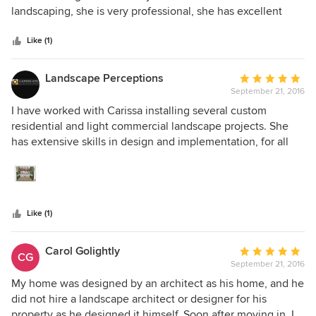
of
landscaping, she is very professional, she has excellent
5
work ethics, detail oriented, good listener and very prompt
stars
with questions and answers.
Like (1)
Landscape Perceptions
Average
September 21, 2016
rating:
5
I have worked with Carissa installing several custom
out
residential and light commercial landscape projects. She
of
has extensive skills in design and implementation, for all
5
aspects of landscape and hardscape construction. Her
stars
approach to each design is professional well thought out. I
would recommend her to any client desiring a high-quality
design.
Like (1)
Carol Golightly
Average
CG
September 21, 2016
rating:
5
My home was designed by an architect as his home, and he
out
did not hire a landscape architect or designer for his
of
property as he designed it himself. Soon after moving in, I