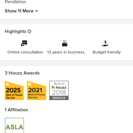
Pendleton
Show 11 More
Highlights
Online consultation
13 years in business
Budget friendly
3 Houzz Awards
1 Affiliation