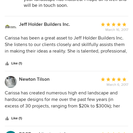
completely to make sure things are done 100% correct. Of
will be in touch soon.
all of the vendors we used in building our house, Carissa
was my favorite!
Jeff Holder Builders Inc.
Average
March 16, 2017
rating:
5
Carissa has been a great asset to Jeff Holder Builders Inc.
out
She listens to our clients closely and skillfully assists them
of
in making their ideas a reality. She is talented, professional,
5
and generous with her time.
stars
Like (1)
Newton Tilson
Average
March 6, 2017
rating:
5
Carissa has created numerous high end landscape and
out
hardscape designs for me over the past few years (in
of
excess of 30 projects, ranging from $20k to $300k); her
5
attention to detail and creativity are second to none.
stars
Carissa has impeccable taste and broad knowledge of
Like (1)
architecture, landscape architecture, interior design and
master planning; her ability to visualize a site and its