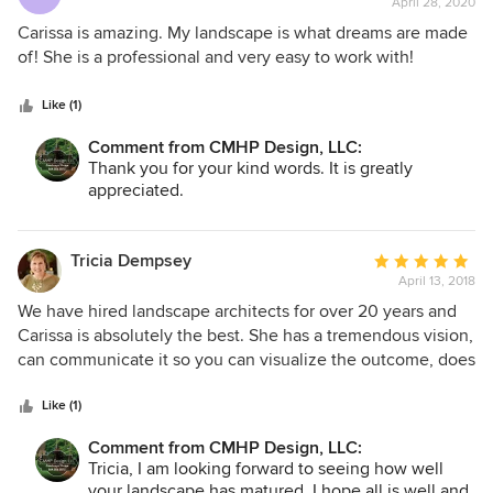
April 28, 2020
rating:
5
Carissa is amazing. My landscape is what dreams are made
out
of! She is a professional and very easy to work with!
of
5
Like (1)
stars
Comment from CMHP Design, LLC:
Thank you for your kind words. It is greatly
appreciated.
Tricia Dempsey
Average
April 13, 2018
rating:
5
We have hired landscape architects for over 20 years and
out
Carissa is absolutely the best. She has a tremendous vision,
of
can communicate it so you can visualize the outcome, does
5
a great drawing things out in CAD and then bringing things
stars
to life. She is also great when you are having to adjust your
Like (1)
budget on the fly and still make things work beautifully. If
Comment from CMHP Design, LLC:
you are a person who pays attention to all of the little
Tricia, I am looking forward to seeing how well
details and cannot always be onsite, you can trust her
your landscape has matured. I hope all is well and