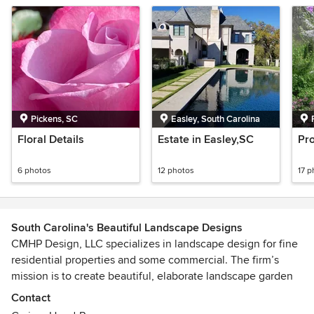
Pickens, SC
Easley, South Carolina
Floral Details
Estate in Easley,SC
Pro
6 photos
12 photos
17 p
South Carolina's Beautiful Landscape Designs
CMHP Design, LLC specializes in landscape design for fine
residential properties and some commercial. The firm’s
mission is to create beautiful, elaborate landscape garden
designs. Old world and new age European with a hint of
Contact
Old Charleston is the main inspiration for our designs.