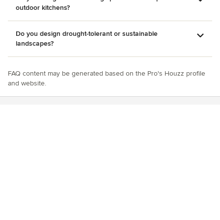
outdoor kitchens?
Do you design drought-tolerant or sustainable
landscapes?
FAQ content may be generated based on the Pro's Houzz profile
and website.