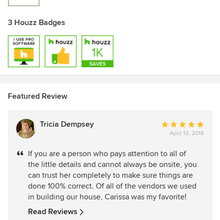
3 Houzz Badges
Featured Review
Tricia Dempsey
Average
April 13, 2018
rating:
5
If you are a person who pays attention to all of
out
the little details and cannot always be onsite, you
of
can trust her completely to make sure things are
5
done 100% correct. Of all of the vendors we used
stars
in building our house, Carissa was my favorite!
Read Reviews