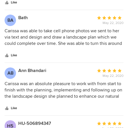
stars
scheduled a site visit. After some discussions with Carissa,
Like
CMHP put together a beautiful, highly functional, and very
buildable design for our backyard retreat! CMHP delivered
Bath
Average
BA
us various outdoors entertainment spaces, rain water
May 22, 2020
rating:
collection, and high functioning storage solutions for our
5
Carissa was able to take cell phone photos we sent to her
half acre property in a well established neighborhood. The
out
via text and design and draw a landscape plan which we
plan well thought out and incorporated all of our wants and
of
could complete over time. She was able to turn this around
needs in an efficient, cost effective and low maintenance
5
for us within the same day. Great job. I would highly
design. We highly recommend CMHP.
stars
recommend CMPH Design.
Like
Ann Bhandari
Average
AB
May 22, 2020
rating:
5
Carissa was an absolute pleasure to work with from start to
out
finish with the planning, implementing and following up on
of
the landscape design she planned to enhance our natural
5
lakeside landscaping. Extremely professional and a
stars
pleasure to work with.
Like
HU-506894347
Average
H5