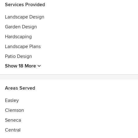
Services Provided
Landscape Design
Garden Design
Hardscaping
Landscape Plans
Patio Design
Show 18 More
Areas Served
Easley
Clemson
Seneca
Central