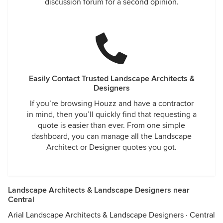
discussion forum for a second opinion.
Easily Contact Trusted Landscape Architects &
Designers
If you’re browsing Houzz and have a contractor
in mind, then you’ll quickly find that requesting a
quote is easier than ever. From one simple
dashboard, you can manage all the Landscape
Architect or Designer quotes you got.
Landscape Architects & Landscape Designers near
Central
Arial Landscape Architects & Landscape Designers
·
Central