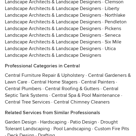
Landscape Architects & Landscape Designers
·
Clemson
Landscape Architects & Landscape Designers
·
Liberty
Landscape Architects & Landscape Designers
·
Northlake
Landscape Architects & Landscape Designers
·
Pendleton
Landscape Architects & Landscape Designers
·
Pickens
Landscape Architects & Landscape Designers
·
Seneca
Landscape Architects & Landscape Designers
·
Six Mile
Landscape Architects & Landscape Designers
·
Utica
Landscape Architects & Landscape Designers
Professional Categories in Central
Central Furniture Repair & Upholstery
·
Central Gardeners &
Lawn Care
·
Central Home Stagers
·
Central Painters
·
Central Plumbers
·
Central Roofing & Gutters
·
Central
Septic Tank Systems
·
Central Spa & Pool Maintenance
·
Central Tree Services
·
Central Chimney Cleaners
Related Services from Similar Professionals
Garden Design
·
Hardscaping
·
Patio Design
·
Drought
Tolerant Landscaping
·
Pool Landscaping
·
Custom Fire Pits
·
Deck Design
·
Drafting