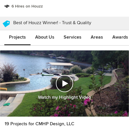
6 Hires on Houzz
Best of Houzz Winner! - Trust & Quality
Projects
About Us
Services
Areas
Awards &
Watch my Highlight Video
19 Projects for CMHP Design, LLC