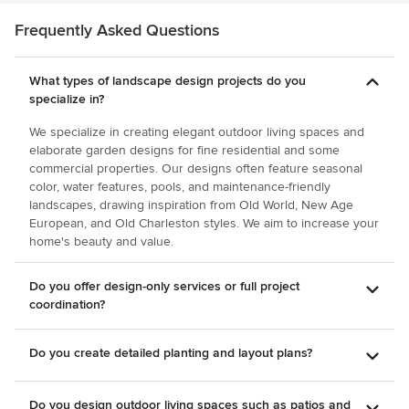
passersby. I give my highest recommendation to CMHP
Design.
Frequently Asked Questions
What types of landscape design projects do you
specialize in?
We specialize in creating elegant outdoor living spaces and
elaborate garden designs for fine residential and some
commercial properties. Our designs often feature seasonal
color, water features, pools, and maintenance-friendly
landscapes, drawing inspiration from Old World, New Age
European, and Old Charleston styles. We aim to increase your
home's beauty and value.
Do you offer design-only services or full project
coordination?
Do you create detailed planting and layout plans?
Do you design outdoor living spaces such as patios and