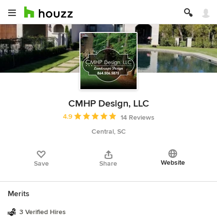
CMHP Design, LLC
Average rating: 4.9 out of 5 stars
4.9
14 Reviews
Central, SC
Website
Save
Share
Merits
3 Verified Hires