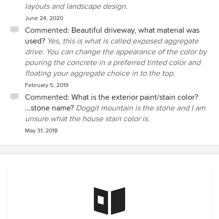
layouts and landscape design.
June 24, 2020
Commented:
Beautiful driveway, what material was
used?
Yes, this is what is called exposed aggregate
drive. You can change the appearance of the color by
pouring the concrete in a preferred tinted color and
floating your aggregate choice in to the top.
February 5, 2019
Commented:
What is the exterior paint/stain color?
...stone name?
Doggit mountain is the stone and I am
unsure what the house stain color is.
May 31, 2018