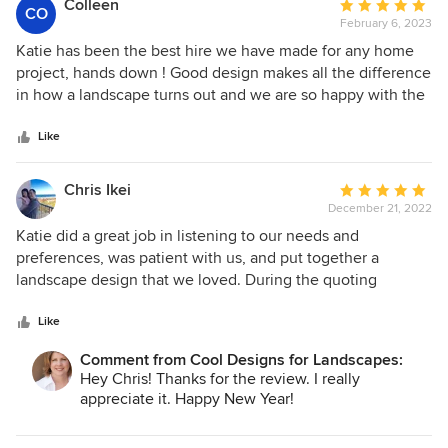
Colleen
Average
CO
finishing touch in taking an abstract plan and turning it into
February 6, 2023
rating:
reality. She was a pleasure to work with.
5
Katie has been the best hire we have made for any home
out
project, hands down ! Good design makes all the difference
of
in how a landscape turns out and we are so happy with the
5
results. Katie's patience and creativity solved many issues
stars
with our yard that we would have never thought of
Like
ourselves. We love, love, love our yard now ! Thank you
Katie !!!
Chris Ikei
Average
December 21, 2022
rating:
5
Katie did a great job in listening to our needs and
out
preferences, was patient with us, and put together a
of
landscape design that we loved. During the quoting
5
process with contractors, she guided us through the
stars
process, giving suggestions on tradeoffs with the design
Like
and our budget. She was great to work with.
Comment from Cool Designs for Landscapes:
Hey Chris! Thanks for the review. I really
appreciate it. Happy New Year!