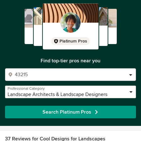
Platinum Pros
Find top-tier pros near you
Professional Category
Landscape Architects & Landscape Designers
Search Platinum Pros
37 Reviews for Cool Designs for Landscapes