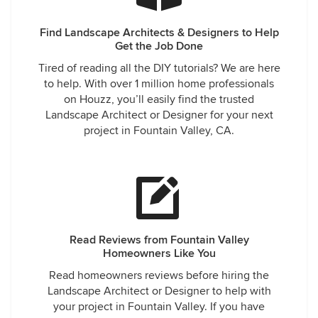
Find Landscape Architects & Designers to Help
Get the Job Done
Tired of reading all the DIY tutorials? We are here
to help. With over 1 million home professionals
on Houzz, you’ll easily find the trusted
Landscape Architect or Designer for your next
project in Fountain Valley, CA.
Read Reviews from Fountain Valley
Homeowners Like You
Read homeowners reviews before hiring the
Landscape Architect or Designer to help with
your project in Fountain Valley. If you have