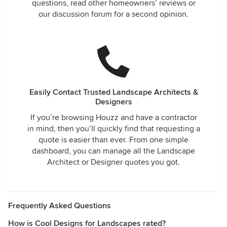
questions, read other homeowners’ reviews or
our discussion forum for a second opinion.
Easily Contact Trusted Landscape Architects &
Designers
If you’re browsing Houzz and have a contractor
in mind, then you’ll quickly find that requesting a
quote is easier than ever. From one simple
dashboard, you can manage all the Landscape
Architect or Designer quotes you got.
Frequently Asked Questions
How is Cool Designs for Landscapes rated?