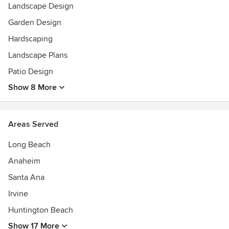
Landscape Design
Garden Design
Hardscaping
Landscape Plans
Patio Design
Show 8 More
Areas Served
Long Beach
Anaheim
Santa Ana
Irvine
Huntington Beach
Show 17 More