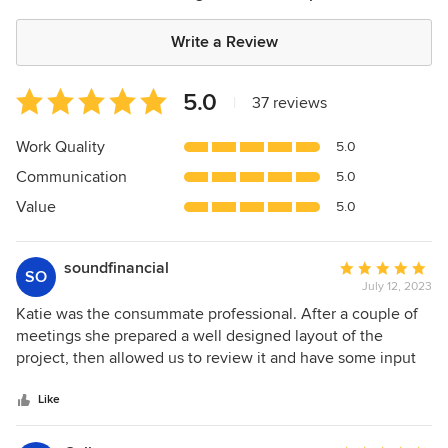
Write a Review
Average
5.0
|
37 reviews
rating:
5
Work Quality
5.0
out
Communication
5.0
of
5
Value
5.0
stars
soundfinancial
Average
SO
July 12, 2023
rating:
5
Katie was the consummate professional. After a couple of
out
meetings she prepared a well designed layout of the
of
project, then allowed us to review it and have some input
5
before finalizing it. Most impressive was that when the
stars
contractor, Carlos, that she likes to use (and whom I highly
Like
recommend), came to our home to execute the plan, she
was on site daily to inspect the work and to put her