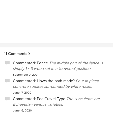
are in need of a landscape designer.
11 Comments
Commented:
Fence
The middle part of the fence is
simply 1 x 3 wood set in a 'louvered' position.
September 9, 2021
Commented:
Hows the path made?
Pour in place
concrete squares surrounded by white rocks.
June 17, 2020
Commented:
Pea Gravel Type
The succulents are
Echeveria - various varieties.
June 16, 2020