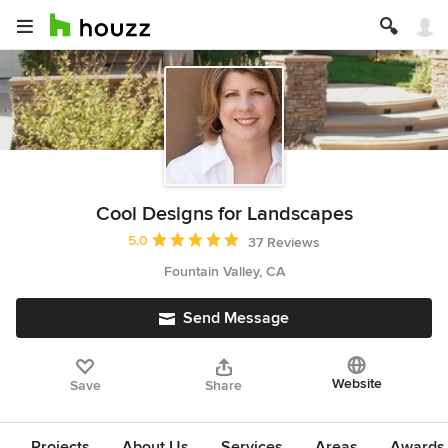
Cool Designs for Landscapes
Average rating: 5 out of 5 stars
5.0
37 Reviews
Fountain Valley, CA
Send Message
Website
Save
Share
Projects
About Us
Services
Areas
Awards &