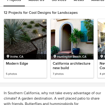
12 Projects for Cool Designs for Landscapes
Irvine, CA
Huntington Beach, CA
Modern Edge
California architecture
Ne
new build
Co
5 photos
7 photos
4 p
In Southern California, why not take every advantage of our
climate? A garden destination. A well placed patio to share
with friends. Butterflies and hummingbirds for