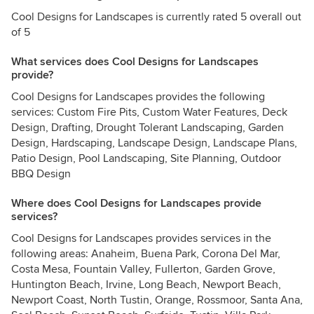
Cool Designs for Landscapes is currently rated 5 overall out
of 5
What services does Cool Designs for Landscapes
provide?
Cool Designs for Landscapes provides the following
services: Custom Fire Pits, Custom Water Features, Deck
Design, Drafting, Drought Tolerant Landscaping, Garden
Design, Hardscaping, Landscape Design, Landscape Plans,
Patio Design, Pool Landscaping, Site Planning, Outdoor
BBQ Design
Where does Cool Designs for Landscapes provide
services?
Cool Designs for Landscapes provides services in the
following areas: Anaheim, Buena Park, Corona Del Mar,
Costa Mesa, Fountain Valley, Fullerton, Garden Grove,
Huntington Beach, Irvine, Long Beach, Newport Beach,
Newport Coast, North Tustin, Orange, Rossmoor, Santa Ana,