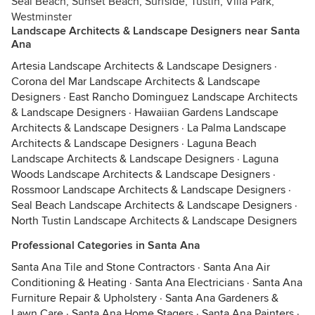
Seal Beach, Sunset Beach, Surfside, Tustin, Villa Park,
Westminster
Landscape Architects & Landscape Designers near Santa
Ana
Artesia Landscape Architects & Landscape Designers
·
Corona del Mar Landscape Architects & Landscape
Designers
·
East Rancho Dominguez Landscape Architects
& Landscape Designers
·
Hawaiian Gardens Landscape
Architects & Landscape Designers
·
La Palma Landscape
Architects & Landscape Designers
·
Laguna Beach
Landscape Architects & Landscape Designers
·
Laguna
Woods Landscape Architects & Landscape Designers
·
Rossmoor Landscape Architects & Landscape Designers
·
Seal Beach Landscape Architects & Landscape Designers
·
North Tustin Landscape Architects & Landscape Designers
Professional Categories in Santa Ana
Santa Ana Tile and Stone Contractors
·
Santa Ana Air
Conditioning & Heating
·
Santa Ana Electricians
·
Santa Ana
Furniture Repair & Upholstery
·
Santa Ana Gardeners &
Lawn Care
·
Santa Ana Home Stagers
·
Santa Ana Painters
·