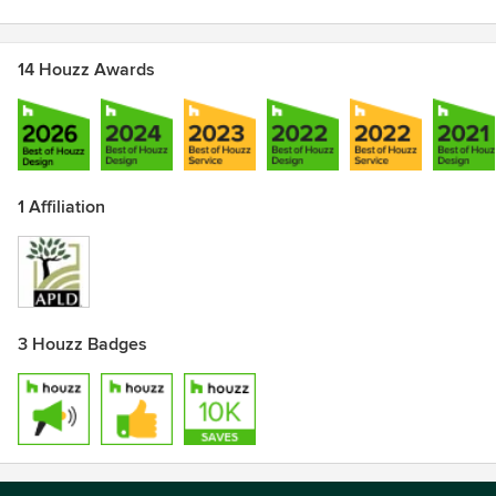
14 Houzz Awards
1 Affiliation
3 Houzz Badges