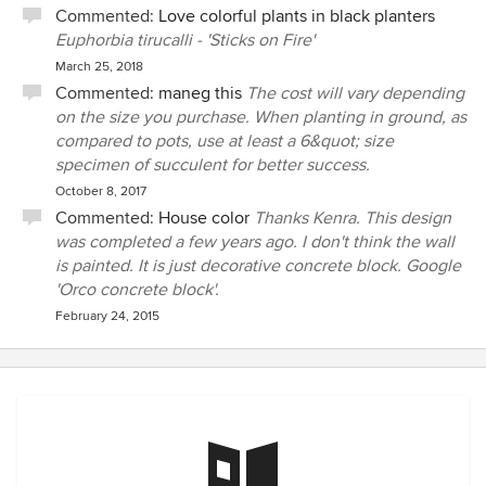
Commented:
Love colorful plants in black planters
Euphorbia tirucalli - 'Sticks on Fire'
March 25, 2018
Commented:
maneg this
The cost will vary depending
on the size you purchase. When planting in ground, as
compared to pots, use at least a 6&quot; size
specimen of succulent for better success.
October 8, 2017
Commented:
House color
Thanks Kenra. This design
was completed a few years ago. I don't think the wall
is painted. It is just decorative concrete block. Google
'Orco concrete block'.
February 24, 2015