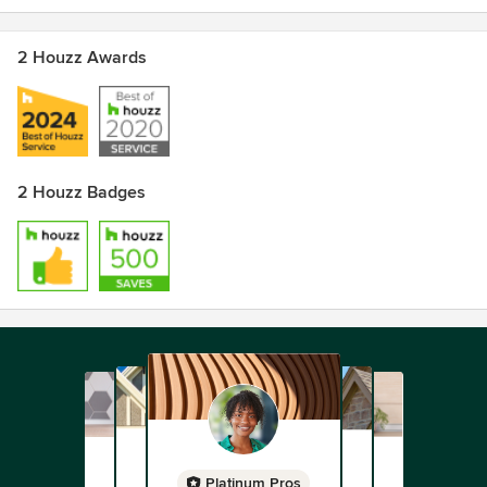
2 Houzz Awards
2 Houzz Badges
Platinum Pros