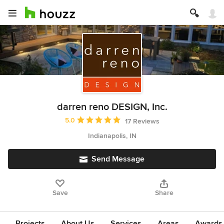
darren reno DESIGN, Inc.
Average rating: 5 out of 5 stars
5.0
17 Reviews
Indianapolis, IN
Send Message
Save
Share
Projects
About Us
Services
Areas
Awards &