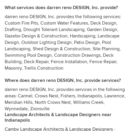
What services does darren reno DESIGN, Inc. provide?
darren reno DESIGN, Inc. provides the following services:
Custom Fire Pits, Custom Water Features, Deck Design,
Drafting, Drought Tolerant Landscaping, Garden Design,
Gazebo Design & Construction, Hardscaping, Landscape
Design, Outdoor Lighting Design, Patio Design, Pool
Landscaping, Shed Design & Construction, Site Planning,
Swimming Pool Design, Construction Drawings, Deck
Building, Deck Repair, Fence Installation, Fence Repair,
Masonry, Trellis Construction
Where does darren reno DESIGN, Inc. provide services?
darren reno DESIGN, Inc. provides services in the following
areas: Carmel, Crows Nest, Fishers, Indianapolis, Lawrence,
Meridian Hills, North Crows Nest, Williams Creek,
Wynnedale, Zionsville
Landscape Architects & Landscape Designers near
Indianapolis
Camby Landscape Architects & Landscape Designers
·