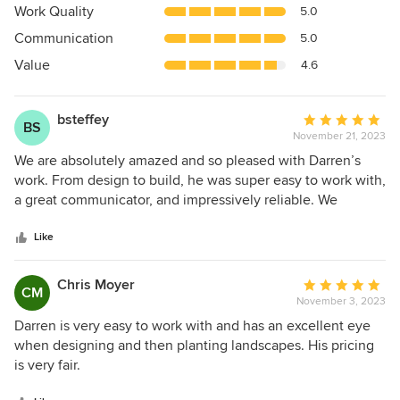
5
Work Quality
5.0
out
Communication
5.0
of
5
Value
4.6
stars
bsteffey
Average
BS
November 21, 2023
rating:
5
We are absolutely amazed and so pleased with Darren’s
out
work. From design to build, he was super easy to work with,
of
a great communicator, and impressively reliable. We
5
appreciated his attention to detail and would highly
stars
recommend working with Darren. We LOVE our new patio!
Like
Not only did he come up with an amazing design (including
all of our wish list - engawa, bench, firepit, various stones,
Chris Moyer
Average
CM
walkway, lighting, and landscaping), we were shocked
November 3, 2023
rating:
when he showed up to do all the work too. Our project was
5
Darren is very easy to work with and has an excellent eye
finished on time, and matched every little detail in his
out
when designing and then planting landscapes. His pricing
design down to an inch by inch stone. Even though he had
of
is very fair.
a few projects ahead of us and we had to wait for our turn,
5
we are so glad that we waited and chose Darren Reno