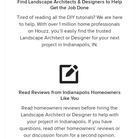
Find Landscape Architects & Designers to Help
Get the Job Done
Tired of reading all the DIY tutorials? We are here
to help. With over 1 million home professionals
on Houzz, you’ll easily find the trusted
Landscape Architect or Designer for your next
project in Indianapolis, IN.
Read Reviews from Indianapolis Homeowners
Like You
Read homeowners reviews before hiring the
Landscape Architect or Designer to help with
your project in Indianapolis. If you have
questions, read other homeowners’ reviews or
our discussion forum for a second opinion.