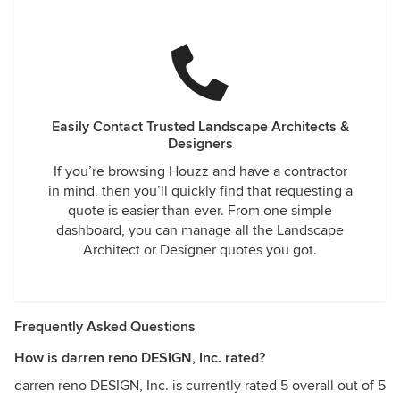
Easily Contact Trusted Landscape Architects &
Designers
If you’re browsing Houzz and have a contractor
in mind, then you’ll quickly find that requesting a
quote is easier than ever. From one simple
dashboard, you can manage all the Landscape
Architect or Designer quotes you got.
Frequently Asked Questions
How is darren reno DESIGN, Inc. rated?
darren reno DESIGN, Inc. is currently rated 5 overall out of 5