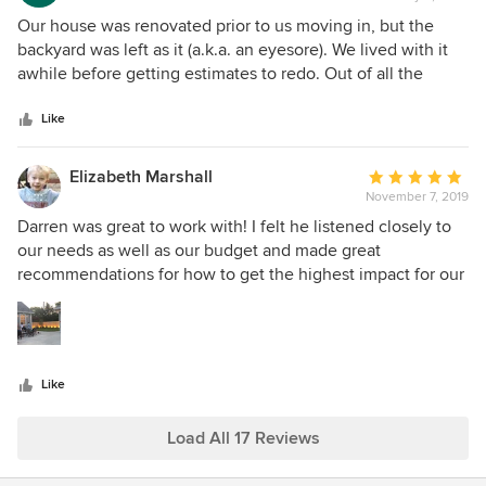
rating:
5
Our house was renovated prior to us moving in, but the
out
backyard was left as it (a.k.a. an eyesore). We lived with it
of
awhile before getting estimates to redo. Out of all the
5
design firms we met with, Darren understood our vision for
stars
both the patio + walkway and the landscaping. He worked
Like
with us through several design iterations to finalize and
maximize our space to align with our budget. During the
Elizabeth Marshall
Average
construct phase, Darren was onsite daily working with his
November 7, 2019
rating:
team and giving us constant updates. Our backyard is now
5
Darren was great to work with! I felt he listened closely to
an extension of our living space and we couldn't be
out
our needs as well as our budget and made great
happier. It flows with the house and will provide a low
of
recommendations for how to get the highest impact for our
maintenance environment for many years to come. I highly
5
space. His installation was timely and professional and the
recommend Darren Reno Design. Will add pics in the spring
stars
space looks great. By far the easiest contractor we worked
once everything is in bloom and the patio is in use.
with during out renovations!
Like
Load All 17 Reviews