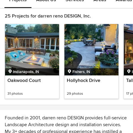
25 Projects for darren reno DESIGN, Inc.
Indianapolis, IN
Fishers, IN
Oakwood Court
Hollyhock Drive
Tal
31 photos
29 photos
17 p
Founded in 2001, darren reno DESIGN provides full-service
Landscape Architecture design and installation services.
My 3+ decades of professional experience has instilled a