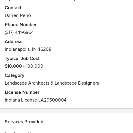
philosophy of providing creative solutions combined with
Contact
quality craftsmanship in order to provide a landscape that is
Darren Reno
livable, functional, ecologically sensitive, and aesthetically
Phone Number
desirable while maximizing the financial return on the
(317) 441-6964
investment.
Address
Indianapolis, IN 46208
Typical Job Cost
$10,000 - 100,000
Category
Landscape Architects & Landscape Designers
License Number
Indiana License LA29500004
Services Provided