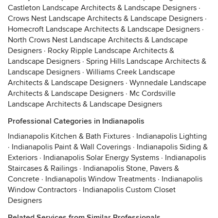
Castleton Landscape Architects & Landscape Designers
·
Crows Nest Landscape Architects & Landscape Designers
·
Homecroft Landscape Architects & Landscape Designers
·
North Crows Nest Landscape Architects & Landscape
Designers
·
Rocky Ripple Landscape Architects &
Landscape Designers
·
Spring Hills Landscape Architects &
Landscape Designers
·
Williams Creek Landscape
Architects & Landscape Designers
·
Wynnedale Landscape
Architects & Landscape Designers
·
Mc Cordsville
Landscape Architects & Landscape Designers
Professional Categories in Indianapolis
Indianapolis Kitchen & Bath Fixtures
·
Indianapolis Lighting
·
Indianapolis Paint & Wall Coverings
·
Indianapolis Siding &
Exteriors
·
Indianapolis Solar Energy Systems
·
Indianapolis
Staircases & Railings
·
Indianapolis Stone, Pavers &
Concrete
·
Indianapolis Window Treatments
·
Indianapolis
Window Contractors
·
Indianapolis Custom Closet
Designers
Related Services from Similar Professionals