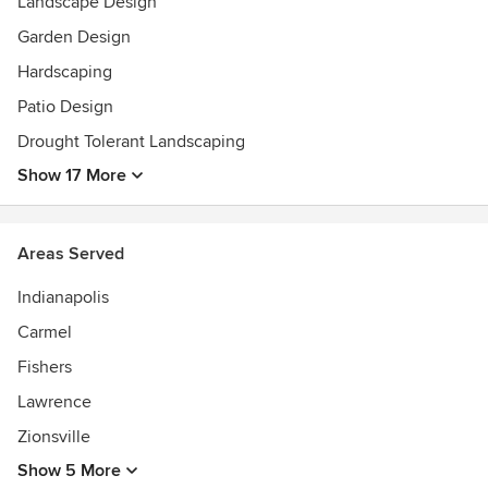
Landscape Design
Garden Design
Hardscaping
Patio Design
Drought Tolerant Landscaping
Show 17 More
Areas Served
Indianapolis
Carmel
Fishers
Lawrence
Zionsville
Show 5 More