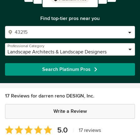
Find top-tier pros near you
Professional Category
Landscape Architects & Landscape Designers
Search Platinum Pros
17 Reviews for darren reno DESIGN, Inc.
Write a Review
Average
5.0
|
17 reviews
rating: