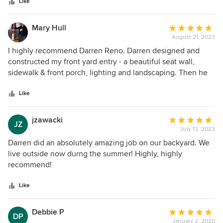
stars
Like
Design. If we could put 10 stars we would. We truly hope
you get to work with him, too!
Mary Hull
Average
August 21, 2023
rating:
5
I highly recommend Darren Reno. Darren designed and
out
constructed my front yard entry - a beautiful seat wall,
of
sidewalk & front porch, lighting and landscaping. Then he
5
did my backyard - privacy screens & landscaping. I wanted
stars
to look out my windows and see beauty. He listened,
Like
understood and delivered. Darren is a wonderful designer.
In addition, knows what plants will work and the placement.
jzawacki
Average
JZ
Choosing plants that provide 4 seasons of interest. My
July 13, 2023
rating:
neighbors and the birds love the yard too. I am so happy to
5
Darren did an absolutely amazing job on our backyard. We
have had the opportunity to work with Darren Reno Design.
out
live outside now durng the summer! Highly, highly
of
recommend!
5
stars
Like
Debbie P
Average
DP
January 2, 2020