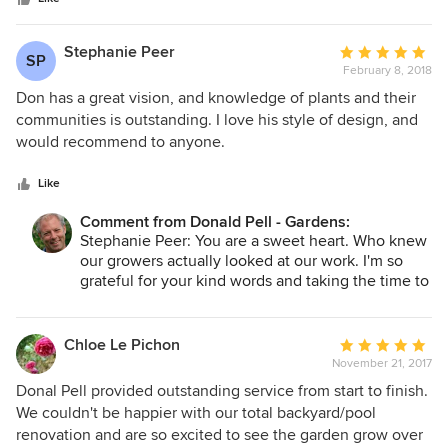
beautiful garden where there is something blooming all the
time between the spring and fall. Don has also been out to
the property many times since the job to check on the
Stephanie Peer
Average
SP
status of the garden and offer advice as needed. We have
February 8, 2018
rating:
since hired Don to develop a design for native tree
5
Don has a great vision, and knowledge of plants and their
plantings on the property. We could not have been more
out
communities is outstanding. I love his style of design, and
pleased with Don Pell Gardens
of
would recommend to anyone.
5
stars
Like
Comment from Donald Pell - Gardens:
Stephanie Peer: You are a sweet heart. Who knew
our growers actually looked at our work. I'm so
grateful for your kind words and taking the time to
write this.
Chloe Le Pichon
Average
November 21, 2017
rating:
5
Donal Pell provided outstanding service from start to finish.
out
We couldn't be happier with our total backyard/pool
of
renovation and are so excited to see the garden grow over