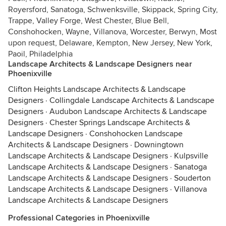
Royersford, Sanatoga, Schwenksville, Skippack, Spring City,
Trappe, Valley Forge, West Chester, Blue Bell,
Conshohocken, Wayne, Villanova, Worcester, Berwyn, Most
upon request, Delaware, Kempton, New Jersey, New York,
Paoil, Philadelphia
Landscape Architects & Landscape Designers near
Phoenixville
Clifton Heights Landscape Architects & Landscape
Designers
·
Collingdale Landscape Architects & Landscape
Designers
·
Audubon Landscape Architects & Landscape
Designers
·
Chester Springs Landscape Architects &
Landscape Designers
·
Conshohocken Landscape
Architects & Landscape Designers
·
Downingtown
Landscape Architects & Landscape Designers
·
Kulpsville
Landscape Architects & Landscape Designers
·
Sanatoga
Landscape Architects & Landscape Designers
·
Souderton
Landscape Architects & Landscape Designers
·
Villanova
Landscape Architects & Landscape Designers
Professional Categories in Phoenixville