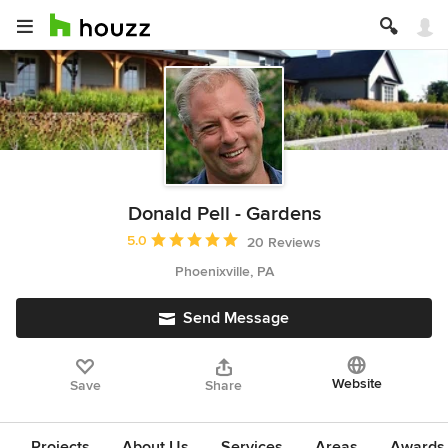
Donald Pell - Gardens
Average rating: 5 out of 5 stars
5.0
20 Reviews
Phoenixville, PA
Send Message
Website
Save
Share
Projects
About Us
Services
Areas
Awards &