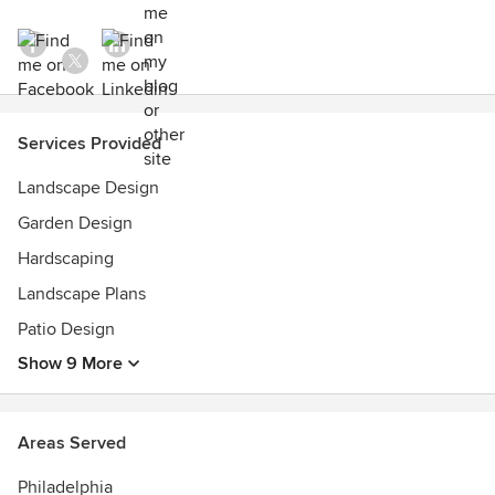
Services Provided
Landscape Design
Garden Design
Hardscaping
Landscape Plans
Patio Design
Show 9 More
Areas Served
Philadelphia