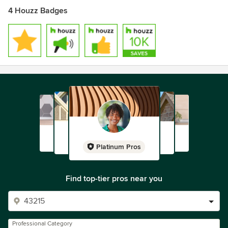
4 Houzz Badges
Platinum Pros
Find top-tier pros near you
Professional Category