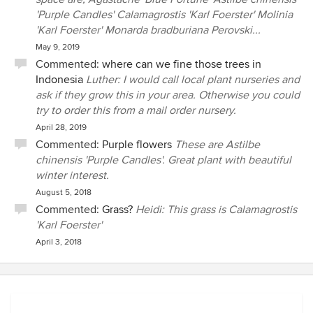
'Purple Candles' Calamagrostis 'Karl Foerster' Molinia
'Karl Foerster' Monarda bradburiana Perovski...
May 9, 2019
Commented:
where can we fine those trees in
Indonesia
Luther: I would call local plant nurseries and
ask if they grow this in your area. Otherwise you could
try to order this from a mail order nursery.
April 28, 2019
Commented:
Purple flowers
These are Astilbe
chinensis 'Purple Candles'. Great plant with beautiful
winter interest.
August 5, 2018
Commented:
Grass?
Heidi: This grass is Calamagrostis
'Karl Foerster'
April 3, 2018