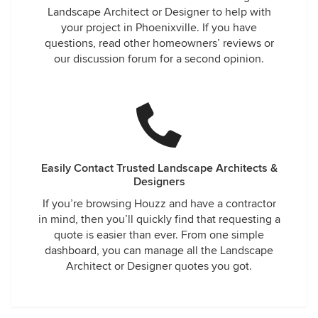
Landscape Architect or Designer to help with
your project in Phoenixville. If you have
questions, read other homeowners’ reviews or
our discussion forum for a second opinion.
Easily Contact Trusted Landscape Architects &
Designers
If you’re browsing Houzz and have a contractor
in mind, then you’ll quickly find that requesting a
quote is easier than ever. From one simple
dashboard, you can manage all the Landscape
Architect or Designer quotes you got.