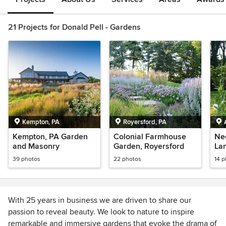
21 Projects for Donald Pell - Gardens
Kempton, PA
Royersford, PA
Kempton, PA Garden
Colonial Farmhouse
Neo
and Masonry
Garden, Royersford
La
39 photos
22 photos
14 
With 25 years in business we are driven to share our
passion to reveal beauty. We look to nature to inspire
remarkable and immersive gardens that evoke the drama of