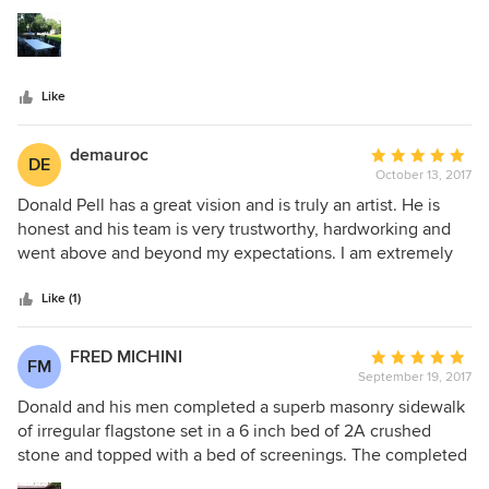
5
the years to come. Don provided amazing design ideas and
stars
his whole team went above and beyond to make sure the
work was done right. Don has strong vision, insight and
knowledge of his field. We would definitely work with him
Like
again and recommend him to others.
demauroc
Average
DE
October 13, 2017
rating:
5
Donald Pell has a great vision and is truly an artist. He is
out
honest and his team is very trustworthy, hardworking and
of
went above and beyond my expectations. I am extremely
5
happy with the overall work. I will certainly hire him again
stars
in the future
Like (1)
FRED MICHINI
Average
FM
September 19, 2017
rating:
5
Donald and his men completed a superb masonry sidewalk
out
of irregular flagstone set in a 6 inch bed of 2A crushed
of
stone and topped with a bed of screenings. The completed
5
sidewalk blended perfectly with our 200 year old plus