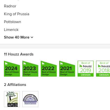
Radnor
King of Prussia
Pottstown
Limerick
Show 40 More
11 Houzz Awards
2 Affiliations