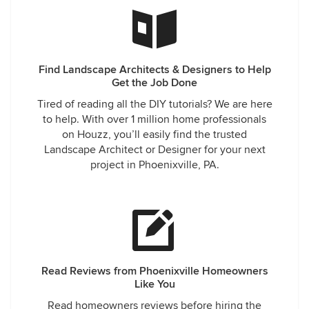
Find Landscape Architects & Designers to Help
Get the Job Done
Tired of reading all the DIY tutorials? We are here
to help. With over 1 million home professionals
on Houzz, you’ll easily find the trusted
Landscape Architect or Designer for your next
project in Phoenixville, PA.
Read Reviews from Phoenixville Homeowners
Like You
Read homeowners reviews before hiring the