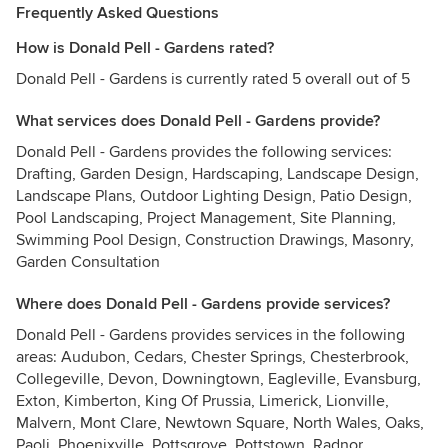
Frequently Asked Questions
How is Donald Pell - Gardens rated?
Donald Pell - Gardens is currently rated 5 overall out of 5
What services does Donald Pell - Gardens provide?
Donald Pell - Gardens provides the following services:
Drafting, Garden Design, Hardscaping, Landscape Design,
Landscape Plans, Outdoor Lighting Design, Patio Design,
Pool Landscaping, Project Management, Site Planning,
Swimming Pool Design, Construction Drawings, Masonry,
Garden Consultation
Where does Donald Pell - Gardens provide services?
Donald Pell - Gardens provides services in the following
areas: Audubon, Cedars, Chester Springs, Chesterbrook,
Collegeville, Devon, Downingtown, Eagleville, Evansburg,
Exton, Kimberton, King Of Prussia, Limerick, Lionville,
Malvern, Mont Clare, Newtown Square, North Wales, Oaks,
Paoli, Phoenixville, Pottsgrove, Pottstown, Radnor,