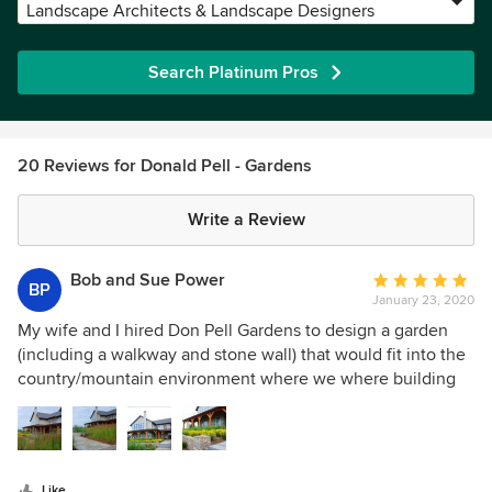
Landscape Architects & Landscape Designers
Search Platinum Pros
20 Reviews for Donald Pell - Gardens
Write a Review
Bob and Sue Power
Average
BP
January 23, 2020
rating:
5
My wife and I hired Don Pell Gardens to design a garden
out
(including a walkway and stone wall) that would fit into the
of
country/mountain environment where we where building
5
our new house. He listened to our wants and desires and
stars
developed several concepts for us to consider. After
agreeing on the plan the job was executed on time, within
budget and in a very professional manner. We now have a
Like