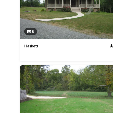
8
Haskett