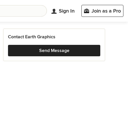
Sign In
Join as a Pro
Contact Earth Graphics
Send Message