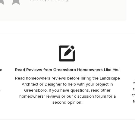
he
Read Reviews from Greensboro Homeowners Like You
Read homeowners reviews before hiring the Landscape
I
Architect or Designer to help with your project in
,
t
Greensboro. If you have questions, read other
t
homeowners’ reviews or our discussion forum for a
a
second opinion.