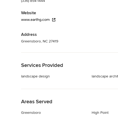
(336) 854-1444
Website
www.earthg.com
Address
Greensboro, NC 27419
Back to Navigation
Services Provided
landscape design
landscape archi
Back to Navigation
Areas Served
Greensboro
High Point