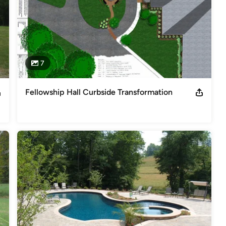
7
Fellowship Hall Curbside Transformation