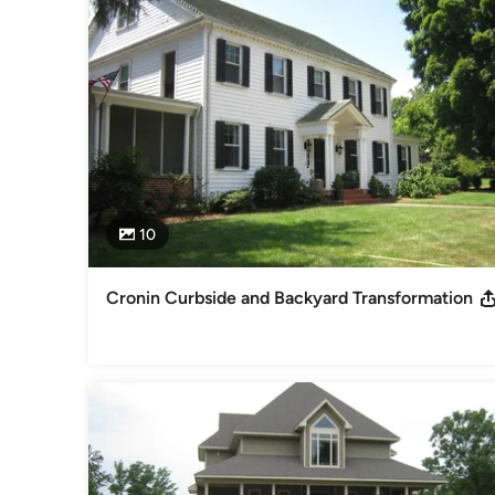
vision of a project with 4-5 years growth. These images help 
our projects. Finally, and most important to the task of deve
chosen individually, based NOT ONLY on their design ability
interview our clients, to understand their desires, budget an
site, producing a comprehensive game plan for each individ
Category
Landscape Architects & Landscape Designers
10
Cronin Curbside and Backyard Transformation