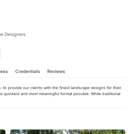
pe Designers
reas
Credentials
Reviews
to provide our clients with the finest landscape designs for their 
quickest and most meaningful format possible. While traditional 
s generally take weeks or even months to finish a design, our 
ts! The difference – each designer or architect works out of a 
producing their plan. Less travel means less cost to produce a plan, 
ed and adept at producing “digital images” – a computer generated 