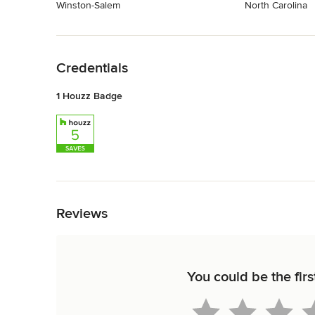
Winston-Salem
North Carolina
Back to Navigation
Credentials
1 Houzz Badge
Back to Navigation
Reviews
You could be the firs