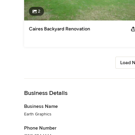
2
Caires Backyard Renovation
Load N
Back to Navigation
Business Details
Business Name
Earth Graphics
Phone Number