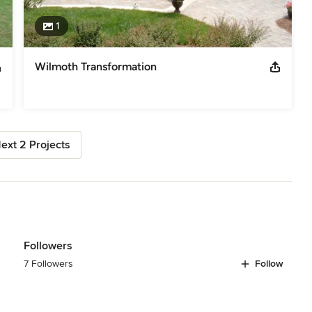
1
Wilmoth Transformation
ext 2 Projects
Followers
7 Followers
Follow