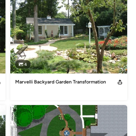
create vision, calm nerves, and create realistic expectations for 
loping great landscape plans, each of our architects or designers is 
, but also on their LISTENING SKILLS. Each designer is trained to 
d futures plans, and match these criteria with the realities of each 
ual.
4
Marvelli Backyard Garden Transformation