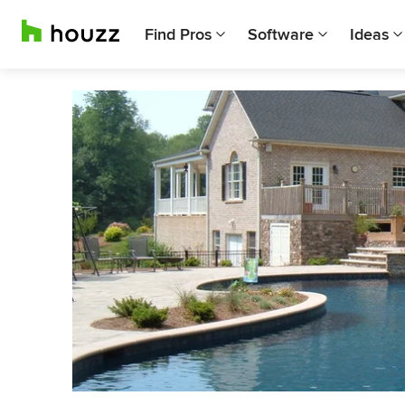
Find Pros
Software
Ideas