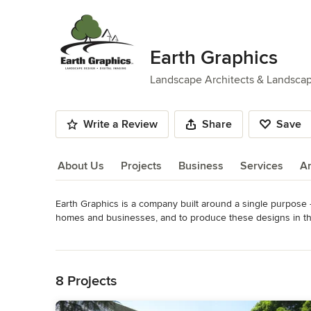
Earth Graphics
Landscape Architects & Landsca
Write a Review
Share
Save
About Us
Projects
Business
Services
A
Earth Graphics is a company built around a single purpose – 
About Us
homes and businesses, and to produce these designs in the 
landscape architects, designers, and design-build companie
Read More
normal turn-around time is less than one day on most projec
Back to Navigation
state-of-the-art mobile office van – they stay on-site while 
and a more productive designer. 

8 Projects
Also breaking with tradition, each of our designers is skill