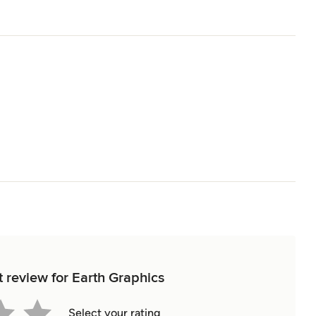
t review for Earth Graphics
Select your rating