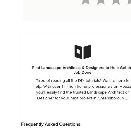
Find Landscape Architects & Designers to Help Get t
Job Done
Tired of reading all the DIY tutorials? We are here to
help. With over 1 million home professionals on Houzz
you’ll easily find the trusted Landscape Architect or
Designer for your next project in Greensboro, NC.
Frequently Asked Questions