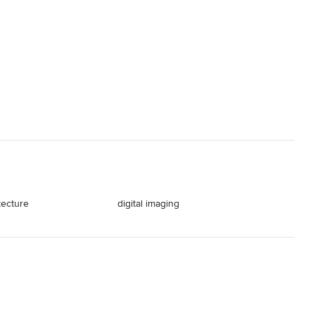
tecture
digital imaging