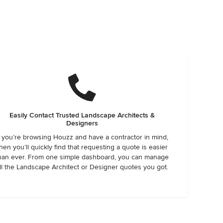
Easily Contact Trusted Landscape Architects &
Designers
f you’re browsing Houzz and have a contractor in mind,
hen you’ll quickly find that requesting a quote is easier
han ever. From one simple dashboard, you can manage
ll the Landscape Architect or Designer quotes you got.