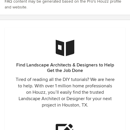
FAQ content may be generated based on the Pro's Houzz profile
and website.
Find Landscape Architects & Designers to Help
Get the Job Done
Tired of reading all the DIY tutorials? We are here
to help. With over 1 million home professionals
on Houzz, you’ll easily find the trusted
Landscape Architect or Designer for your next
project in Houston, TX.