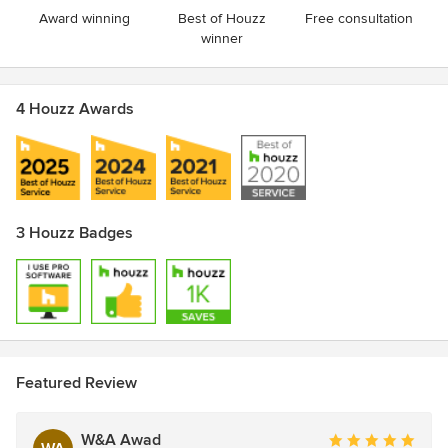
Award winning
Best of Houzz
Free consultation
winner
4 Houzz Awards
3 Houzz Badges
Featured Review
W&A Awad
Average