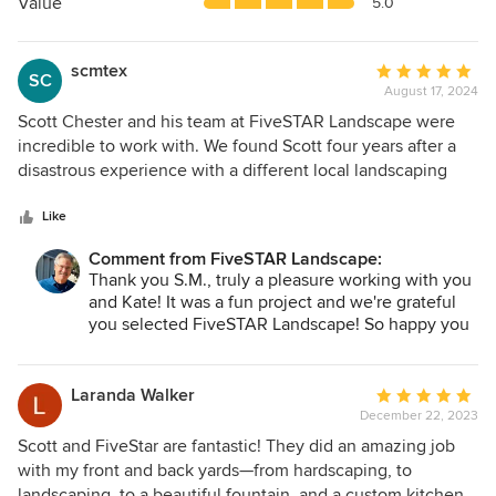
5
Value
5.0
stars
scmtex
Average
SC
August 17, 2024
rating:
5
Scott Chester and his team at FiveSTAR Landscape were
out
incredible to work with. We found Scott four years after a
of
disastrous experience with a different local landscaping
5
company. Scott earned our trust early in the process given
stars
his patience, knowledge and candidness around the
Like
project. We worked with FiveSTAR’s landscape architect
Comment from FiveSTAR Landscape:
early in the process who was very good and helped take
Thank you S.M., truly a pleasure working with you
our ideas and turn it into a design that fit with our house
and Kate! It was a fun project and we're grateful
and yard size. Scott then worked with us on compiling a
you selected FiveSTAR Landscape! So happy you
budget that was transparent and provided us with various
are enjoying your new grill area and the
design alternatives to keep the costs in check. The best
'expanded' back yard. I sincerely appreciate you
part of the process though was the execution phase, which
writing such a glowing review!
Laranda Walker
Average
consisted of the same crew every time who were clean,
December 22, 2023
rating:
hard-working and respectful of our home and property as
5
Scott and FiveStar are fantastic! They did an amazing job
well as Scott who would come to our house daily to
out
with my front and back yards—from hardscaping, to
monitor the project execution and consult with us on
of
landscaping, to a beautiful fountain, and a custom kitchen.