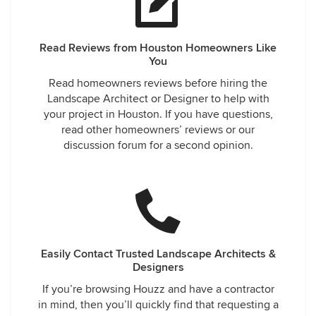
Read Reviews from Houston Homeowners Like
You
Read homeowners reviews before hiring the
Landscape Architect or Designer to help with
your project in Houston. If you have questions,
read other homeowners’ reviews or our
discussion forum for a second opinion.
Easily Contact Trusted Landscape Architects &
Designers
If you’re browsing Houzz and have a contractor
in mind, then you’ll quickly find that requesting a