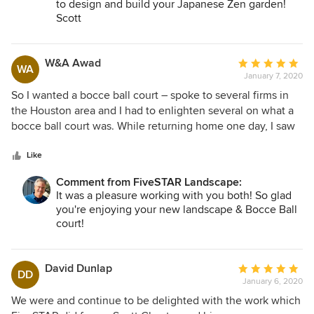
to design and build your Japanese Zen garden!
Scott
W&A Awad
Average
WA
January 7, 2020
rating:
5
So I wanted a bocce ball court – spoke to several firms in
out
the Houston area and I had to enlighten several on what a
of
bocce ball court was. While returning home one day, I saw
5
a neighbor having a beautiful fountain installed and pulled
stars
over and asked the gentleman working hard on it “hey can
Like
you make a bocce ball court?” His immediate response was
Comment from FiveSTAR Landscape:
“are you thinking oyster shell base?” Touchdown – this guy
It was a pleasure working with you both! So glad
knows what he’s doing. Turns out it was Scott Chester who
you're enjoying your new landscape & Bocce Ball
over the course of the next several weeks worked with my
court!
wife and I along with landscape architect Harry Dill to come
Thank you for taking the time to craft such a
up with a magnificent redesign of our entire front entrance
glowing review!
and surrounding landscape. Our house with its renewed
Scott
David Dunlap
Average
DD
curb appeal will continue to improve as the stunning plants,
January 6, 2020
rating:
shrubs, flowers, and herbs mature and bring years of beauty
5
We were and continue to be delighted with the work which
– and even more special – low maintenance! We added