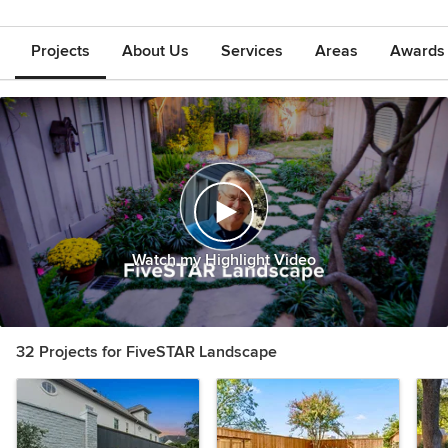
Projects
About Us
Services
Areas
Awards &
Watch my Highlight Video
32 Projects for FiveSTAR Landscape