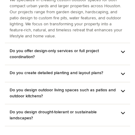
show transformation. The pool was re-done just before yard
compact urban yards and larger properties across Houston.
work began.
Our projects range from garden design, hardscaping, and
patio design to custom fire pits, water features, and outdoor
lighting. We focus on transforming your property into a
feature-rich, natural, and timeless retreat that enhances your
lifestyle and home value.
Do you offer design-only services or full project
coordination?
Do you create detailed planting and layout plans?
Do you design outdoor living spaces such as patios and
outdoor kitchens?
Do you design drought-tolerant or sustainable
landscapes?