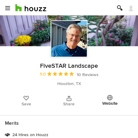
FiveSTAR Landscape
Average rating: 5 out of 5 stars
5.0
10 Reviews
Houston, TX
Website
Save
Share
Merits
24 Hires on Houzz