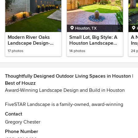
Houston, TX
Modern River Oaks
Small Lot, Big Style: A
A 
Landscape Design-
Houston Landscape
In
Houston, TX
Transformation
and
17 photos
14 photos
24 
Ta
TX
Thoughtfully Designed Outdoor Living Spaces in Houston |
Best of Houzz
Award-Winning Landscape Design and Build in Houston
FiveSTAR Landscape is a family-owned, award-winning
landscape design-build company creating custom outdoor
Contact
spaces across Houston’s most vibrant neighborhoods. We
Gregory Chester
frequently work in areas such as River Oaks, Montrose, The
Phone Number
Heights, Memorial, West University, Bellaire, Tanglewood,