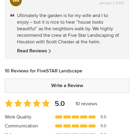
WA
January 7, 2020
rating:
5
Ultimately the garden is for my wife and I to
out
enjoy – but it is nice to hear “house looks
of
beautiful” as the neighbors walk by. We highly
5
recommend the crew at Five Star Landscaping of
stars
Houston with Scott Chester at the helm.
Read Reviews
10 Reviews for FiveSTAR Landscape
Write a Review
Average
5.0
|
10 reviews
rating:
5
Work Quality
5.0
out
Communication
5.0
of