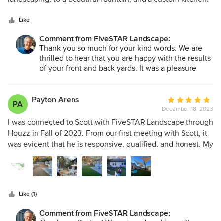
various installation items. Scott is an extremely detail
5
Scott is extremely thorough and patient and provides
oriented person who takes a lot of pride in his work. His
stars
excellent service during and after the work is complete.
Like
expertise goes beyond landscaping and helped us
Comment from FiveSTAR Landscape:
construct a grill and patio area that fit seamlessly into our
Thank you so much for your kind words. We are
existing house as if it was always there. I would highly
thrilled to hear that you are happy with the results
recommend the entire team at FiveSTAR.
of your front and back yards. It was a pleasure
working with you, Laranda!
Payton Arens
Average
PA
December 18, 2023
rating:
5
I was connected to Scott with FiveSTAR Landscape through
out
Houzz in Fall of 2023. From our first meeting with Scott, it
of
was evident that he is responsive, qualified, and honest. My
5
wife and I walked the site and received landscape design
stars
bids from five design firms. Scott's loss-leader design-build
business model made his design bid very competitive.
Scott and a professional landscape architect worked
Like (1)
patiently with us thorough several deign iterations. The
final design was a beautiful representation of our vision.
Comment from FiveSTAR Landscape:
Scott prepared a detailed construction scope/bid based on