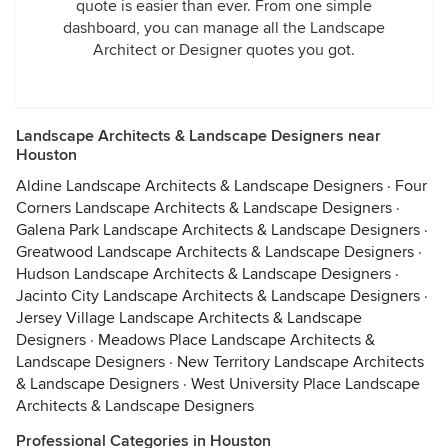
quote is easier than ever. From one simple
dashboard, you can manage all the Landscape
Architect or Designer quotes you got.
Landscape Architects & Landscape Designers near
Houston
Aldine Landscape Architects & Landscape Designers
·
Four
Corners Landscape Architects & Landscape Designers
·
Galena Park Landscape Architects & Landscape Designers
·
Greatwood Landscape Architects & Landscape Designers
·
Hudson Landscape Architects & Landscape Designers
·
Jacinto City Landscape Architects & Landscape Designers
·
Jersey Village Landscape Architects & Landscape
Designers
·
Meadows Place Landscape Architects &
Landscape Designers
·
New Territory Landscape Architects
& Landscape Designers
·
West University Place Landscape
Architects & Landscape Designers
Professional Categories in Houston