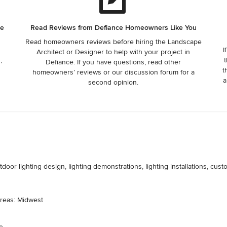
he
Read Reviews from Defiance Homeowners Like You
Read homeowners reviews before hiring the Landscape
I
Architect or Designer to help with your project in
,
t
Defiance. If you have questions, read other
t
homeowners’ reviews or our discussion forum for a
a
second opinion.
door lighting design, lighting demonstrations, lighting installations, cust
areas: Midwest
e