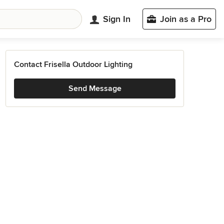
Sign In
Join as a Pro
Contact Frisella Outdoor Lighting
Send Message