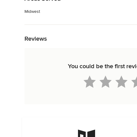
Midwest
Back to Navigation
Reviews
You could be the first rev