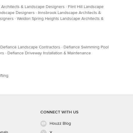
Architects & Landscape Designers
·
Flint Hill Landscape
andscape Designers
·
Innsbrook Landscape Architects &
signers
·
Weldon Spring Heights Landscape Architects &
·
Defiance Landscape Contractors
·
Defiance Swimming Pool
ers
·
Defiance Driveway Installation & Maintenance
fting
CONNECT WITH US
Houzz Blog
onals
X