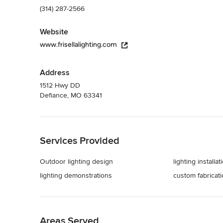
(314) 287-2566
Website
www.frisellalighting.com
Address
1512 Hwy DD
Defiance, MO 63341
Back to Navigation
Services Provided
Outdoor lighting design
lighting installat
lighting demonstrations
custom fabricat
Back to Navigation
Areas Served