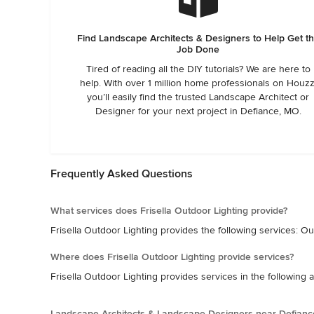
Find Landscape Architects & Designers to Help Get t
Job Done
Tired of reading all the DIY tutorials? We are here to
help. With over 1 million home professionals on Houzz
you’ll easily find the trusted Landscape Architect or
Designer for your next project in Defiance, MO.
Frequently Asked Questions
What services does Frisella Outdoor Lighting provide?
Frisella Outdoor Lighting provides the following services: Out
Where does Frisella Outdoor Lighting provide services?
Frisella Outdoor Lighting provides services in the following 
Landscape Architects & Landscape Designers near Defianc