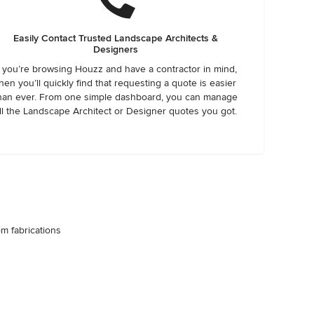
Easily Contact Trusted Landscape Architects &
Designers
f you’re browsing Houzz and have a contractor in mind,
hen you’ll quickly find that requesting a quote is easier
han ever. From one simple dashboard, you can manage
ll the Landscape Architect or Designer quotes you got.
om fabrications