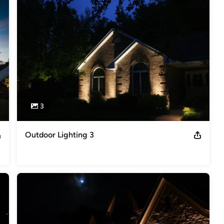
3
Outdoor Lighting 3