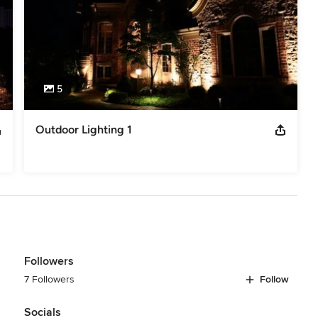
5
Outdoor Lighting 1
Followers
7 Followers
Follow
Socials