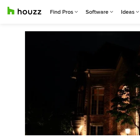
Find Pros
Software
Ideas