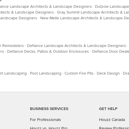
iance Landscape Architects & Landscape Designers
·
Dutzow Landscape 
hitects & Landscape Designers
·
Gray Summit Landscape Architects & L
 Landscape Designers
·
New Melle Landscape Architects & Landscape De
m Remodelers
·
Defiance Landscape Architects & Landscape Designers
ers
·
Defiance Decks, Patios & Outdoor Enclosures
·
Defiance Door Deal
nt Landscaping
·
Pool Landscaping
·
Custom Fire Pits
·
Deck Design
·
Dra
BUSINESS SERVICES
GET HELP
For Professionals
Houzz Canada
Houzz vs. Houzz Pro
Review Professi