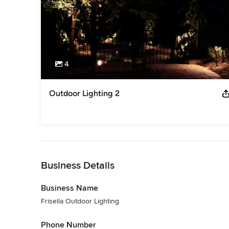
4
Outdoor Lighting 2
Back to Navigation
Business Details
Business Name
Frisella Outdoor Lighting
Phone Number