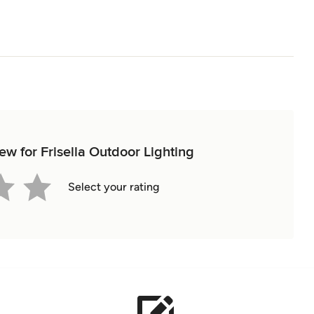
iew for Frisella Outdoor Lighting
Select your rating