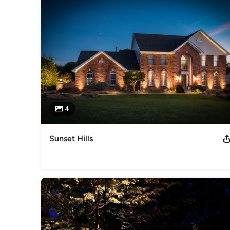
Category
Landscape Architects & Landscape Designers
4
Sunset Hills