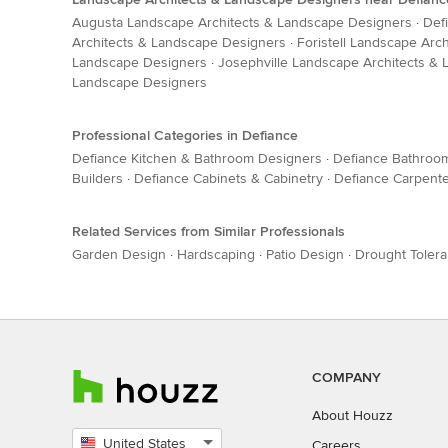
Augusta Landscape Architects & Landscape Designers
·
Def
Architects & Landscape Designers
·
Foristell Landscape Arc
Landscape Designers
·
Josephville Landscape Architects &
Landscape Designers
Professional Categories in Defiance
Defiance Kitchen & Bathroom Designers
·
Defiance Bathroo
Builders
·
Defiance Cabinets & Cabinetry
·
Defiance Carpent
Related Services from Similar Professionals
Garden Design
·
Hardscaping
·
Patio Design
·
Drought Tolera
COMPANY
About Houzz
United States
Careers