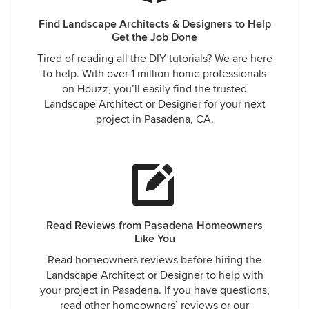
Find Landscape Architects & Designers to Help
Get the Job Done
Tired of reading all the DIY tutorials? We are here
to help. With over 1 million home professionals
on Houzz, you’ll easily find the trusted
Landscape Architect or Designer for your next
project in Pasadena, CA.
Read Reviews from Pasadena Homeowners
Like You
Read homeowners reviews before hiring the
Landscape Architect or Designer to help with
your project in Pasadena. If you have questions,
read other homeowners’ reviews or our