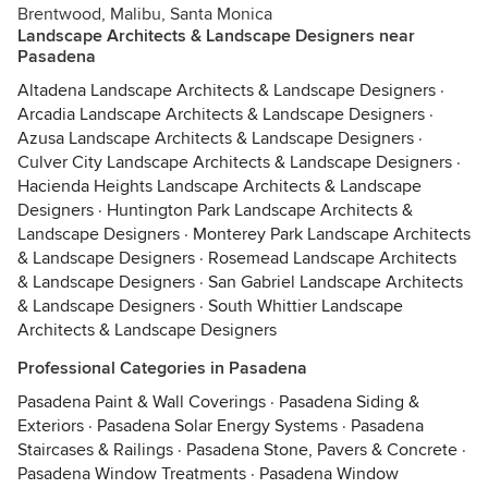
Brentwood, Malibu, Santa Monica
Landscape Architects & Landscape Designers near
Pasadena
Altadena Landscape Architects & Landscape Designers
·
Arcadia Landscape Architects & Landscape Designers
·
Azusa Landscape Architects & Landscape Designers
·
Culver City Landscape Architects & Landscape Designers
·
Hacienda Heights Landscape Architects & Landscape
Designers
·
Huntington Park Landscape Architects &
Landscape Designers
·
Monterey Park Landscape Architects
& Landscape Designers
·
Rosemead Landscape Architects
& Landscape Designers
·
San Gabriel Landscape Architects
& Landscape Designers
·
South Whittier Landscape
Architects & Landscape Designers
Professional Categories in Pasadena
Pasadena Paint & Wall Coverings
·
Pasadena Siding &
Exteriors
·
Pasadena Solar Energy Systems
·
Pasadena
Staircases & Railings
·
Pasadena Stone, Pavers & Concrete
·
Pasadena Window Treatments
·
Pasadena Window