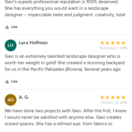
5
Gavi's superb professional reputation is 100% deserved.
out
She has everything you would want in a landscape
of
designer -- impeccable taste and judgment, creativity, total
5
dedication, responsiveness, and good cheer. She listens
stars
well, and her designs are always architecturally sensitive
Like
and practical. Although her work is incredibly sophisticated,
she also works hard to accommodate different projects and
Lara Hoffman
Average
LH
budgets. We think she's the gold standard for landscape
December 1, 2016
rating:
design.
5
Gavi is an extremely talented landscape designer who is
out
worth her weight in gold! She created a stunning backyard
of
for us in the Pacific Palisades (Riviera). Several years ago
5
we bought a beautiful house once owned by a famous
stars
movie director and hired Gavi to completely redesign the
Like
backyard (from the outdated yard that was overgrown and
designed in the 1940s) - which included moving the pool,
A. G.
Average
AG
creating beautiful seating areas, a grassy area for my son
October 27, 2016
rating:
and husband to play soccer, retaining walls, an outdoor
5
We have done two projects with Gavi. After the first, I knew
shower, and gardens/plants/trees. My husband grew up in
out
I would never be satisfied with anyone else. Gavi creates
the tropics and I grew up in the Northeast, so we wanted a
of
scared spaces. She has a refined eye, from fabrics to
combination of tropical and traditional plants in our gardens
5
flowers, you will see her genius shine through. The best