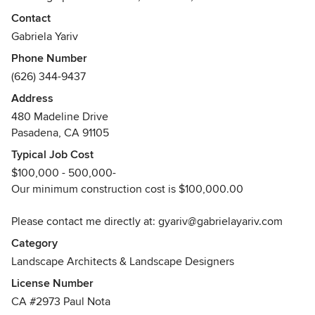
famous Huntington gardens, it's not too surprising that
Contact
Gabriela Yariv's first word was "flowie."
Gabriela Yariv
Phone Number
Her early love of plants, combined with the fertile
(626) 344-9437
imagination of a born artist and the horticultural and design
training provided by a first-rate school of landscape
Address
architecture, has resulted in over 20 years of successful
480 Madeline Drive
experience as a professional landscape designer.
Pasadena, CA 91105
Typical Job Cost
The renowned estate gardens of Pasadena and San Marino
$100,000 - 500,000-
that shaped her sensibility have given her a lifelong
Our minimum construction cost is $100,000.00
passion for preserving and enhancing Pasadena’s proud
heritage of gardens.
Please contact me directly at: gyariv@gabrielayariv.com
Category
Philosophy:
Landscape Architects & Landscape Designers
License Number
Genius loci (spirit of place) is the guiding principal of
CA #2973 Paul Nota
Gabriela Yariv Landscape Design. Gabriela understands that