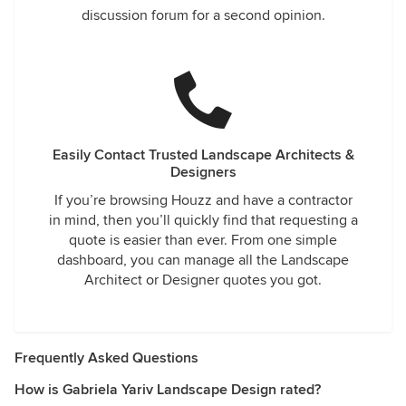
discussion forum for a second opinion.
Easily Contact Trusted Landscape Architects &
Designers
If you’re browsing Houzz and have a contractor
in mind, then you’ll quickly find that requesting a
quote is easier than ever. From one simple
dashboard, you can manage all the Landscape
Architect or Designer quotes you got.
Frequently Asked Questions
How is Gabriela Yariv Landscape Design rated?