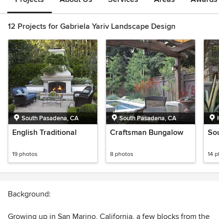
12 Projects for Gabriela Yariv Landscape Design
South Pasadena, CA
South Pasadena, CA
English Traditional
Craftsman Bungalow
So
19 photos
8 photos
14 
Background:
Growing up in San Marino, California, a few blocks from the