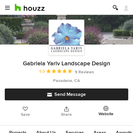
Gabriela Yariv Landscape Design
Average rating: 5 out of 5 stars
5.0
9 Reviews
Pasadena, CA
Send Message
Website
Save
Share
Projects
About Us
Services
Areas
Awards &