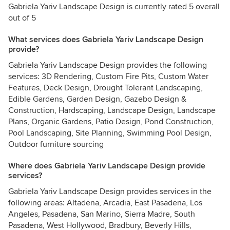
Gabriela Yariv Landscape Design is currently rated 5 overall
out of 5
What services does Gabriela Yariv Landscape Design
provide?
Gabriela Yariv Landscape Design provides the following
services: 3D Rendering, Custom Fire Pits, Custom Water
Features, Deck Design, Drought Tolerant Landscaping,
Edible Gardens, Garden Design, Gazebo Design &
Construction, Hardscaping, Landscape Design, Landscape
Plans, Organic Gardens, Patio Design, Pond Construction,
Pool Landscaping, Site Planning, Swimming Pool Design,
Outdoor furniture sourcing
Where does Gabriela Yariv Landscape Design provide
services?
Gabriela Yariv Landscape Design provides services in the
following areas: Altadena, Arcadia, East Pasadena, Los
Angeles, Pasadena, San Marino, Sierra Madre, South
Pasadena, West Hollywood, Bradbury, Beverly Hills,