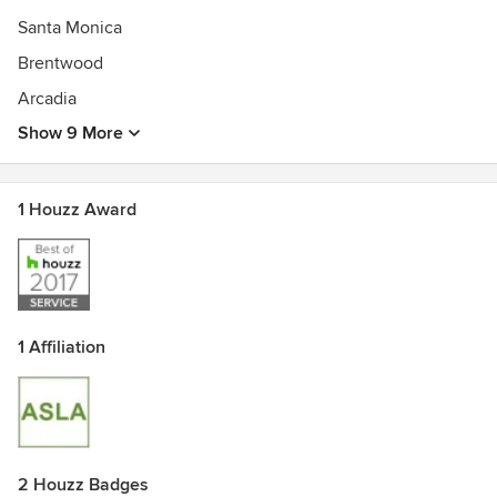
Gabriela studied landscape architecture at Cornell
Santa Monica
University. Before launching her own design practice,
Brentwood
Gabriela worked for Walt Disney Imagineering and Mia
Lehrer and Associates.
Arcadia
Show 9 More
1 Houzz Award
1 Affiliation
2 Houzz Badges