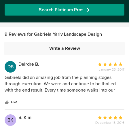
Search Platinum Pros
9 Reviews for Gabriela Yariv Landscape Design
Write a Review
Deirdre B.
Average
DB
January 23, 2017
rating:
5
Gabriela did an amazing job from the planning stages
out
through execution. We were and continue to be thrilled
of
with the end result. Every time someone walks into our
5
yard they are blown away by the beauty of the space. This
stars
was not an inexpensive undertaking, however, we use the
Like
space extensively and are constantly pinching ourselves
saying - “we live here!” If I move anytime soon I’d hire
B. Kim
Average
BK
Gabriela again.
December 15, 2016
rating: