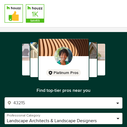
Platinum Pros
Find top-tier pros near you
Professional Category
Landscape Architects & Landscape Designers