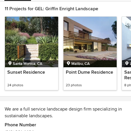
11 Projects for GEL: Griffin Enright Landscape
Santa Monica, CA
Malibu, CA
Sunset Residence
Point Dume Residence
Sa
Re
24 photos
23 photos
8 p
We are a full service landscape design firm specializing in
sustainable landscapes.
Phone Number