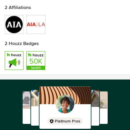
2 Affiliations
2 Houzz Badges
Platinum Pros