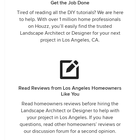
Get the Job Done
Tired of reading all the DIY tutorials? We are here
to help. With over 1 million home professionals
on Houzz, you’ll easily find the trusted
Landscape Architect or Designer for your next
project in Los Angeles, CA.
Read Reviews from Los Angeles Homeowners
Like You
Read homeowners reviews before hiring the
Landscape Architect or Designer to help with
your project in Los Angeles. If you have
questions, read other homeowners’ reviews or
our discussion forum for a second opinion.