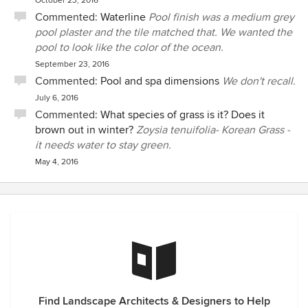
October 23, 2016
Commented:
Waterline
Pool finish was a medium grey
pool plaster and the tile matched that. We wanted the
pool to look like the color of the ocean.
September 23, 2016
Commented:
Pool and spa dimensions
We don't recall.
July 6, 2016
Commented:
What species of grass is it? Does it
brown out in winter?
Zoysia tenuifolia- Korean Grass -
it needs water to stay green.
May 4, 2016
Find Landscape Architects & Designers to Help