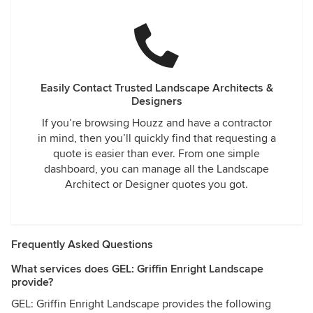
Easily Contact Trusted Landscape Architects &
Designers
If you’re browsing Houzz and have a contractor
in mind, then you’ll quickly find that requesting a
quote is easier than ever. From one simple
dashboard, you can manage all the Landscape
Architect or Designer quotes you got.
Frequently Asked Questions
What services does GEL: Griffin Enright Landscape
provide?
GEL: Griffin Enright Landscape provides the following