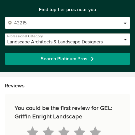
Find top-tier pros near you
Professional Category
Landscape Architects & Landscape Designers
Search Platinum Pros
Reviews
You could be the first review for GEL:
Griffin Enright Landscape