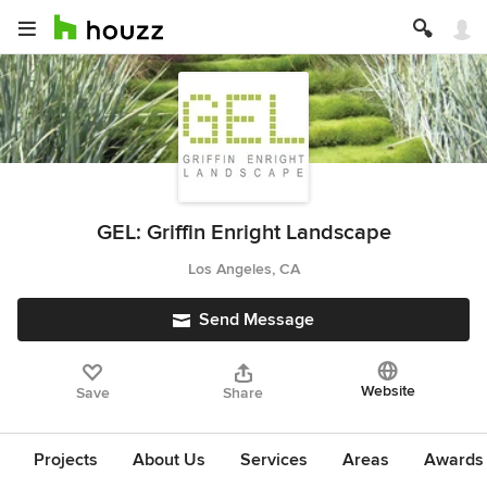
GEL: Griffin Enright Landscape
Los Angeles, CA
Send Message
Website
Save
Share
Projects
About Us
Services
Areas
Awards &