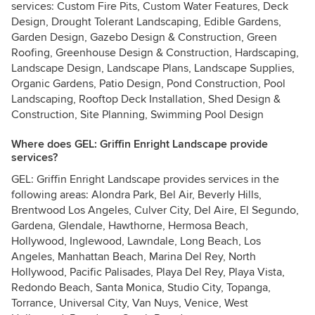
services: Custom Fire Pits, Custom Water Features, Deck
Design, Drought Tolerant Landscaping, Edible Gardens,
Garden Design, Gazebo Design & Construction, Green
Roofing, Greenhouse Design & Construction, Hardscaping,
Landscape Design, Landscape Plans, Landscape Supplies,
Organic Gardens, Patio Design, Pond Construction, Pool
Landscaping, Rooftop Deck Installation, Shed Design &
Construction, Site Planning, Swimming Pool Design
Where does GEL: Griffin Enright Landscape provide
services?
GEL: Griffin Enright Landscape provides services in the
following areas: Alondra Park, Bel Air, Beverly Hills,
Brentwood Los Angeles, Culver City, Del Aire, El Segundo,
Gardena, Glendale, Hawthorne, Hermosa Beach,
Hollywood, Inglewood, Lawndale, Long Beach, Los
Angeles, Manhattan Beach, Marina Del Rey, North
Hollywood, Pacific Palisades, Playa Del Rey, Playa Vista,
Redondo Beach, Santa Monica, Studio City, Topanga,
Torrance, Universal City, Van Nuys, Venice, West