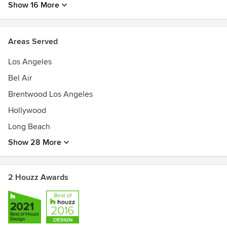
Show 16 More
Areas Served
Los Angeles
Bel Air
Brentwood Los Angeles
Hollywood
Long Beach
Show 28 More
2 Houzz Awards