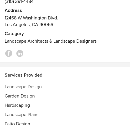
(310) 391-4484
Address
12468 W Washington Blvd.
Los Angeles, CA 90066
Category
Landscape Architects & Landscape Designers
Services Provided
Landscape Design
Garden Design
Hardscaping
Landscape Plans
Patio Design