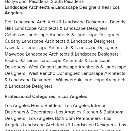
Hollywood, Pasadena, South Pasadena
Landscape Architects & Landscape Designers near Los
Angeles
Bell Landscape Architects & Landscape Designers
·
Beverly
Hills Landscape Architects & Landscape Designers
·
Calabasas Landscape Architects & Landscape Designers
·
Cudahy Landscape Architects & Landscape Designers
·
Lawndale Landscape Architects & Landscape Designers
·
Maywood Landscape Architects & Landscape Designers
·
Pacific Palisades Landscape Architects & Landscape
Designers
·
West Carson Landscape Architects & Landscape
Designers
·
West Rancho Dominguez Landscape Architects
& Landscape Designers
·
Willowbrook Landscape Architects
& Landscape Designers
Professional Categories in Los Angeles
Los Angeles Home Builders
·
Los Angeles Interior
Designers & Decorators
·
Los Angeles Kitchen & Bathroom
Designers
·
Los Angeles Bathroom Remodelers
·
Los
Angeles Landscape Architects & Landscape Designers
·
Los