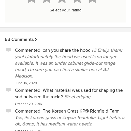
Select your rating
63 Comments
Commented:
can you share the hood
Hi Emily, thank
you! Unfortunately the hood we used is no longer
available. It was an under cabinet glide-out range
hood, I'm sure you can find a similar one at AJ
Madison.
June 16, 2020
Commented:
What material was used for shaping the
sod between the rocks?
Steel edging
October 29, 2016
Commented:
The Korean Grass KP@ Richfield Farm
Yes, its korean grass or Zoysia Tenufolia. Light traffic is
ok, &amp; it has medium water needs.