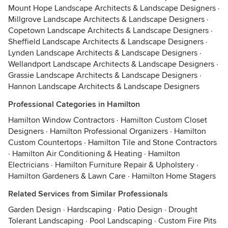
Mount Hope Landscape Architects & Landscape Designers
·
Millgrove Landscape Architects & Landscape Designers
·
Copetown Landscape Architects & Landscape Designers
·
Sheffield Landscape Architects & Landscape Designers
·
Lynden Landscape Architects & Landscape Designers
·
Wellandport Landscape Architects & Landscape Designers
·
Grassie Landscape Architects & Landscape Designers
·
Hannon Landscape Architects & Landscape Designers
Professional Categories in Hamilton
Hamilton Window Contractors
·
Hamilton Custom Closet
Designers
·
Hamilton Professional Organizers
·
Hamilton
Custom Countertops
·
Hamilton Tile and Stone Contractors
·
Hamilton Air Conditioning & Heating
·
Hamilton
Electricians
·
Hamilton Furniture Repair & Upholstery
·
Hamilton Gardeners & Lawn Care
·
Hamilton Home Stagers
Related Services from Similar Professionals
Garden Design
·
Hardscaping
·
Patio Design
·
Drought
Tolerant Landscaping
·
Pool Landscaping
·
Custom Fire Pits