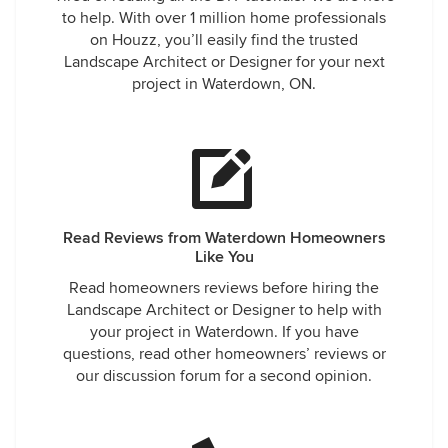
to help. With over 1 million home professionals
on Houzz, you’ll easily find the trusted
Landscape Architect or Designer for your next
project in Waterdown, ON.
Read Reviews from Waterdown Homeowners
Like You
Read homeowners reviews before hiring the
Landscape Architect or Designer to help with
your project in Waterdown. If you have
questions, read other homeowners’ reviews or
our discussion forum for a second opinion.