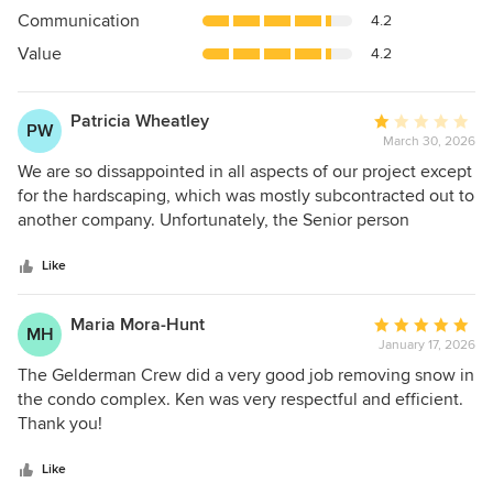
out
Communication
4.2
of
5
Value
4.2
stars
Patricia Wheatley
Average
PW
March 30, 2026
rating:
1
We are so dissappointed in all aspects of our project except
out
for the hardscaping, which was mostly subcontracted out to
of
another company. Unfortunately, the Senior person
5
involved with Sales at this company is also the same
stars
individual in charge of Design and Implementation...and
Like
Contracts etc. Sadly, our design wishes never got
implemented properly, and that was even with 3 so-called
Maria Mora-Hunt
Average
MH
designers minimally involved at one time or another. Two
January 17, 2026
rating:
years later, I still feel sick to my stomach about how much
5
The Gelderman Crew did a very good job removing snow in
we spent on a garden that never came close to our wishes.
out
the condo complex. Ken was very respectful and efficient.
A few examples of problems we have are: -Many of my old
of
Thank you!
perenniels are coming in through and between the new
5
plantings . I spent 25 hrs pulling and digging up last year
stars
Like
and see more again this year that were missed or returned.