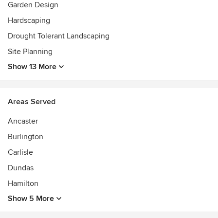
Garden Design
Design 2500-5000 sq ft (2015)*Residential Construction
$50,000-$100,000 (2015)*Residential Construction
Hardscaping
$250,000-$500,000 (2015)*Special Interest Construction
Drought Tolerant Landscaping
(2014)*Water Conservation (2013)
Site Planning
Show 13 More
Areas Served
Ancaster
Burlington
Carlisle
Dundas
Hamilton
Show 5 More