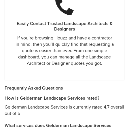
Easily Contact Trusted Landscape Architects &
Designers
If you’re browsing Houzz and have a contractor
in mind, then you’ll quickly find that requesting a
quote is easier than ever. From one simple
dashboard, you can manage all the Landscape
Architect or Designer quotes you got.
Frequently Asked Questions
How is Gelderman Landscape Services rated?
Gelderman Landscape Services is currently rated 4.7 overall
out of 5
What services does Gelderman Landscape Services