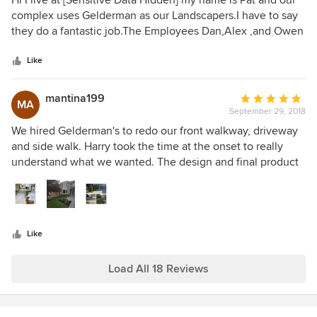
Hi I live at [Sensitive Data Hidden] my name is Pat and our
ended up with much less than expected on the Softscaping
out
complex uses Gelderman as our Landscapers.I have to say
side of things. The trees and shrubs I had always wanted I
of
they do a fantastic job.The Employees Dan,Alex ,and Owen
never got and I am saddened every time I walk out to the
5
have gone above and beyond with their work and being so
back because that was something we had looked forward
stars
friendly and making our place look great .keep up the great
Like
to for years.
work guys .
mantina199
Average
MA
September 29, 2018
rating:
5
We hired Gelderman's to redo our front walkway, driveway
out
and side walk. Harry took the time at the onset to really
of
understand what we wanted. The design and final product
5
was beyond our expectations. The entire team was
stars
professional and ensure every detail was perfect. I would
recommend them to anyone looking for the "Wow-factor" in
their outdoor living space.
Like
Load All 18 Reviews