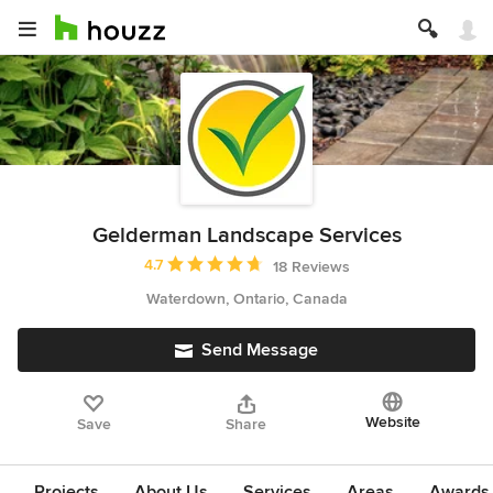
Gelderman Landscape Services
Average rating: 4.7 out of 5 stars
4.7
18 Reviews
Waterdown, Ontario, Canada
Send Message
Website
Save
Share
Projects
About Us
Services
Areas
Awards &