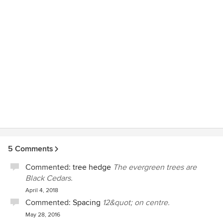
5 Comments
Commented:
tree hedge
The evergreen trees are
Black Cedars.
April 4, 2018
Commented:
Spacing
12&quot; on centre.
May 28, 2016