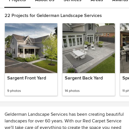
22 Projects for Gelderman Landscape Services
Sargent Front Yard
Sargent Back Yard
Sp
9 photos
14 photos
11 p
Gelderman Landscape Services has been creating beautiful
landscapes for over 60 years. With our Red Carpet Service
we'll take care of everything to create the space you need