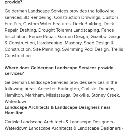
provide?
Gelderman Landscape Services provides the following
services: 3D Rendering, Construction Drawings, Custom
Fire Pits, Custom Water Features, Deck Building, Deck
Repair, Drafting, Drought Tolerant Landscaping, Fence
Installation, Fence Repair, Garden Design, Gazebo Design
& Construction, Hardscaping, Masonry, Shed Design &
Construction, Site Planning, Swimming Pool Design, Trellis
Construction
Where does Gelderman Landscape Services provide
services?
Gelderman Landscape Services provides services in the
following areas: Ancaster, Burlington, Carlisle, Dundas,
Hamilton, Markham, Mississauga, Oakville, Stoney Creek,
Waterdown
Landscape Architects & Landscape Designers near
Hamilton
Carlisle Landscape Architects & Landscape Designers
·
Waterdown Landscape Architects & Landscape Designers
·