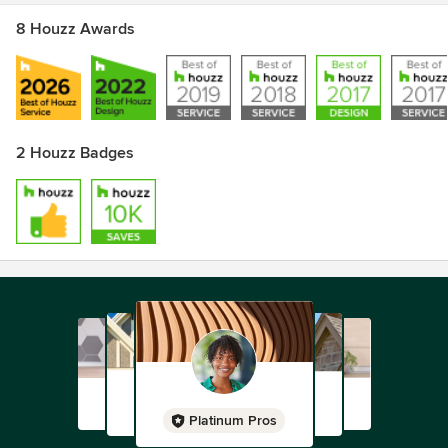
8 Houzz Awards
2 Houzz Badges
Platinum Pros