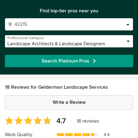
Find top-tier pros near you
Professional Category
Landscape Architects & Landscape Designers
Search Platinum Pros
18 Reviews for Gelderman Landscape Services
Write a Review
Average
4.7
|
18 reviews
rating:
4.7
Work Quality
4.4