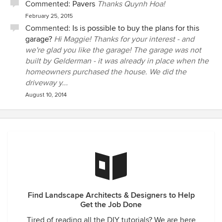
Commented:
Pavers
Thanks Quynh Hoa!
February 25, 2015
Commented:
Is is possible to buy the plans for this
garage?
Hi Maggie! Thanks for your interest - and
we're glad you like the garage! The garage was not
built by Gelderman - it was already in place when the
homeowners purchased the house. We did the
driveway y...
August 10, 2014
Find Landscape Architects & Designers to Help
Get the Job Done
Tired of reading all the DIY tutorials? We are here